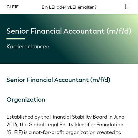
GLEIF
Ein
LEI
oder
vLEI
erhalten?
Senior Financial Accountant (m/f/d)
Karrierechancen
Senior Financial Accountant (m/f/d)
Organization
Established by the Financial Stability Board in June
2014, the Global Legal Entity Identifier Foundation
(GLEIF) is a not-for-profit organization created to