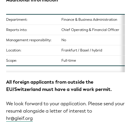
Department:
Finance & Business Administration
Reports into:
Chief Operating & Financial Officer
Management responsibility:
No
Location:
Frankfurt / Basel / hybrid
Scope:
Full-time
All foreign applicants from outside the
EU/Switzerland must have a valid work permit.
We look forward to your application. Please send your
resumé alongside a letter of interest to
hr@gleif.org