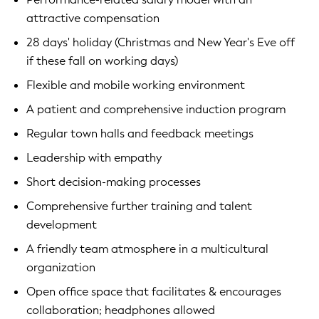
attractive compensation
28 days' holiday (Christmas and New Year's Eve off
if these fall on working days)
Flexible and mobile working environment
A patient and comprehensive induction program
Regular town halls and feedback meetings
Leadership with empathy
Short decision-making processes
Comprehensive further training and talent
development
A friendly team atmosphere in a multicultural
organization
Open office space that facilitates & encourages
collaboration; headphones allowed