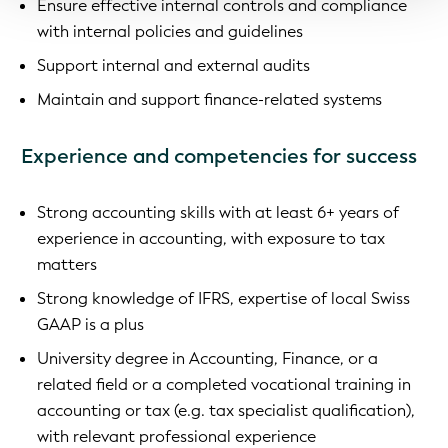
Ensure effective internal controls and compliance
with internal policies and guidelines
Support internal and external audits
Maintain and support finance-related systems
Experience and competencies for success
Strong accounting skills with at least 6+ years of
experience in accounting, with exposure to tax
matters
Strong knowledge of IFRS, expertise of local Swiss
GAAP is a plus
University degree in Accounting, Finance, or a
related field or a completed vocational training in
accounting or tax (e.g. tax specialist qualification),
with relevant professional experience