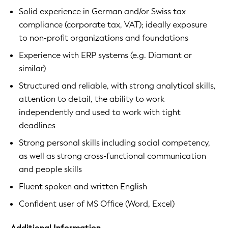
Solid experience in German and/or Swiss tax
compliance (corporate tax, VAT); ideally exposure
to non-profit organizations and foundations
Experience with ERP systems (e.g. Diamant or
similar)
Structured and reliable, with strong analytical skills,
attention to detail, the ability to work
independently and used to work with tight
deadlines
Strong personal skills including social competency,
as well as strong cross-functional communication
and people skills
Fluent spoken and written English
Confident user of MS Office (Word, Excel)
Additional Information