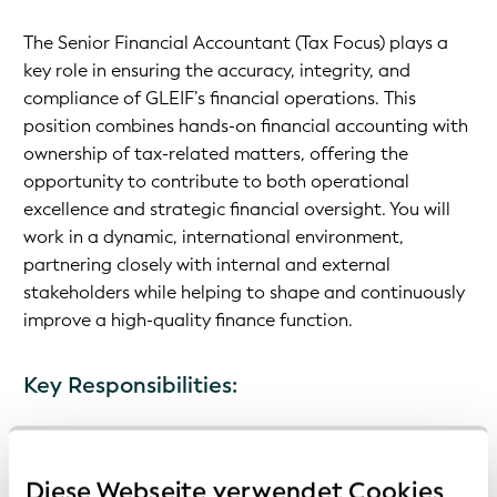
The Senior Financial Accountant (Tax Focus) plays a
key role in ensuring the accuracy, integrity, and
compliance of GLEIF’s financial operations. This
position combines hands-on financial accounting with
ownership of tax-related matters, offering the
opportunity to contribute to both operational
excellence and strategic financial oversight. You will
work in a dynamic, international environment,
partnering closely with internal and external
stakeholders while helping to shape and continuously
improve a high-quality finance function.
Key Responsibilities:
Manage day-to-day financial accounting activities
Prepare monthly, quarterly, and annual financial
Diese Webseite verwendet Cookies