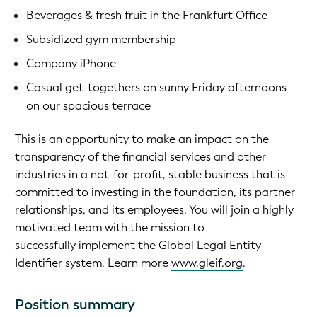
Beverages & fresh fruit in the Frankfurt Office
Subsidized gym membership
Company iPhone
Casual get-togethers on sunny Friday afternoons
on our spacious terrace
This is an opportunity to make an impact on the
transparency of the financial services and other
industries in a not-for-profit, stable business that is
committed to investing in the foundation, its partner
relationships, and its employees. You will join a highly
motivated team with the mission to
successfully implement the Global Legal Entity
Identifier system. Learn more
www.gleif.org
.
Position summary