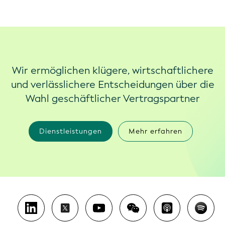
Wir ermöglichen klügere, wirtschaftlichere
und verlässlichere Entscheidungen über die
Wahl geschäftlicher Vertragspartner
Dienstleistungen
Mehr erfahren