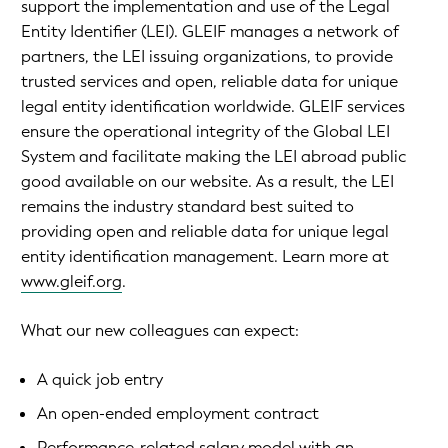
support the implementation and use of the Legal
Entity Identifier (LEI). GLEIF manages a network of
partners, the LEI issuing organizations, to provide
trusted services and open, reliable data for unique
legal entity identification worldwide. GLEIF services
ensure the operational integrity of the Global LEI
System and facilitate making the LEI abroad public
good available on our website. As a result, the LEI
remains the industry standard best suited to
providing open and reliable data for unique legal
entity identification management. Learn more at
www.gleif.org
.
What our new colleagues can expect:
A quick job entry
An open-ended employment contract
Performance-related salary model with an