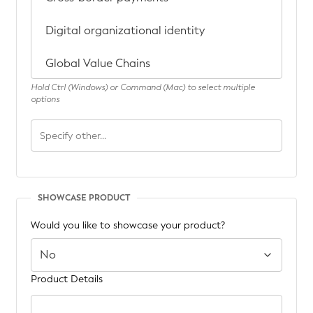
Hold Ctrl (Windows) or Command (Mac) to select multiple
options
SHOWCASE PRODUCT
Would you like to showcase your product?
Product Details