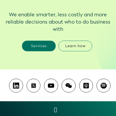
We enable smarter, less costly and more
reliable decisions about who to do business
with
Services
Learn how