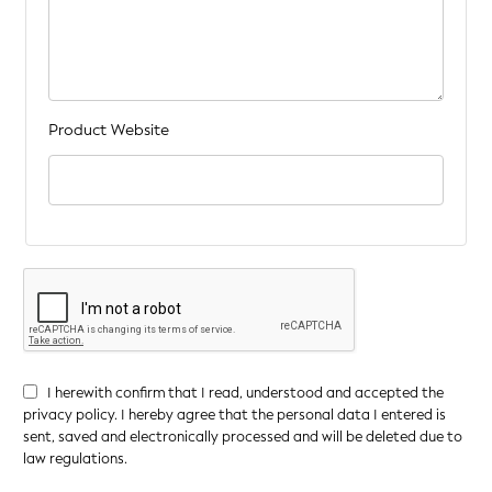
Product Website
I herewith confirm that I read, understood and accepted the
privacy policy. I hereby agree that the personal data I entered is
sent, saved and electronically processed and will be deleted due to
law regulations.