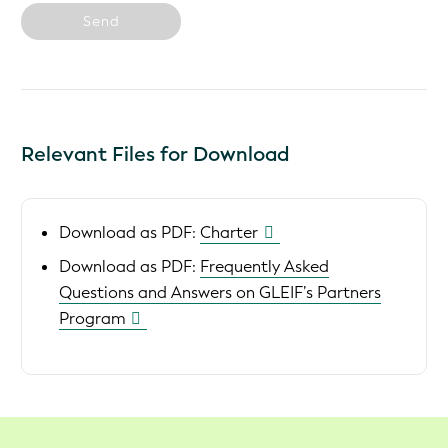
Send
Relevant Files for Download
Download as PDF:
Charter
Download as PDF:
Frequently Asked
Questions and Answers on GLEIF’s Partners
Program