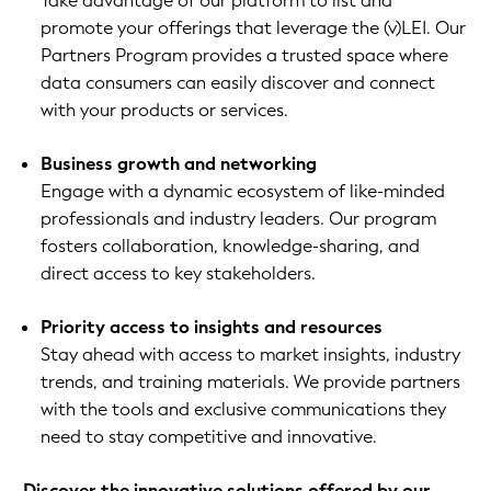
Take advantage of our platform to list and
promote your offerings that leverage the (v)LEI. Our
Partners Program provides a trusted space where
data consumers can easily discover and connect
with your products or services.
Business growth and networking
Engage with a dynamic ecosystem of like-minded
professionals and industry leaders. Our program
fosters collaboration, knowledge-sharing, and
direct access to key stakeholders.
Priority access to insights and resources
Stay ahead with access to market insights, industry
trends, and training materials. We provide partners
with the tools and exclusive communications they
need to stay competitive and innovative.
Discover the innovative solutions offered by our