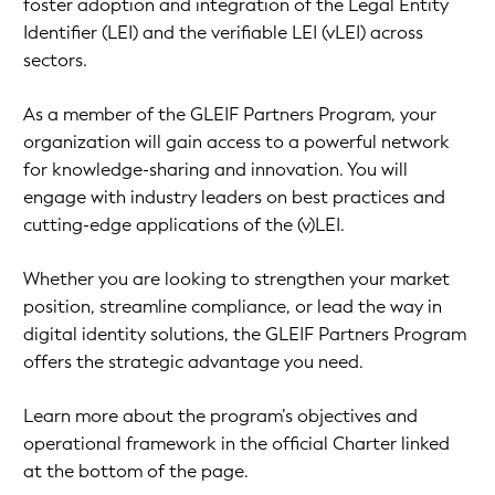
foster adoption and integration of the Legal Entity
Identifier (LEI) and the verifiable LEI (vLEI) across
sectors.
As a member of the GLEIF Partners Program, your
organization will gain access to a powerful network
for knowledge-sharing and innovation. You will
engage with industry leaders on best practices and
cutting-edge applications of the (v)LEI.
Whether you are looking to strengthen your market
position, streamline compliance, or lead the way in
digital identity solutions, the GLEIF Partners Program
offers the strategic advantage you need.
Learn more about the program’s objectives and
operational framework in the official Charter linked
at the bottom of the page.