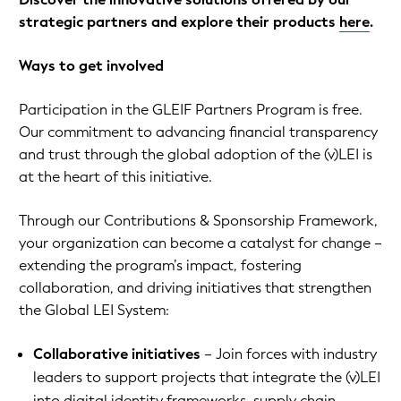
strategic partners and explore their products
here
.
Ways to get involved
Participation in the GLEIF Partners Program is free.
Our commitment to advancing financial transparency
and trust through the global adoption of the (v)LEI is
at the heart of this initiative.
Through our Contributions & Sponsorship Framework,
your organization can become a catalyst for change –
extending the program’s impact, fostering
collaboration, and driving initiatives that strengthen
the Global LEI System:
Collaborative initiatives
– Join forces with industry
leaders to support projects that integrate the (v)LEI
into digital identity frameworks, supply chain