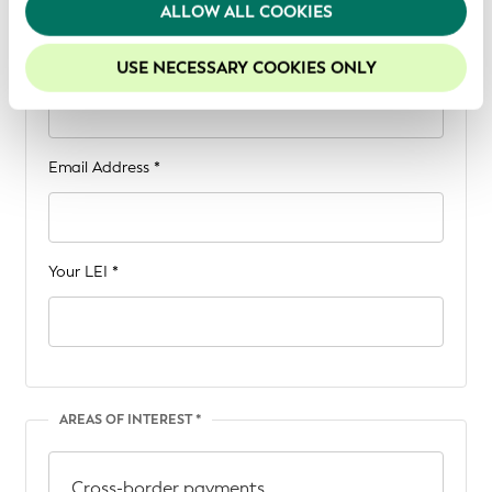
We recommend keeping cookies enabled to enhance
ALLOW ALL COOKIES
CONTACT INFORMATION
your experience on our website.
Your Name *
USE NECESSARY COOKIES ONLY
Email Address *
Your LEI *
AREAS OF INTEREST *