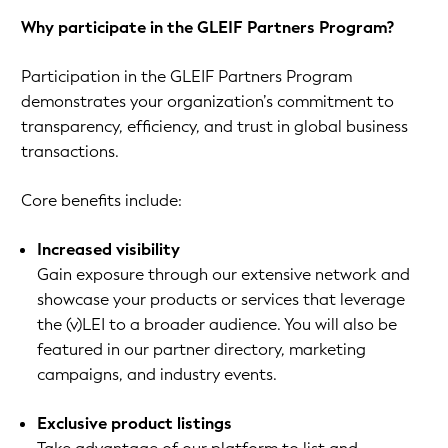
Why participate in the GLEIF Partners Program?
Participation in the GLEIF Partners Program
demonstrates your organization’s commitment to
transparency, efficiency, and trust in global business
transactions.
Core benefits include:
Increased visibility
Gain exposure through our extensive network and
showcase your products or services that leverage
the (v)LEI to a broader audience. You will also be
featured in our partner directory, marketing
campaigns, and industry events.
Exclusive product listings