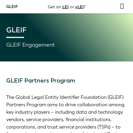
GLEIF
Get an
LEI
or
vLEI
?
GLEIF
GLEIF Engagement
GLEIF Partners Program
The Global Legal Entity Identifier Foundation (GLEIF)
Partners Program aims to drive collaboration among
key industry players – including data and technology
vendors, service providers, financial institutions,
corporations, and trust service providers (TSPs) – to