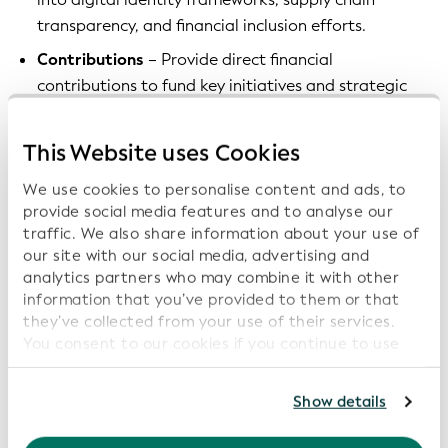
transparency, and financial inclusion efforts.
Contributions
– Provide direct financial
contributions to fund key initiatives and strategic
projects that promote (v)LEI adoption and
innovation.
This Website uses Cookies
Sponsorship opportunities
– Partner with GLEIF on
We use cookies to personalise content and ads, to
strategic campaigns, conferences, educational
provide social media features and to analyse our
events, and technology pilots to accelerate the
traffic. We also share information about your use of
(v)LEI’s impact.
our site with our social media, advertising and
analytics partners who may combine it with other
Become a partner today
information that you’ve provided to them or that
they’ve collected from your use of their services.
You consent to our cookies if you continue to use
Join us in empowering a more transparent and
our website.
trusted financial ecosystem and become a part of an
esteemed network of member organizations by
For further information, please consult our
Privacy
Show details
applying to our Partners Program via the form below:
Policy
.