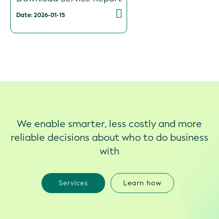
Date: 2026-01-15
We enable smarter, less costly and more
reliable decisions about who to do business
with
Services
Learn how