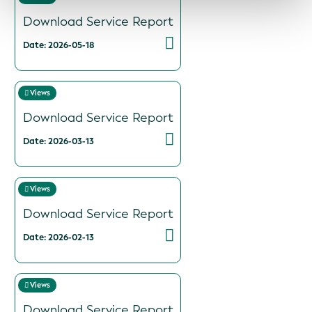
Download Service Report
Date: 2026-05-18
Views
Download Service Report
Date: 2026-03-13
Views
Download Service Report
Date: 2026-02-13
Views
Download Service Report