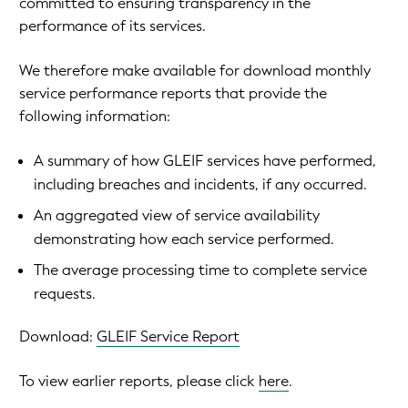
committed to ensuring transparency in the
performance of its services.
We therefore make available for download monthly
service performance reports that provide the
following information:
A summary of how GLEIF services have performed,
including breaches and incidents, if any occurred.
An aggregated view of service availability
demonstrating how each service performed.
The average processing time to complete service
requests.
Download:
GLEIF Service Report
To view earlier reports, please click
here
.