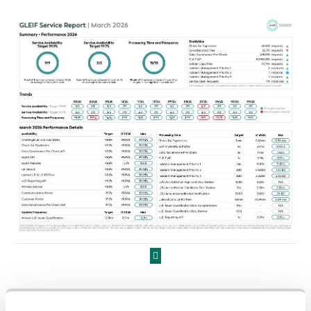
Prev Page