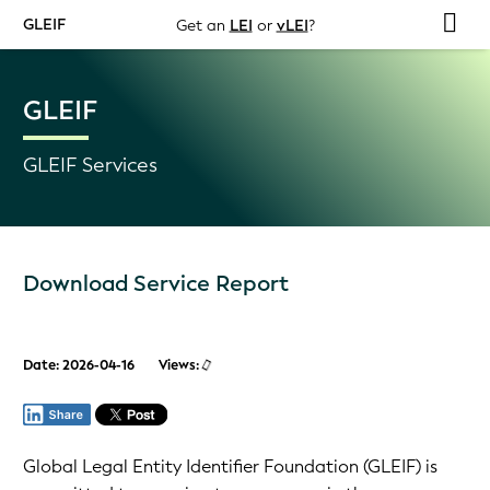
GLEIF
Get an
LEI
or
vLEI
?
GLEIF
GLEIF Services
Download Service Report
Date: 2026-04-16
Views:
Global Legal Entity Identifier Foundation (GLEIF) is