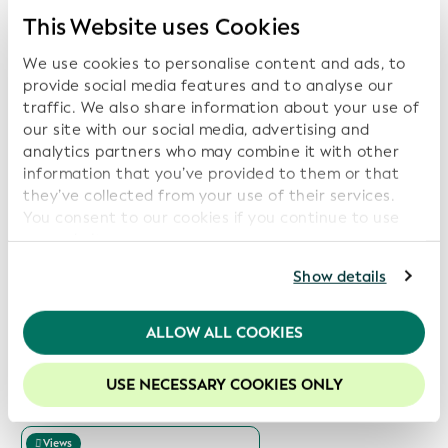
Next Page
This Website uses Cookies
We use cookies to personalise content and ads, to
provide social media features and to analyse our
traffic. We also share information about your use of
Related Reports:
our site with our social media, advertising and
analytics partners who may combine it with other
Views
information that you’ve provided to them or that
they’ve collected from your use of their services.
Download Service Report
You consent to our cookies if you continue to use
Date: 2026-07-14
our website.
For further information, please consult our
Privacy
Show details
Policy
.
Views
We recommend keeping cookies enabled to enhance
ALLOW ALL COOKIES
Download Service Report
your experience on our website.
Date: 2026-06-15
USE NECESSARY COOKIES ONLY
Views