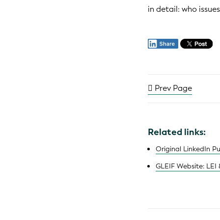
in detail: who issu
Prev Page
Related links:
Original LinkedIn P
GLEIF Website: LEI 