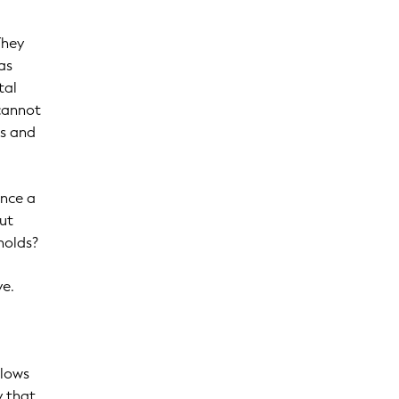
They
as
tal
 cannot
ts and
once a
out
holds?
ve.
llows
y that