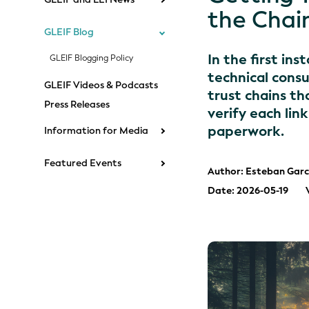
the Chai
GLEIF Blog
In the first in
GLEIF Blogging Policy
technical consu
GLEIF Videos & Podcasts
trust chains t
Press Releases
verify each lin
paperwork.
Information for Media
Featured Events
Author: Esteban Garc
Date: 2026-05-19