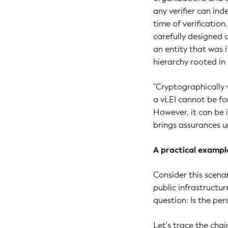
any verifier can ind
time of verificatio
carefully designed c
an entity that was i
hierarchy rooted in 
"Cryptographically 
a vLEI cannot be fo
However, it can be 
brings assurances u
A practical exampl
Consider this scena
public infrastructu
question: Is the per
Let's trace the cha