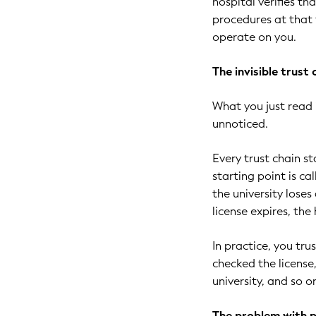
hospital verifies th
procedures at that f
operate on you.
The invisible trust
What you just read 
unnoticed.
Every trust chain st
starting point is ca
the university loses
license expires, the
In practice, you tru
checked the licens
university, and so o
The problem with 