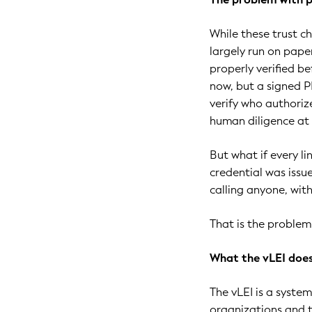
While these trust ch
largely run on pape
properly verified b
now, but a signed P
verify who authorize
human diligence at 
But what if every li
credential was issue
calling anyone, wit
That is the problem 
What the vLEI doe
The vLEI is a system
organizations and 