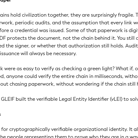
ains hold civilization together, they are surprisingly fragile. 
rwork, periodic audits, and the assumption that every link w
efore a credential was issued. Some of that paperwork is digi
DF protects the document, not the chain behind it. You still
d the signer, or whether that authorization still holds. Audi
issuance will always be necessary.
nk were as easy to verify as checking a green light? What if, 
d, anyone could verify the entire chain in milliseconds, with
hout chasing paperwork, without wondering if the chain still 
GLEIF built the verifiable Legal Entity Identifier (vLEI) to sol
s
 for cryptographically verifiable organizational identity. It a
the people representing them to prove who they are in a wa