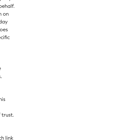
behalf.
n on
-day
Does
cific
e
,
his
 trust.
ch link