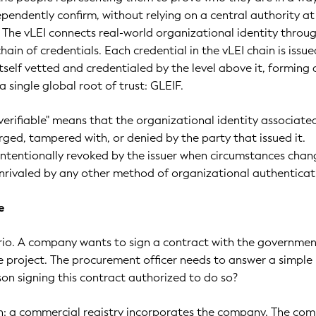
ependently confirm, without relying on a central authority at
n. The vLEI connects real-world organizational identity throu
hain of credentials. Each credential in the vLEI chain is issu
tself vetted and credentialed by the level above it, forming 
a single global root of trust: GLEIF.
verifiable" means that the organizational identity associate
rged, tampered with, or denied by the party that issued it.
intentionally revoked by the issuer when circumstances chang
nrivaled by any other method of organizational authenticat
e
rio. A company wants to sign a contract with the governmen
re project. The procurement officer needs to answer a simple
son signing this contract authorized to do so?
in: a commercial registry incorporates the company. The co