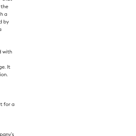
 the
gh a
ed by
a
d with
e. It
ion.
t for a
mpany's