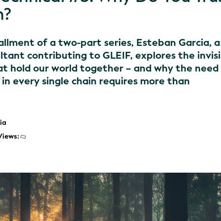
n?
stallment of a two-part series, Esteban Garcia, a
ltant contributing to GLEIF, explores the invis
hat hold our world together – and why the need
k in every single chain requires more than
ia
Views: