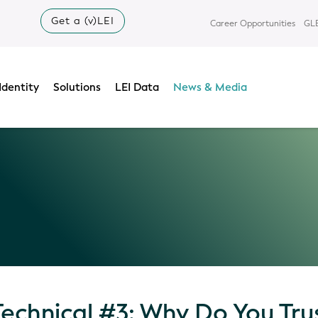
Get a (v)LEI
Career Opportunities
GLE
Identity
Solutions
LEI Data
News & Media
Technical #3: Why Do You Tru