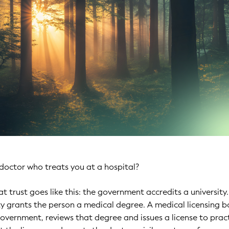
doctor who treats you at a hospital?
t trust goes like this: the government accredits a university
ty grants the person a medical degree. A medical licensing b
overnment, reviews that degree and issues a license to pract