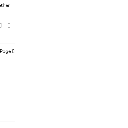
ether.
 Page