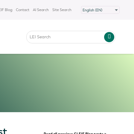
IF Blog
Contact
AI Search
Site Search
st