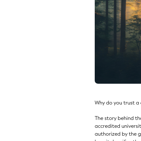
Why do you trust a 
The story behind tha
accredited universi
authorized by the g