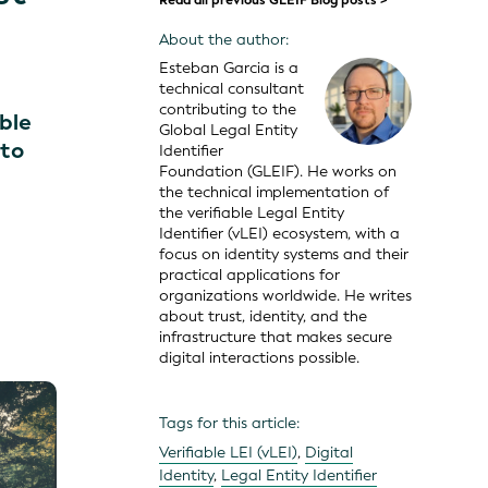
Read all previous GLEIF Blog posts >
About the author:
Esteban Garcia is a
technical consultant
contributing to the
ible
Global Legal Entity
 to
Identifier
Foundation (GLEIF). He works on
the technical implementation of
the verifiable Legal Entity
Identifier (vLEI) ecosystem, with a
focus on identity systems and their
practical applications for
organizations worldwide. He writes
about trust, identity, and the
infrastructure that makes secure
digital interactions possible.
Tags for this article:
Verifiable LEI (vLEI)
,
Digital
Identity
,
Legal Entity Identifier