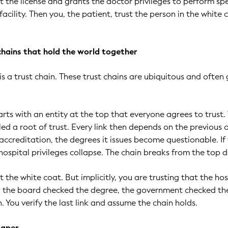
at the license and grants the doctor privileges to perform spe
acility. Then you, the patient, trust the person in the white 
 chains that hold the world together
is a trust chain. These trust chains are ubiquitous and often
arts with an entity at the top that everyone agrees to trust.
lled a root of trust. Every link then depends on the previous o
 accreditation, the degrees it issues become questionable. If
 hospital privileges collapse. The chain breaks from the top 
st the white coat. But implicitly, you are trusting that the hos
e, the board checked the degree, the government checked th
n. You verify the last link and assume the chain holds.
paper