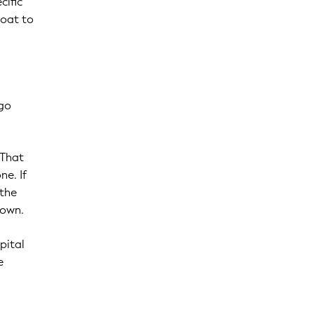
cific
coat to
 go
 That
ne. If
 the
down.
pital
e