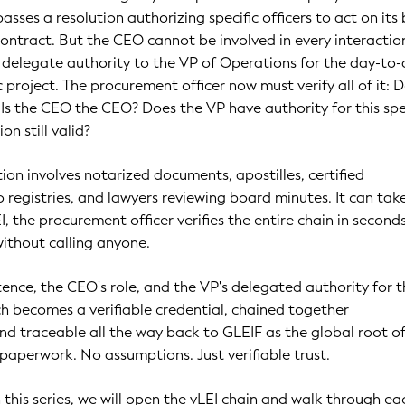
asses a resolution authorizing specific officers to act on its 
ontract. But the CEO cannot be involved in every interactio
y delegate authority to the VP of Operations for the day-to
c project. The procurement officer now must verify all of it: 
Is the CEO the CEO? Does the VP have authority for this spe
on still valid?
tion involves notarized documents, apostilles, certified
to registries, and lawyers reviewing board minutes. It can tak
, the procurement officer verifies the entire chain in seconds
without calling anyone.
ence, the CEO's role, and the VP's delegated authority for t
ach becomes a verifiable credential, chained together
nd traceable all the way back to GLEIF as the global root of
paperwork. No assumptions. Just verifiable trust.
in this series, we will open the vLEI chain and walk through ea