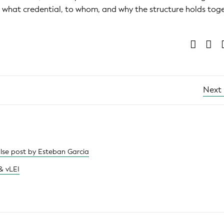
es what credential, to whom, and why the structure holds tog
Next
ulse post by Esteban Garcia
& vLEI