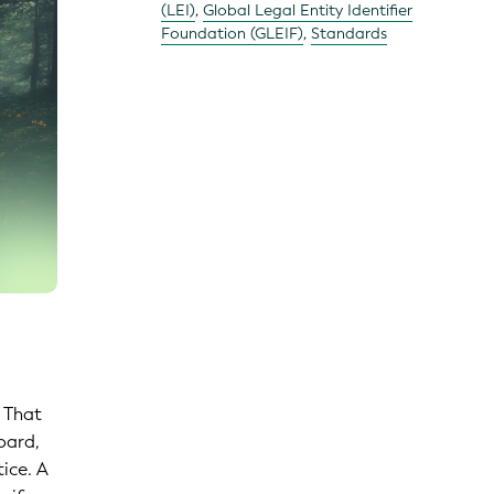
(LEI)
,
Global Legal Entity Identifier
Foundation (GLEIF)
,
Standards
. That
oard,
ice. A