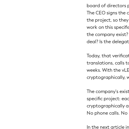
board of directors p
The CEO signs the c
the project, so the
work on this specifi
the company exist? 
deal? Is the delegati
Today, that verifica
translations, calls 
weeks. With the vLEI
cryptographically, 
The company's exist
specific project: e
cryptographically a
No phone calls. No 
In the next article 