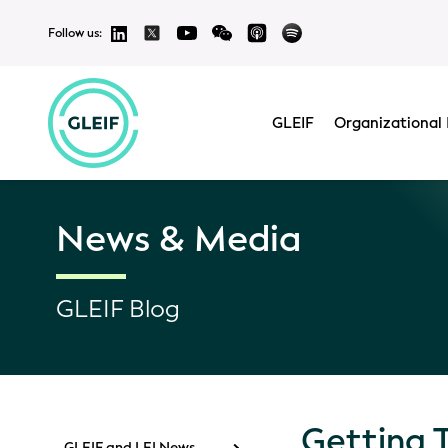
Follow us:
GLEIF
Organizational 
News & Media
GLEIF Blog
Getting 
GLEIF and LEI News