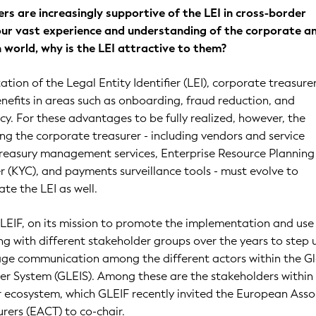
rs are increasingly supportive of the LEI in cross-border
ur vast experience and understanding of the corporate a
on world, why is the LEI attractive to them?
tion of the Legal Entity Identifier (LEI), corporate treasure
efits in areas such as onboarding, fraud reduction, and
ncy. For these advantages to be fully realized, however, the
g the corporate treasurer - including vendors and service
treasury management services, Enterprise Resource Planning 
(KYC), and payments surveillance tools - must evolve to
ate the LEI as well.
 GLEIF, on its mission to promote the implementation and use
ng with different stakeholder groups over the years to step 
age communication among the different actors within the G
fier System (GLEIS). Among these are the stakeholders within
 ecosystem, which GLEIF recently invited the European Asso
rers (EACT) to co-chair.