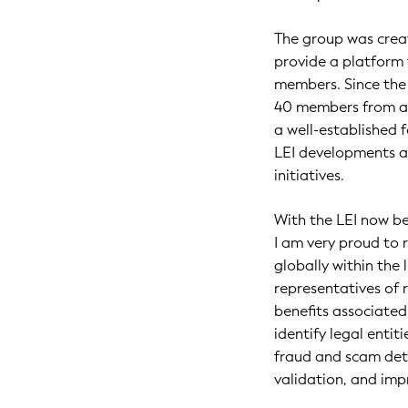
The group was creat
provide a platform
members. Since the 
40 members from all
a well-established 
LEI developments an
initiatives.
With the LEI now be
I am very proud to 
globally within the 
representatives of
benefits associated
identify legal enti
fraud and scam dete
validation, and impr