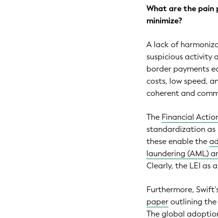
What are the pain 
minimize?
A lack of harmonizat
suspicious activity 
border payments eco
costs, low speed, a
coherent and commo
The
Financial Actio
standardization as 
these enable the
ad
laundering (AML) an
Clearly, the LEI as a
Furthermore, Swift
paper
outlining the
The global adoption