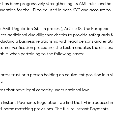
 has been progressively strengthening its AML rules and ha
undation for the LEI to be used in both KYC and account-to-
 AML Regulation (still in process), Article 18, the European
es additional due diligence checks to provide safeguards f
ducting a business relationship with legal persons and entiti
tomer verification procedure, the text mandates the disclos
lable, when pertaining to the following cases:
press trust or a person holding an equivalent position in a s
t;
ns that have legal capacity under national law.
 Instant Payments Regulation, we find the LEI introduced in
AN-name matching provisions. The future Instant Payments