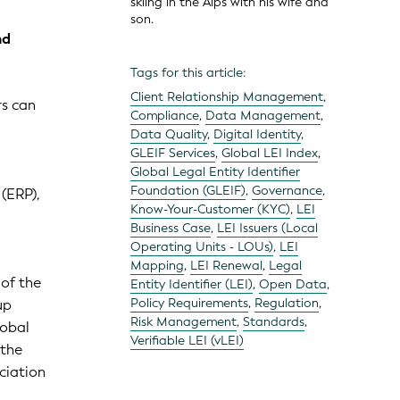
skiing in the Alps with his wife and
son.
nd
Tags for this article:
Client Relationship Management
,
rs can
Compliance
,
Data Management
,
Data Quality
,
Digital Identity
,
GLEIF Services
,
Global LEI Index
,
Global Legal Entity Identifier
Foundation (GLEIF)
,
Governance
,
(ERP),
Know-Your-Customer (KYC)
,
LEI
Business Case
,
LEI Issuers (Local
Operating Units - LOUs)
,
LEI
Mapping
,
LEI Renewal
,
Legal
 of the
Entity Identifier (LEI)
,
Open Data
,
Policy Requirements
,
Regulation
,
up
Risk Management
,
Standards
,
lobal
Verifiable LEI (vLEI)
 the
ciation