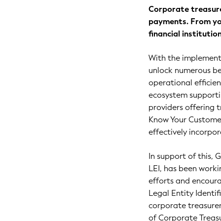
Corporate treasure
payments. From yo
financial instituti
With the implementa
unlock numerous ben
operational efficie
ecosystem supportin
providers offering 
Know Your Customer 
effectively incorpor
In support of this,
LEI, has been worki
efforts and encour
Legal Entity Identi
corporate treasurer
of Corporate Treasu