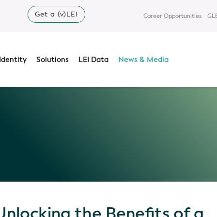
Get a (v)LEI
Career Opportunities
GLE
Identity
Solutions
LEI Data
News & Media
Unlocking the Benefits of a