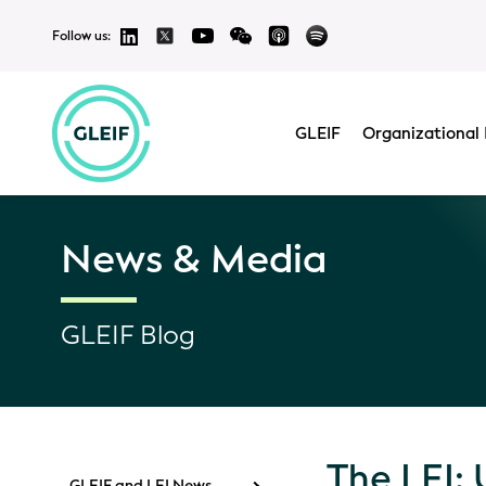
Follow us:
GLEIF
Organizational 
News & Media
GLEIF Blog
The LEI: 
GLEIF and LEI News