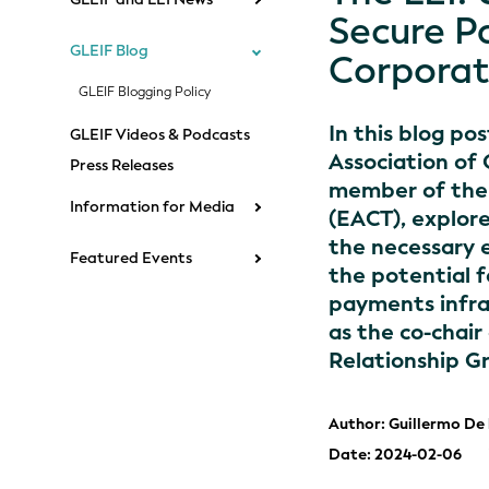
Secure P
GLEIF Blog
Corporat
GLEIF Blogging Policy
In this blog po
GLEIF Videos & Podcasts
Association of
Press Releases
member of the 
Information for Media
(EACT), explore
the necessary 
Featured Events
the potential 
payments infra
as the co-chair
Relationship G
Author: Guillermo De
Date: 2024-02-06