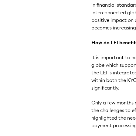
in financial standar
interconnected glob
positive impact on
becomes increasing
How do LEI benefi
It is important to 
globe which support
the LEI is integra
within both the KY
significantly.
Only a few months a
the challenges to e
highlighted the nee
payment processin