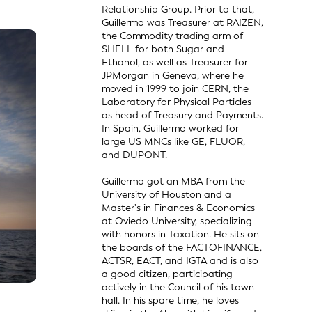
Relationship Group. Prior to that,
Guillermo was Treasurer at RAIZEN,
the Commodity trading arm of
SHELL for both Sugar and
Ethanol, as well as Treasurer for
JPMorgan in Geneva, where he
moved in 1999 to join CERN, the
Laboratory for Physical Particles
as head of Treasury and Payments.
In Spain, Guillermo worked for
large US MNCs like GE, FLUOR,
and DUPONT.
Guillermo got an MBA from the
University of Houston and a
Master's in Finances & Economics
at Oviedo University, specializing
with honors in Taxation. He sits on
the boards of the FACTOFINANCE,
ACTSR, EACT, and IGTA and is also
a good citizen, participating
actively in the Council of his town
hall. In his spare time, he loves