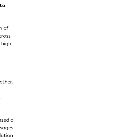
 to
n of
cross-
 high
a
ether,
s
.
ased a
ssages.
lution