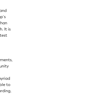
 and
p´s
than
 It is
test
yments,
unity
myriad
ble to
arding,