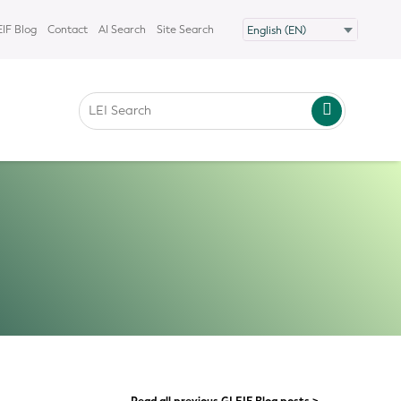
IF Blog
Contact
AI Search
Site Search