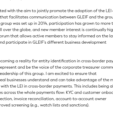
ed with the aim to jointly promote the adoption of the LEI
 that facilitates communication between GLEIF and the grou
group was set up in 2014, participation has grown to more 
 over the globe, and new member interest is continually high.
forum that allows active members to stay informed on the la
d participate in GLEIF’s different business development
coming a reality for entity identification in cross-border pa
represent and be the voice of the corporate treasurer comm
leadership of this group. I am excited to ensure that
 real businesses understand and can take advantage of the 
 with the LEI in cross-border payments. This includes being a
ties across the whole payments flow: KYC and customer onbo
ction, invoice reconciliation, account-to-account owner
oved screening (e.g., watch lists and sanctions).