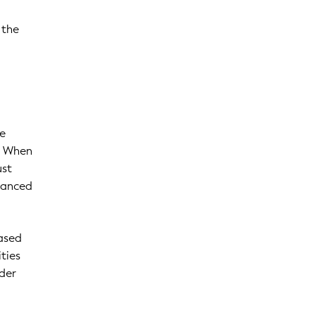
 the
he
e. When
ust
hanced
ased
ties
rder