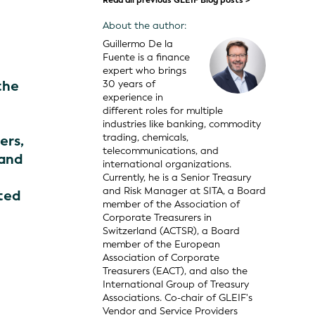
Read all previous GLEIF Blog posts >
About the author:
Guillermo De la
Fuente is a finance
expert who brings
the
30 years of
experience in
different roles for multiple
industries like banking, commodity
trading, chemicals,
ers,
telecommunications, and
 and
international organizations.
Currently, he is a Senior Treasury
and Risk Manager at SITA, a Board
ted
member of the Association of
Corporate Treasurers in
Switzerland (ACTSR), a Board
member of the European
Association of Corporate
Treasurers (EACT), and also the
International Group of Treasury
Associations. Co-chair of GLEIF's
Vendor and Service Providers