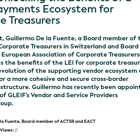
ayments Ecosystem for
e Treasurers
st, Guillermo De la Fuente, a Board member of 
 Corporate Treasurers in Switzerland and Board
European Association of Corporate Treasurers
s the benefits of the LEI for corporate treasur
evolution of the supporting vendor ecosystem
for a more cohesive and secure cross-border
structure. Guillermo has recently been appoin
 of GLEIF's Vendor and Service Providers
roup.
 la Fuente, Board member of ACTSR and EACT
Views: