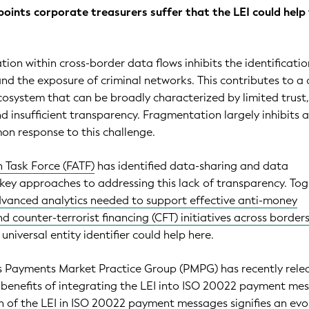
points corporate treasurers suffer that the LEI could help
ion within cross-border data flows inhibits the identificatio
and the exposure of criminal networks. This contributes to a 
system that can be broadly characterized by limited trust,
nd insufficient transparency. Fragmentation largely inhibits 
n response to this challenge.
n Task Force (FATF)
has identified data-sharing and data
key approaches to addressing this lack of transparency. Tog
vanced analytics needed to support effective anti-money
d counter-terrorist financing (CFT) initiatives across border
 universal entity identifier could help here.
's Payments Market Practice Group (PMPG) has recently rele
 benefits of integrating the LEI into ISO 20022 payment me
 of the LEI in ISO 20022 payment messages signifies an evo