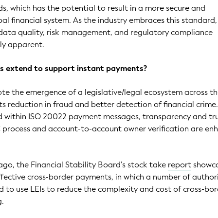
ds, which has the potential to result in a more secure and
al financial system. As the industry embraces this standard,
 data quality, risk management, and regulatory compliance
ly apparent.
ts extend to support instant payments?
note the emergence of a legislative/legal ecosystem across t
s reduction in fraud and better detection of financial crim
ted within ISO 20022 payment messages, transparency and tr
C process and account-to-account owner verification are en
go, the Financial Stability Board’s stock take
report
showc
ffective cross-border payments, in which a number of authori
d to use LEIs to reduce the complexity and cost of cross-bo
g.