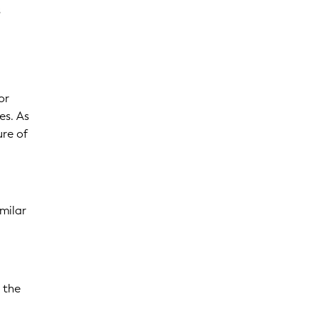
s
or
es. As
ure of
imilar
 the