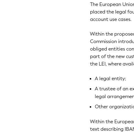
The European Union
placed the legal fo
account use cases.
Within the proposed
Commission introduc
obliged entities con
part of the new cus
the LEI, where avai
A legal entity;
A trustee of an ex
legal arrangemen
Other organizatio
Within the European
text describing IB