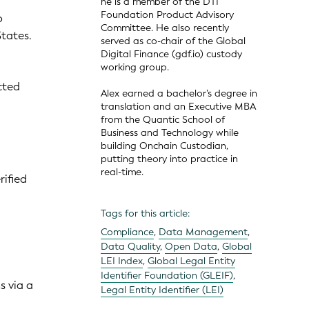
he is a member of the DTI
Foundation Product Advisory
o
Committee. He also recently
tates.
served as co-chair of the Global
Digital Finance (gdf.io) custody
working group.
cted
Alex earned a bachelor’s degree in
translation and an Executive MBA
from the Quantic School of
Business and Technology while
building Onchain Custodian,
putting theory into practice in
real-time.
rified
Tags for this article:
Compliance
,
Data Management
,
Data Quality
,
Open Data
,
Global
LEI Index
,
Global Legal Entity
Identifier Foundation (GLEIF)
,
s via a
Legal Entity Identifier (LEI)