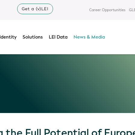
Get a (v)LEI
Career Opportunities
GLE
Identity
Solutions
LEI Data
News & Media
 the Full Potential of Euro