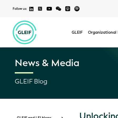
Follow us:
GLEIF
Organizational 
News & Media
GLEIF Blog
Unlocking
GLEIF and LEI News