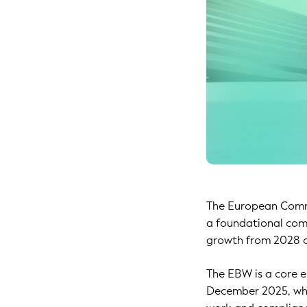
The European Commi
a foundational com
growth from 2028 o
The EBW is a core 
December 2025, whi