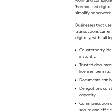
work and complianc
'harmonized digital 
simplify paperwork
Businesses that use
transactions curren
digitally, with full
Counterparty ide
instantly.
Trusted documents
licenses, permits,
Documents can be
Delegations can 
capacity;
Communication can
secure and effici