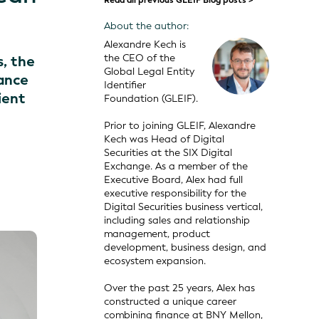
Read all previous GLEIF Blog posts >
About the author:
Alexandre Kech is
the CEO of the
s, the
Global Legal Entity
iance
Identifier
ient
Foundation (GLEIF).
Prior to joining GLEIF, Alexandre
Kech was Head of Digital
Securities at the SIX Digital
Exchange. As a member of the
Executive Board, Alex had full
executive responsibility for the
Digital Securities business vertical,
including sales and relationship
management, product
development, business design, and
ecosystem expansion.
Over the past 25 years, Alex has
constructed a unique career
combining finance at BNY Mellon,