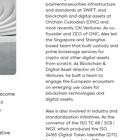
payments/securities infrastructure
and standards at SWIFT, and
blockchain and digital assets at
Onchain Custodian (ONC) and,
most recently, Citi Ventures. As co-
founder and CEO of ONC, Alex led
the Singapore and Shanghai-
based team that built custody and
prime brokerage services for
crypto and other digital assets
from scratch. As Blockchain &
Digital Asset director at Citi
Ventures, he built a team to
engage the European ecosystem
on emerging use cases for
blockchain technologies and
 become
digital assets.
ts
.
Alex is also involved in industry and
standardization initiatives. As the
convenor of the ISO TC 68 / SC8 /
WG3, which produced the ISO
ative
24165 Digital Token Identifier (DTI),