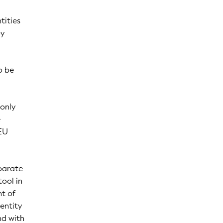
tities
by
o be
 only
e
 EU
eparate
tool in
nt of
entity
nd with