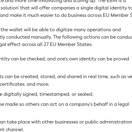
e and more time innovating and scaling up. The EBW is a
solution' that will offer companies a single digital identity t
 and make it much easier to do business across EU Member S
 the wallet will be able to digitize many operations and
tly conducted manually. The following actions can be condu
 legal effect across all 27 EU Member States:
ntity can be checked, and one's own identity can be proved
 can be created, stored, and shared in real time, such as ve
 certificates, and more;
 digitally signed, timestamped, or sealed;
be made so others can act on a company's behalf in a legal
 take place with other businesses or public administration
ent channel.