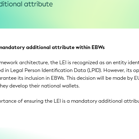
mandatory additional attribute within EBWs
mework architecture, the LEI is recognized as an entity ident
d in Legal Person Identification Data (LPID). However, its o
rantee its inclusion in EBWs. This decision will be made by E
ey develop their national wallets.
ortance of ensuring the LEI is a mandatory additional attrib