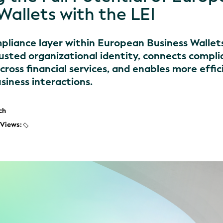
Wallets with the LEI
mpliance layer within European Business Wallet
usted organizational identity, connects compl
ross financial services, and enables more effic
siness interactions.
ch
Views: