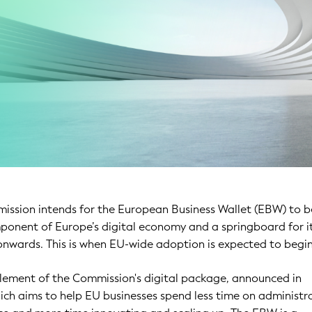
ssion intends for the European Business Wallet (EBW) to
ponent of Europe’s digital economy and a springboard for i
nwards. This is when EU-wide adoption is expected to begin
element of the Commission's digital package, announced in
ch aims to help EU businesses spend less time on administr