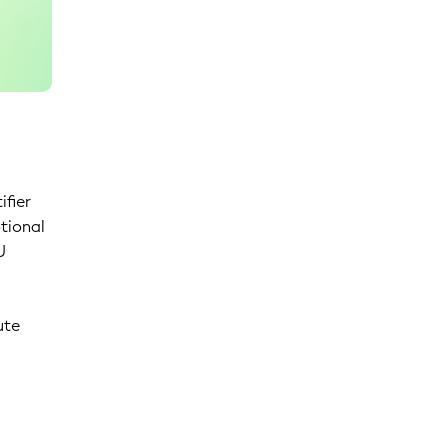
ifier
ptional
U
ute