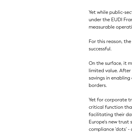
Yet while public-se
under the EUDI Fra
measurable operatio
For this reason, th
successful.
On the surface, it 
limited value. After
savings in enabling
borders.
Yet for corporate tr
critical function tha
facilitating their 
Europe's new trust 
compliance 'dots' - 