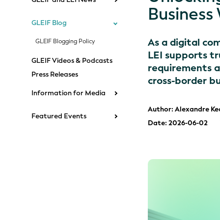
Business 
GLEIF Blog
As a digital co
GLEIF Blogging Policy
LEI supports tr
GLEIF Videos & Podcasts
requirements ac
Press Releases
cross-border bu
Information for Media
Author: Alexandre Ke
Featured Events
Date: 2026-06-02