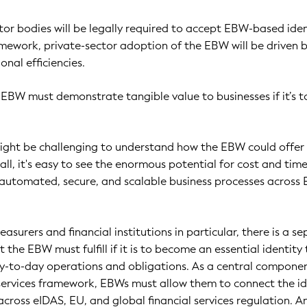
ctor bodies will be legally required to accept EBW-based iden
mework, private-sector adoption of the EBW will be driven 
nal efficiencies.
e EBW must demonstrate tangible value to businesses if it’s t
might be challenging to understand how the EBW could offer
 all, it's easy to see the enormous potential for cost and tim
 automated, secure, and scalable business processes across
easurers and financial institutions in particular, there is a s
t the EBW must fulfill if it is to become an essential identity 
day-to-day operations and obligations. As a central compone
services framework, EBWs must allow them to connect the id
across eIDAS, EU, and global financial services regulation. A