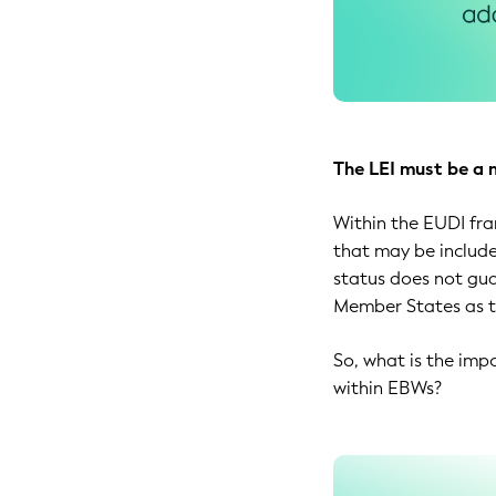
The LEI must be a 
Within the EUDI fra
that may be include
status does not gua
Member States as th
So, what is the imp
within EBWs?