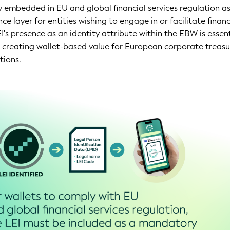
 embedded in EU and global financial services regulation a
e layer for entities wishing to engage in or facilitate financ
I's presence as an identity attribute within the EBW is essent
to creating wallet-based value for European corporate treasu
tions.