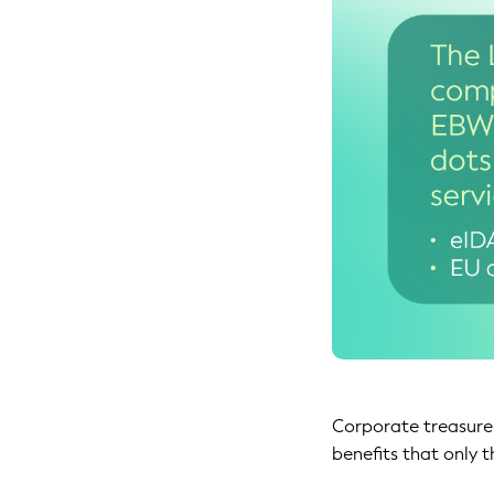
Corporate treasurer
benefits that only t