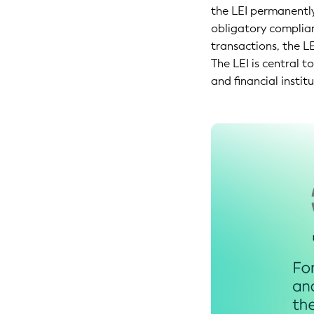
the LEI permanently
obligatory complianc
transactions, the LE
The LEI is central 
and financial institu