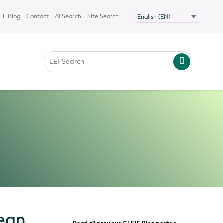
IF Blog
Contact
AI Search
Site Search
pean