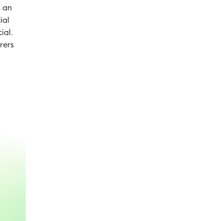
s an
ial
ial.
rers