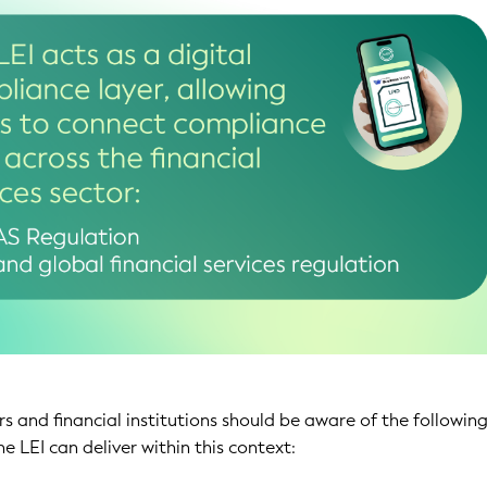
s and financial institutions should be aware of the followin
he LEI can deliver within this context: