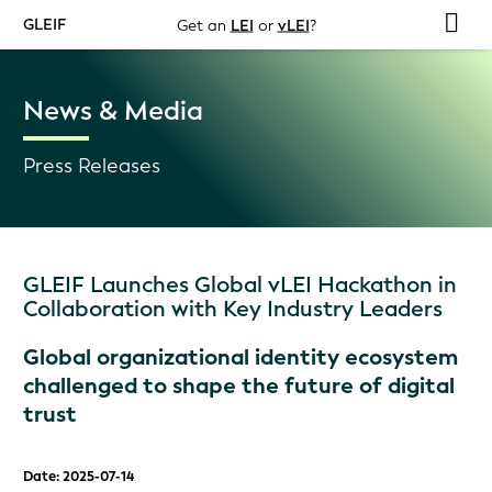
GLEIF
Get an
LEI
or
vLEI
?
News & Media
Press Releases
GLEIF Launches Global vLEI Hackathon in
Collaboration with Key Industry Leaders
Global organizational identity ecosystem
challenged to shape the future of digital
trust
Date: 2025-07-14