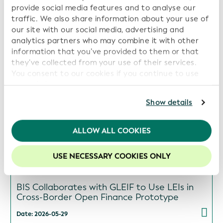
provide social media features and to analyse our
ISITC and GLEIF Launch Collaboration to
traffic. We also share information about your use of
Support Industry Best Practices and Data
Transparency
our site with our social media, advertising and
analytics partners who may combine it with other
Date: 2026-06-16
information that you’ve provided to them or that
they’ve collected from your use of their services.
You consent to our cookies if you continue to use
our website.
GLEIF and Global Energy Monitor Partner to
For further information, please consult our
Privacy
Show details
Increase Transparency in Energy Asset
Policy
.
Ownership
We recommend keeping cookies enabled to enhance
ALLOW ALL COOKIES
Date: 2026-06-09
your experience on our website.
USE NECESSARY COOKIES ONLY
BIS Collaborates with GLEIF to Use LEIs in
Cross-Border Open Finance Prototype
Date: 2026-05-29