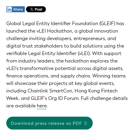
Global Legal Entity Identifier Foundation (GLEIF) has
launched the vLEI Hackathon, a global innovation
challenge inviting developers, entrepreneurs, and
digital trust stakeholders to build solutions using the
verifiable Legal Entity Identifier (vLEI). With support
from industry leaders, the hackathon explores the
vLEI’s transformative potential across digital assets,
finance operations, and supply chains. Winning teams
will showcase their projects at key global events,
including Chainlink SmartCon, Hong Kong Fintech
Week, and GLEIF’s Org ID Forum. Full challenge details
are available
here
.
Download press release as PDF