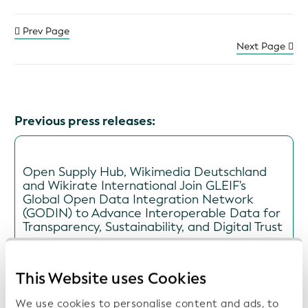
Prev Page
Next Page
Previous press releases:
Open Supply Hub, Wikimedia Deutschland
and Wikirate International Join GLEIF's
Global Open Data Integration Network
(GODIN) to Advance Interoperable Data for
Transparency, Sustainability, and Digital Trust
Date: 2026-07-16
This Website uses Cookies
We use cookies to personalise content and ads, to