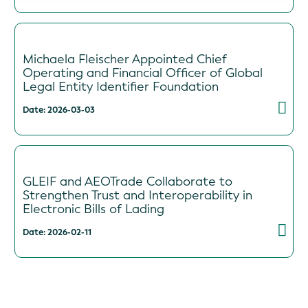
Michaela Fleischer Appointed Chief
Operating and Financial Officer of Global
Legal Entity Identifier Foundation
Date: 2026-03-03
GLEIF and AEOTrade Collaborate to
Strengthen Trust and Interoperability in
Electronic Bills of Lading
Date: 2026-02-11