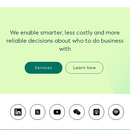
We enable smarter, less costly and more
reliable decisions about who to do business
with
Services
Learn how