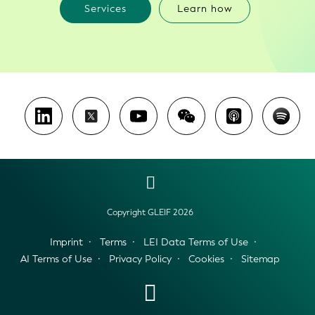
Services
Learn how
Copyright GLEIF 2026
Imprint
Terms
LEI Data Terms of Use
AI Terms of Use
Privacy Policy
Cookies
Sitemap