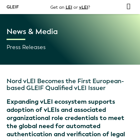
GLEIF
Get an
LEI
or
vLEI
?
News & Media
Press Releases
Nord vLEI Becomes the First European-
based GLEIF Qualified vLEI Issuer
Expanding vLEI ecosystem supports
adoption of vLEIs and associated
organizational role credentials to meet
the global need for automated
authentication and verification of legal