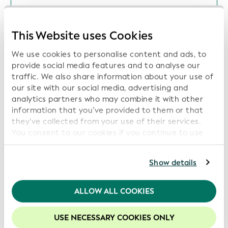
Open Supply Hub, Wikimedia Deutschland
and Wikirate International Join GLEIF's
This Website uses Cookies
Global Open Data Integration Network
(GODIN) to Advance Interoperable Data for
We use cookies to personalise content and ads, to
Transparency, Sustainability, and Digital Trust
provide social media features and to analyse our
Date: 2026-07-16
traffic. We also share information about your use of
our site with our social media, advertising and
analytics partners who may combine it with other
information that you’ve provided to them or that
they’ve collected from your use of their services.
ISITC and GLEIF Launch Collaboration to
You consent to our cookies if you continue to use
Support Industry Best Practices and Data
our website.
Transparency
For further information, please consult our
Privacy
Show details
Date: 2026-06-16
Policy
.
We recommend keeping cookies enabled to enhance
ALLOW ALL COOKIES
your experience on our website.
GLEIF and Global Energy Monitor Partner to
USE NECESSARY COOKIES ONLY
Increase Transparency in Energy Asset