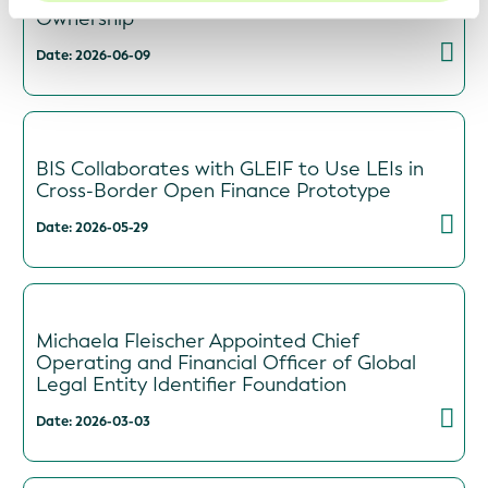
Ownership
Date: 2026-06-09
BIS Collaborates with GLEIF to Use LEIs in
Cross-Border Open Finance Prototype
Date: 2026-05-29
Michaela Fleischer Appointed Chief
Operating and Financial Officer of Global
Legal Entity Identifier Foundation
Date: 2026-03-03