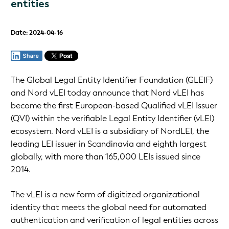
entities
Date: 2024-04-16
The Global Legal Entity Identifier Foundation (GLEIF)
and Nord vLEI today announce that Nord vLEI has
become the first European-based Qualified vLEI Issuer
(QVI) within the verifiable Legal Entity Identifier (vLEI)
ecosystem. Nord vLEI is a subsidiary of NordLEI, the
leading LEI issuer in Scandinavia and eighth largest
globally, with more than 165,000 LEIs issued since
2014.
The vLEI is a new form of digitized organizational
identity that meets the global need for automated
authentication and verification of legal entities across