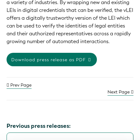
a variety of industries. By wrapping new and existing
LEIs in digital credentials that can be verified, the vLEI
offers a digitally trustworthy version of the LEI which
can be used to verify the identities of legal entities
and their authorized representatives across a rapidly
growing number of automated interactions.
Download press release as PDF
Prev Page
Next Page
Previous press releases: