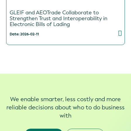
GLEIF and AEOTrade Collaborate to
Strengthen Trust and Interoperability in
Electronic Bills of Lading
Date: 2026-02-11
We enable smarter, less costly and more
reliable decisions about who to do business
with