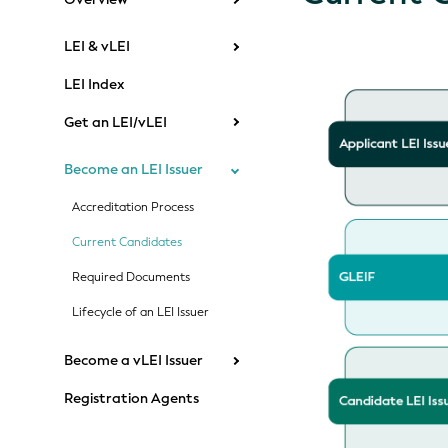
LEI & vLEI
LEI Index
Get an LEI/vLEI
Become an LEI Issuer
Accreditation Process
Current Candidates
Required Documents
Lifecycle of an LEI Issuer
Become a vLEI Issuer
Registration Agents