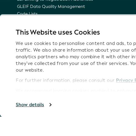
GLEIF Data Quality Management
Code Lists
LEI Namespace
Semantic Representation of the LEI
This Website uses Cookies
Email Notifications on Technical Updates
We use cookies to personalise content and ads, to p
traffic. We also share information about your use of
analytics partners who may combine it with other i
they’ve collected from your use of their services. Y
Follow
our website.
For further information, please consult our
Privacy 
We recommend keeping cookies enabled to enhance 
Imprint
Copyright GLEIF 2026
Show details