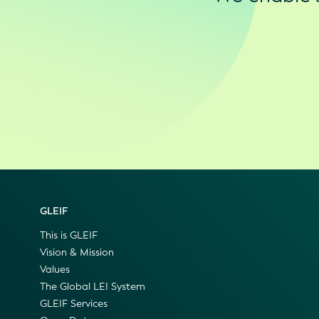
GLEIF
This is GLEIF
Vision & Mission
Values
The Global LEI System
GLEIF Services