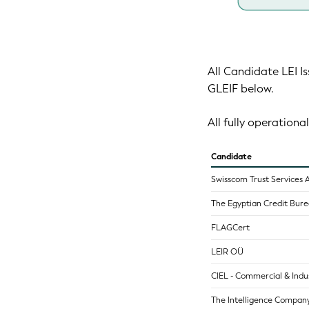
All Candidate LEI Is
GLEIF below.
All fully operational
Candidate
Swisscom Trust Services 
The Egyptian Credit Burea
FLAGCert
LEIR OÜ
CIEL - Commercial & Indus
The Intelligence Company