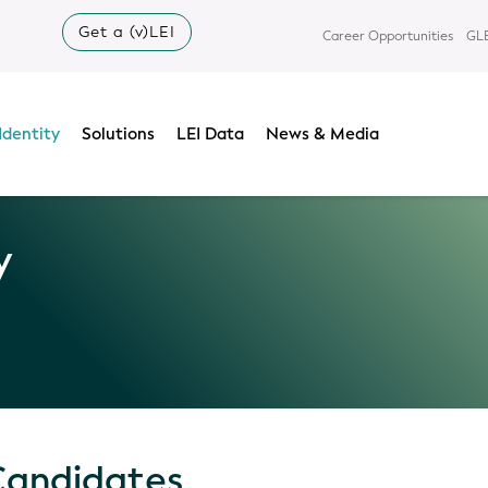
Get a (v)LEI
Career Opportunities
GLE
Identity
Solutions
LEI Data
News & Media
y
Candidates