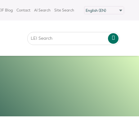
IF Blog
Contact
AI Search
Site Search