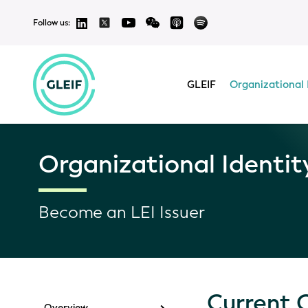
Follow us:
GLEIF
Organizational 
Organizational Identit
Become an LEI Issuer
Current 
Overview