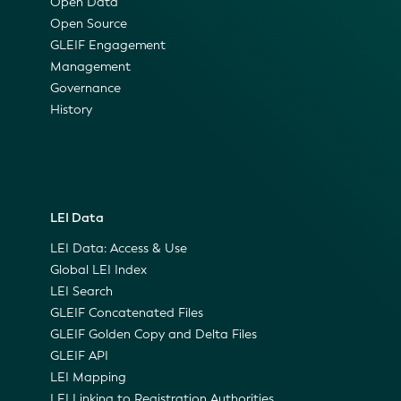
Open Data
Open Source
GLEIF Engagement
Management
Governance
History
LEI Data
LEI Data: Access & Use
Global LEI Index
LEI Search
GLEIF Concatenated Files
GLEIF Golden Copy and Delta Files
GLEIF API
LEI Mapping
LEI Linking to Registration Authorities