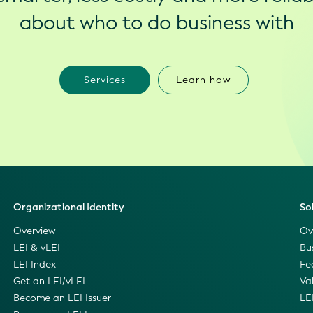
about who to do business with
Services
Learn how
Organizational Identity
So
Overview
Ov
LEI & vLEI
Bu
LEI Index
Fe
Get an LEI/vLEI
Va
Become an LEI Issuer
LE