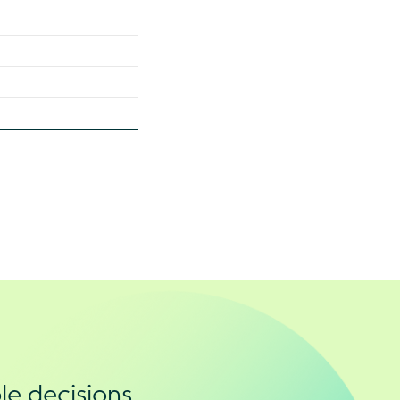
le decisions