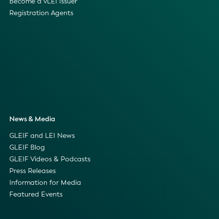
Become a vLEI Issuer
Registration Agents
News & Media
GLEIF and LEI News
GLEIF Blog
GLEIF Videos & Podcasts
Press Releases
Information for Media
Featured Events