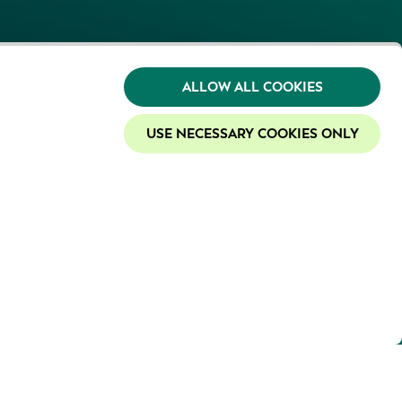
ALLOW ALL COOKIES
USE NECESSARY COOKIES ONLY
y