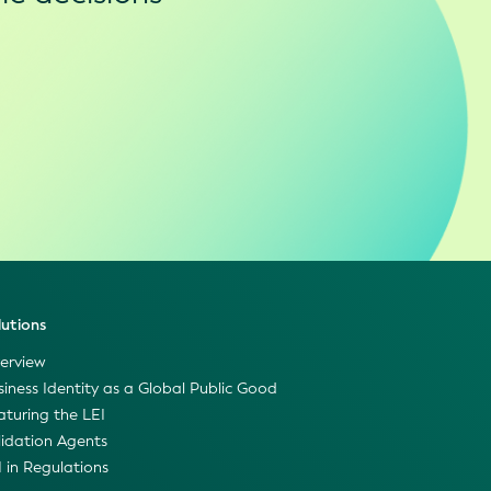
lutions
erview
siness Identity as a Global Public Good
aturing the LEI
lidation Agents
I in Regulations