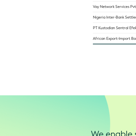
Vay Network Services Pvt
Nigeria Inter-Bank Settl
PT Kustodian Sentral Efek
African Export-Import B
We enable s