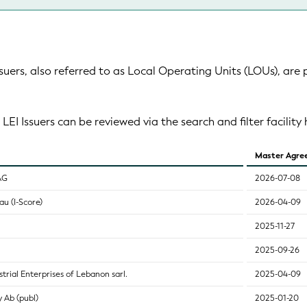
suers, also referred to as Local Operating Units (LOUs), are 
 LEI Issuers can be reviewed via the search and filter facility 
Master Agre
AG
2026-07-08
u (I-Score)
2026-04-09
2025-11-27
2025-09-26
trial Enterprises of Lebanon sarl.
2025-04-09
 Ab (publ)
2025-01-20