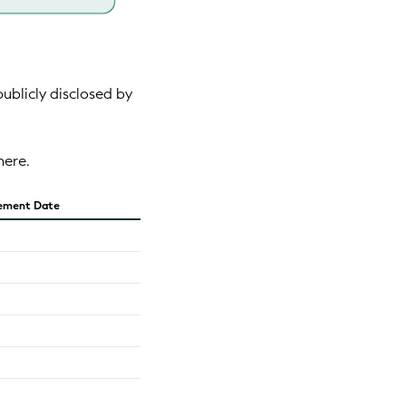
publicly disclosed by
here.
ement Date