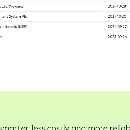
. Ltd. (Vayana)
2024-10-28
ement System Plc
2024-10-20
 Indonesia (KSEI)
2024-09-27
ank
2023-09-26
marter, less costly and more reliab