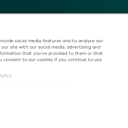
rovide social media features and to analyse our
 our site with our social media, advertising and
nformation that you’ve provided to them or that
ou consent to our cookies if you continue to use
 us:
Policy
.
your experience on our website.
Terms
LEI Data Terms of Use
AI Terms of Use
Privacy Polic
Cookies
Sitemap