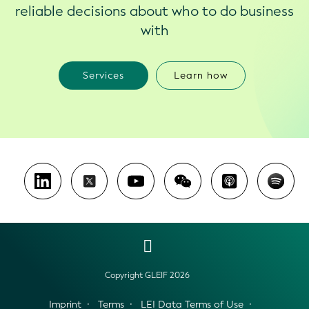
reliable decisions about who to do business
with
Services
Learn how
Copyright GLEIF 2026
Imprint
Terms
LEI Data Terms of Use