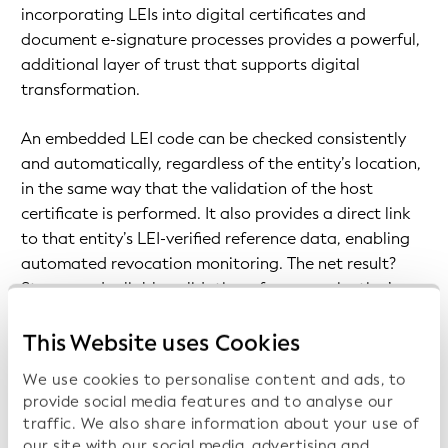
incorporating LEIs into digital certificates and
document e-signature processes provides a powerful,
additional layer of trust that supports digital
transformation.
An embedded LEI code can be checked consistently
and automatically, regardless of the entity’s location,
in the same way that the validation of the host
certificate is performed. It also provides a direct link
to that entity’s LEI-verified reference data, enabling
automated revocation monitoring. The net result?
Strong and reliable validation of an organization’s
current data, together with the identity of those
acting on behalf of the company.
This Website uses Cookies
We use cookies to personalise content and ads, to
provide social media features and to analyse our
traffic. We also share information about your use of
our site with our social media, advertising and