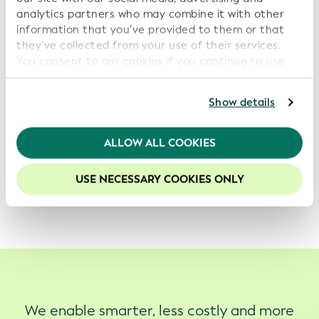
analytics partners who may combine it with other
information that you’ve provided to them or that
they’ve collected from your use of their services.
You consent to our cookies if you continue to use
our website.
For further information, please consult our
Privacy
Show details
Policy
.
We recommend keeping cookies enabled to enhance
ALLOW ALL COOKIES
your experience on our website.
Keen to get the LEI embedded in your eSeal or digital
USE NECESSARY COOKIES ONLY
certificate? Get in touch with us at
info@gleif.org
.
We enable smarter, less costly and more