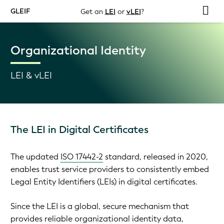
GLEIF
Get an
LEI
or
vLEI
?
Organizational Identity
LEI & vLEI
The LEI in Digital Certificates
The updated
ISO 17442-2
standard, released in 2020,
enables trust service providers to consistently embed
Legal Entity Identifiers (LEIs) in digital certificates.
Since the LEI is a global, secure mechanism that
provides reliable organizational identity data,