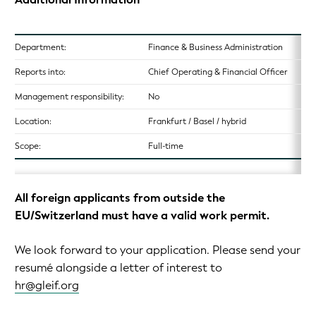
Department:
Finance & Business Administration
Reports into:
Chief Operating & Financial Officer
Management responsibility:
No
Location:
Frankfurt / Basel / hybrid
Scope:
Full-time
All foreign applicants from outside the
EU/Switzerland must have a valid work permit.
We look forward to your application. Please send your
resumé alongside a letter of interest to
hr@gleif.org