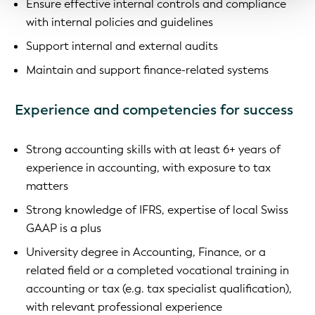
Ensure effective internal controls and compliance
with internal policies and guidelines
Support internal and external audits
Maintain and support finance-related systems
Experience and competencies for success
Strong accounting skills with at least 6+ years of
experience in accounting, with exposure to tax
matters
Strong knowledge of IFRS, expertise of local Swiss
GAAP is a plus
University degree in Accounting, Finance, or a
related field or a completed vocational training in
accounting or tax (e.g. tax specialist qualification),
with relevant professional experience