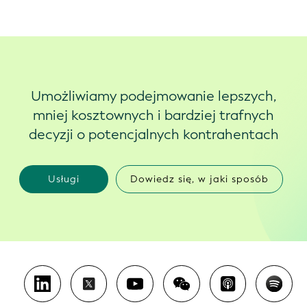
Umożliwiamy podejmowanie lepszych,
mniej kosztownych i bardziej trafnych
decyzji o potencjalnych kontrahentach
Usługi
Dowiedz się, w jaki sposób