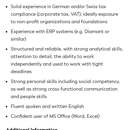
Solid experience in German and/or Swiss tax
compliance (corporate tax, VAT); ideally exposure
to non-profit organizations and foundations
Experience with ERP systems (e.g. Diamant or
similar)
Structured and reliable, with strong analytical skills,
attention to detail, the ability to work
independently and used to work with tight
deadlines
Strong personal skills including social competency,
as well as strong cross-functional communication
and people skills
Fluent spoken and written English
Confident user of MS Office (Word, Excel)
Additional Information