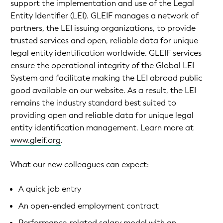
support the implementation and use of the Legal
Entity Identifier (LEI). GLEIF manages a network of
partners, the LEI issuing organizations, to provide
trusted services and open, reliable data for unique
legal entity identification worldwide. GLEIF services
ensure the operational integrity of the Global LEI
System and facilitate making the LEI abroad public
good available on our website. As a result, the LEI
remains the industry standard best suited to
providing open and reliable data for unique legal
entity identification management. Learn more at
www.gleif.org
.
What our new colleagues can expect:
A quick job entry
An open-ended employment contract
Performance-related salary model with an