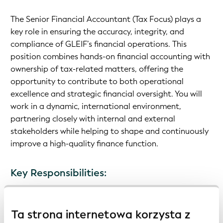
The Senior Financial Accountant (Tax Focus) plays a
key role in ensuring the accuracy, integrity, and
compliance of GLEIF’s financial operations. This
position combines hands-on financial accounting with
ownership of tax-related matters, offering the
opportunity to contribute to both operational
excellence and strategic financial oversight. You will
work in a dynamic, international environment,
partnering closely with internal and external
stakeholders while helping to shape and continuously
improve a high-quality finance function.
Key Responsibilities:
Manage day-to-day financial accounting activities
Ta strona internetowa korzysta z
Prepare monthly, quarterly, and annual financial