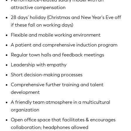
attractive compensation
28 days' holiday (Christmas and New Year's Eve off
if these fall on working days)
Flexible and mobile working environment
A patient and comprehensive induction program
Regular town halls and feedback meetings
Leadership with empathy
Short decision-making processes
Comprehensive further training and talent
development
A friendly team atmosphere in a multicultural
organization
Open office space that facilitates & encourages
collaboration; headphones allowed