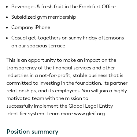
Beverages & fresh fruit in the Frankfurt Office
Subsidized gym membership
Company iPhone
Casual get-togethers on sunny Friday afternoons
on our spacious terrace
This is an opportunity to make an impact on the
transparency of the financial services and other
industries in a not-for-profit, stable business that is
committed to investing in the foundation, its partner
relationships, and its employees. You will join a highly
motivated team with the mission to
successfully implement the Global Legal Entity
Identifier system. Learn more
www.gleif.org
.
Position summary