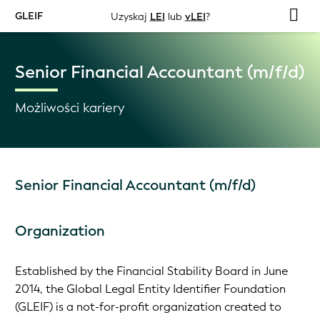
GLEIF
Uzyskaj
LEI
lub
vLEI
?
Senior Financial Accountant (m/f/d)
Możliwości kariery
Senior Financial Accountant (m/f/d)
Organization
Established by the Financial Stability Board in June
2014, the Global Legal Entity Identifier Foundation
(GLEIF) is a not-for-profit organization created to