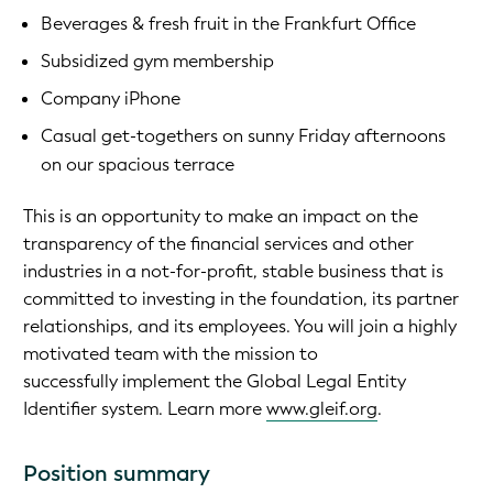
Beverages & fresh fruit in the Frankfurt Office
Subsidized gym membership
Company iPhone
Casual get-togethers on sunny Friday afternoons
on our spacious terrace
This is an opportunity to make an impact on the
transparency of the financial services and other
industries in a not-for-profit, stable business that is
committed to investing in the foundation, its partner
relationships, and its employees. You will join a highly
motivated team with the mission to
successfully implement the Global Legal Entity
Identifier system. Learn more
www.gleif.org
.
Position summary