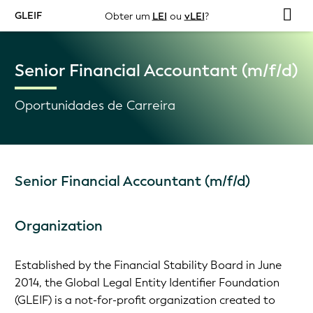
GLEIF
Obter um
LEI
ou
vLEI
?
Senior Financial Accountant (m/f/d)
Oportunidades de Carreira
Senior Financial Accountant (m/f/d)
Organization
Established by the Financial Stability Board in June
2014, the Global Legal Entity Identifier Foundation
(GLEIF) is a not-for-profit organization created to