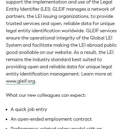
support the implementation and use of the Legal
Entity Identifier (LEI). GLEIF manages a network of
partners, the LEI issuing organizations, to provide
trusted services and open, reliable data for unique
legal entity identification worldwide. GLEIF services
ensure the operational integrity of the Global LEI
System and facilitate making the LEI abroad public
good available on our website. As a result, the LEI
remains the industry standard best suited to
providing open and reliable data for unique legal
entity identification management. Learn more at
www.gleif.org
.
What our new colleagues can expect:
A quick job entry
An open-ended employment contract
Performance-related salary model with an