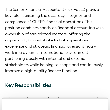
The Senior Financial Accountant (Tax Focus) plays a
key role in ensuring the accuracy, integrity, and
compliance of GLEIF’s financial operations. This
position combines hands-on financial accounting with
ownership of tax-related matters, offering the
opportunity to contribute to both operational
excellence and strategic financial oversight. You will
work in a dynamic, international environment,
partnering closely with internal and external
stakeholders while helping to shape and continuously
improve a high-quality finance function.
Key Responsibilities:
Manage day-to-day financial accounting activities
Prepare monthly, quarterly, and annual financial