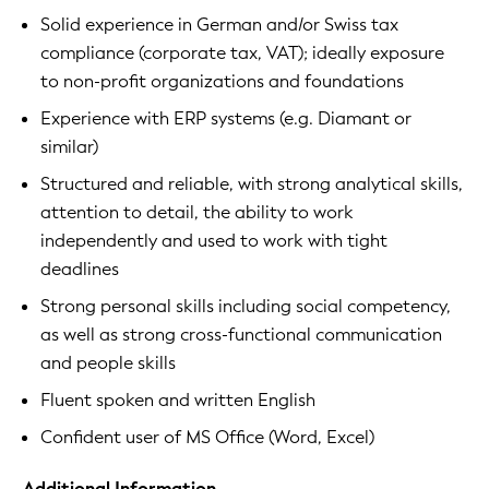
Solid experience in German and/or Swiss tax
compliance (corporate tax, VAT); ideally exposure
to non-profit organizations and foundations
Experience with ERP systems (e.g. Diamant or
similar)
Structured and reliable, with strong analytical skills,
attention to detail, the ability to work
independently and used to work with tight
deadlines
Strong personal skills including social competency,
as well as strong cross-functional communication
and people skills
Fluent spoken and written English
Confident user of MS Office (Word, Excel)
Additional Information