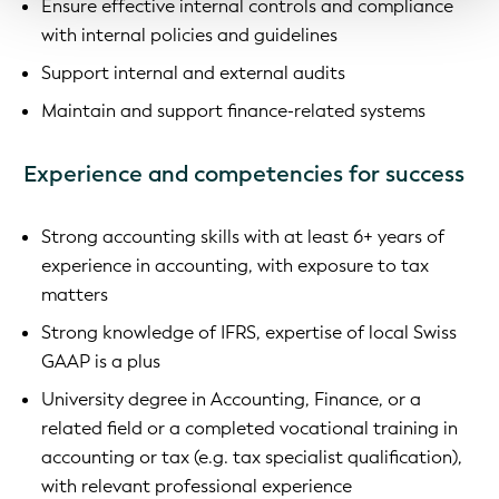
Ensure effective internal controls and compliance
with internal policies and guidelines
Support internal and external audits
Maintain and support finance-related systems
Experience and competencies for success
Strong accounting skills with at least 6+ years of
experience in accounting, with exposure to tax
matters
Strong knowledge of IFRS, expertise of local Swiss
GAAP is a plus
University degree in Accounting, Finance, or a
related field or a completed vocational training in
accounting or tax (e.g. tax specialist qualification),
with relevant professional experience