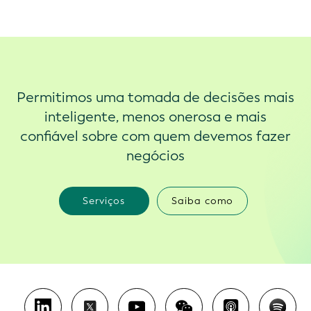
Permitimos uma tomada de decisões mais
inteligente, menos onerosa e mais
confiável sobre com quem devemos fazer
negócios
Serviços
Saiba como