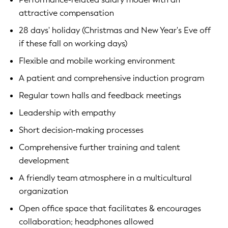
attractive compensation
28 days' holiday (Christmas and New Year's Eve off
if these fall on working days)
Flexible and mobile working environment
A patient and comprehensive induction program
Regular town halls and feedback meetings
Leadership with empathy
Short decision-making processes
Comprehensive further training and talent
development
A friendly team atmosphere in a multicultural
organization
Open office space that facilitates & encourages
collaboration; headphones allowed