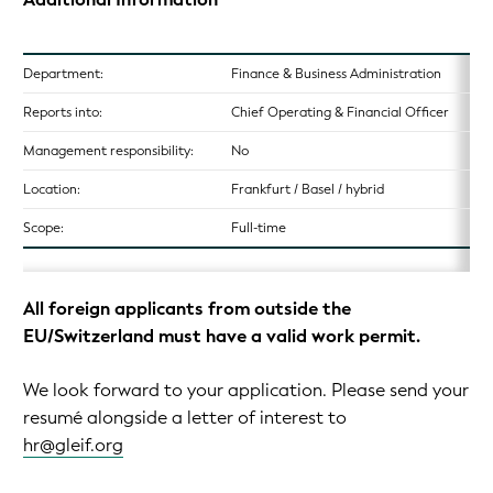
Department:
Finance & Business Administration
Reports into:
Chief Operating & Financial Officer
Management responsibility:
No
Location:
Frankfurt / Basel / hybrid
Scope:
Full-time
All foreign applicants from outside the
EU/Switzerland must have a valid work permit.
We look forward to your application. Please send your
resumé alongside a letter of interest to
hr@gleif.org