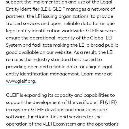
support the implementation and use of the Legal
Entity Identifier (LEI). GLEIF manages a network of
partners, the LEI issuing organizations, to provide
trusted services and open, reliable data for unique
legal entity identification worldwide. GLEIF services
ensure the operational integrity of the Global LEI
System and facilitate making the LEI a broad public
good available on our website. As a result, the LEI
remains the industry standard best suited to
providing open and reliable data for unique legal
entity identification management. Learn more at
www.gleif.org
.
GLEIF is expanding its capacity and capabilities to
support the development of the verifiable LEI (vLEI)
ecosystem. GLEIF develops and maintains core
software, functionalities and services for the
operation of the vLEI Ecosystem and the operations