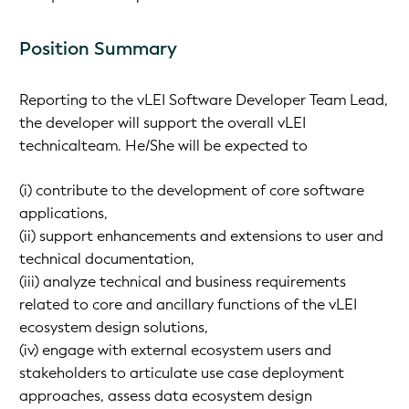
Position Summary
Reporting to the vLEI Software Developer Team Lead,
the developer will support the overall vLEI
technicalteam. He/She will be expected to
(i) contribute to the development of core software
applications,
(ii) support enhancements and extensions to user and
technical documentation,
(iii) analyze technical and business requirements
related to core and ancillary functions of the vLEI
ecosystem design solutions,
(iv) engage with external ecosystem users and
stakeholders to articulate use case deployment
approaches, assess data ecosystem design