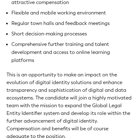
attractive compensation
Flexible and mobile working environment
Regular town halls and feedback meetings
Short decision-making processes
Comprehensive further training and talent
development and access to online learning
platforms
This is an opportunity to make an impact on the
evolution of digital identity solutions and enhance
transparency and sophistication of digital and data
ecosystems. The candidate will join a highly motivated
team with the mission to expand the Global Legal
Entity Identifier system and develop its role within the
further advancement of digital identity.
Compensation and benefits will be of course
adequate to the position.