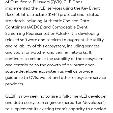
of Qualified vLEI Issuers (QVIs). GLEIF has
implemented the vLEI services using the Key Event
Receipt Infrastructure (KERI) protocol and related
standards including Authentic Chained Data
Containers (ACDCs) and Composable Event
Streaming Representation (CESR). It is developing
related software and services to augment the utility
and reliability of this ecosystem, including services
and tools for watcher and verifier networks. It
continues to enhance the usability of the ecosystem
and contribute to the growth of a vibrant open-
source developer ecosystem as well as provide
guidance to QVIs, wallet and other ecosystem service
providers.
GLEIF is now seeking to hire a full-time vLEI developer
and data ecosystem engineer (hereafter “developer”)
to supplement its existing team’s capacity to develop