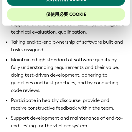
Development of multiple software applications on
top of KERIpy, KERIA and Signify-TS.
仅使用必要 COOKIE
Support for the Qualified vLEI Issuer (QVI) program,
technical evaluation, qualification.
Taking end-to-end ownership of software built and
tasks assigned.
Maintain a high standard of software quality by
fully understanding requirements and their value,
doing test-driven development, adhering to
guidelines and best practices, and by conducting
code reviews.
Participate in healthy discourse; provide and
receive constructive feedback within the team.
Support development and maintenance of end-to-
end testing for the vLEI ecosystem.