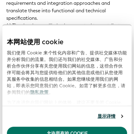
requirements and integration approaches and
translate these into functional and technical
specifications.
(v) The developer will also be expected to contribute
to the ongoing maintenance of applications and the
open-source community.
本网站使用 cookie
我们使用 Cookie 来个性化内容和广告、提供社交媒体功能
Key Responsibilities
并分析我们的流量。我们还与我们的社交媒体、广告和分
析合作伙伴分享有关您使用我们网站的信息，这些合作伙
伴可能会将其与您提供给他们的其他信息或他们从您使用
The candidate will cover the full lifecycle of
其服务中收集的信息相结合。如果您继续使用我们的网
services/software you work on:
站，即表示您同意我们的 Cookie。如需了解更多信息，请
参阅我们的
隐私政策
。
Requirements Engineering, Technical design, TDD
为了改进您在我们网站上的体验，建议不要关闭 Cookie。
implementation, documentation, monitoring,
maintenance.
显示详情
Become an expert on the vLEI and supporting
technologies (KERI, ACDC, CESR, etc.).
允许所有的 COOKIE