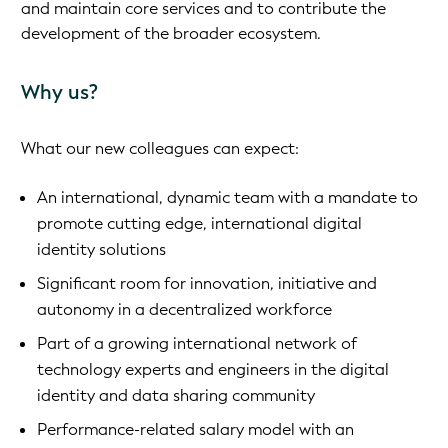
and maintain core services and to contribute the
development of the broader ecosystem.
Why us?
What our new colleagues can expect:
An international, dynamic team with a mandate to
promote cutting edge, international digital
identity solutions
Significant room for innovation, initiative and
autonomy in a decentralized workforce
Part of a growing international network of
technology experts and engineers in the digital
identity and data sharing community
Performance-related salary model with an