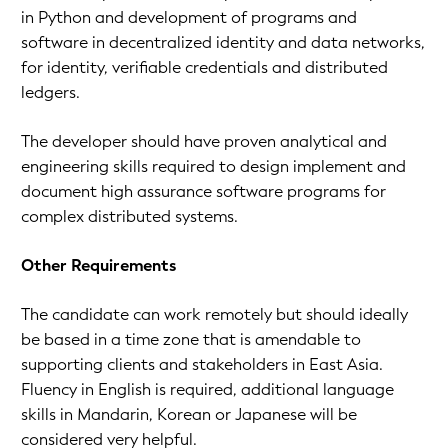
in Python and development of programs and
software in decentralized identity and data networks,
for identity, verifiable credentials and distributed
ledgers.
The developer should have proven analytical and
engineering skills required to design implement and
document high assurance software programs for
complex distributed systems.
Other Requirements
The candidate can work remotely but should ideally
be based in a time zone that is amendable to
supporting clients and stakeholders in East Asia.
Fluency in English is required, additional language
skills in Mandarin, Korean or Japanese will be
considered very helpful.