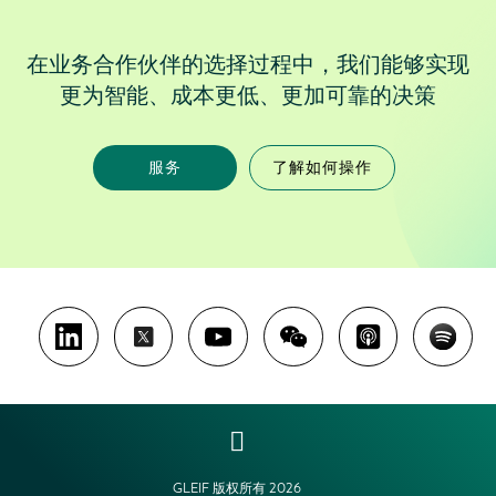
在业务合作伙伴的选择过程中，我们能够实现
更为智能、成本更低、更加可靠的决策
服务
了解如何操作
GLEIF 版权所有 2026