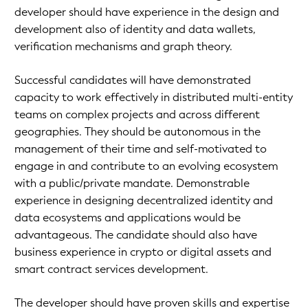
developer should have experience in the design and
development also of identity and data wallets,
verification mechanisms and graph theory.
Successful candidates will have demonstrated
capacity to work effectively in distributed multi-entity
teams on complex projects and across different
geographies. They should be autonomous in the
management of their time and self-motivated to
engage in and contribute to an evolving ecosystem
with a public/private mandate. Demonstrable
experience in designing decentralized identity and
data ecosystems and applications would be
advantageous. The candidate should also have
business experience in crypto or digital assets and
smart contract services development.
The developer should have proven skills and expertise