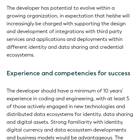
The developer has potential to evolve within a
growing organization, in expectation that he/she will
increasingly be charged with supporting the design
and development of integrations with third party
services and applications and deployments within
different identity and data sharing and credential
ecosystems.
Experience and competencies for success
The developer should have a minimum of 10 years’
experience in coding and engineering, with at least 5
of those actively engaged in new technologies and
distributed data ecosystems for identity, data sharing
and digital assets. Strong familiarity with identity,
digital currency and data ecosystem developments
and business models would be advantageous. The