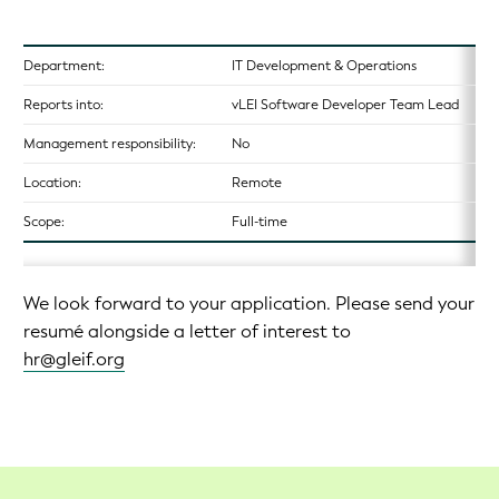
Department:
IT Development & Operations
Reports into:
vLEI Software Developer Team Lead
Management responsibility:
No
Location:
Remote
Scope:
Full-time
We look forward to your application. Please send your
resumé alongside a letter of interest to
hr@gleif.org