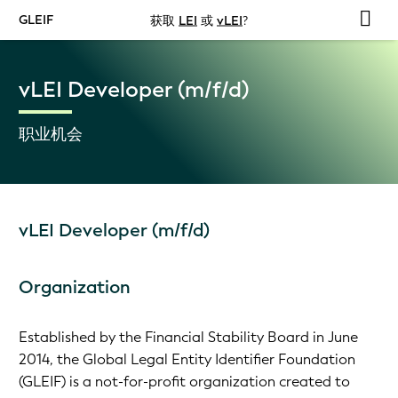
GLEIF
获取
LEI
或
vLEI
?
vLEI Developer (m/f/d)
职业机会
vLEI Developer (m/f/d)
Organization
Established by the Financial Stability Board in June
2014, the Global Legal Entity Identifier Foundation
(GLEIF) is a not-for-profit organization created to