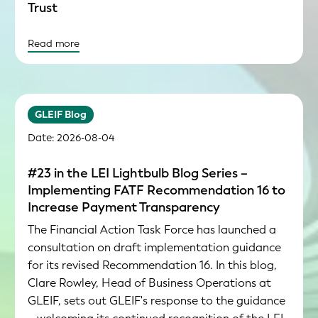
Trust
Read more
GLEIF Blog
Date: 2026-08-04
#23 in the LEI Lightbulb Blog Series –
Implementing FATF Recommendation 16 to
Increase Payment Transparency
The Financial Action Task Force has launched a
consultation on draft implementation guidance
for its revised Recommendation 16. In this blog,
Clare Rowley, Head of Business Operations at
GLEIF, sets out GLEIF's response to the guidance