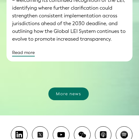
– welcoming its continued recognition of the LEI,
identifying where further clarification could
strengthen consistent implementation across
jurisdictions ahead of the 2030 deadline, and
outlining how the Global LEI System continues to
evolve to promote increased transparency.
Read more
More news