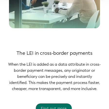
The LEI in cross-border payments
When the LEI is added as a data attribute in cross-
border payment messages, any originator or
beneficiary can be precisely and instantly
identified. This makes the payment process faster,
cheaper, more transparent, and more inclusive.
Find out more