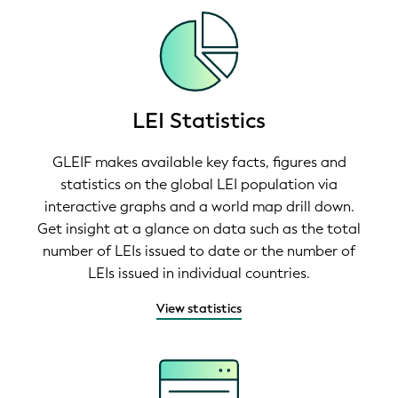
LEI Statistics
GLEIF makes available key facts, figures and
statistics on the global LEI population via
interactive graphs and a world map drill down.
Get insight at a glance on data such as the total
number of LEIs issued to date or the number of
LEIs issued in individual countries.
View statistics