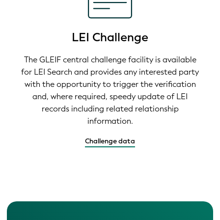
LEI Challenge
The GLEIF central challenge facility is available
for LEI Search and provides any interested party
with the opportunity to trigger the verification
and, where required, speedy update of LEI
records including related relationship
information.
Challenge data