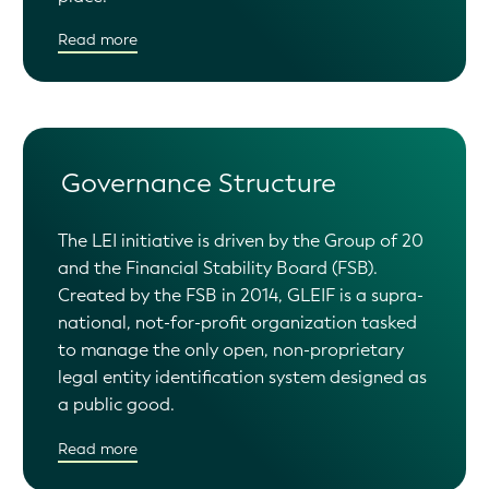
Read more
Governance Structure
The LEI initiative is driven by the Group of 20
and the Financial Stability Board (FSB).
Created by the FSB in 2014, GLEIF is a supra-
national, not-for-profit organization tasked
to manage the only open, non-proprietary
legal entity identification system designed as
a public good.
Read more