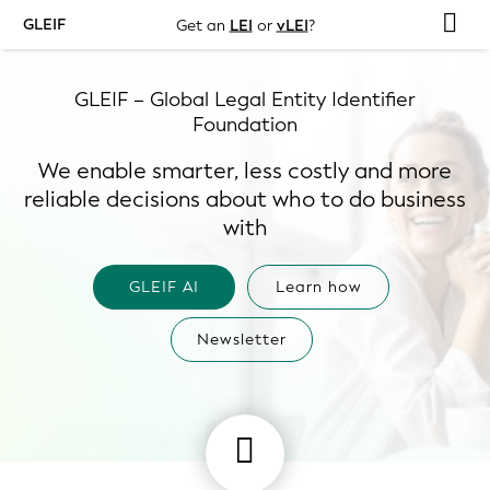
GLEIF
Get an
LEI
or
vLEI
?
GLEIF – Global Legal Entity Identifier
Foundation
We enable smarter, less costly and more
reliable decisions about who to do business
with
GLEIF AI
Learn how
Newsletter