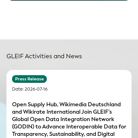
GLEIF Activities and News
Press Release
Date: 2026-07-16
Open Supply Hub, Wikimedia Deutschland
and Wikirate International Join GLEIF's
Global Open Data Integration Network
(GODIN) to Advance Interoperable Data for
Transparency, Sustainability, and Digital