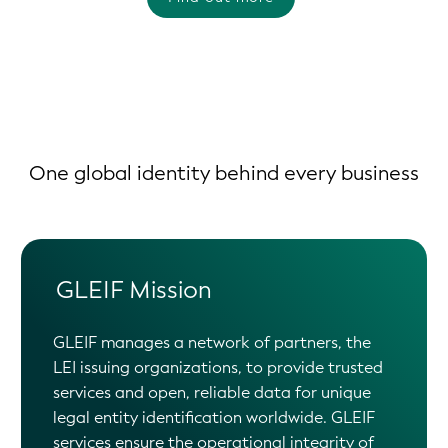
One global identity behind every business
GLEIF Mission
GLEIF manages a network of partners, the
LEI issuing organizations, to provide trusted
services and open, reliable data for unique
legal entity identification worldwide. GLEIF
services ensure the operational integrity of