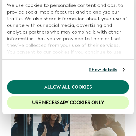
We use cookies to personalise content and ads, to
provide social media features and to analyse our
traffic. We also share information about your use of
our site with our social media, advertising and
analytics partners who may combine it with other
information that you’ve provided to them or that
they’ve collected from your use of their services.
You consent to our cookies if you continue to use
our website.
For further information, please consult our
Privacy
Show details
Policy
.
We recommend keeping cookies enabled to enhance
ALLOW ALL COOKIES
your experience on our website.
USE NECESSARY COOKIES ONLY