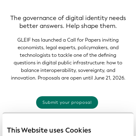
The governance of digital identity needs
better answers. Help shape them.
GLEIF has launched a Call for Papers inviting
economists, legal experts, policymakers, and
technologists to tackle one of the defining
questions in digital public infrastructure: how to
balance interoperability, sovereignty, and
innovation. Proposals are open until June 21, 2026.
Submit your proposal
This Website uses Cookies