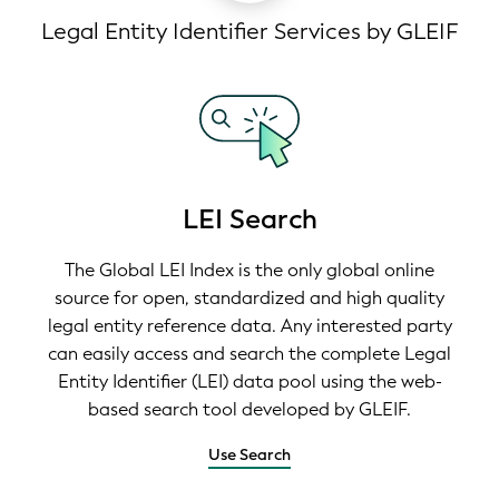
Legal Entity Identifier Services by GLEIF
LEI Search
The Global LEI Index is the only global online
source for open, standardized and high quality
legal entity reference data. Any interested party
can easily access and search the complete Legal
Entity Identifier (LEI) data pool using the web-
based search tool developed by GLEIF.
Use Search