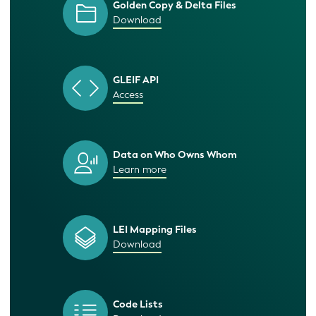
Golden Copy & Delta Files
Download
GLEIF API
Access
Data on Who Owns Whom
Learn more
LEI Mapping Files
Download
Code Lists