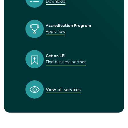
Download
Accreditation Program
Apply now
Get an LEI
Find business partner
View all services