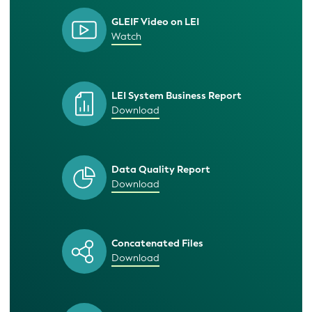
GLEIF Video on LEI
Watch
LEI System Business Report
Download
Data Quality Report
Download
Concatenated Files
Download