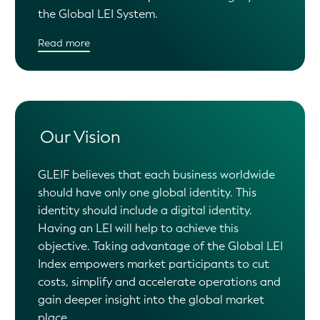
the Global LEI System.
Read more
Our Vision
GLEIF believes that each business worldwide
should have only one global identity. This
identity should include a digital identity.
Having an LEI will help to achieve this
objective. Taking advantage of the Global LEI
Index empowers market participants to cut
costs, simplify and accelerate operations and
gain deeper insight into the global market
place.