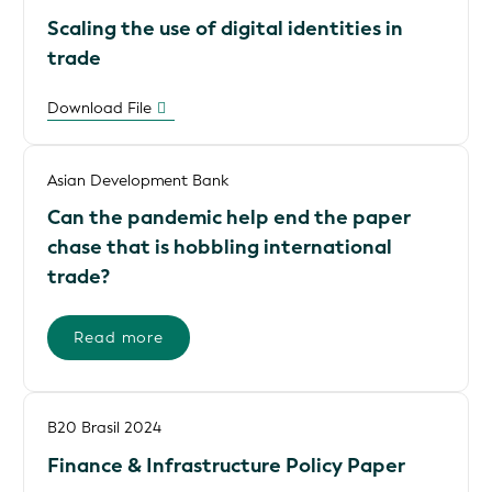
Scaling the use of digital identities in
trade
Download File
Asian Development Bank
Can the pandemic help end the paper
chase that is hobbling international
trade?
Read more
B20 Brasil 2024
Finance & Infrastructure Policy Paper