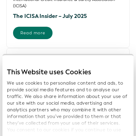
(ICISA)
The ICISA Insider – July 2025
Read more
United Nations Economic Commission for Europe
(UNECE)
This Website uses Cookies
White Paper - Globally Unique Identifiers
in Supply Chains
We use cookies to personalise content and ads, to
provide social media features and to analyse our
traffic. We also share information about your use of
Download File
our site with our social media, advertising and
analytics partners who may combine it with other
information that you’ve provided to them or that
United Nations Network of Experts of Paperless Trade
and Transport in Asia and the Pacific (UNNExT) and
they’ve collected from your use of their services.
GLEIF
You consent to our cookies if you continue to use