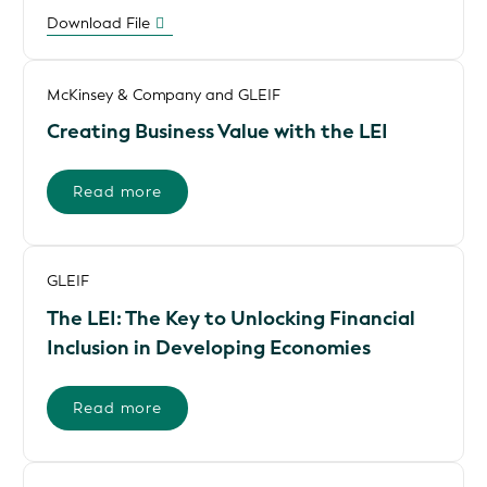
Download File
McKinsey & Company and GLEIF
Creating Business Value with the LEI
Read more
GLEIF
The LEI: The Key to Unlocking Financial
Inclusion in Developing Economies
Read more