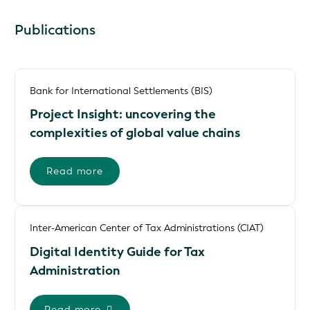
Publications
Bank for International Settlements (BIS)
Project Insight: uncovering the
complexities of global value chains
Read more
Inter-American Center of Tax Administrations (CIAT)
Digital Identity Guide for Tax
Administration
Read more