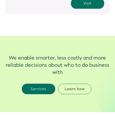
Visit
We enable smarter, less costly and more
reliable decisions about who to do business
with
Services
Learn how