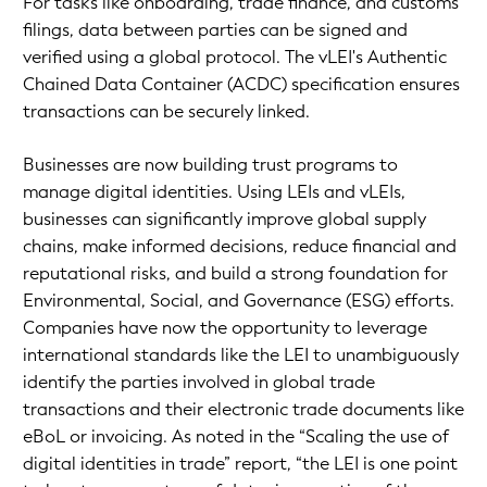
For tasks like onboarding, trade finance, and customs
filings, data between parties can be signed and
verified using a global protocol. The vLEI's Authentic
Chained Data Container (ACDC) specification ensures
transactions can be securely linked.
Businesses are now building trust programs to
manage digital identities. Using LEIs and vLEIs,
businesses can significantly improve global supply
chains, make informed decisions, reduce financial and
reputational risks, and build a strong foundation for
Environmental, Social, and Governance (ESG) efforts.
Companies have now the opportunity to leverage
international standards like the LEI to unambiguously
identify the parties involved in global trade
transactions and their electronic trade documents like
eBoL or invoicing. As noted in the “Scaling the use of
digital identities in trade” report, “the LEI is one point