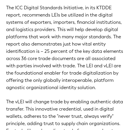
The ICC Digital Standards Initiative, in its KTDDE
report, recommends LEIs be utilized in the digital
systems of exporters, importers, financial institutions,
and logistics providers. This will help develop digital
platforms that work with many major standards. The
report also demonstrates just how vital entity
identification is – 25 percent of the key data elements
across 36 core trade documents are all associated
with parties involved with trade. The LEI and vLEI are
the foundational enabler for trade digitalization by
offering the only globally interoperable, platform
agnostic organizational identity solution.
The vLEI will change trade by enabling authentic data
transfer. This innovative credential, used in digital
wallets, adheres to the "never trust, always verify"
principle, adding trust to supply chain organizations.