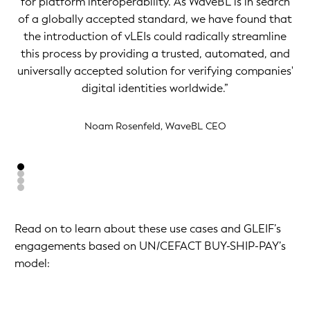
for platform interoperability. As WaveBL is in search
of a globally accepted standard, we have found that
the introduction of vLEIs could radically streamline
this process by providing a trusted, automated, and
universally accepted solution for verifying companies'
digital identities worldwide.”
Noam Rosenfeld, WaveBL CEO
Read on to learn about these use cases and GLEIF’s
engagements based on UN/CEFACT BUY-SHIP-PAY’s
model: