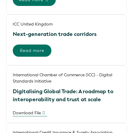
ICC United Kingdom
Next-generation trade corridors
Read more
International Chamber of Commerce (ICC) - Digital
Standards Initiative
Digitalising Global Trade: A roadmap to
interoperability and trust at scale
Download File
International Credit Insurance & Surety Association