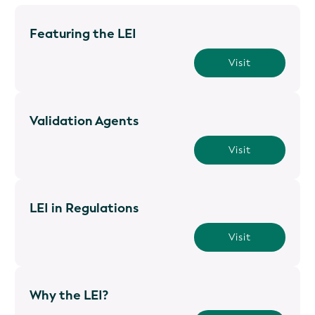
Featuring the LEI
Visit
Validation Agents
Visit
LEI in Regulations
Visit
Why the LEI?