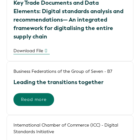
Key Trade Documents and Data
Elements: Digital standards analysis and
recommendations— An integrated
framework for digitalising the entire
supply chain
Download File
Business Federations of the Group of Seven - B7
Leading the transitions together
Read more
International Chamber of Commerce (ICC) - Digital
Standards Initiative