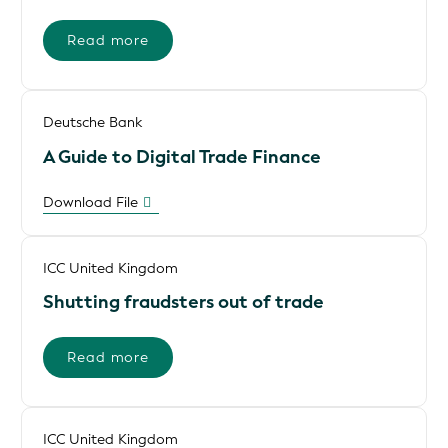
Read more
Deutsche Bank
A Guide to Digital Trade Finance
Download File
ICC United Kingdom
Shutting fraudsters out of trade
Read more
ICC United Kingdom