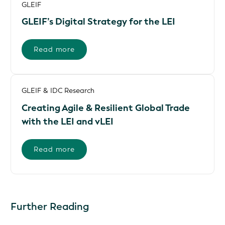
GLEIF
GLEIF’s Digital Strategy for the LEI
Read more
GLEIF & IDC Research
Creating Agile & Resilient Global Trade
with the LEI and vLEI
Read more
Further Reading