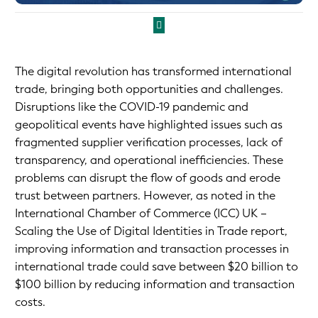
The digital revolution has transformed international
trade, bringing both opportunities and challenges.
Disruptions like the COVID-19 pandemic and
geopolitical events have highlighted issues such as
fragmented supplier verification processes, lack of
transparency, and operational inefficiencies. These
problems can disrupt the flow of goods and erode
trust between partners. However, as noted in the
International Chamber of Commerce (ICC) UK –
Scaling the Use of Digital Identities in Trade report,
improving information and transaction processes in
international trade could save between $20 billion to
$100 billion by reducing information and transaction
costs.