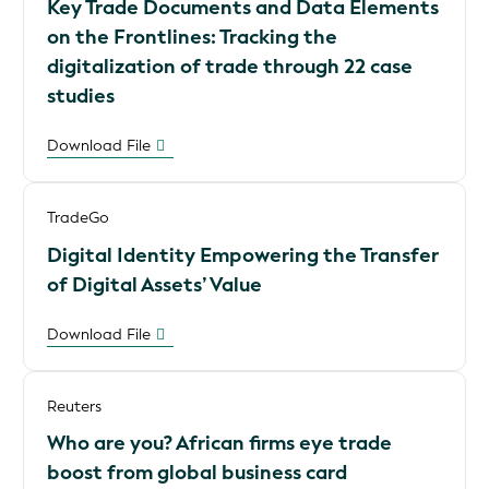
Key Trade Documents and Data Elements
on the Frontlines: Tracking the
digitalization of trade through 22 case
studies
Download File
TradeGo
Digital Identity Empowering the Transfer
of Digital Assets’ Value
Download File
Reuters
Who are you? African firms eye trade
boost from global business card