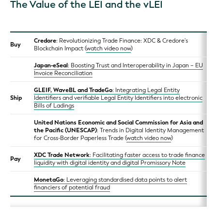
The Value of the LEI and the vLEI
Credore
: Revolutionizing Trade Finance: XDC & Credore's
Buy
Blockchain Impact (
watch video now
)
Japan-eSeal
: Boosting Trust and Interoperability in Japan – EU
Invoice Reconciliation
GLEIF, WaveBL and TradeGo
: Integrating Legal Entity
Ship
Identifiers and verifiable Legal Entity Identifiers into electronic
Bills of Ladings
United Nations Economic and Social Commission for Asia and
the Pacific (UNESCAP)
: Trends in Digital Identity Management
for Cross-Border Paperless Trade (
watch video now
)
XDC Trade Network
: Facilitating faster access to trade finance
Pay
liquidity with digital identity and digital Promissory Note
MonetaGo
: Leveraging standardised data points to alert
financiers of potential fraud