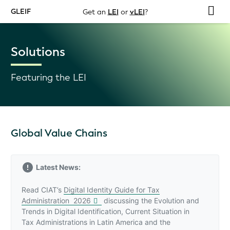
GLEIF
Get an
LEI
or
vLEI
?
Solutions
Featuring the LEI
Global Value Chains
Latest News:
Read CIAT’s
Digital Identity Guide for Tax
Administration 2026
discussing the Evolution and
Trends in Digital Identification, Current Situation in
Tax Administrations in Latin America and the