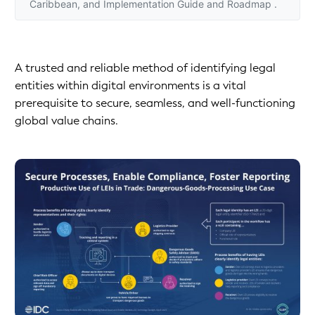
Caribbean, and Implementation Guide and Roadmap .
A trusted and reliable method of identifying legal
entities within digital environments is a vital
prerequisite to secure, seamless, and well-functioning
global value chains.