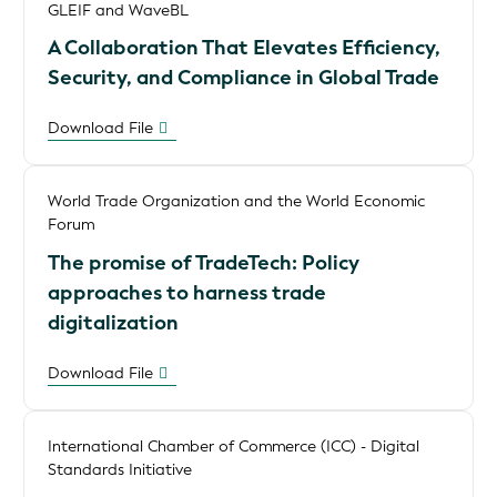
GLEIF and WaveBL
A Collaboration That Elevates Efficiency,
Security, and Compliance in Global Trade
Download File
World Trade Organization and the World Economic
Forum
The promise of TradeTech: Policy
approaches to harness trade
digitalization
Download File
International Chamber of Commerce (ICC) - Digital
Standards Initiative