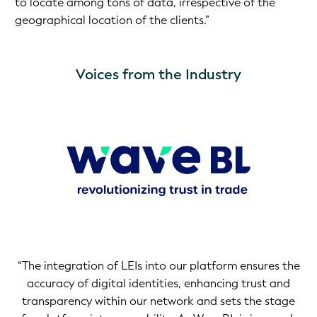
to locate among tons of data, irrespective of the
geographical location of the clients.”
Voices from the Industry
rly
on
the
me
t
“The integration of LEIs into our platform ensures the
accuracy of digital identities, enhancing trust and
transparency within our network and sets the stage