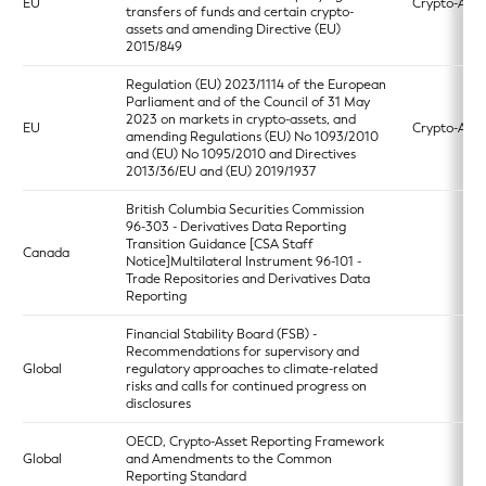
EU
Crypto-Asse
transfers of funds and certain crypto-
assets and amending Directive (EU)
2015/849
Regulation (EU) 2023/1114 of the European
Parliament and of the Council of 31 May
2023 on markets in crypto-assets, and
EU
Crypto-Asse
amending Regulations (EU) No 1093/2010
and (EU) No 1095/2010 and Directives
2013/36/EU and (EU) 2019/1937
British Columbia Securities Commission
96-303 - Derivatives Data Reporting
Transition Guidance [CSA Staff
Canada
Notice]Multilateral Instrument 96-101 -
Trade Repositories and Derivatives Data
Reporting
Financial Stability Board (FSB) -
Recommendations for supervisory and
Global
regulatory approaches to climate-related
risks and calls for continued progress on
disclosures
OECD, Crypto-Asset Reporting Framework
Global
and Amendments to the Common
Reporting Standard