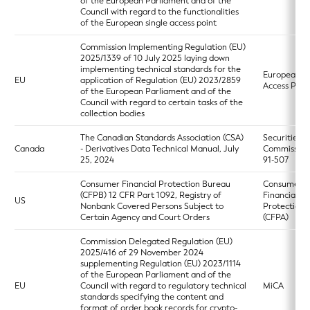
of the European Parliament and of the
Council with regard to the functionalities
of the European single access point
Commission Implementing Regulation (EU)
2025/1339 of 10 July 2025 laying down
implementing technical standards for the
European Si
EU
application of Regulation (EU) 2023/2859
Access Poin
of the European Parliament and of the
Council with regard to certain tasks of the
collection bodies
The Canadian Standards Association (CSA)
Securities
Canada
- Derivatives Data Technical Manual, July
Commission
25, 2024
91-507
Consumer Financial Protection Bureau
Consumer
(CFPB) 12 CFR Part 1092, Registry of
Financial
US
Nonbank Covered Persons Subject to
Protection 
Certain Agency and Court Orders
(CFPA)
Commission Delegated Regulation (EU)
2025/416 of 29 November 2024
supplementing Regulation (EU) 2023/1114
of the European Parliament and of the
EU
Council with regard to regulatory technical
MiCA
standards specifying the content and
format of order book records for crypto-