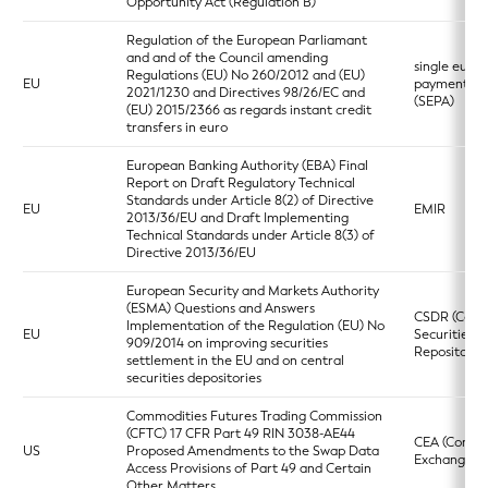
Opportunity Act (Regulation B)
Regulation of the European Parliamant
and and of the Council amending
single euro
Regulations (EU) No 260/2012 and (EU)
EU
payments a
2021/1230 and Directives 98/26/EC and
(SEPA)
(EU) 2015/2366 as regards instant credit
transfers in euro
European Banking Authority (EBA) Final
Report on Draft Regulatory Technical
Standards under Article 8(2) of Directive
EU
EMIR
2013/36/EU and Draft Implementing
Technical Standards under Article 8(3) of
Directive 2013/36/EU
European Security and Markets Authority
(ESMA) Questions and Answers
CSDR (Centr
Implementation of the Regulation (EU) No
EU
Securities
909/2014 on improving securities
Repositories
settlement in the EU and on central
securities depositories
Commodities Futures Trading Commission
(CFTC) 17 CFR Part 49 RIN 3038-AE44
CEA (Commo
US
Proposed Amendments to the Swap Data
Exchange Ac
Access Provisions of Part 49 and Certain
Other Matters