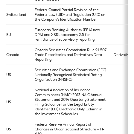
Federal Council Partial Revision of the
Switzerland
Federal Law (UID) and Regulation (UID) on
the Company's Identification Number
European Banking Authority (EBA) new
EU
DPM and XBRL taxonomy 2.5 for
remittance of supervisory reporting
Ontario Securities Commission Rule 91-507
Canada
Trade Repositories and Derivatives Data
Derivatives 
Reporting
Securities and Exchange Commission (SEC)
US
Nationally Recognized Statistical Rating
Organization (NRSRO)
National Association of Insurance
Commissioners (NAIC) 2013 NAIC Annual
Statement and 2014 Quarterly Statement
US
Filing Guidance for the Legal Entity
Identifier (LEI) Electronic Only Column in
the Investment Schedules
Federal Reserve Annual Report of
US
Changes in Organizational Structure – FR