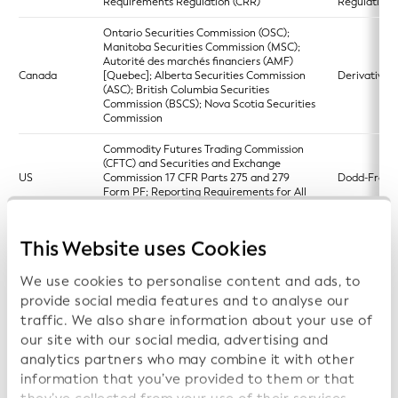
Requirements Regulation (CRR)
Regulation)
Ontario Securities Commission (OSC);
Manitoba Securities Commission (MSC);
Autorité des marchés financiers (AMF)
Canada
[Quebec]; Alberta Securities Commission
Derivatives 
(ASC); British Columbia Securities
Commission (BSCS); Nova Scotia Securities
Commission
Commodity Futures Trading Commission
(CFTC) and Securities and Exchange
US
Commission 17 CFR Parts 275 and 279
Dodd-Frank
Form PF; Reporting Requirements for All
Filers and Large Hedge Fund Advisers
Directive (EU) 2023/2864 of the European
This Website uses Cookies
Parliament and of the Council of 13
European si
December 2023 amending certain
EU
access point
We use cookies to personalise content and ads, to
Directives as regards the establishment
(ESAP)
and functioning of the European single
provide social media features and to analyse our
access point
traffic. We also share information about your use of
our site with our social media, advertising and
Regulation (EU) 2023/2869 of the
European Parliament and of the Council of
analytics partners who may combine it with other
European si
13 December 2023 amending certain
EU
access point
information that you’ve provided to them or that
Regulations as regards the establishment
(ESAP)
and functioning of the European single