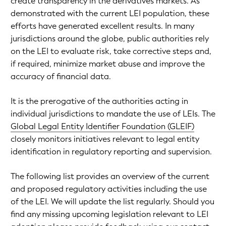
create transparency in the derivatives markets. As
demonstrated with the current LEI population, these
efforts have generated excellent results. In many
jurisdictions around the globe, public authorities rely
on the LEI to evaluate risk, take corrective steps and,
if required, minimize market abuse and improve the
accuracy of financial data.
It is the prerogative of the authorities acting in
individual jurisdictions to mandate the use of LEIs. The
Global Legal Entity Identifier Foundation (GLEIF)
closely monitors initiatives relevant to legal entity
identification in regulatory reporting and supervision.
The following list provides an overview of the current
and proposed regulatory activities including the use
of the LEI. We will update the list regularly. Should you
find any missing upcoming legislation relevant to LEI