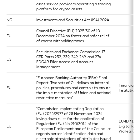
asset service providers operating a trading
platform for crypto-assets
NG
Investments and Securities Act (ISA) 2024
Council Directive (EU) 2025/50 of 10
EU
December 2024 on faster and safer relief
of excess withholding taxes
Securities and Exchange Commission 17
CFR Parts 232, 239, 249, 269, and 274
US
EDGAR Filer Access and Account
Management
"European Banking Authority (EBA) Final
Report: Two sets of Guidelines on internal
Financial
EU
policies, procedures and controls to ensure
Institutions
the imple-mentation of Union and national
restrictive measures"
"Commission Implementing Regulation
(EU) 2024/2977 of 28 November 2024
laying down rules for the application of
EU-ID / Eur
Regulation (EU) No 910/2014 of the
EU
Digital Ident
European Parliament and of the Council as
Wallets (ED
regards person identification data and
electronic attestations of attributes issued