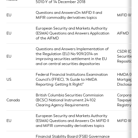
5010-Y of 14 December 2018
Questions and AnswersOn MiFID II and
EU
MiFID II/MiF
MiFIR commodity derivatives topics
European Security and Markets Authority
EU
(ESMA) Questions and Answers Application
AIFMD
of the AIFMD
Questions and Answers Implementation of
CSDR (Centr
the Regulation (EU) No 909/2014 on
EU
Securities
improving securities settlement in the EU
Repositories
and on central securities depositories
Federal Financial Institutions Examination
HMDA (Ho
US
Council’s (FFIEC), “A Guide to HMDA
Mortgage
Reporting: Getting It Right!”
Disclosure A
British Columbia Securities Commission
Corporate
Canada
(BCSC) National Instrument 24-102
Taxpayers
Clearing Agency Requirements
Registry
European Security and Markets Authority
EU
(ESMA) Questions and Answers On MiFID II
MiFID II/MiF
and MiFIR commodity derivatives topics
Financial Stability Board (FSB) Governance