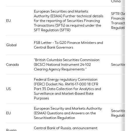
China
European Securities and Markets
SFTR (Secur
Authority (ESMA) Further technical details
Financing
EU
for the reporting of Securities Financing
Transaction
Transactions (SFTs) as required under the
Regulation)
SFT Regulation (SFTR)
FSB Letter - To G20 Finance Ministers and
Global
Central Bank Governors
"British Columbia Securities Commission
Canada
(BCSC) National Instrument 24-102
Securities A
Clearing Agency Requirements "
Federal Energy regulatory Commission
(FERC) Docket No. RM16-17-000 18 CFR
US
Part 35 Data Collection for Analytics and
Surveillance and Market-Based Rate
Purposes
European Security and Markets Authority
Securitisati
EU
(ESMA) Questions and Answers on the
Regulation
Securitisation Regulation
Central Bank of Russia, announcement
Russia