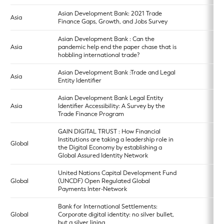
Asian Development Bank: 2021 Trade
Asia
Finance Gaps, Growth, and Jobs Survey
Asian Development Bank : Can the
Asia
pandemic help end the paper chase that is
hobbling international trade?
Asian Development Bank :Trade and Legal
Asia
Entity Identifier
Asian Development Bank Legal Entity
Asia
Identifier Accessibility: A Survey by the
Trade Finance Program
GAIN DIGITAL TRUST : How Financial
Institutions are taking a leadership role in
Global
the Digital Economy by establishing a
Global Assured Identity Network
United Nations Capital Development Fund
Global
(UNCDF) Open Regulated Global
Payments Inter-Network
Bank for International Settlements:
Global
Corporate digital identity: no silver bullet,
but a silver lining