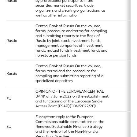
Russia
by professional participants in the
securities market securities, trade
organizers and clearing organizations, as
well as other information
Central Bank of Russia On the volume,
forms, procedure and terms for compiling
and submitting reports to the Bank of
Russia
Russia by joint-stock investment funds,
management companies of investment
funds, mutual funds investment funds and
non-state pension funds
Central Bank of Russia On the volume,
forms, terms and the procedure for
Russia
compiling and submitting reporting of a
specialized depository
OPINION OF THE EUROPEAN CENTRAL
BANK of 7 June 2022 on the establishment
EU
and functioning of the European Single
Access Point (ESAP)(CON/2022/20)
Eurosystem reply to the European
Commission’s public consultations on the
EU
Renewed Sustainable Finance Strategy
and the revision of the Non-Financial
Reporting Directive