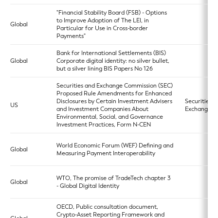
"Financial Stability Board (FSB) - Options
to Improve Adoption of The LEI, in
Global
Particular for Use in Cross-border
Payments"
Bank for International Settlements (BIS)
Global
Corporate digital identity: no silver bullet,
but a silver lining BIS Papers No 126
Securities and Exchange Commission (SEC)
Proposed Rule Amendments for Enhanced
Disclosures by Certain Investment Advisers
Securities
US
and Investment Companies About
Exchange A
Environmental, Social, and Governance
Investment Practices, Form N-CEN
World Economic Forum (WEF) Defining and
Global
Measuring Payment Interoperability
WTO, The promise of TradeTech chapter 3
Global
- Global Digital Identity
OECD, Public consultation document,
Crypto-Asset Reporting Framework and