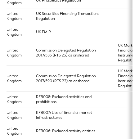
UK Prospectus Regulation
Kingdom
United
UK Securities Financing Transactions
Kingdom
Regulation
United
UK EMIR
Kingdom
UK Markets 
United
Commission Delegated Regulation
Financial
Kingdom
2017/585 (RTS 23) as onshored
Instruments
Regulation 
UK Markets 
United
Commission Delegated Regulation
Financial
Kingdom
2017/590 (RTS 22) as onshored
Instruments
Regulation 
United
RFB008: Excluded activities and
Kingdom
prohibitions
United
RFB007: Use of financial market
Kingdom
infrastructures
United
RFB006: Excluded activity entities
Kingdom