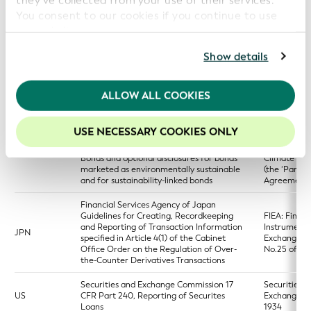
they’ve collected from your use of their services.
access point
You consent to our cookies if you continue to use
our website.
Regulation (EU) 2023/2859 of the
European Parliament and of the Council of
For further information, please consult our
Privacy
Show details
13 December 2023 establishing a
European si
EU
European single access point providing
access point
Policy
.
centralised access to publicly available
(ESAP)
information of relevance to financial
We recommend keeping cookies enabled to enhance
ALLOW ALL COOKIES
services, capital markets and sustainability
your experience on our website.
Regulation (EU) 2023/2631 of the
United Nati
USE NECESSARY COOKIES ONLY
European Parliament and of the Council of
Framework
22 November 2023 on European Green
Convention
EU
Bonds and optional disclosures for bonds
Climate Ch
marketed as environmentally sustainable
(the ‘Paris
and for sustainability-linked bonds
Agreement’
Financial Services Agency of Japan
Guidelines for Creating, Recordkeeping
FIEA: Financ
and Reporting of Transaction Information
Instruments
JPN
specified in Article 4(1) of the Cabinet
Exchange Ac
Office Order on the Regulation of Over-
No.25 of 19
the-Counter Derivatives Transactions
Securities and Exchange Commission 17
Securities a
US
CFR Part 240, Reporting of Securites
Exchange A
Loans
1934