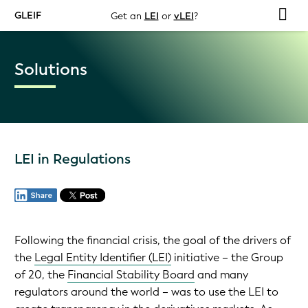
GLEIF
Get an
LEI
or
vLEI
?
Solutions
LEI in Regulations
Following the financial crisis, the goal of the drivers of
the
Legal Entity Identifier (LEI)
initiative – the Group
of 20, the
Financial Stability Board
and many
regulators around the world – was to use the LEI to