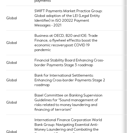
payments
SWIFT Payments Market Practice Group:
Global adoption of the LEI (Legal Entity
Global
Identifier) in ISO 20022 Payment
Messages - 2021
Business at OECD, B20 and IOE: Trade
Finance, a flywheel effectto boost the
Global
economic recoverypost COVID 19
pandemic
Financial Stability Board Enhancing Cross-
Global
border Payments Stage 3 roadmap
Bank for International Settlements:
Global
Enhancing Cross-border Payments Stage 2
roadmap
Basel Committee on Banking Supervision
Guidelines for “Sound management of
Global
risks related to money laundering and
financing of terrorism”
International Finance Corporation World
Bank Group: Navigating Essential Anti-
Money Laundering and Combating the
Global