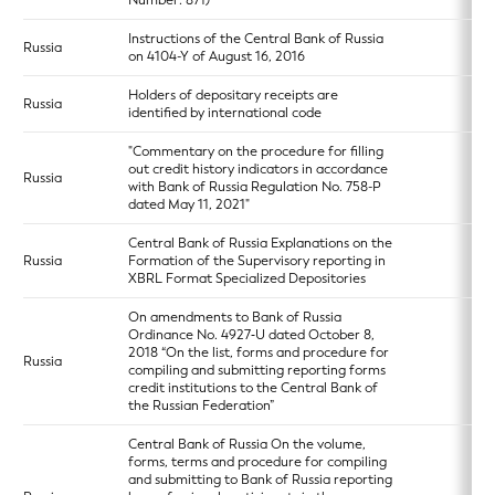
Number: 871)
Instructions of the Central Bank of Russia
Russia
on 4104-Y of August 16, 2016
Holders of depositary receipts are
Russia
identified by international code
"Commentary on the procedure for filling
out credit history indicators in accordance
Russia
with Bank of Russia Regulation No. 758-P
dated May 11, 2021"
Central Bank of Russia Explanations on the
Russia
Formation of the Supervisory reporting in
XBRL Format Specialized Depositories
On amendments to Bank of Russia
Ordinance No. 4927‑U dated October 8,
2018 “On the list, forms and procedure for
Russia
compiling and submitting reporting forms
credit institutions to the Central Bank of
the Russian Federation”
Central Bank of Russia On the volume,
forms, terms and procedure for compiling
and submitting to Bank of Russia reporting