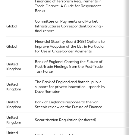
Financing of Terrorism Requirements in
Trade Finance: A Guide for Respondent
Banks
Committee on Payments and Market
Global
Infrastructures Correspondent banking -
final report
Financial Stability Board (FSB) Options to
Global
Improve Adoption of the LEI, in Particular
for Use in Cross-border Payments
Bank of England: Charting the Future of
United
Post-Trade Findings from the Post-Trade
Kingdom
Task Force
The Bank of England and fintech: public
United
support for private innovation - speech by
Kingdom
Dave Ramsden
United
Bank of England's response to the van
Kingdom
Steenis review on the Future of Finance
United
Securitisation Regulation (onshored)
Kingdom
United