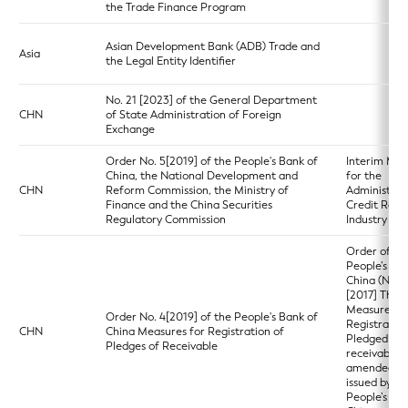
the Trade Finance Program
Asian Development Bank (ADB) Trade and
Asia
the Legal Entity Identifier
No. 21 [2023] of the General Department
CHN
of State Administration of Foreign
Exchange
Order No. 5[2019] of the People's Bank of
Interim Mea
China, the National Development and
for the
CHN
Reform Commission, the Ministry of
Administrat
Finance and the China Securities
Credit Rati
Regulatory Commission
Industry
Order of th
People’s Ba
China (No. 3
[2017] The
Measures fo
Order No. 4[2019] of the People's Bank of
Registration
CHN
China Measures for Registration of
Pledged
Pledges of Receivable
receivables 
amended a
issued by th
People’s Ba