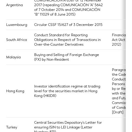
COMUNICACIÓN A 6387 of 12 November
Argentina
2017 (repealing COMUNICACIÓN "A" 5642
of 7 October 2014 and COMUNICACIÓN
"B" 11029 of 8 June 2015)
Luxembourg
Circular CSSF 15/627 of 3 December 2015
Conduct Standard for Reporting
Financial M
South Africa
Obligations in Respect of Transactions in
Act (Act 19 
Over-the-Counter Derivatives
2012)
Buying and Selling of Foreign Exchange
Malaysia
(FX) by Non-Resident
Paragraph 5
the Code of
Conduct for
Persons Lic
Investor identification regime at trading
by or Regis
Hong Kong
level for the securities market in Hong
with the Sec
Kong (HKIDR)
and Futures
Commission
of Conduct)
[Draft]
Central Securities Depository's Letter for
Turkey
ensuring ISIN to LEI Linkage (Letter