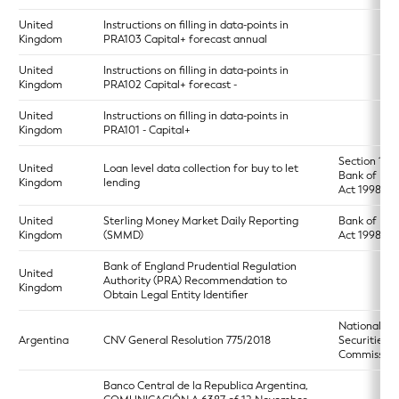
United
Instructions on filling in data-points in
Kingdom
PRA103 Capital+ forecast annual
United
Instructions on filling in data-points in
Kingdom
PRA102 Capital+ forecast -
United
Instructions on filling in data-points in
Kingdom
PRA101 - Capital+
Section 17 o
United
Loan level data collection for buy to let
Bank of Eng
Kingdom
lending
Act 1998
United
Sterling Money Market Daily Reporting
Bank of Eng
Kingdom
(SMMD)
Act 1998
Bank of England Prudential Regulation
United
Authority (PRA) Recommendation to
Kingdom
Obtain Legal Entity Identifier
National
Argentina
CNV General Resolution 775/2018
Securities
Commission
Banco Central de la Republica Argentina,