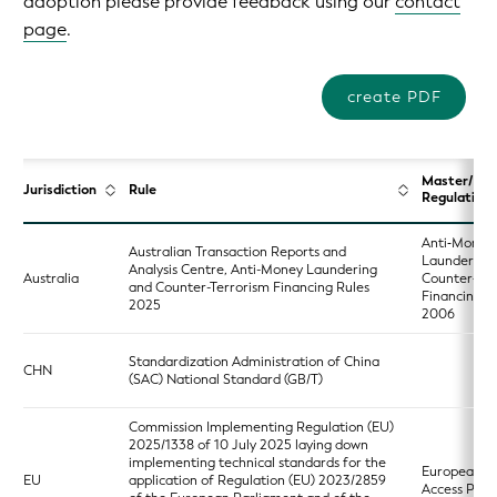
adoption please provide feedback using our
contact
page
.
create PDF
Master/Ba
Jurisdiction
Rule
Regulation
Anti‑Money
Australian Transaction Reports and
Laundering
Analysis Centre, Anti-Money Laundering
Australia
Counter‑Ter
and Counter-Terrorism Financing Rules
Financing A
2025
2006
Standardization Administration of China
CHN
(SAC) National Standard (GB/T)
Commission Implementing Regulation (EU)
2025/1338 of 10 July 2025 laying down
implementing technical standards for the
European Si
EU
application of Regulation (EU) 2023/2859
Access Poin