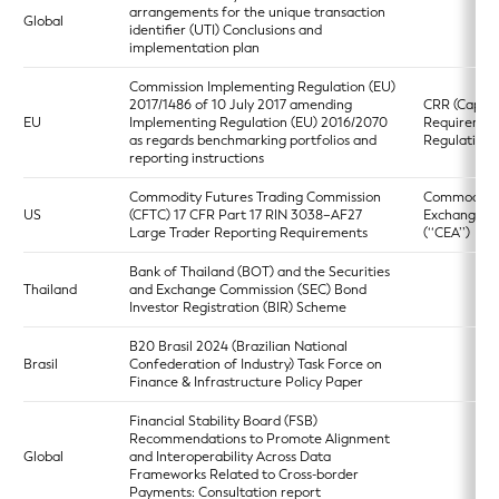
arrangements for the unique transaction
Global
identifier (UTI) Conclusions and
implementation plan
Commission Implementing Regulation (EU)
2017/1486 of 10 July 2017 amending
CRR (Capita
EU
Implementing Regulation (EU) 2016/2070
Requiremen
as regards benchmarking portfolios and
Regulation)
reporting instructions
Commodity Futures Trading Commission
Commodity
US
(CFTC) 17 CFR Part 17 RIN 3038–AF27
Exchange A
Large Trader Reporting Requirements
(‘‘CEA’’)
Bank of Thailand (BOT) and the Securities
Thailand
and Exchange Commission (SEC) Bond
Investor Registration (BIR) Scheme
B20 Brasil 2024 (Brazilian National
Brasil
Confederation of Industry) Task Force on
Finance & Infrastructure Policy Paper
Financial Stability Board (FSB)
Recommendations to Promote Alignment
Global
and Interoperability Across Data
Frameworks Related to Cross-border
Payments: Consultation report