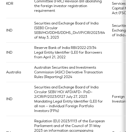
Committee (FRIC) Revision Bill abolishing
KOR
Services an
the foreign investor registration
Capital Mar
requirement
Act (FSCMA
Securities and Exchange Board of India
Securities a
(SEBI) Circular
IND
Exchange B
SEBI/HO/DDHS/DDHS_Div1/P/CIR/2023/64
of India Act
of May 3, 2023
Reserve Bank of India RBI/2022-23/34
IND
Legal Entity Identifier (LEI) for Borrowers
from April 21, 2022
Australian Securities and Investments
Australia
Commission (ASIC) Derivative Transaction
Rules (Reporting) 2024
Securities and Exchange Board of India
Circular SEBI/ HO/ AFD/AFD– PoD–
2/CIR/P/2023/0127 July 27, 2023
Foreign Port
IND
Mandating Legal Entity Identifier (LEI) for
Investors R
all non – individual Foreign Portfolio
Investors (FPIs)
Regulation (EU) 2023/1113 of the European
Parliament and of the Council of 31 May
2023 on information accompanying