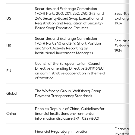
Securities and Exchange Commission
17CFR Parts 200, 201, 232, 240, 242, and
Securities a
US
249, Security-Based Swap Execution and
Exchange A
Registration and Regulation of Security-
1934
Based Swap Execution Facilities
Securities and Exchange Commission
Securities a
17CFR Part 240 and 249, Short Position
US
Exchange A
and Short Activity Reporting by
1934
Institutional Investment Managers
Council of the European Union, Council
Directive amending Directive 2011/16/EU
EU
on administrative cooperation in the field
of taxation
The Wolfsberg Group, Wolfsberg Group
Global
Payment Transparency Standards
People's Republic of China, Guidelines for
China
financial institutions environmental
information disclosure JR/T 0227-2021
Financial
Financial Regulatory Innovation
Investment