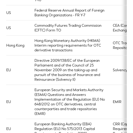
Y-10
Federal Reserve Annual Report of Foreign
US
Banking Organizations - FR Y-7
Commodity Futures Trading Commission
CEA (Commo
US
(CFTC) Form TO
Exchange Ac
Hong Kong Monetary Authority (HKMA)
OTC Trade
Hong Kong
Interim reporting requirements for OTC
Repository
derivative transactions
Directive 2009/138/EC of the European
Parliament and of the Council of 25
EU
November 2009 on the taking-up and
Solvency II
pursuit of the business of Insurance and
Reinsurance (Solvency II)
European Security and Markets Authority
(ESMA) Questions and Answers
Implementation of the Regulation (EU) No
EU
EMIR
648/2012 on OTC derivatives, central
counterparties and trade repositories
(EMIR)
European Banking Authority (EBA)
CRR (Capita
EU
Regulation (EU) No 575/2013 Capital
Requiremen