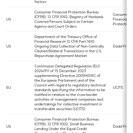
factors
Consumer Financial Protection Bureau
Consumer
(CFPB), 12 CFR 1092, Registry of Nonbank
US
Financial
Covered Persons Subject to Certain
Protection 
Agency and Court Orders
Department of the Treasury Office of
Financial Research 12 CFR Part 1610
US
Ongoing Data Collection of Non-Centrally
Dodd-Frank
Cleared Bilateral Transactions in the U.S.
Repurchase Agreement Market
Commission Delegated Regulation (EU)
2024/911 of 15 December 2023
supplementing Directive 2009/65/EC of
the European Parliament and of the
Council with regard to regulatory technical
EU
UCITS
standards specifying the information to be
notified in relation to the cross-border
activities of management companies and
undertakings for collective investment in
transferable securities (UCITS)
Consumer Financial Protection Bureau
(CFPB), 12 CFR 1002, Small Business
US
Dodd-Frank
Lending Under the Equal Credit