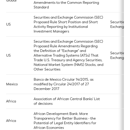
Global
Amendments to the Common Reporting
Standard
Securities and Exchange Commission (SEC)
Proposed Rule Short Position and Short
Securities
US
Activity Reporting by Institutional
Exchange A
Investment Managers
Securities and Exchange Commission (SEC)
Proposed Rule Amendments Regarding
the Definition of “Exchange” and
Securities
US
Alternative Trading Systems (ATSs) That
Exchange A
Trade U.S. Treasury and Agency Securities,
National Market System (NMS) Stocks, and
Other Securities
Banco de Mexico Circular 14/2015, as
Mexico
modified by Circular 24/2017 of 27
December 2017
Association of African Central Banks' List
Africa
of decisions
African Development Bank: More
Transparency for Better Business - the
Africa
Potential of Legal Entity Identifiers for
African Economies