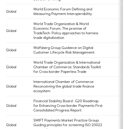
World Economic Forum Defining and
Global
Measuring Payment Interoperability
World Trade Organization & World
Economic Forum, The promise of
Global
TradeTech: Policy approaches to harness
trade digitalization
Wolfsberg Group Guidance on Digital
Global
Customer Lifecycle Risk Management
World Trade Organization & International
Global
Chamber of Commerce: Standards Toolkit
for Cross-border Paperless Trade
International Chamber of Commerce:
Global
Reconceiving the global trade finance
ecosystem
Financial Stability Board : G20 Roadmap
Global
for Enhancing Cross-border Payments First
Consolidated Progress Report
SWIFT Payments Market Practice Group:
Global
Guiding principles for screening ISO 20022