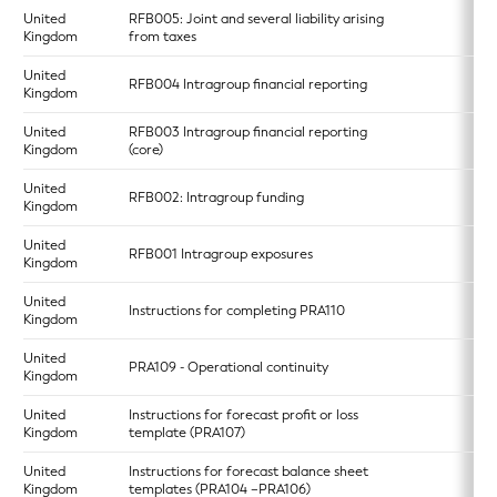
United
RFB005: Joint and several liability arising
Kingdom
from taxes
United
RFB004 Intragroup financial reporting
Kingdom
United
RFB003 Intragroup financial reporting
Kingdom
(core)
United
RFB002: Intragroup funding
Kingdom
United
RFB001 Intragroup exposures
Kingdom
United
Instructions for completing PRA110
Kingdom
United
PRA109 - Operational continuity
Kingdom
United
Instructions for forecast profit or loss
Kingdom
template (PRA107)
United
Instructions for forecast balance sheet
Kingdom
templates (PRA104 –PRA106)