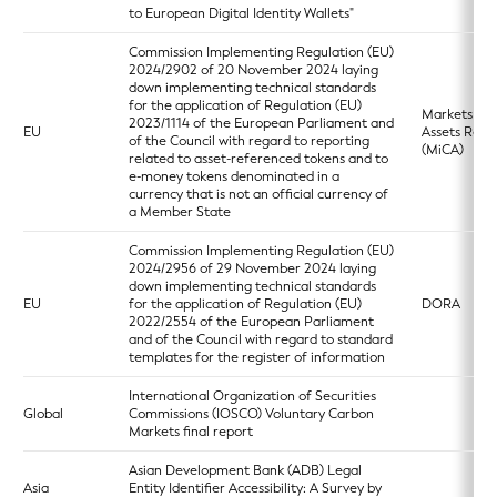
to European Digital Identity Wallets"
Commission Implementing Regulation (EU)
2024/2902 of 20 November 2024 laying
down implementing technical standards
for the application of Regulation (EU)
Markets in 
2023/1114 of the European Parliament and
EU
Assets Regu
of the Council with regard to reporting
(MiCA)
related to asset-referenced tokens and to
e-money tokens denominated in a
currency that is not an official currency of
a Member State
Commission Implementing Regulation (EU)
2024/2956 of 29 November 2024 laying
down implementing technical standards
EU
for the application of Regulation (EU)
DORA
2022/2554 of the European Parliament
and of the Council with regard to standard
templates for the register of information
International Organization of Securities
Global
Commissions (IOSCO) Voluntary Carbon
Markets final report
Asian Development Bank (ADB) Legal
Asia
Entity Identifier Accessibility: A Survey by