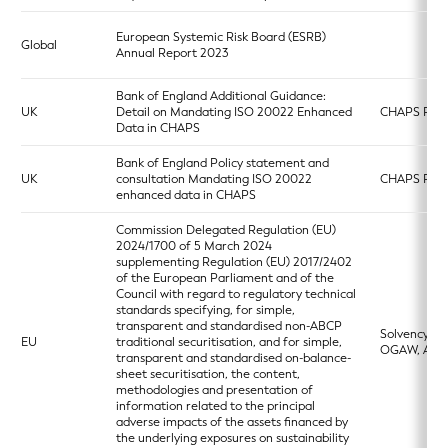
European Systemic Risk Board (ESRB)
Global
Annual Report 2023
Bank of England Additional Guidance:
UK
Detail on Mandating ISO 20022 Enhanced
CHAPS Pay
Data in CHAPS
Bank of England Policy statement and
UK
consultation Mandating ISO 20022
CHAPS Pay
enhanced data in CHAPS
Commission Delegated Regulation (EU)
2024/1700 of 5 March 2024
supplementing Regulation (EU) 2017/2402
of the European Parliament and of the
Council with regard to regulatory technical
standards specifying, for simple,
transparent and standardised non-ABCP
Solvency 2,
EU
traditional securitisation, and for simple,
OGAW, AIF
transparent and standardised on-balance-
sheet securitisation, the content,
methodologies and presentation of
information related to the principal
adverse impacts of the assets financed by
the underlying exposures on sustainability