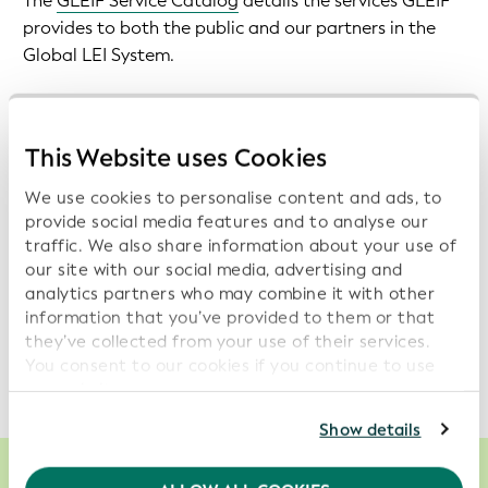
The
GLEIF Service Catalog
details the services GLEIF
provides to both the public and our partners in the
Global LEI System.
GLEIF is committed to ensuring transparency in the
performance of its services. We therefore make
This Website uses Cookies
monthly service reports
, evaluating overall GLEIF
performance available. In addition, we publish
daily
We use cookies to personalise content and ads, to
indicators on the availability of GLEIF services
.
provide social media features and to analyse our
traffic. We also share information about your use of
our site with our social media, advertising and
In addition to providing transparency, this service
analytics partners who may combine it with other
performance evaluation also reveals opportunities for
information that you’ve provided to them or that
improvement. Once identified, these opportunities
they’ve collected from your use of their services.
drive the evolution of our service portfolio.
You consent to our cookies if you continue to use
our website.
For further information, please consult our
Privacy
Show details
Policy
.
We recommend keeping cookies enabled to enhance