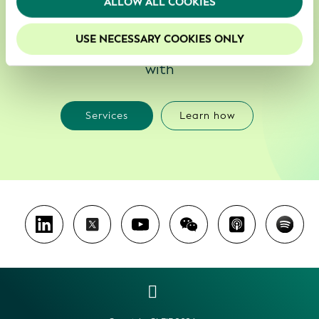
ALLOW ALL COOKIES
your experience on our website.
We enable smarter, less costly and more
USE NECESSARY COOKIES ONLY
reliable decisions about who to do business
with
Services
Learn how