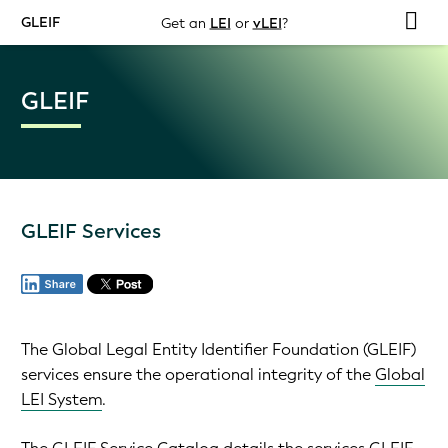
GLEIF
Get an
LEI
or
vLEI
?
GLEIF
GLEIF Services
The Global Legal Entity Identifier Foundation (GLEIF)
services ensure the operational integrity of the
Global
LEI System
.