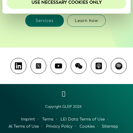
with
USE NECESSARY COOKIES ONLY
Services
Learn how
Copyright GLEIF 2026
Imprint
Terms
LEI Data Terms of Use
AI Terms of Use
Privacy Policy
Cookies
Sitemap