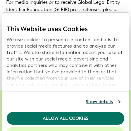
For media inquiries or to receive Global Legal Entity
Identifier Foundation (GLEIF) press releases, please
contact us at:
Communications@gleif.org
.
This Website uses Cookies
Further information on GLEIF and LEI, which might be
of interest to journalists, is also made available with
We use cookies to personalise content and ads, to
these
'Questions and Answers'
.
provide social media features and to analyse our
traffic. We also share information about your use of
our site with our social media, advertising and
To subscribe to the GLEIF email notifications on
analytics partners who may combine it with other
technical updates, please click
here
.
information that you’ve provided to them or that
they’ve collected from your use of their services.
You consent to our cookies if you continue to use
our website.
For further information, please consult our
Privacy
Show details
Policy
.
We enable smarter, less costly and more
We recommend keeping cookies enabled to enhance
ALLOW ALL COOKIES
reliable decisions about who to do business
your experience on our website.