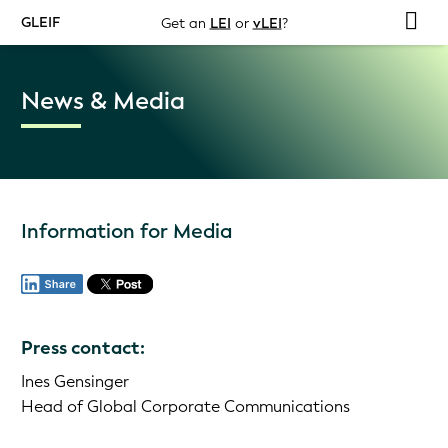
GLEIF
Get an
LEI
or
vLEI
?
News & Media
Information for Media
Press contact:
Ines Gensinger
Head of Global Corporate Communications