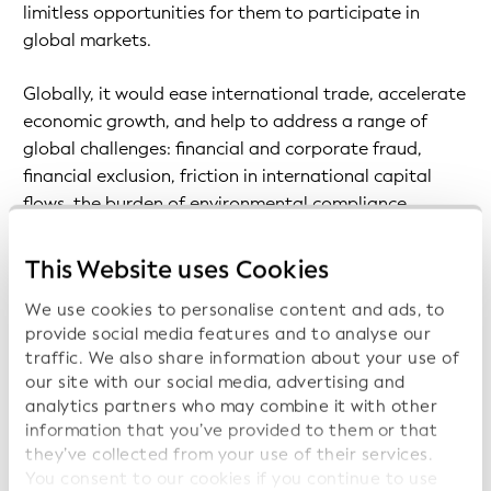
limitless opportunities for them to participate in
global markets.
Globally, it would ease international trade, accelerate
economic growth, and help to address a range of
global challenges: financial and corporate fraud,
financial exclusion, friction in international capital
flows, the burden of environmental compliance,
money laundering, and the financing of terrorism.
This Website uses Cookies
Fuelled by digital transformation, levels of
We use cookies to personalise content and ads, to
cooperation and competition between businesses are
provide social media features and to analyse our
rapidly increasing worldwide. To enable this growth to
traffic. We also share information about your use of
continue, GLEIF has developed the
verifiable LEI
our site with our social media, advertising and
(vLEI)
, the digital counterpart to the LEI.
analytics partners who may combine it with other
information that you’ve provided to them or that
The vLEI enables businesses to leverage the trust
they’ve collected from your use of their services.
associated with their LEI across their digitized
You consent to our cookies if you continue to use