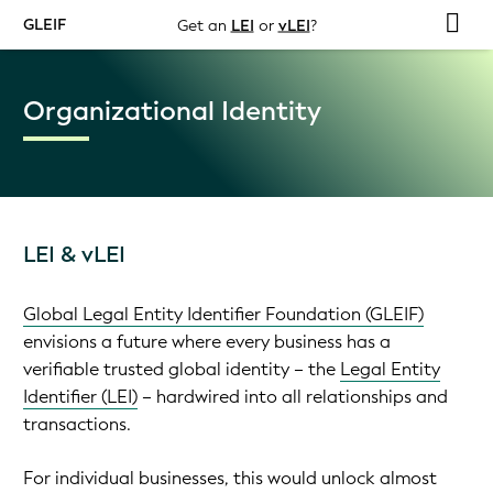
GLEIF
Get an
LEI
or
vLEI
?
Organizational Identity
LEI & vLEI
Global Legal Entity Identifier Foundation (GLEIF)
envisions a future where every business has a
verifiable trusted global identity – the
Legal Entity
Identifier (LEI)
– hardwired into all relationships and
transactions.
For individual businesses, this would unlock almost