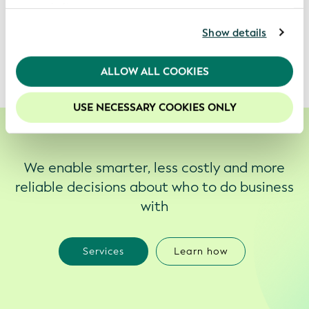
business processes and transactions.
our website.
For further information, please consult our
Privacy
Show details
It creates digitized trust on a global scale.
Policy
.
We recommend keeping cookies enabled to enhance
ALLOW ALL COOKIES
your experience on our website.
USE NECESSARY COOKIES ONLY
We enable smarter, less costly and more
reliable decisions about who to do business
with
Services
Learn how