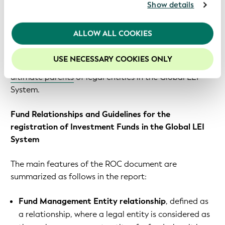
declining to provide this information for the reasons
For further information, please consult our
Privacy
Show details
Policy
.
detailed in the ROC’s report.
We recommend keeping cookies enabled to enhance
ALLOW ALL COOKIES
The
Global Legal Entity Identifier Foundation (GLEIF)
your experience on our website.
has developed the
organizational and technical
USE NECESSARY COOKIES ONLY
standards required to collect data on direct and
ultimate parents
of legal entities in the Global LEI
System.
Fund Relationships and Guidelines for the
registration of Investment Funds in the Global LEI
System
The main features of the ROC document are
summarized as follows in the report:
Fund Management Entity relationship
, defined as
a relationship, where a legal entity is considered as