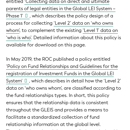
entitled
‘Collecting data on direct and ultimate
parents of legal entities in the Global LEI System –
Phase 1’
, which describes the policy design of a
process for collecting
‘Level 2’ data on ‘who owns
whom’
, to complement the existing
‘Level 1’ data on
‘who is who’
. Detailed information about this policy is
available for download on this page.
In May 2019, the ROC published a policy entitled
‘Policy on Fund Relationships and Guidelines for the
registration of Investment Funds in the Global LEI
System’
, which describes in detail how the ‘Level 2’
data on ‘who owns whom’, are classified according to
the fund relationships types. In short, this policy
ensures that the relationship data is consistent
throughout the GLEIS and provides a means to
facilitate a standardized collection of fund
relationship information at the global level.