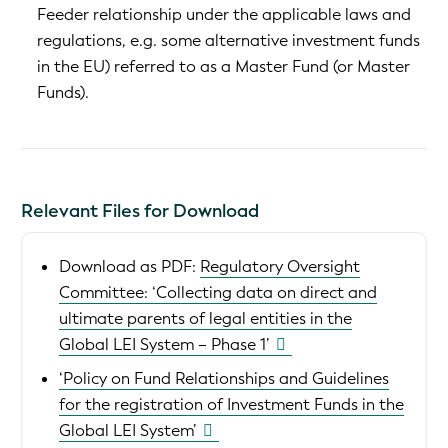
Feeder relationship under the applicable laws and
regulations, e.g. some alternative investment funds
in the EU) referred to as a Master Fund (or Master
Funds).
Relevant Files for Download
Download as PDF:
Regulatory Oversight
Committee: ‘Collecting data on direct and
ultimate parents of legal entities in the
Global LEI System – Phase 1’
‘Policy on Fund Relationships and Guidelines
for the registration of Investment Funds in the
Global LEI System’