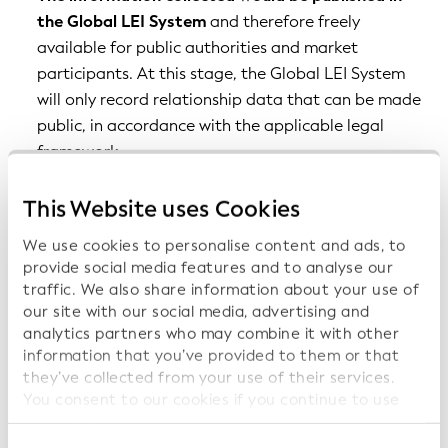
the Global LEI System
and therefore freely
available for public authorities and market
participants. At this stage, the Global LEI System
will only record relationship data that can be made
public, in accordance with the applicable legal
framework.
Entities would report relationship information to
This Website uses Cookies
the LEI issuing organizations of the Global LEI
System
, who would verify the relationship
We use cookies to personalise content and ads, to
information based on public documents if available
provide social media features and to analyse our
(e.g., list of subsidiaries in audited consolidated
traffic. We also share information about your use of
our site with our social media, advertising and
financial statements; regulatory filings), or other
analytics partners who may combine it with other
sources.
information that you’ve provided to them or that
Information on parents would be part of the
they’ve collected from your use of their services.
You consent to our cookies if you continue to use
information that must be provided in order for an
our website.
LEI to be issued or renewed
, but with the option of