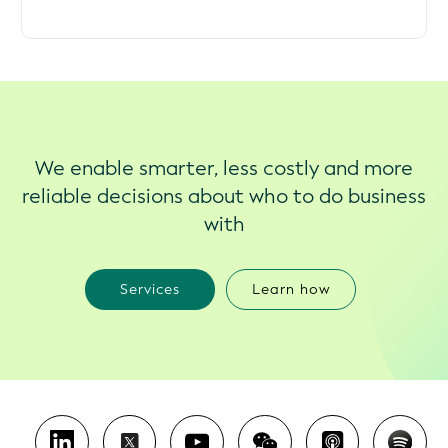
We enable smarter, less costly and more
reliable decisions about who to do business
with
Services
Learn how