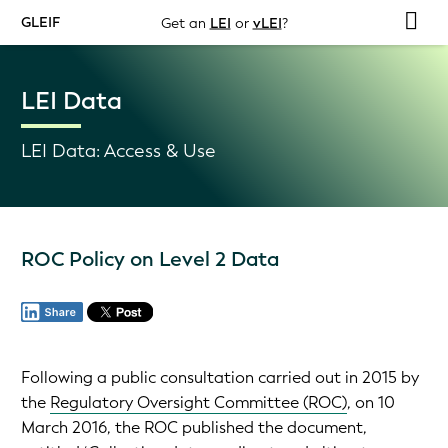
GLEIF
Get an
LEI
or
vLEI
?
LEI Data
LEI Data: Access & Use
ROC Policy on Level 2 Data
Following a public consultation carried out in 2015 by
the
Regulatory Oversight Committee (ROC)
, on 10
March 2016, the ROC published the document,