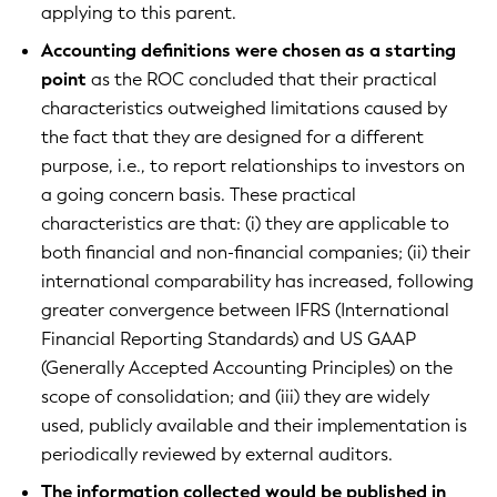
applying to this parent.
Accounting definitions were chosen as a starting
point
as the ROC concluded that their practical
characteristics outweighed limitations caused by
the fact that they are designed for a different
purpose, i.e., to report relationships to investors on
a going concern basis. These practical
characteristics are that: (i) they are applicable to
both financial and non-financial companies; (ii) their
international comparability has increased, following
greater convergence between IFRS (International
Financial Reporting Standards) and US GAAP
(Generally Accepted Accounting Principles) on the
scope of consolidation; and (iii) they are widely
used, publicly available and their implementation is
periodically reviewed by external auditors.
The information collected would be published in