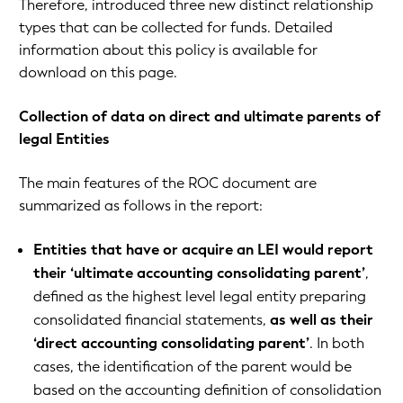
Therefore, introduced three new distinct relationship
types that can be collected for funds. Detailed
information about this policy is available for
download on this page.
Collection of data on direct and ultimate parents of
legal Entities
The main features of the ROC document are
summarized as follows in the report:
Entities that have or acquire an LEI would report
their ‘ultimate accounting consolidating parent’
,
defined as the highest level legal entity preparing
consolidated financial statements,
as well as their
‘direct accounting consolidating parent’
. In both
cases, the identification of the parent would be
based on the accounting definition of consolidation