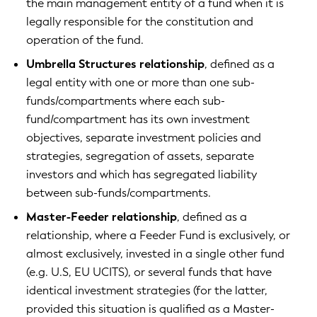
the main management entity of a fund when it is
legally responsible for the constitution and
operation of the fund.
Umbrella Structures relationship
, defined as a
legal entity with one or more than one sub-
funds/compartments where each sub-
fund/compartment has its own investment
objectives, separate investment policies and
strategies, segregation of assets, separate
investors and which has segregated liability
between sub-funds/compartments.
Master-Feeder relationship
, defined as a
relationship, where a Feeder Fund is exclusively, or
almost exclusively, invested in a single other fund
(e.g. U.S, EU UCITS), or several funds that have
identical investment strategies (for the latter,
provided this situation is qualified as a Master-