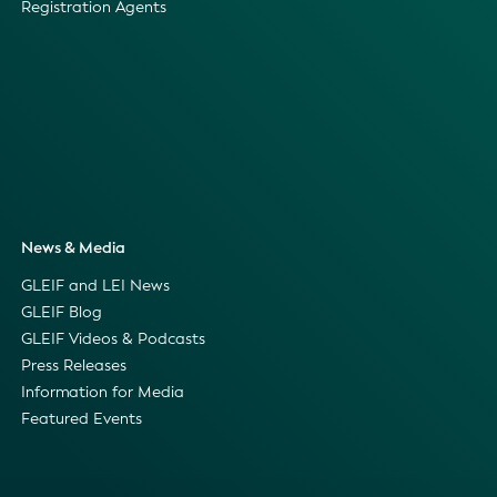
Registration Agents
News & Media
GLEIF and LEI News
GLEIF Blog
GLEIF Videos & Podcasts
Press Releases
Information for Media
Featured Events