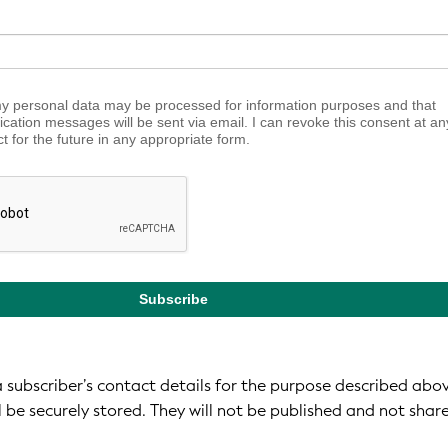
my personal data may be processed for information purposes and that
fication messages will be sent via email. I can revoke this consent at an
ct for the future in any appropriate form.
Subscribe
 a subscriber’s contact details for the purpose described abo
l be securely stored. They will not be published and not shar