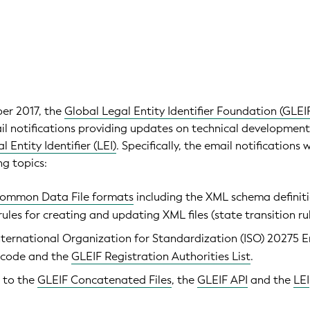
ber 2017, the
Global Legal Entity Identifier Foundation (GLEI
ail notifications providing updates on technical development
l Entity Identifier (LEI)
. Specifically, the email notifications w
ng topics:
ommon Data File formats
including the XML schema definit
ules for creating and updating XML files (state transition rul
ternational Organization for Standardization (ISO) 20275 E
 code and the
GLEIF Registration Authorities List
.
 to the
GLEIF Concatenated Files
, the
GLEIF API
and the
LEI