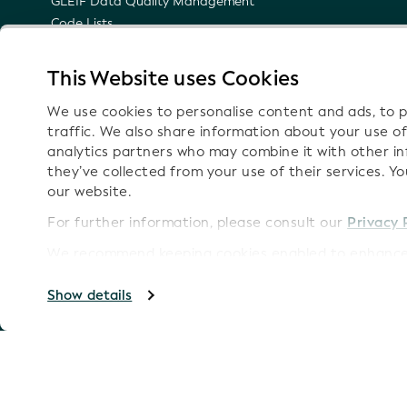
GLEIF Data Quality Management
Code Lists
LEI Namespace
Semantic Representation of the LEI
This Website uses Cookies
Email Notifications on Technical Updates
We use cookies to personalise content and ads, to p
traffic. We also share information about your use of
analytics partners who may combine it with other i
they’ve collected from your use of their services. Y
Follow
our website.
For further information, please consult our
Privacy 
We recommend keeping cookies enabled to enhance 
Imprint
Copyright GLEIF 2026
Show details