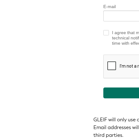
E-mail
I agree that 
technical noti
time with effe
GLEIF will only use
Email addresses wil
third parties.