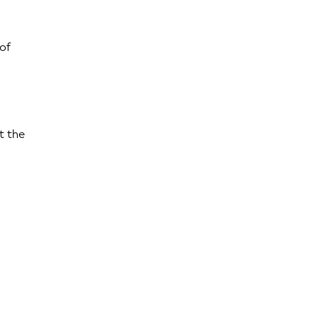
 of
t the