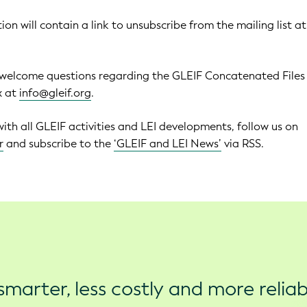
ion will contain a link to unsubscribe from the mailing list a
 welcome questions regarding the GLEIF Concatenated Files
x at
info@gleif.org
.
with all GLEIF activities and LEI developments, follow us on
r
and subscribe to the
‘GLEIF and LEI News’
via RSS.
marter, less costly and more reliab