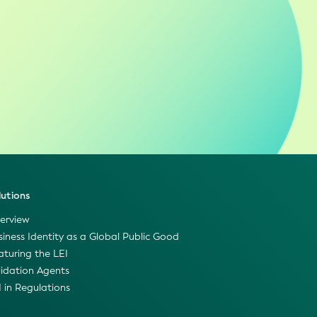
lutions
erview
siness Identity as a Global Public Good
aturing the LEI
lidation Agents
I in Regulations