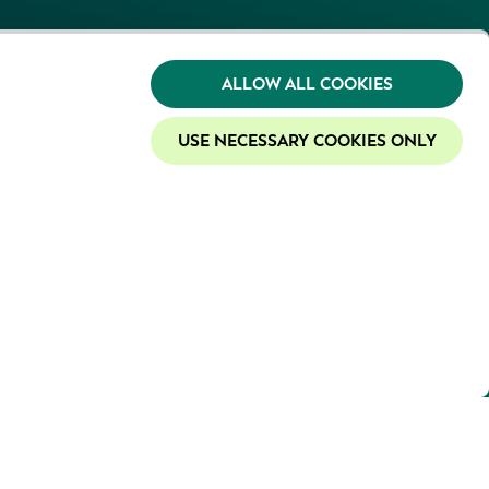
ALLOW ALL COOKIES
USE NECESSARY COOKIES ONLY
y