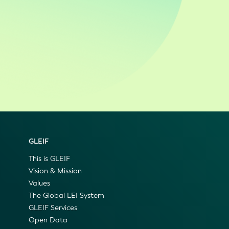
GLEIF
This is GLEIF
Vision & Mission
Values
The Global LEI System
GLEIF Services
Open Data