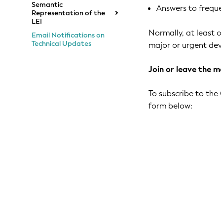
Semantic
Answers to freque
Representation of the
LEI
Normally, at least o
Email Notifications on
Technical Updates
major or urgent dev
Join or leave the ma
To subscribe to the 
form below: