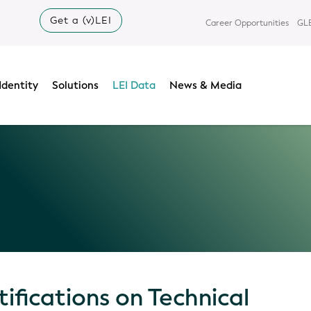
Get a (v)LEI
Career Opportunities
GLE
Identity
Solutions
LEI Data
News & Media
ifications on Technical