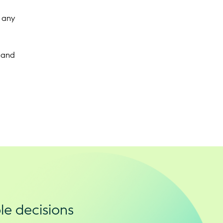
t any
 and
le decisions