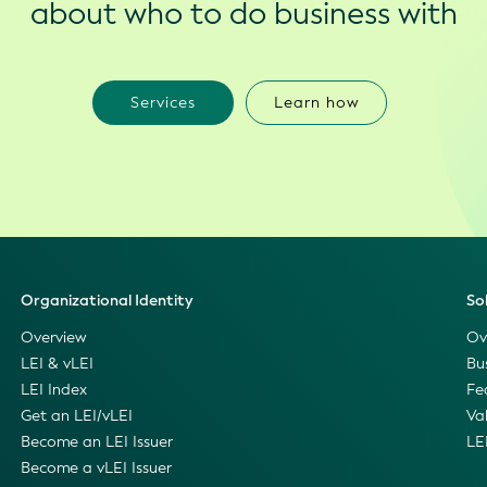
about who to do business with
Services
Learn how
Organizational Identity
So
Overview
Ov
LEI & vLEI
Bu
LEI Index
Fe
Get an LEI/vLEI
Va
Become an LEI Issuer
LE
Become a vLEI Issuer