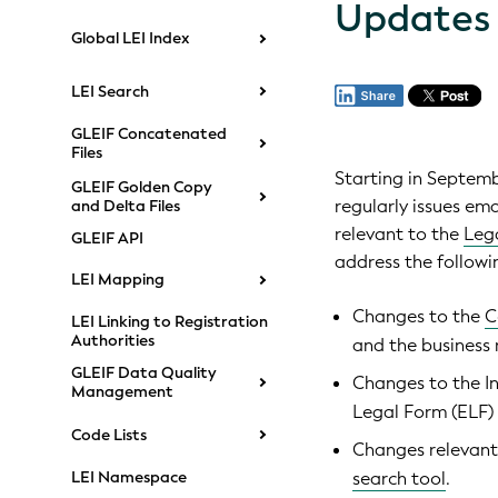
Updates
Global LEI Index
LEI Search
GLEIF Concatenated
Files
Starting in Septem
GLEIF Golden Copy
regularly issues em
and Delta Files
relevant to the
Lega
GLEIF API
address the followi
LEI Mapping
Changes to the
C
LEI Linking to Registration
Authorities
and the business r
GLEIF Data Quality
Changes to the In
Management
Legal Form (ELF)
Code Lists
Changes relevant
LEI Namespace
search tool
.