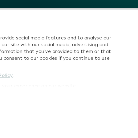
rovide social media features and to analyse our
 our site with our social media, advertising and
nformation that you’ve provided to them or that
ou consent to our cookies if you continue to use
 us:
Policy
.
your experience on our website.
Terms
LEI Data Terms of Use
AI Terms of Use
Privacy Polic
Cookies
Sitemap