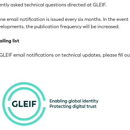
ntly asked technical questions directed at GLEIF.
ne email notification is issued every six months. In the event
elopments, the publication frequency will be increased.
iling list
GLEIF email notifications on technical updates, please fill ou