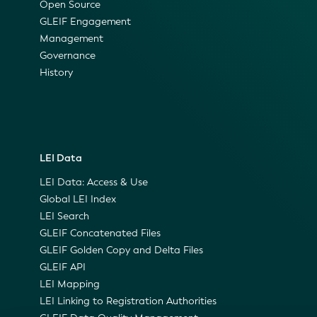
Open Source
GLEIF Engagement
Management
Governance
History
LEI Data
LEI Data: Access & Use
Global LEI Index
LEI Search
GLEIF Concatenated Files
GLEIF Golden Copy and Delta Files
GLEIF API
LEI Mapping
LEI Linking to Registration Authorities