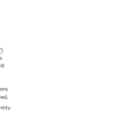
F)
s
ill
ions
es).
ntity