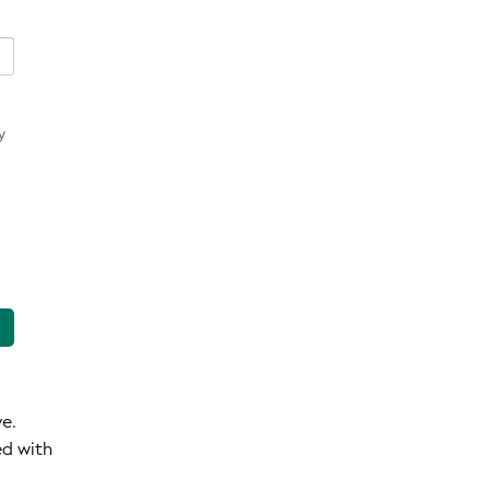
y
ve.
ed with