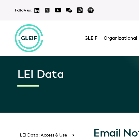
Follow us:
GLEIF
Organizational 
LEI Data
Email Not
LEI Data: Access & Use