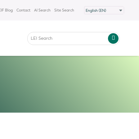
IF Blog
Contact
AI Search
Site Search