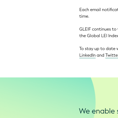
Each email notificat
time.
GLEIF continues to
the Global LEI Inde
To stay up to date 
LinkedIn
and
Twitte
We enable s