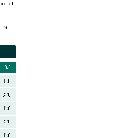
oot of
ding
[1,1]
[1,1]
[0,1]
[1,1]
[0,1]
[1,1]