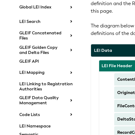
definition and the 
Global LEI Index
this page.
LEI Search
The diagram below s
definitions of the 
GLEIF Concatenated
Files
GLEIF Golden Copy
LEI Data
and Delta Files
GLEIF API
LEI File Header
LEI Mapping
Content
LEI Linking to Registration
Authorities
Originat
GLEIF Data Quality
Management
FileCont
Code Lists
DeltaSt
LEI Namespace
RecordC
Semantic