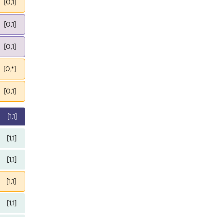
[0,1]
[0,1]
[0,1]
[0,*]
[0,1]
[1,1]
[1,1]
[1,1]
[1,1]
[1,1]