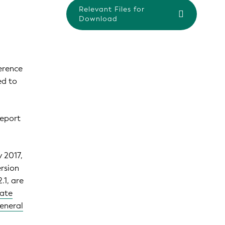
Relevant Files for
Download
erence
ed to
eport
y 2017,
ersion
.1, are
rate
General