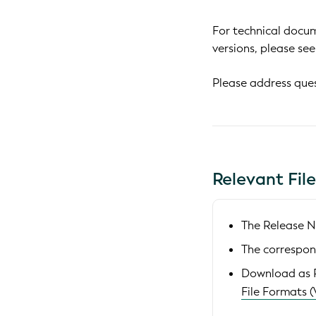
For technical docum
versions, please se
Please address que
Relevant Fil
The Release N
The correspon
Download as
File Formats (