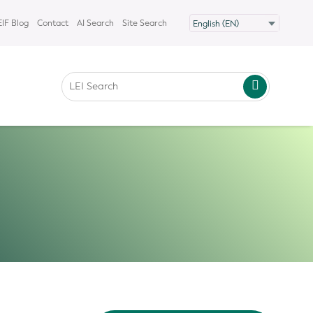
IF Blog
Contact
AI Search
Site Search