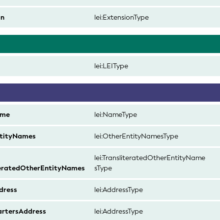
on
lei:ExtensionType
d
lei:LEIType
ame
lei:NameType
tityNames
lei:OtherEntityNamesType
lei:TransliteratedOtherEntityName
teratedOtherEntityNames
sType
dress
lei:AddressType
rtersAddress
lei:AddressType