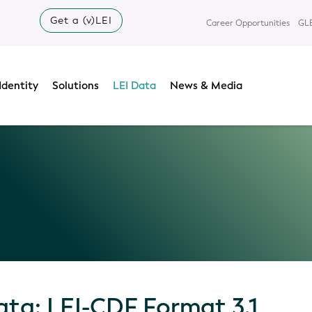
Get a (v)LEI
Career Opportunities
GLE
Identity
Solutions
LEI Data
News & Media
ata: LEI-CDF Format 3.1