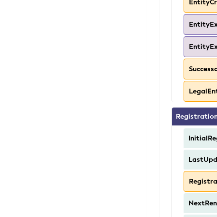
EntityC
EntityE
EntityE
Success
LegalEn
Registratio
InitialR
LastUp
Registr
NextRen