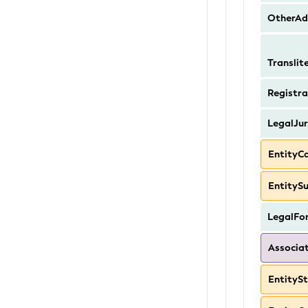
OtherAd
Transli
Registra
LegalJur
EntityC
EntityS
LegalFo
Associa
EntityS