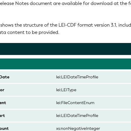
Release Notes document are available for download at the f
hows the structure of the LEI-CDF format version 3.1, inclu
data content to be provided.
Date
lei:LEIDateTimeProfile
or
lei:LEIType
ent
lei:FileContentEnum
art
lei:LEIDateTimeProfile
ount
xs:nonNegativeInteger