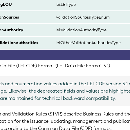
ngLOU
lei:LEIType
onSources
ValidationSourcesTypeEnum
onAuthority
lei:ValidationAuthorityType
idationAuthorities
lei:OtherValidationAuthoritiesType
a File (LEI-CDF) Format (LEI Data File Format 3.1)
ds and enumeration values added in the LEI-CDF version 3.1 
nge. Likewise, the deprecated fields and values are highlight
e are maintained for technical backward compatibility.
n and Validation Rules (STVR) describe Business Rules and th
tation for the issuance, updating, management and publica
 according to the Common Data File (CDF) formats.