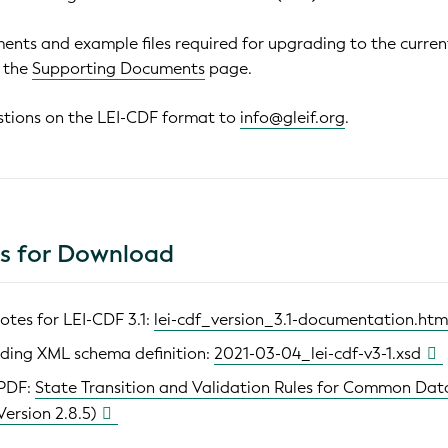
ents and example files required for upgrading to the curren
e the
Supporting Documents
page.
stions on the LEI-CDF format to
info@gleif.org
.
es for Download
otes for LEI-CDF 3.1:
lei-cdf_version_3.1-documentation.htm
ding XML schema definition:
2021-03-04_lei-cdf-v3-1.xsd
 PDF:
State Transition and Validation Rules for Common Dat
Version 2.8.5)