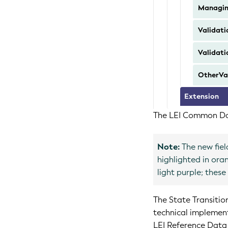
Managi
Validati
Validati
OtherVal
Extension
The LEI Common Dat
Note:
The new fiel
highlighted in ora
light purple; thes
The State Transitio
technical implemen
LEI Reference Data