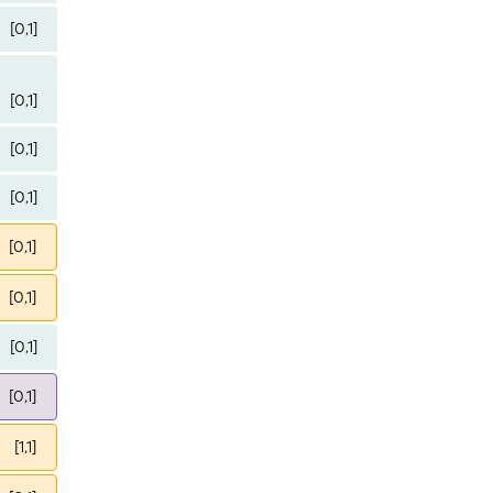
[0,1]
[0,1]
[0,1]
[0,1]
[0,1]
[0,1]
[0,1]
[0,1]
[1,1]