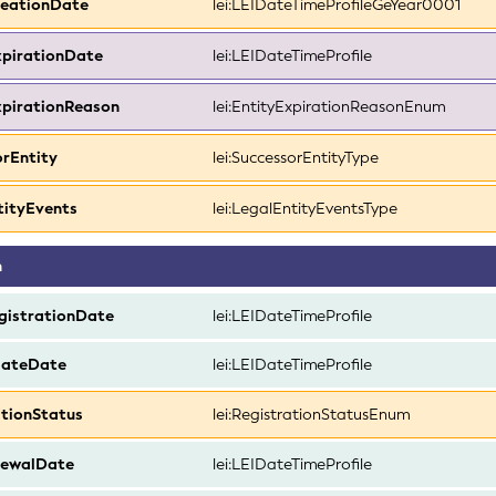
reationDate
lei:LEIDateTimeProfileGeYear0001
xpirationDate
lei:LEIDateTimeProfile
xpirationReason
lei:EntityExpirationReasonEnum
orEntity
lei:SuccessorEntityType
tityEvents
lei:LegalEntityEventsType
n
egistrationDate
lei:LEIDateTimeProfile
dateDate
lei:LEIDateTimeProfile
ationStatus
lei:RegistrationStatusEnum
ewalDate
lei:LEIDateTimeProfile