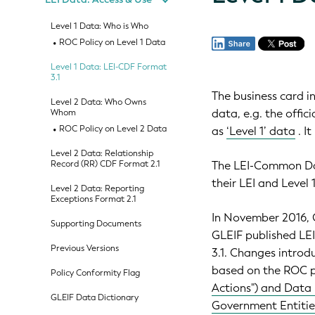
Level 1 Data: Who is Who
ROC Policy on Level 1 Data
Level 1 Data: LEI-CDF Format
3.1
The business card i
Level 2 Data: Who Owns
data, e.g. the offic
Whom
ROC Policy on Level 2 Data
as
‘Level 1’ data
. I
Level 2 Data: Relationship
Record (RR) CDF Format 2.1
The LEI-Common Dat
their LEI and Level 
Level 2 Data: Reporting
Exceptions Format 2.1
In November 2016, G
Supporting Documents
GLEIF published LEI
Previous Versions
3.1. Changes introd
based on the ROC p
Policy Conformity Flag
Actions") and Data 
GLEIF Data Dictionary
Government Entiti