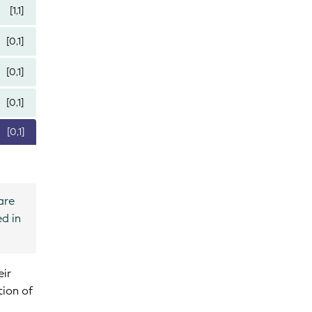
[1,1]
[0,1]
[0,1]
[0,1]
[0,1]
are
ed in
eir
tion of