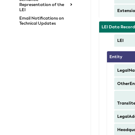
Representation of the
LEI
Extensi
Email Notifications on
Technical Updates
LEI Data Recor
LEI
Entity
LegalN
OtherEn
Transli
LegalAd
Headqua