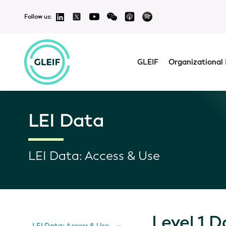
Follow us:
GLEIF
Organizational 
LEI Data
LEI Data: Access & Use
Level 1 D
LEI Data: Access & Use