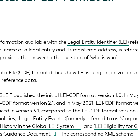
nformation available with the
Legal Entity Identifier (LEI)
ref
ial name of a legal entity and its registered address, is referr
t provides the answer to the question of ‘who is who’.
a File (CDF) format defines how
LEI issuing organizations
r
1 reference data.
LEIF published the initial LEI-CDF format version 1.0. In Ma
-CDF format version 2.1, and in May 2021, LEI-CDF format v
uced in version 3.1, compared to the LEI-CDF format version 2
olicies,
‘Legal Entity Events (formerly referred to as “Corpo
History in the Global LEI System’
, and
‘LEI Eligibility for 
es Guidance Document’
. The corresponding XML schema