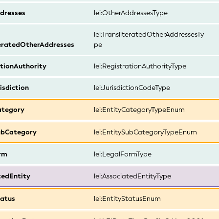
dresses
lei:OtherAddressesType
lei:TransliteratedOtherAddressesTy
teratedOtherAddresses
pe
tionAuthority
lei:RegistrationAuthorityType
isdiction
lei:JurisdictionCodeType
ategory
lei:EntityCategoryTypeEnum
ubCategory
lei:EntitySubCategoryTypeEnum
rm
lei:LegalFormType
tedEntity
lei:AssociatedEntityType
tatus
lei:EntityStatusEnum