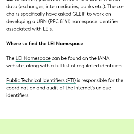
data (exchanges, intermediaries, banks etc.). The co-
chairs specifically have asked GLEIF to work on
developing a URN (RFC 8141) namespace identifier
associated with LEIs.
Where to find the LEI Namespace
The
LEI Namespace
can be found on the IANA
website, along with a
full list of regulated identifiers
.
Public Technical Identifiers (PTI)
is responsible for the
coordination and audit of the Internet’s unique
identifiers.