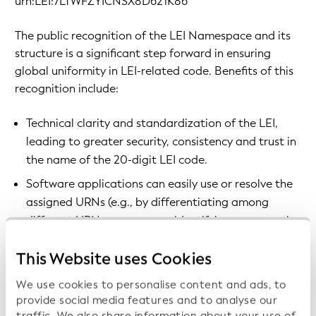
urn:LEI:7LTWFZYICNSX8D621K86
The public recognition of the LEI Namespace and its
structure is a significant step forward in ensuring
global uniformity in LEI-related code. Benefits of this
recognition include:
Technical clarity and standardization of the LEI,
leading to greater security, consistency and trust in
the name of the 20-digit LEI code.
Software applications can easily use or resolve the
assigned URNs (e.g., by differentiating among
different URN namespaces, identifying resources in
a persistent fashion, or meaningfully resolving and
This Website uses Cookies
accessing services associated with the URN
namespace).
We use cookies to personalise content and ads, to
The ability to resolve the LEI to its entity and
provide social media features and to analyse our
traffic. We also share information about your use of