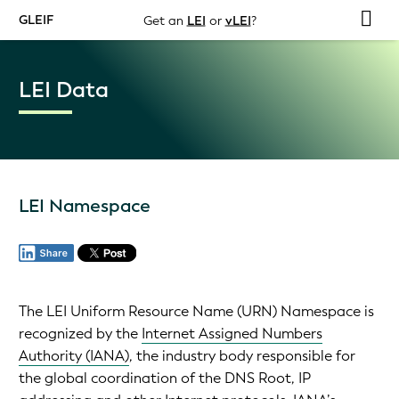
GLEIF
Get an
LEI
or
vLEI
?
LEI Data
LEI Namespace
The LEI Uniform Resource Name (URN) Namespace is
recognized by the
Internet Assigned Numbers
Authority (IANA)
, the industry body responsible for
the global coordination of the DNS Root, IP