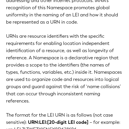
addressing and other Internet protocols. IANA’s
recognition of this Namespace promotes global
uniformity in the naming of an LEI and how it should
be represented as a URN in code.
URNs are resource identifiers with the specific
requirements for enabling location independent
identification of a resource, as well as longevity of
reference. A Namespace is a declarative region that
provides a scope to the identifiers (the names of
types, functions, variables, etc.) inside it. Namespaces
are used to organize code and resources into logical
groups and guard against the risk of ‘name collisions’
that can occur through inconsistent naming
references.
The format for the LEI URN is as follows (not case
sensitive):
URN:LEI:[20-digit LEI code]
– for example: