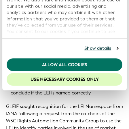
relationship data for any relevant purpose.
our site with our social media, advertising and
analytics partners who may combine it with other
An example use case is as follows:
information that you’ve provided to them or that
they’ve collected from your use of their services.
Company A, based in Europe, gets an LEI code from
You consent to our cookies if you continue to use
company B, based in China, via a secure mechanism,
our website.
such as a digital certificate or verifiable credential.
For further information, please consult our
Privacy
Show details
In order to check that the LEI from the company B
Policy
.
is properly formed, company A can access the URN
We recommend keeping cookies enabled to enhance
ALLOW ALL COOKIES
definition from a third party, such as IANA.
your experience on our website.
The definition helps company A to check the right
USE NECESSARY COOKIES ONLY
syntax conformation according to ISO 17442 and
conclude if the LEI is named correctly.
GLEIF sought recognition for the LEI Namespace from
IANA following a request from the co-chairs of the
W3C Rights Automation Community Group to use the
LEI to identify parties involved in the use of market