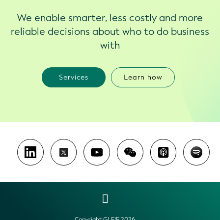
We enable smarter, less costly and more
reliable decisions about who to do business
with
Services
Learn how
Copyright GLEIF 2026