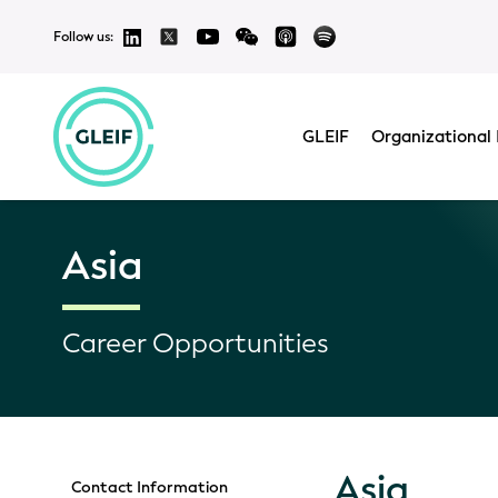
Follow us:
GLEIF
Organizational 
Asia
Career Opportunities
Asia
Contact Information