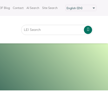
IF Blog
Contact
AI Search
Site Search