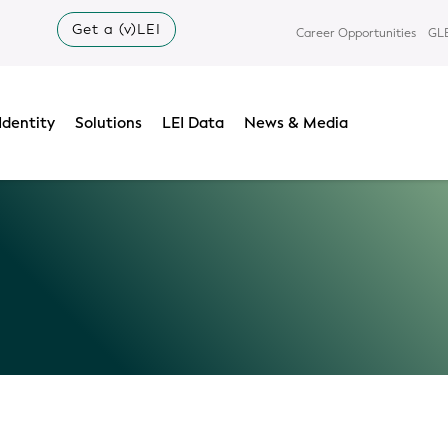
Get a (v)LEI
Career Opportunities
GLE
Identity
Solutions
LEI Data
News & Media