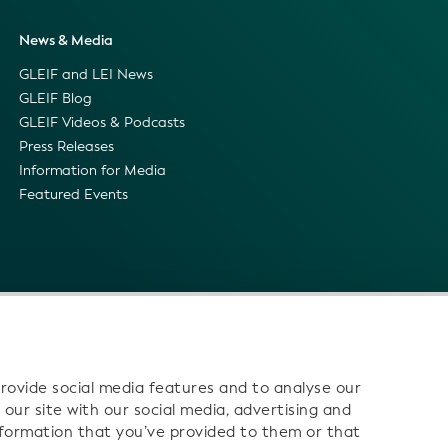
News & Media
GLEIF and LEI News
GLEIF Blog
GLEIF Videos & Podcasts
Press Releases
Information for Media
Featured Events
rovide social media features and to analyse our
 our site with our social media, advertising and
nformation that you’ve provided to them or that