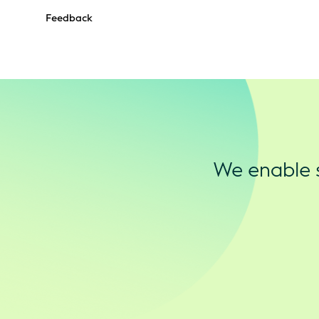
Feedback
We enable s