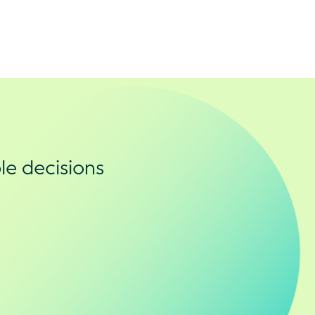
le decisions