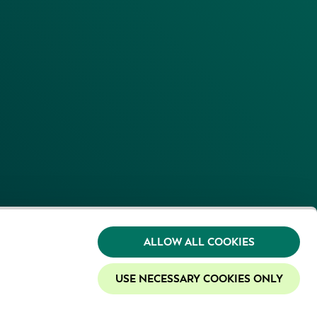
ALLOW ALL COOKIES
USE NECESSARY COOKIES ONLY