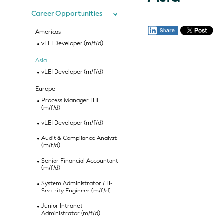
Career Opportunities
Americas
vLEI Developer (m/f/d)
Asia
vLEI Developer (m/f/d)
Europe
Process Manager ITIL
(m/f/d)
vLEI Developer (m/f/d)
Audit & Compliance Analyst
(m/f/d)
Senior Financial Accountant
(m/f/d)
System Administrator / IT-
Security Engineer (m/f/d)
Junior Intranet
Administrator (m/f/d)