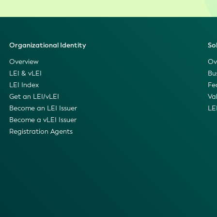
Organizational Identity
So
Overview
Ov
LEI & vLEI
Bu
LEI Index
Fe
Get an LEI/vLEI
Va
Become an LEI Issuer
LE
Become a vLEI Issuer
Registration Agents