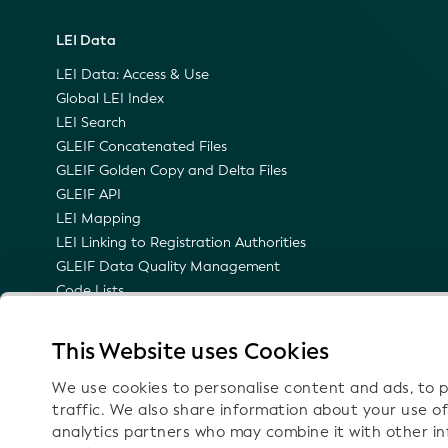
LEI Data
LEI Data: Access & Use
Global LEI Index
LEI Search
GLEIF Concatenated Files
GLEIF Golden Copy and Delta Files
GLEIF API
LEI Mapping
LEI Linking to Registration Authorities
GLEIF Data Quality Management
Code Lists
LEI Namespace
Semantic Representation of the LEI
This Website uses Cookies
Email Notifications on Technical Updates
We use cookies to personalise content and ads, to p
traffic. We also share information about your use of
analytics partners who may combine it with other i