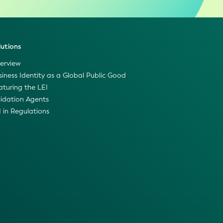
lutions
erview
siness Identity as a Global Public Good
aturing the LEI
lidation Agents
I in Regulations