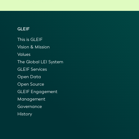
GLEIF
This is GLEIF
Vision & Mission
Values
The Global LEI System
GLEIF Services
Open Data
Open Source
GLEIF Engagement
Management
Governance
History