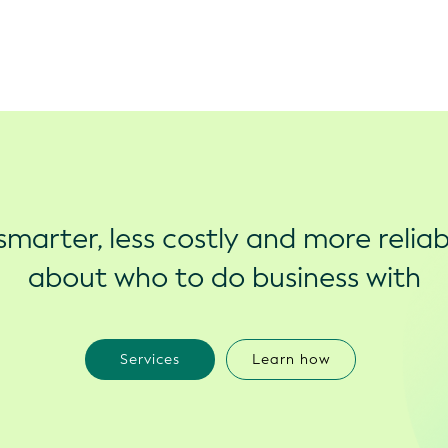
marter, less costly and more reliab
about who to do business with
Services
Learn how