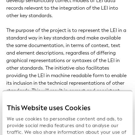
develop semantically correct models of LEI data
records relevant to the integration of the LEI into
other key standards.
The purpose of the project is to represent the LEI in a
standard way in key standards and make available
the same documentation, in terms of context, text
and element descriptions, regardless of differing
graphical representations or syntaxes of the LEI in
other standards. The initiative also facilitates
providing the LEI in machine readable form to enable
its inclusion in the technical representations of other
standards. This will result in correct and consistent
usage of the semantic representation of the LEI and
its reference data by each organization.
This Website uses Cookies
Consequently, stakeholders will have one semantically
We use cookies to personalise content and ads, to
correct model in each standard for the LEI and its
provide social media features and to analyse our
reference data.
traffic. We also share information about your use of