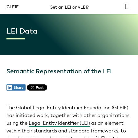
GLEIF
Get an
LEI
or
vLEI
?
LEI Data
Semantic Representation of the LEI
The
Global Legal Entity Identifier Foundation (GLEIF)
has initiated work, together with other organizations
using the
Legal Entity Identifier (LEI)
as an element
within their standards and standard frameworks, to