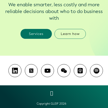
We enable smarter, less costly and more
reliable decisions about who to do business
with
Services
Learn how
Copyright GLEIF 2026