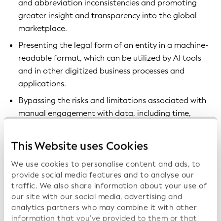
and abbreviation inconsistencies and promoting
greater insight and transparency into the global
marketplace.
Presenting the legal form of an entity in a machine-
readable format, which can be utilized by AI tools
and in other digitized business processes and
applications.
Bypassing the risks and limitations associated with
manual engagement with data, including time,
inefficiency, human error, and high administrative
costs.
This Website uses Cookies
By creating richer data sets with improved
We use cookies to personalise content and ads, to
categorization of legal entities, the tool promotes
provide social media features and to analyse our
traffic. We also share information about your use of
greater insight and transparency into the global
our site with our social media, advertising and
marketplace. It works with the LEI to create a globally
analytics partners who may combine it with other
consistent data set.
information that you’ve provided to them or that