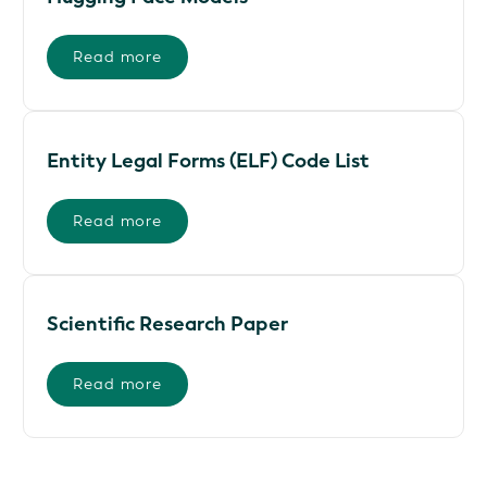
Read more
Entity Legal Forms (ELF) Code List
Read more
Scientific Research Paper
Read more