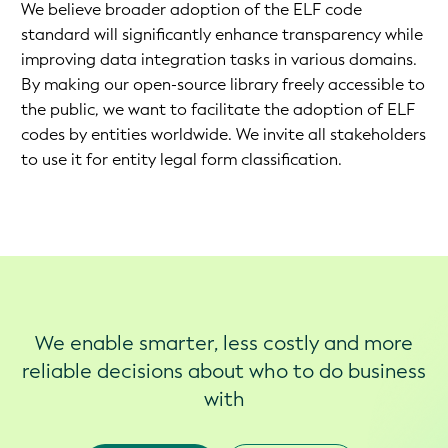
We believe broader adoption of the ELF code
standard will significantly enhance transparency while
improving data integration tasks in various domains.
By making our open-source library freely accessible to
the public, we want to facilitate the adoption of ELF
codes by entities worldwide. We invite all stakeholders
to use it for entity legal form classification.
We enable smarter, less costly and more
reliable decisions about who to do business
with