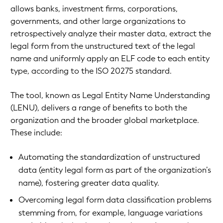
allows banks, investment firms, corporations,
governments, and other large organizations to
retrospectively analyze their master data, extract the
legal form from the unstructured text of the legal
name and uniformly apply an ELF code to each entity
type, according to the ISO 20275 standard.
The tool, known as Legal Entity Name Understanding
(LENU), delivers a range of benefits to both the
organization and the broader global marketplace.
These include:
Automating the standardization of unstructured
data (entity legal form as part of the organization’s
name), fostering greater data quality.
Overcoming legal form data classification problems
stemming from, for example, language variations