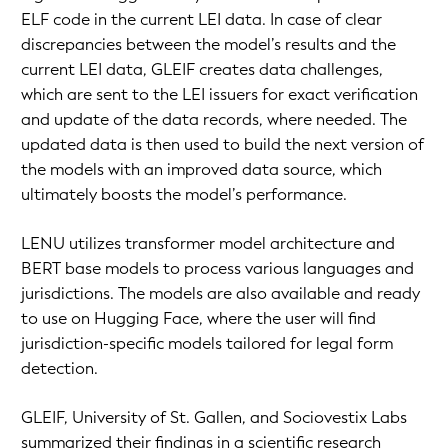
ELF code in the current LEI data. In case of clear
discrepancies between the model’s results and the
current LEI data, GLEIF creates data challenges,
which are sent to the LEI issuers for exact verification
and update of the data records, where needed. The
updated data is then used to build the next version of
the models with an improved data source, which
ultimately boosts the model’s performance.
LENU utilizes transformer model architecture and
BERT base models to process various languages and
jurisdictions. The models are also available and ready
to use on Hugging Face, where the user will find
jurisdiction-specific models tailored for legal form
detection.
GLEIF, University of St. Gallen, and Sociovestix Labs
summarized their findings in a scientific research