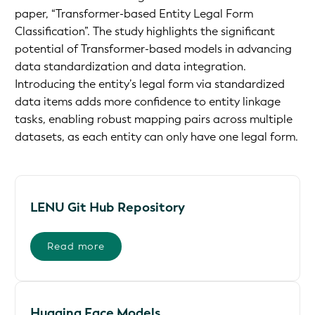
paper, “Transformer-based Entity Legal Form
Classification”. The study highlights the significant
potential of Transformer-based models in advancing
data standardization and data integration.
Introducing the entity’s legal form via standardized
data items adds more confidence to entity linkage
tasks, enabling robust mapping pairs across multiple
datasets, as each entity can only have one legal form.
LENU Git Hub Repository
Read more
Hugging Face Models