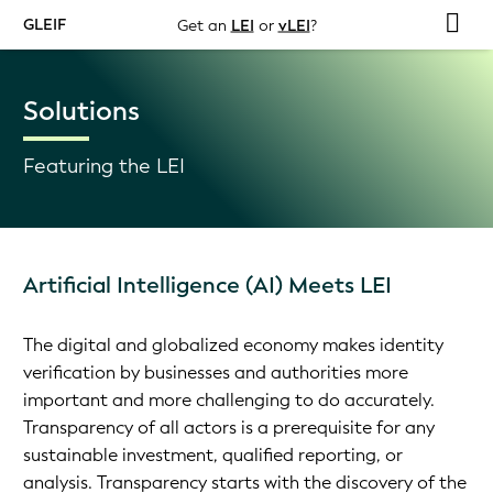
GLEIF
Get an
LEI
or
vLEI
?
Solutions
Featuring the LEI
Artificial Intelligence (AI) Meets LEI
The digital and globalized economy makes identity
verification by businesses and authorities more
important and more challenging to do accurately.
Transparency of all actors is a prerequisite for any
sustainable investment, qualified reporting, or
analysis. Transparency starts with the discovery of the