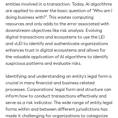
entities involved in a transaction. Today, AI algorithms
are applied to answer the basic question of “Who am I
doing business with?”. This wastes computing
resources and only adds to the error associated with
downstream objectives like risk analysis. Evolving
digital transactions and ecosystems to use the LEI
and vLEI to identify and authenticate organizations
enhances trust in digital ecosystems and allows for
the valuable application of AI algorithms to identify
suspicious patterns and evaluate risks.
Identifying and understanding an entity’s legal form is
crucial in many financial and business-related
processes. Corporations' legal form and structure can
inform how to conduct transactions effectively and
serve as a risk indicator. The wide range of entity legal
forms within and between different jurisdictions has
made it challenging for organizations to categorize