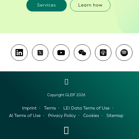
Services
Learn how
Copyright GLEIF 2026
Imprint
Terms
LEI Data Terms of Use
AI Terms of Use
Privacy Policy
Cookies
Sitemap