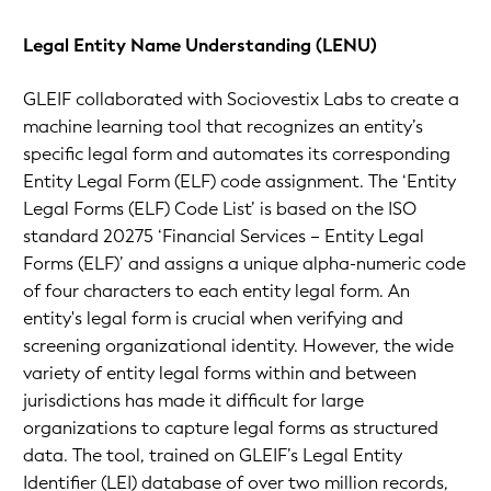
Legal Entity Name Understanding (LENU)
GLEIF collaborated with Sociovestix Labs to create a
machine learning tool that recognizes an entity’s
specific legal form and automates its corresponding
Entity Legal Form (ELF) code assignment. The ‘Entity
Legal Forms (ELF) Code List’ is based on the ISO
standard 20275 ‘Financial Services – Entity Legal
Forms (ELF)’ and assigns a unique alpha-numeric code
of four characters to each entity legal form. An
entity's legal form is crucial when verifying and
screening organizational identity. However, the wide
variety of entity legal forms within and between
jurisdictions has made it difficult for large
organizations to capture legal forms as structured
data. The tool, trained on GLEIF’s Legal Entity
Identifier (LEI) database of over two million records,