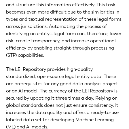
and structure this information effectively. This task
becomes even more difficult due to the similarities in
types and textual representation of these legal forms
across jurisdictions. Automating the process of
identifying an entity’s legal form can, therefore, lower
risk, create transparency, and increase operational
efficiency by enabling straight-through processing
(STP) capabilities.
The LEI Repository provides high-quality,
standardized, open-source legal entity data. These
are prerequisites for any good data analysis project
or an AI model. The currency of the LEI Repository is
secured by updating it three times a day. Relying on
global standards does not just ensure consistency. It
increases the data quality and offers a ready-to-use
labeled data set for developing Machine Learning
(ML) and AI models.