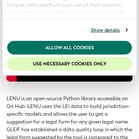
they’ve collected from your use of their services.
You consent to our cookies if you continue to use
our website.
For further information, please consult our
Privacy
Show details
Policy
.
We recommend keeping cookies enabled to enhance
ALLOW ALL COOKIES
your experience on our website.
USE NECESSARY COOKIES ONLY
LENU is an open-source Python library accessible on
Git Hub. LENU uses the LEI data to build jurisdiction-
specific models and allows the user to get a
suggestion for a legal form for any given legal name.
GLEIF has established a data quality loop in which the
legal form suggested by the tool is compared to the