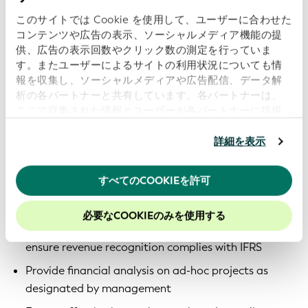
statements in accordance with IFRS and
このサイトでは Cookie を使用して、ユーザーに合わせた
GLEIF policies
コンテンツや広告の表示、ソーシャルメディア機能の提
供、広告の表示回数やクリック数の測定を行っていま
Ensure compliance with all local regulatory
す。またユーザーによるサイトの利用状況についても情
requirements, including corporate tax, VAT and
報を収集し、ソーシャルメディアや広告配信、データ解
tax-exempt status
析の各パートナーと共有しています。各パートナーは、
ここで収集された情報とユーザーが各パートナーに提供
Perform tax filings and coordinate with external tax
した他の情報、ユーザーが各パートナーのサービスを使
advisors; act as a key contact for tax
用したときに収集した他の情報を組み合わせて使用する
詳細を表示
authorities
ことがあります。
当ウェブサイトの使用を続行するとク
Monitor tax risks and identify optimization
ッキーに同意したことになります。
すべてのCOOKIEを許可
opportunities in line with the GLEIF’s structure
当社のウェブサイトでのエクスペリエンスを向上させる
ために、Cookieを有効にしておくことをお勧めします。
Partner with the management team to ensure
必要なCOOKIEのみを使用する
appropriate understanding of contracts and
ensure revenue recognition complies with IFRS
Provide financial analysis on ad-hoc projects as
designated by management