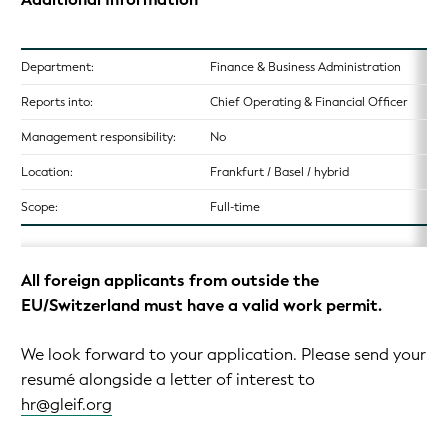
Department:
Finance & Business Administration
Reports into:
Chief Operating & Financial Officer
Management responsibility:
No
Location:
Frankfurt / Basel / hybrid
Scope:
Full-time
All foreign applicants from outside the
EU/Switzerland must have a valid work permit.
We look forward to your application. Please send your
resumé alongside a letter of interest to
hr@gleif.org