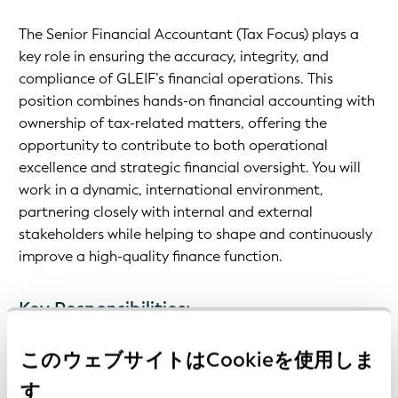
The Senior Financial Accountant (Tax Focus) plays a
key role in ensuring the accuracy, integrity, and
compliance of GLEIF’s financial operations. This
position combines hands-on financial accounting with
ownership of tax-related matters, offering the
opportunity to contribute to both operational
excellence and strategic financial oversight. You will
work in a dynamic, international environment,
partnering closely with internal and external
stakeholders while helping to shape and continuously
improve a high-quality finance function.
Key Responsibilities:
このウェブサイトはCookieを使用しま
Manage day-to-day financial accounting activities
す
Prepare monthly, quarterly, and annual financial