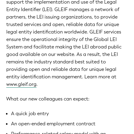
support the implementation and use of the Legal
Entity Identifier (LEI). GLEIF manages a network of
partners, the LEI issuing organizations, to provide
trusted services and open, reliable data for unique
legal entity identification worldwide. GLEIF services
ensure the operational integrity of the Global LEI
System and facilitate making the LEI abroad public
good available on our website. As a result, the LEI
remains the industry standard best suited to
providing open and reliable data for unique legal
entity identification management. Learn more at
www.gleif.org
.
What our new colleagues can expect:
A quick job entry
An open-ended employment contract
Performance-related salary model with an