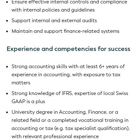
Ensure effective internal controls and compliance
with internal policies and guidelines
Support internal and external audits
Maintain and support finance-related systems
Experience and competencies for success
Strong accounting skills with at least 6+ years of
experience in accounting, with exposure to tax
matters
Strong knowledge of IFRS, expertise of local Swiss
GAAP is a plus
University degree in Accounting, Finance, or a
related field or a completed vocational training in
accounting or tax (e.g. tax specialist qualification),
with relevant professional experience