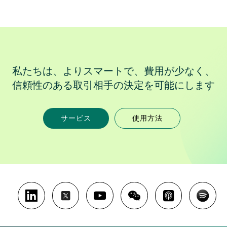
私たちは、よりスマートで、費用が少なく、
信頼性のある取引相手の決定を可能にします
サービス
使用方法