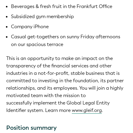
Beverages & fresh fruit in the Frankfurt Office
Subsidized gym membership
Company iPhone
Casual get-togethers on sunny Friday afternoons
on our spacious terrace
This is an opportunity to make an impact on the
transparency of the financial services and other
industries in a not-for-profit, stable business that is
committed to investing in the foundation, its partner
relationships, and its employees. You will join a highly
motivated team with the mission to
successfully implement the Global Legal Entity
Identifier system. Learn more
www.gleif.org
.
Position summary