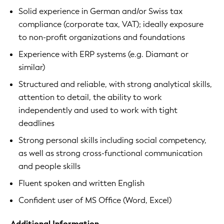
Solid experience in German and/or Swiss tax
compliance (corporate tax, VAT); ideally exposure
to non-profit organizations and foundations
Experience with ERP systems (e.g. Diamant or
similar)
Structured and reliable, with strong analytical skills,
attention to detail, the ability to work
independently and used to work with tight
deadlines
Strong personal skills including social competency,
as well as strong cross-functional communication
and people skills
Fluent spoken and written English
Confident user of MS Office (Word, Excel)
Additional Information