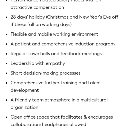
attractive compensation
28 days' holiday (Christmas and New Year's Eve off
if these fall on working days)
Flexible and mobile working environment
A patient and comprehensive induction program
Regular town halls and feedback meetings
Leadership with empathy
Short decision-making processes
Comprehensive further training and talent
development
A friendly team atmosphere in a multicultural
organization
Open office space that facilitates & encourages
collaboration; headphones allowed