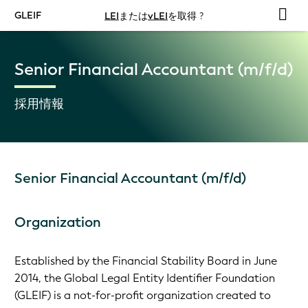
GLEIF
LEI
または
vLEI
を取得 ?
Senior Financial Accountant (m/f/d)
採用情報
Senior Financial Accountant (m/f/d)
Organization
Established by the Financial Stability Board in June
2014, the Global Legal Entity Identifier Foundation
(GLEIF) is a not-for-profit organization created to