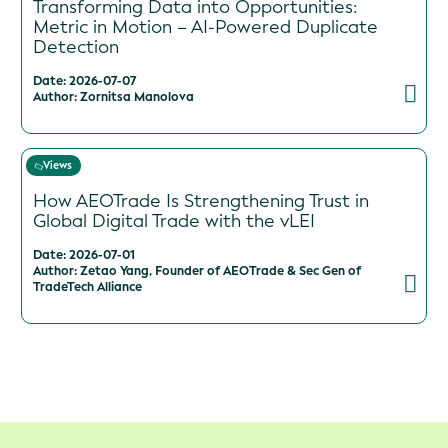
Transforming Data into Opportunities:
Metric in Motion – AI-Powered Duplicate
Detection
Date: 2026-07-07
Author: Zornitsa Manolova
Views
How AEOTrade Is Strengthening Trust in
Global Digital Trade with the vLEI
Date: 2026-07-01
Author: Zetao Yang, Founder of AEOTrade & Sec Gen of
TradeTech Alliance