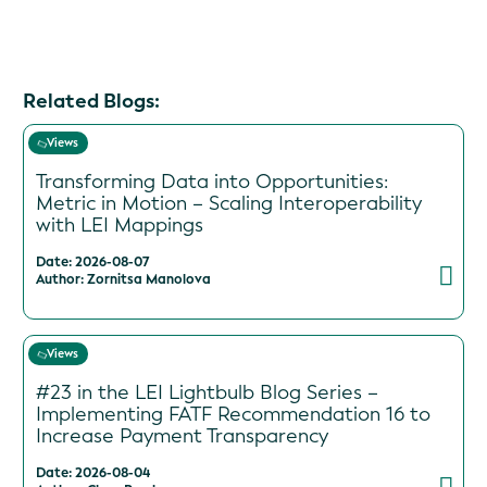
Related Blogs:
Views
Transforming Data into Opportunities:
Metric in Motion – Scaling Interoperability
with LEI Mappings
Date: 2026-08-07
Author: Zornitsa Manolova
Views
#23 in the LEI Lightbulb Blog Series –
Implementing FATF Recommendation 16 to
Increase Payment Transparency
Date: 2026-08-04