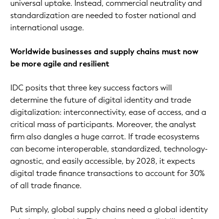
universal uptake. Instead, commercial neutrality and
standardization are needed to foster national and
international usage.
Worldwide businesses and supply chains must now
be more agile and resilient
IDC posits that three key success factors will
determine the future of digital identity and trade
digitalization: interconnectivity, ease of access, and a
critical mass of participants. Moreover, the analyst
firm also dangles a huge carrot. If trade ecosystems
can become interoperable, standardized, technology-
agnostic, and easily accessible, by 2028, it expects
digital trade finance transactions to account for 30%
of all trade finance.
Put simply, global supply chains need a global identity