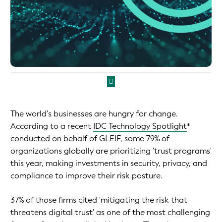
The world's businesses are hungry for change.
According to a recent
IDC Technology Spotlight
*
conducted on behalf of GLEIF, some 79% of
organizations globally are prioritizing 'trust programs'
this year, making investments in security, privacy, and
compliance to improve their risk posture.
37% of those firms cited 'mitigating the risk that
threatens digital trust' as one of the most challenging