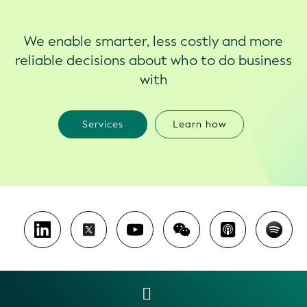
We enable smarter, less costly and more
reliable decisions about who to do business
with
Services
Learn how