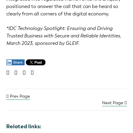
positioned to answer the call that can be heard so
clearly from all corners of the digital economy.
*IDC Technology Spotlight: Ensuring and Driving
Trusted Business with Secure and Reliable Identities,
March 2023, sponsored by GLEIF.
Prev Page
Next Page
Related links: