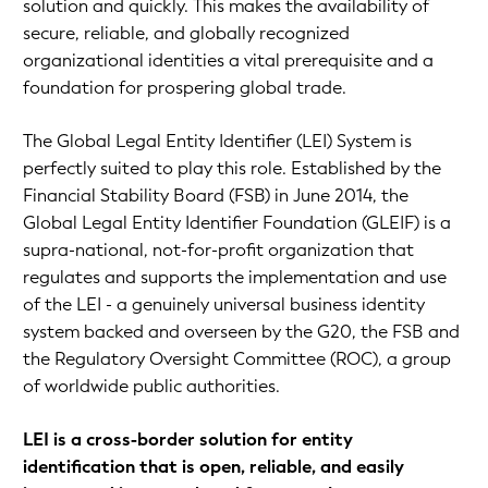
solution and quickly. This makes the availability of
secure, reliable, and globally recognized
organizational identities a vital prerequisite and a
foundation for prospering global trade.
The Global Legal Entity Identifier (LEI) System is
perfectly suited to play this role. Established by the
Financial Stability Board (FSB) in June 2014, the
Global Legal Entity Identifier Foundation (GLEIF) is a
supra-national, not-for-profit organization that
regulates and supports the implementation and use
of the LEI - a genuinely universal business identity
system backed and overseen by the G20, the FSB and
the Regulatory Oversight Committee (ROC), a group
of worldwide public authorities.
LEI is a cross-border solution for entity
identification that is open, reliable, and easily