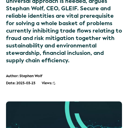
universal approach is needed, argues
Stephan Wolf, CEO, GLEIF. Secure and
reliable identities are vital prerequisite
for solving a whole basket of problems
currently inhibiting trade flows relating to
fraud and risk mitigation together with
sustainability and environmental
stewardship, financial inclusion, and
supply chain efficiency.
Author: Stephan Wolf
Date: 2023-03-23
Views: