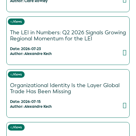
Author: Clare Rowley
Views
The LEI in Numbers: Q2 2026 Signals Growing
Regional Momentum for the LEI
Date: 2026-07-23
Author: Alexandre Kech
Views
Organizational Identity Is the Layer Global
Trade Has Been Missing
Date: 2026-07-15
Author: Alexandre Kech
Views