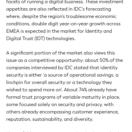
facets of running a digital business. These investment
appetites are also reflected in IDC’s forecasting
where, despite the region’s troublesome economic
conditions, double digit year-on-year growth across
EMEA is expected in the market for Identity and
Digital Trust (IDT) technologies.
A significant portion of the market also views this
issue as a competitive opportunity: about 50% of the
companies interviewed by IDC stated that identity
security is either ‘a source of operational savings, a
linchpin for overall security or a technology they
wished to spend more on’. About 74% already have
formal trust programs of variable maturity in place,
some focused solely on security and privacy, with
others already encompassing customer experience,
reputation, sustainability, and diversity.