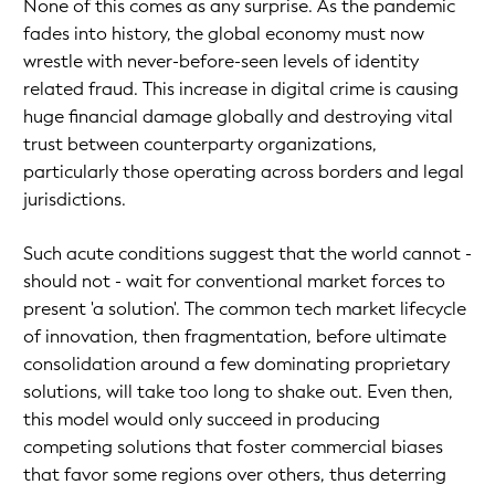
None of this comes as any surprise. As the pandemic
fades into history, the global economy must now
wrestle with never-before-seen levels of identity
related fraud. This increase in digital crime is causing
huge financial damage globally and destroying vital
trust between counterparty organizations,
particularly those operating across borders and legal
jurisdictions.
Such acute conditions suggest that the world cannot -
should not - wait for conventional market forces to
present 'a solution'. The common tech market lifecycle
of innovation, then fragmentation, before ultimate
consolidation around a few dominating proprietary
solutions, will take too long to shake out. Even then,
this model would only succeed in producing
competing solutions that foster commercial biases
that favor some regions over others, thus deterring