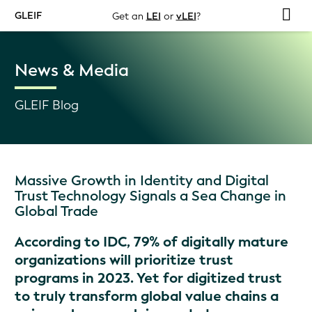
GLEIF
Get an
LEI
or
vLEI
?
News & Media
GLEIF Blog
Massive Growth in Identity and Digital
Trust Technology Signals a Sea Change in
Global Trade
According to IDC, 79% of digitally mature
organizations will prioritize trust
programs in 2023. Yet for digitized trust
to truly transform global value chains a