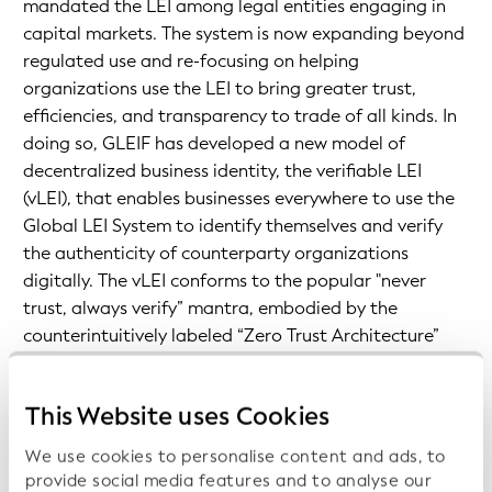
mandated the LEI among legal entities engaging in
capital markets. The system is now expanding beyond
regulated use and re-focusing on helping
organizations use the LEI to bring greater trust,
efficiencies, and transparency to trade of all kinds. In
doing so, GLEIF has developed a new model of
decentralized business identity, the verifiable LEI
(vLEI), that enables businesses everywhere to use the
Global LEI System to identify themselves and verify
the authenticity of counterparty organizations
digitally. The vLEI conforms to the popular "never
trust, always verify” mantra, embodied by the
counterintuitively labeled “Zero Trust Architecture”
movement, which is rapidly growing within the
cybersecurity industry. It provides a new, verifiable
This Website uses Cookies
digital trust layer that sits beneath the conventional
information exchanged between supply chain
We use cookies to personalise content and ads, to
organizations.
provide social media features and to analyse our