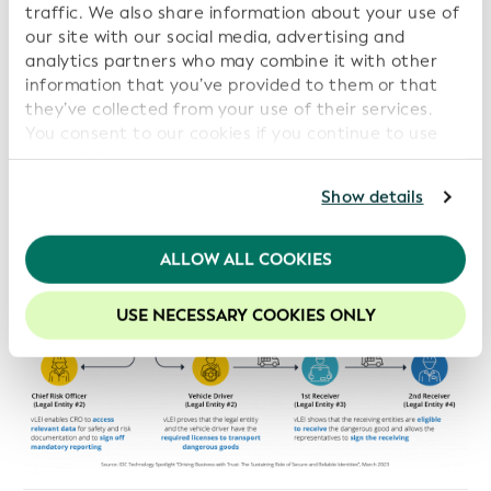
traffic. We also share information about your use of
our site with our social media, advertising and
analytics partners who may combine it with other
information that you’ve provided to them or that
they’ve collected from your use of their services.
You consent to our cookies if you continue to use
our website.
For further information, please consult our
Privacy
Show details
Policy
.
We recommend keeping cookies enabled to enhance
ALLOW ALL COOKIES
your experience on our website.
USE NECESSARY COOKIES ONLY