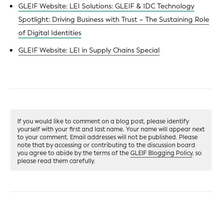
GLEIF Website: LEI Solutions: GLEIF & IDC Technology
Spotlight: Driving Business with Trust – The Sustaining Role
of Digital Identities
GLEIF Website: LEI in Supply Chains Special
If you would like to comment on a blog post, please identify
yourself with your first and last name. Your name will appear next
to your comment. Email addresses will not be published. Please
note that by accessing or contributing to the discussion board
you agree to abide by the terms of the
GLEIF Blogging Policy
, so
please read them carefully.