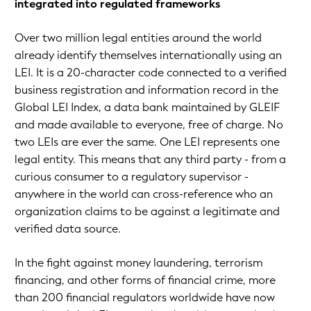
integrated into regulated frameworks
Over two million legal entities around the world
already identify themselves internationally using an
LEI. It is a 20-character code connected to a verified
business registration and information record in the
Global LEI Index, a data bank maintained by GLEIF
and made available to everyone, free of charge. No
two LEIs are ever the same. One LEI represents one
legal entity. This means that any third party - from a
curious consumer to a regulatory supervisor -
anywhere in the world can cross-reference who an
organization claims to be against a legitimate and
verified data source.
In the fight against money laundering, terrorism
financing, and other forms of financial crime, more
than 200 financial regulators worldwide have now