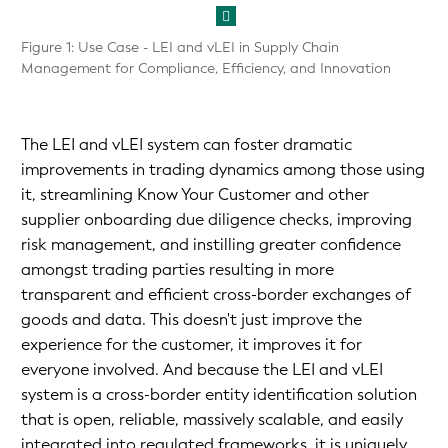
Figure 1: Use Case - LEI and vLEI in Supply Chain
Management for Compliance, Efficiency, and Innovation
The LEI and vLEI system can foster dramatic
improvements in trading dynamics among those using
it, streamlining Know Your Customer and other
supplier onboarding due diligence checks, improving
risk management, and instilling greater confidence
amongst trading parties resulting in more
transparent and efficient cross-border exchanges of
goods and data. This doesn't just improve the
experience for the customer, it improves it for
everyone involved. And because the LEI and vLEI
system is a cross-border entity identification solution
that is open, reliable, massively scalable, and easily
integrated into regulated frameworks, it is uniquely