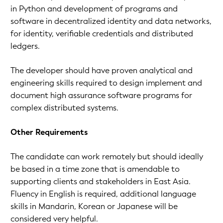
in Python and development of programs and
software in decentralized identity and data networks,
for identity, verifiable credentials and distributed
ledgers.
The developer should have proven analytical and
engineering skills required to design implement and
document high assurance software programs for
complex distributed systems.
Other Requirements
The candidate can work remotely but should ideally
be based in a time zone that is amendable to
supporting clients and stakeholders in East Asia.
Fluency in English is required, additional language
skills in Mandarin, Korean or Japanese will be
considered very helpful.