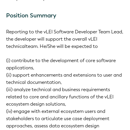
Position Summary
Reporting to the vLEI Software Developer Team Lead,
the developer will support the overall vLEI
technicalteam. He/She will be expected to
(i) contribute to the development of core software
applications,
(ii) support enhancements and extensions to user and
technical documentation,
(iii) analyze technical and business requirements
related to core and ancillary functions of the vLEI
ecosystem design solutions,
(iv) engage with external ecosystem users and
stakeholders to articulate use case deployment
approaches, assess data ecosystem design