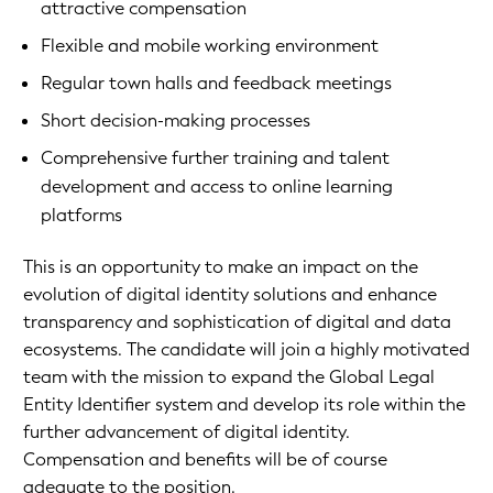
attractive compensation
Flexible and mobile working environment
Regular town halls and feedback meetings
Short decision-making processes
Comprehensive further training and talent
development and access to online learning
platforms
This is an opportunity to make an impact on the
evolution of digital identity solutions and enhance
transparency and sophistication of digital and data
ecosystems. The candidate will join a highly motivated
team with the mission to expand the Global Legal
Entity Identifier system and develop its role within the
further advancement of digital identity.
Compensation and benefits will be of course
adequate to the position.