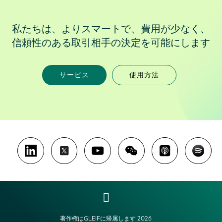
私たちは、よりスマートで、費用が少なく、
信頼性のある取引相手の決定を可能にします
サービス
使用方法
著作権はGLEIFに帰属します 2026