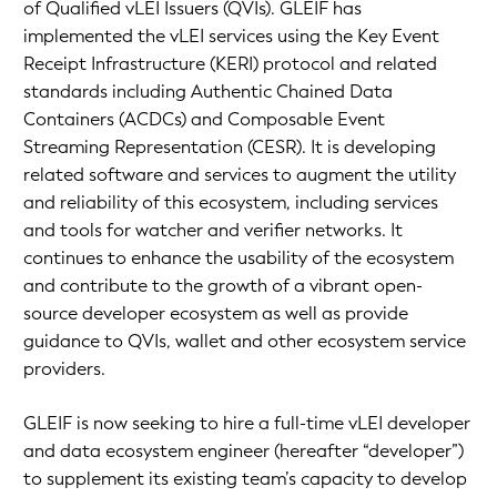
of Qualified vLEI Issuers (QVIs). GLEIF has
implemented the vLEI services using the Key Event
Receipt Infrastructure (KERI) protocol and related
standards including Authentic Chained Data
Containers (ACDCs) and Composable Event
Streaming Representation (CESR). It is developing
related software and services to augment the utility
and reliability of this ecosystem, including services
and tools for watcher and verifier networks. It
continues to enhance the usability of the ecosystem
and contribute to the growth of a vibrant open-
source developer ecosystem as well as provide
guidance to QVIs, wallet and other ecosystem service
providers.
GLEIF is now seeking to hire a full-time vLEI developer
and data ecosystem engineer (hereafter “developer”)
to supplement its existing team’s capacity to develop