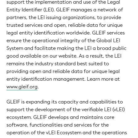
support the implementation and use of the Legal
Entity Identifier (LEI). GLEIF manages a network of
partners, the LEI issuing organizations, to provide
trusted services and open, reliable data for unique
legal entity identification worldwide. GLEIF services
ensure the operational integrity of the Global LEI
System and facilitate making the LEI a broad public
good available on our website. As a result, the LEI
remains the industry standard best suited to
providing open and reliable data for unique legal
entity identification management. Learn more at
www.gleif.org
.
GLEIF is expanding its capacity and capabilities to
support the development of the verifiable LEI (vLEI)
ecosystem. GLEIF develops and maintains core
software, functionalities and services for the
operation of the vLEI Ecosystem and the operations