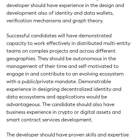
developer should have experience in the design and
development also of identity and data wallets,
verification mechanisms and graph theory.
Successful candidates will have demonstrated
capacity to work effectively in distributed multi-entity
teams on complex projects and across different
geographies. They should be autonomous in the
management of their time and self-motivated to
engage in and contribute to an evolving ecosystem
with a public/private mandate. Demonstrable
experience in designing decentralized identity and
data ecosystems and applications would be
advantageous. The candidate should also have
business experience in crypto or digital assets and
smart contract services development.
The developer should have proven skills and expertise