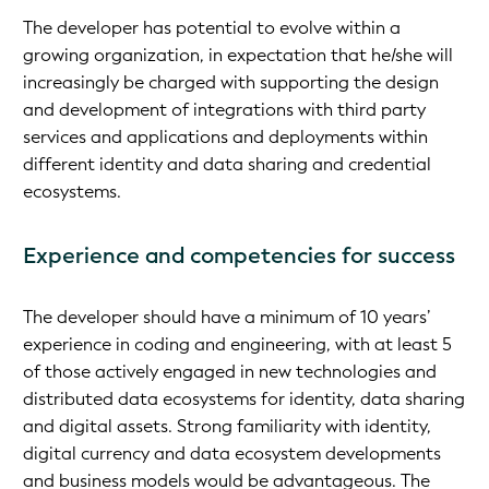
The developer has potential to evolve within a
growing organization, in expectation that he/she will
increasingly be charged with supporting the design
and development of integrations with third party
services and applications and deployments within
different identity and data sharing and credential
ecosystems.
Experience and competencies for success
The developer should have a minimum of 10 years’
experience in coding and engineering, with at least 5
of those actively engaged in new technologies and
distributed data ecosystems for identity, data sharing
and digital assets. Strong familiarity with identity,
digital currency and data ecosystem developments
and business models would be advantageous. The