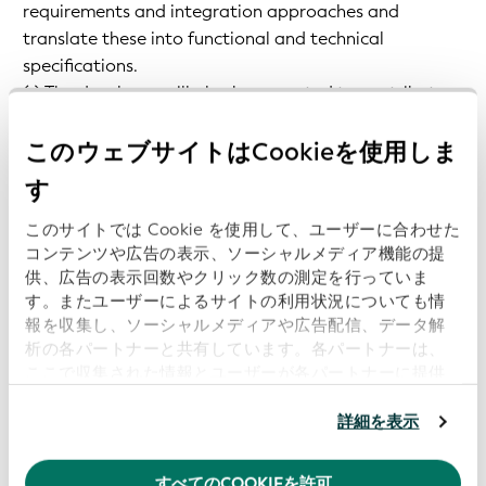
requirements and integration approaches and
translate these into functional and technical
specifications.
(v) The developer will also be expected to contribute
to the ongoing maintenance of applications and the
open-source community.
このウェブサイトはCookieを使用しま
す
Key Responsibilities
このサイトでは Cookie を使用して、ユーザーに合わせた
コンテンツや広告の表示、ソーシャルメディア機能の提
The candidate will cover the full lifecycle of
供、広告の表示回数やクリック数の測定を行っていま
services/software you work on:
す。またユーザーによるサイトの利用状況についても情
報を収集し、ソーシャルメディアや広告配信、データ解
析の各パートナーと共有しています。各パートナーは、
Requirements Engineering, Technical design, TDD
ここで収集された情報とユーザーが各パートナーに提供
implementation, documentation, monitoring,
した他の情報、ユーザーが各パートナーのサービスを使
maintenance.
用したときに収集した他の情報を組み合わせて使用する
詳細を表示
ことがあります。
当ウェブサイトの使用を続行するとク
Become an expert on the vLEI and supporting
ッキーに同意したことになります。
technologies (KERI, ACDC, CESR, etc.).
すべてのCOOKIEを許可