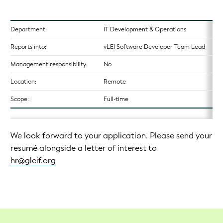
Department:
IT Development & Operations
Reports into:
vLEI Software Developer Team Lead
Management responsibility:
No
Location:
Remote
Scope:
Full-time
We look forward to your application. Please send your
resumé alongside a letter of interest to
hr@gleif.org