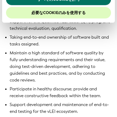
当社のウェブサイトでのエクスペリエンスを向上させる
Development of multiple software applications on
ために、Cookieを有効にしておくことをお勧めします。
top of KERIpy, KERIA and Signify-TS.
必要なCOOKIEのみを使用する
Support for the Qualified vLEI Issuer (QVI) program,
technical evaluation, qualification.
Taking end-to-end ownership of software built and
tasks assigned.
Maintain a high standard of software quality by
fully understanding requirements and their value,
doing test-driven development, adhering to
guidelines and best practices, and by conducting
code reviews.
Participate in healthy discourse; provide and
receive constructive feedback within the team.
Support development and maintenance of end-to-
end testing for the vLEI ecosystem.