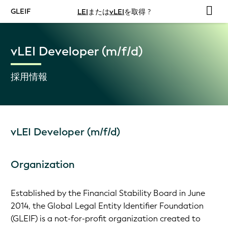
GLEIF
LEI
または
vLEI
を取得 ?
vLEI Developer (m/f/d)
採用情報
vLEI Developer (m/f/d)
Organization
Established by the Financial Stability Board in June
2014, the Global Legal Entity Identifier Foundation
(GLEIF) is a not-for-profit organization created to