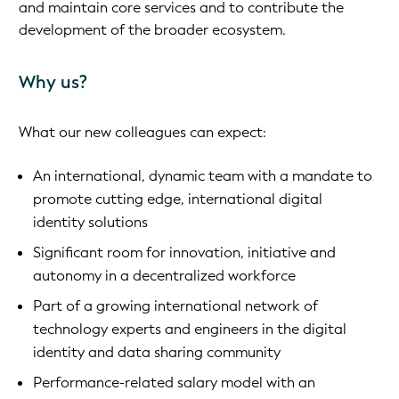
and maintain core services and to contribute the
development of the broader ecosystem.
Why us?
What our new colleagues can expect:
An international, dynamic team with a mandate to
promote cutting edge, international digital
identity solutions
Significant room for innovation, initiative and
autonomy in a decentralized workforce
Part of a growing international network of
technology experts and engineers in the digital
identity and data sharing community
Performance-related salary model with an