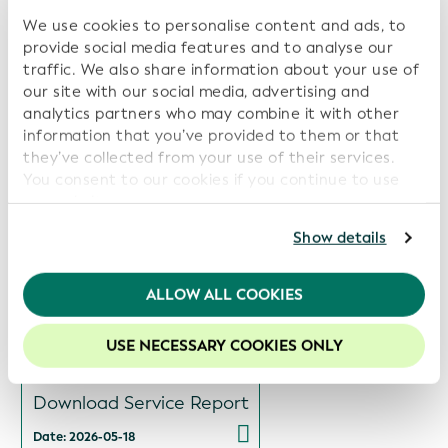
We use cookies to personalise content and ads, to
provide social media features and to analyse our
Related Reports:
traffic. We also share information about your use of
our site with our social media, advertising and
Views
analytics partners who may combine it with other
Download Service Report
information that you’ve provided to them or that
they’ve collected from your use of their services.
Date: 2026-07-14
You consent to our cookies if you continue to use
our website.
Views
For further information, please consult our
Privacy
Show details
Policy
.
Download Service Report
We recommend keeping cookies enabled to enhance
ALLOW ALL COOKIES
Date: 2026-06-15
your experience on our website.
USE NECESSARY COOKIES ONLY
Views
Download Service Report
Date: 2026-05-18