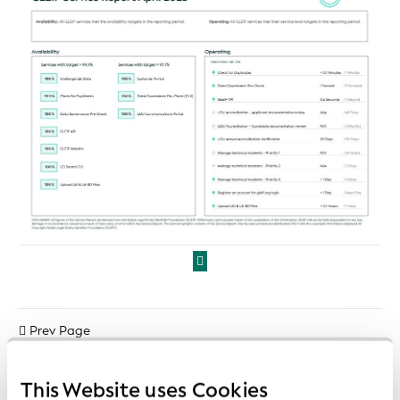
Prev Page
Next Page
This Website uses Cookies