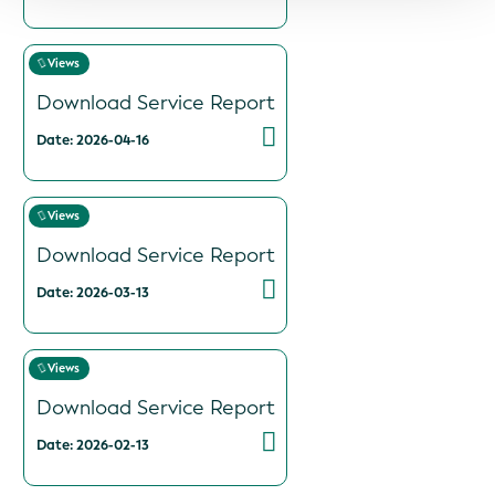
Views
Download Service Report
Date: 2026-04-16
Views
Download Service Report
Date: 2026-03-13
Views
Download Service Report
Date: 2026-02-13