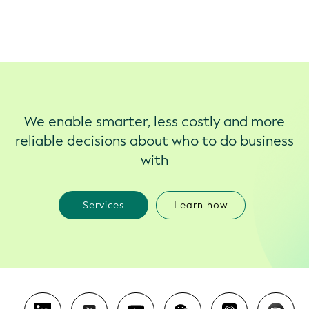
We enable smarter, less costly and more
reliable decisions about who to do business
with
Services
Learn how