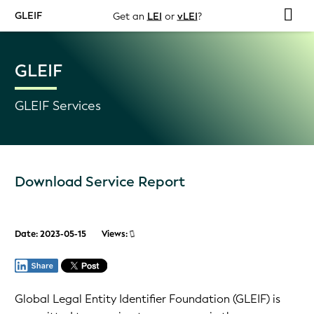
GLEIF
Get an
LEI
or
vLEI
?
GLEIF
GLEIF Services
Download Service Report
Date: 2023-05-15
Views:
Global Legal Entity Identifier Foundation (GLEIF) is