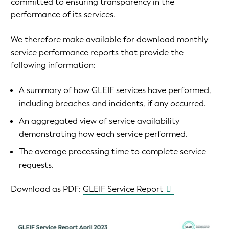
committed to ensuring transparency in the
performance of its services.
We therefore make available for download monthly
service performance reports that provide the
following information:
A summary of how GLEIF services have performed,
including breaches and incidents, if any occurred.
An aggregated view of service availability
demonstrating how each service performed.
The average processing time to complete service
requests.
Download as PDF:
GLEIF Service Report