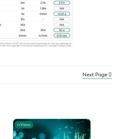
Next Page
Views