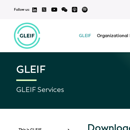
Follow us:
GLEIF
Organizational 
GLEIF
GLEIF Services
Download
This is GLEIF