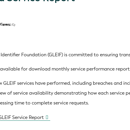
Views:
 Identifier Foundation (GLEIF) is committed to ensuring trans
available for download monthly service performance reports
GLEIF services have performed, including breaches and incid
ew of service availability demonstrating how each service p
ssing time to complete service requests.
GLEIF Service Report