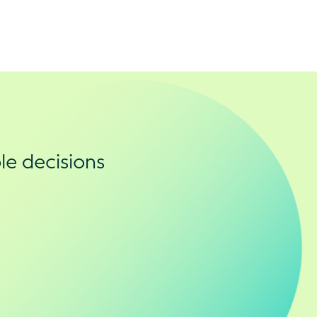
le decisions