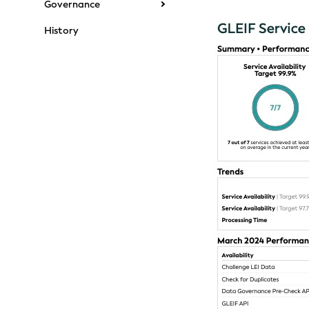
Governance
History