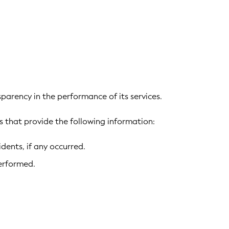
parency in the performance of its services.
 that provide the following information:
ents, if any occurred.
erformed.