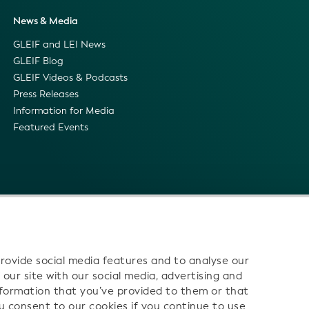
News & Media
GLEIF and LEI News
GLEIF Blog
GLEIF Videos & Podcasts
Press Releases
Information for Media
Featured Events
rovide social media features and to analyse our
 our site with our social media, advertising and
nformation that you’ve provided to them or that
ou consent to our cookies if you continue to use