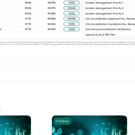
:
Views