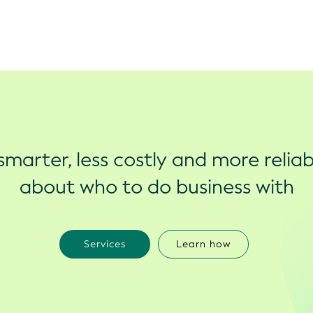
marter, less costly and more reliab
about who to do business with
Services
Learn how