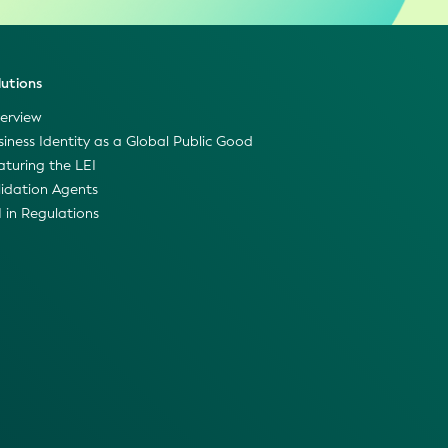
lutions
erview
siness Identity as a Global Public Good
aturing the LEI
lidation Agents
I in Regulations