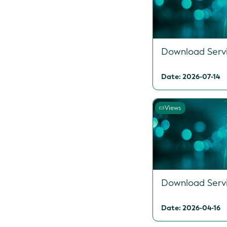
Download Serv
Date: 2026-07-14
Views
Download Serv
Date: 2026-04-16