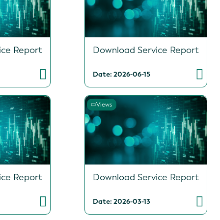
ice Report
Download Service Report
Date: 2026-06-15
Views
ice Report
Download Service Report
Date: 2026-03-13