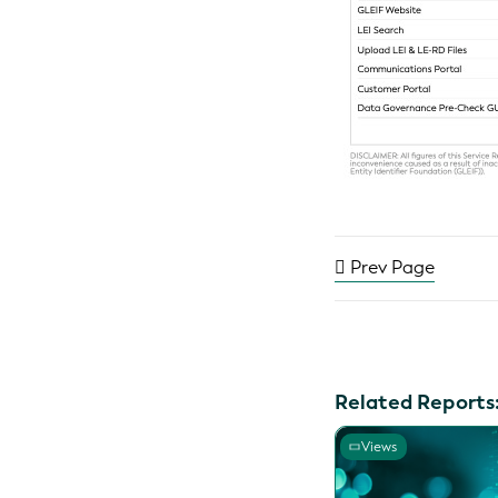
Prev Page
Related Reports
Views