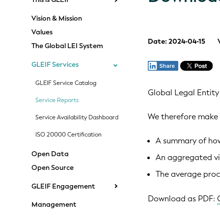
Vision & Mission
Values
Date: 2024-04-15
The Global LEI System
GLEIF Services
GLEIF Service Catalog
Global Legal Entity
Service Reports
We therefore make 
Service Availability Dashboard
ISO 20000 Certification
A summary of how 
Open Data
An aggregated vi
Open Source
The average proce
GLEIF Engagement
Download as PDF:
Management