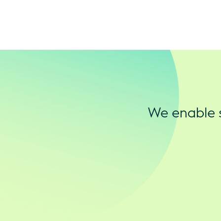
We enable s