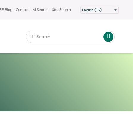
IF Blog
Contact
AI Search
Site Search