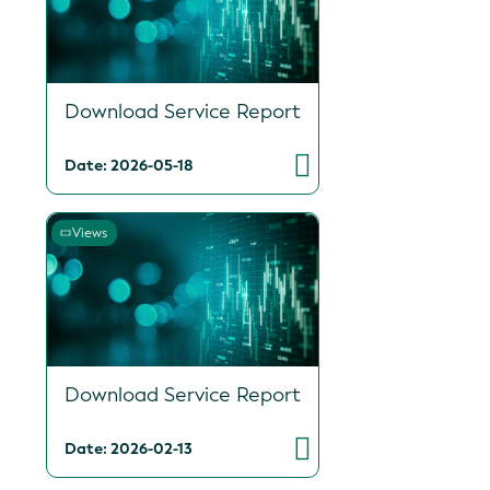
Download Service Report
Date: 2026-05-18
Views
Download Service Report
Date: 2026-02-13