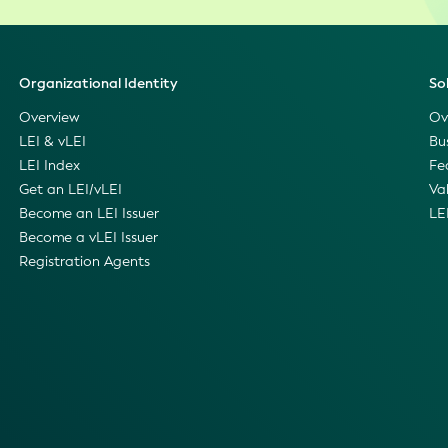
Organizational Identity
So
Overview
Ov
LEI & vLEI
Bu
LEI Index
Fe
Get an LEI/vLEI
Va
Become an LEI Issuer
LE
Become a vLEI Issuer
Registration Agents