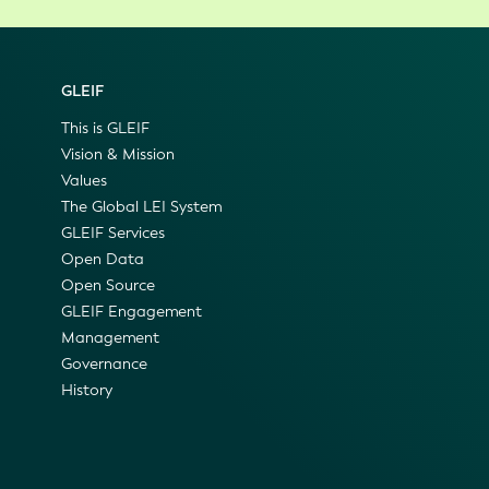
GLEIF
This is GLEIF
Vision & Mission
Values
The Global LEI System
GLEIF Services
Open Data
Open Source
GLEIF Engagement
Management
Governance
History