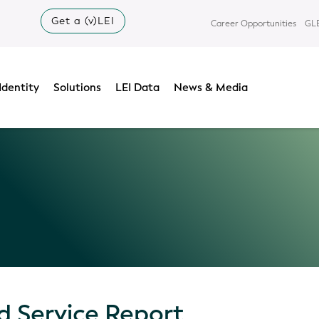
Get a (v)LEI
Career Opportunities
GLE
Identity
Solutions
LEI Data
News & Media
 Service Report