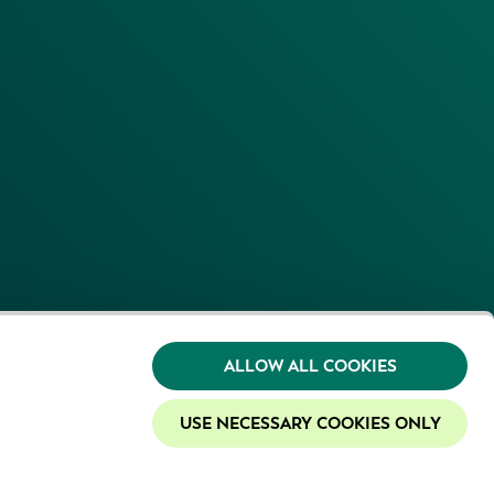
ALLOW ALL COOKIES
USE NECESSARY COOKIES ONLY