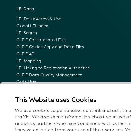
LEI Data
LEI Data: Access & Use
Global LEI Index
LEI Search
GLEIF Concatenated Files
GLEIF Golden Copy and Delta Files
GLEIF API
LEI Mapping
LEI Linking to Registration Authorities
GLEIF Data Quality Management
Code Lists
LEI Namespace
Semantic Representation of the LEI
This Website uses Cookies
Email Notifications on Technical Updates
We use cookies to personalise content and ads, to p
traffic. We also share information about your use of
analytics partners who may combine it with other i
they’ve collected from your use of their services. Y