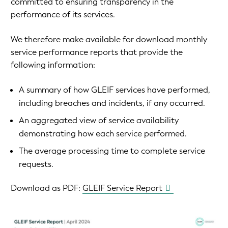
committed to ensuring transparency in the
performance of its services.
We therefore make available for download monthly
service performance reports that provide the
following information:
A summary of how GLEIF services have performed,
including breaches and incidents, if any occurred.
An aggregated view of service availability
demonstrating how each service performed.
The average processing time to complete service
requests.
Download as PDF:
GLEIF Service Report