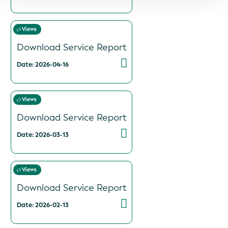
Views
Download Service Report
Date: 2026-04-16
Views
Download Service Report
Date: 2026-03-13
Views
Download Service Report
Date: 2026-02-13