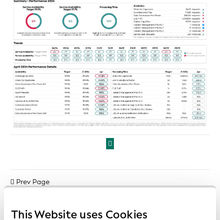
Prev Page
Next Page
This Website uses Cookies