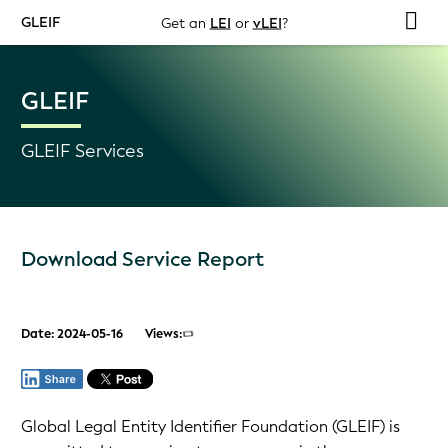
GLEIF
Get an
LEI
or
vLEI
?
GLEIF
GLEIF Services
Download Service Report
Date: 2024-05-16
Views:
Global Legal Entity Identifier Foundation (GLEIF) is