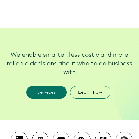
We enable smarter, less costly and more
reliable decisions about who to do business
with
Services
Learn how