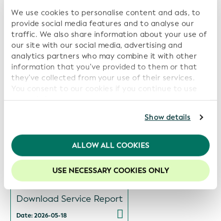
We use cookies to personalise content and ads, to
provide social media features and to analyse our
Related Reports:
traffic. We also share information about your use of
our site with our social media, advertising and
Views
analytics partners who may combine it with other
Download Service Report
information that you’ve provided to them or that
they’ve collected from your use of their services.
Date: 2026-07-14
You consent to our cookies if you continue to use
our website.
Views
For further information, please consult our
Privacy
Show details
Policy
.
Download Service Report
We recommend keeping cookies enabled to enhance
ALLOW ALL COOKIES
Date: 2026-06-15
your experience on our website.
USE NECESSARY COOKIES ONLY
Views
Download Service Report
Date: 2026-05-18