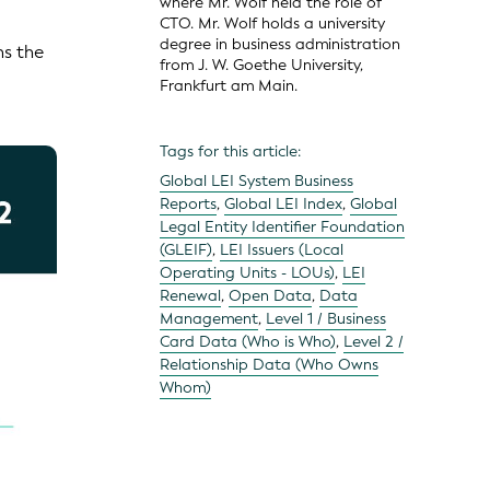
where Mr. Wolf held the role of
CTO. Mr. Wolf holds a university
degree in business administration
ns the
from J. W. Goethe University,
Frankfurt am Main.
Tags for this article:
Global LEI System Business
Reports
,
Global LEI Index
,
Global
Legal Entity Identifier Foundation
(GLEIF)
,
LEI Issuers (Local
Operating Units - LOUs)
,
LEI
Renewal
,
Open Data
,
Data
Management
,
Level 1 / Business
Card Data (Who is Who)
,
Level 2 /
Relationship Data (Who Owns
Whom)