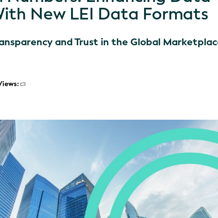
With New LEI Data Formats
ransparency and Trust in the Global Marketpla
Views: