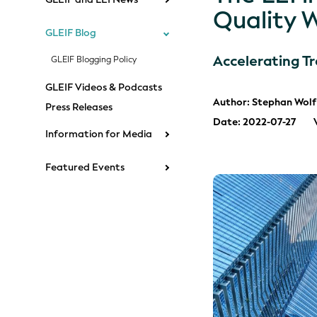
Quality 
GLEIF Blog
Accelerating T
GLEIF Blogging Policy
GLEIF Videos & Podcasts
Author: Stephan Wolf
Press Releases
Date: 2022-07-27
Information for Media
Featured Events