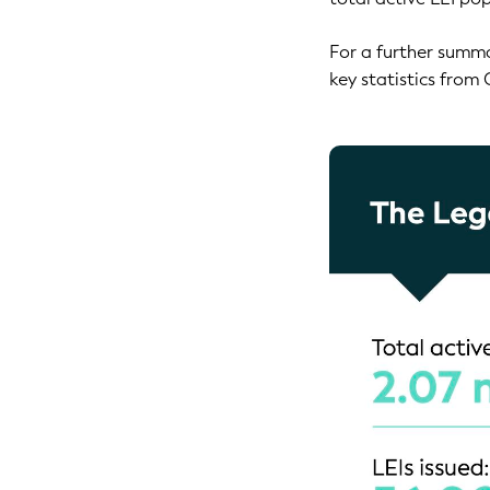
For a further summa
key statistics from