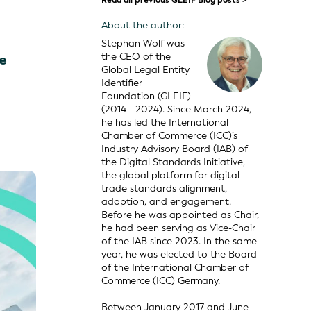
Read all previous GLEIF Blog posts >
About the author:
Stephan Wolf was
the CEO of the
ce
Global Legal Entity
Identifier
Foundation (GLEIF)
(2014 - 2024). Since March 2024,
he has led the International
Chamber of Commerce (ICC)’s
Industry Advisory Board (IAB) of
the Digital Standards Initiative,
the global platform for digital
trade standards alignment,
adoption, and engagement.
Before he was appointed as Chair,
he had been serving as Vice-Chair
of the IAB since 2023. In the same
year, he was elected to the Board
of the International Chamber of
Commerce (ICC) Germany.
Between January 2017 and June