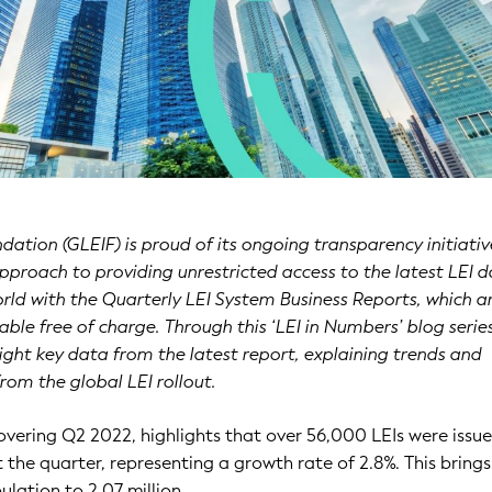
dation (GLEIF) is proud of its ongoing transparency initiativ
approach to providing unrestricted access to the latest LEI 
ld with the Quarterly LEI System Business Reports, which a
ble free of charge. Through this ‘LEI in Numbers’ blog series
ight key data from the latest report, explaining trends and
from the global LEI rollout.
covering Q2 2022, highlights that over 56,000 LEIs were issu
 the quarter, representing a growth rate of 2.8%. This brings
ulation to 2.07 million.