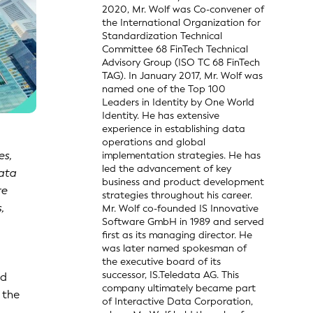
2020, Mr. Wolf was Co-convener of
the International Organization for
Standardization Technical
Committee 68 FinTech Technical
Advisory Group (ISO TC 68 FinTech
TAG). In January 2017, Mr. Wolf was
named one of the Top 100
Leaders in Identity by One World
Identity. He has extensive
experience in establishing data
operations and global
es,
implementation strategies. He has
led the advancement of key
data
business and product development
re
strategies throughout his career.
,
Mr. Wolf co-founded IS Innovative
Software GmbH in 1989 and served
first as its managing director. He
was later named spokesman of
the executive board of its
successor, IS.Teledata AG. This
ed
company ultimately became part
 the
of Interactive Data Corporation,