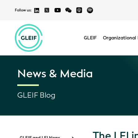
Follow us:
GLEIF
Organizational 
News & Media
GLEIF Blog
The LEI 
GLEIF and LEI News