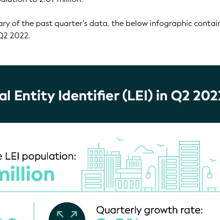
ry of the past quarter’s data, the below infographic contai
 Q2 2022.