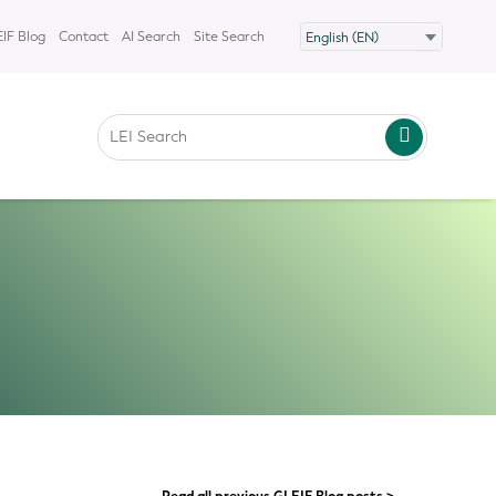
IF Blog
Contact
AI Search
Site Search