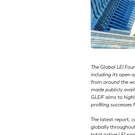
The Global LEI Foun
including its open 
from around the wor
made publicly availa
GLEIF aims to highl
profiling successes 
The latest report, 
globally throughout
total active LEI pop