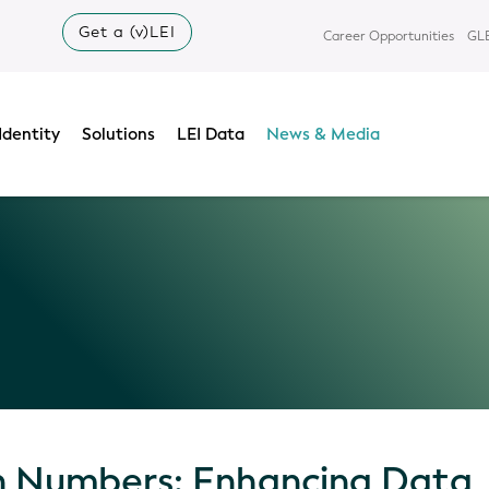
Get a (v)LEI
Career Opportunities
GLE
Identity
Solutions
LEI Data
News & Media
in Numbers: Enhancing Data