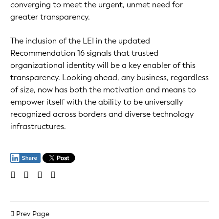
converging to meet the urgent, unmet need for
greater transparency.
The inclusion of the LEI in the updated
Recommendation 16 signals that trusted
organizational identity will be a key enabler of this
transparency. Looking ahead, any business, regardless
of size, now has both the motivation and means to
empower itself with the ability to be universally
recognized across borders and diverse technology
infrastructures.
Prev Page