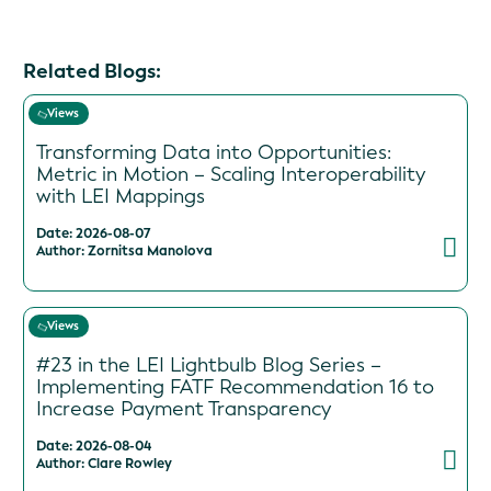
Related Blogs:
Views
Transforming Data into Opportunities:
Metric in Motion – Scaling Interoperability
with LEI Mappings
Date: 2026-08-07
Author: Zornitsa Manolova
Views
#23 in the LEI Lightbulb Blog Series –
Implementing FATF Recommendation 16 to
Increase Payment Transparency
Date: 2026-08-04
Author: Clare Rowley