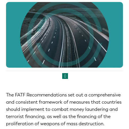
The FATF Recommendations set out a comprehensive
and consistent framework of measures that countries
should implement to combat money laundering and
terrorist financing, as well as the financing of the
proliferation of weapons of mass destruction.