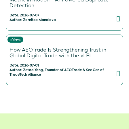
Detection
Date: 2026-07-07
Author: Zornitsa Manolova
Views
How AEOTrade Is Strengthening Trust in
Global Digital Trade with the vLEI
Date: 2026-07-01
Author: Zetao Yang, Founder of AEOTrade & Sec Gen of
TradeTech Alliance