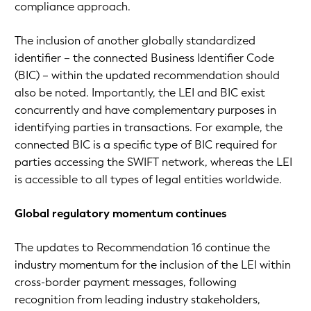
compliance approach.
The inclusion of another globally standardized
identifier – the connected Business Identifier Code
(BIC) – within the updated recommendation should
also be noted. Importantly, the LEI and BIC exist
concurrently and have complementary purposes in
identifying parties in transactions. For example, the
connected BIC is a specific type of BIC required for
parties accessing the SWIFT network, whereas the LEI
is accessible to all types of legal entities worldwide.
Global regulatory momentum continues
The updates to Recommendation 16 continue the
industry momentum for the inclusion of the LEI within
cross-border payment messages, following
recognition from leading industry stakeholders,