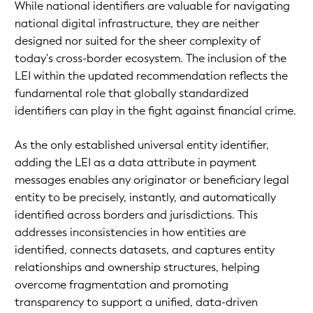
While national identifiers are valuable for navigating
national digital infrastructure, they are neither
designed nor suited for the sheer complexity of
today's cross-border ecosystem. The inclusion of the
LEI within the updated recommendation reflects the
fundamental role that globally standardized
identifiers can play in the fight against financial crime.
As the only established universal entity identifier,
adding the LEI as a data attribute in payment
messages enables any originator or beneficiary legal
entity to be precisely, instantly, and automatically
identified across borders and jurisdictions. This
addresses inconsistencies in how entities are
identified, connects datasets, and captures entity
relationships and ownership structures, helping
overcome fragmentation and promoting
transparency to support a unified, data-driven