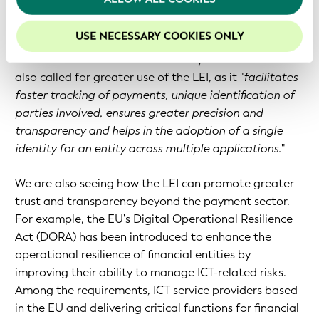
your experience on our website.
Elsewhere, the Reserve Bank of India (RBI) has
USE NECESSARY COOKIES ONLY
mandated the LEI for all cross-border transactions of
₹50 crore and above. The RBI's 'Payments Vision 2025'
also called for greater use of the LEI, as it "
facilitates
faster tracking of payments, unique identification of
parties involved, ensures greater precision and
transparency and helps in the adoption of a single
identity for an entity across multiple applications.
"
We are also seeing how the LEI can promote greater
trust and transparency beyond the payment sector.
For example, the EU's Digital Operational Resilience
Act (DORA) has been introduced to enhance the
operational resilience of financial entities by
improving their ability to manage ICT-related risks.
Among the requirements, ICT service providers based
in the EU and delivering critical functions for financial