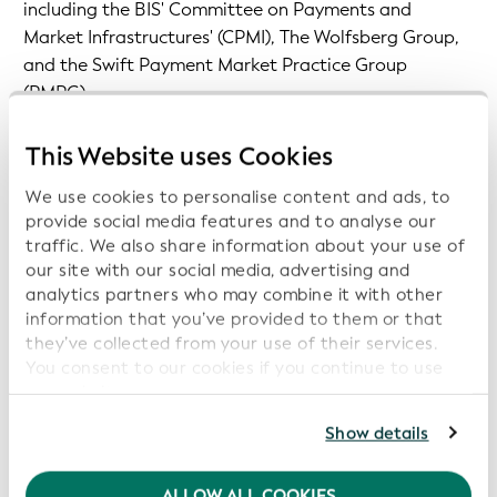
including the BIS' Committee on Payments and
Market Infrastructures' (CPMI), The Wolfsberg Group,
and the Swift Payment Market Practice Group
(PMPG).
The role of the LEI in promoting payment
This Website uses Cookies
transparency is also increasingly recognized at the
We use cookies to personalise content and ads, to
jurisdictional level. Take the European Union’s Instant
provide social media features and to analyse our
Payment Regulation (IPR), which acknowledges the
traffic. We also share information about your use of
LEI's ability to support more effective Verification of
our site with our social media, advertising and
Payee (also known as Confirmation of Payee or IBAN
analytics partners who may combine it with other
Name Check). In addition, the LEI is referenced in the
information that you’ve provided to them or that
EU's recast Transfer of Funds Regulation (TFR) to
they’ve collected from your use of their services.
You consent to our cookies if you continue to use
ensure that transfers are accompanied by key data
our website.
points on both originating and beneficiary entities, as
well as the revised AML directive for identifying and
For further information, please consult our
Privacy
Show details
verifying customers and beneficial owners of legal
Policy
.
persons.
We recommend keeping cookies enabled to enhance
ALLOW ALL COOKIES