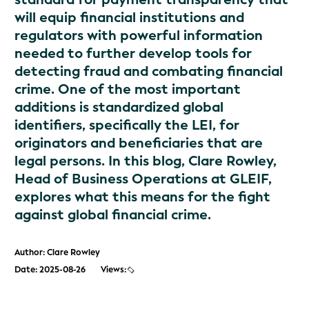
will equip financial institutions and
regulators with powerful information
needed to further develop tools for
detecting fraud and combating financial
crime. One of the most important
additions is standardized global
identifiers, specifically the LEI, for
originators and beneficiaries that are
legal persons. In this blog, Clare Rowley,
Head of Business Operations at GLEIF,
explores what this means for the fight
against global financial crime.
Author: Clare Rowley
Date: 2025-08-26
Views: