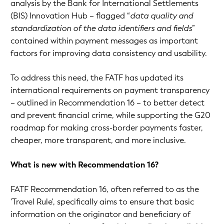
analysis by the Bank for International Settlements
(BIS) Innovation Hub – flagged “
data quality and
standardization of the data identifiers and fields
”
contained within payment messages as important
factors for improving data consistency and usability.
To address this need, the FATF has updated its
international requirements on payment transparency
– outlined in Recommendation 16 – to better detect
and prevent financial crime, while supporting the G20
roadmap for making cross-border payments faster,
cheaper, more transparent, and more inclusive.
What is new with Recommendation 16?
FATF Recommendation 16, often referred to as the
'Travel Rule', specifically aims to ensure that basic
information on the originator and beneficiary of