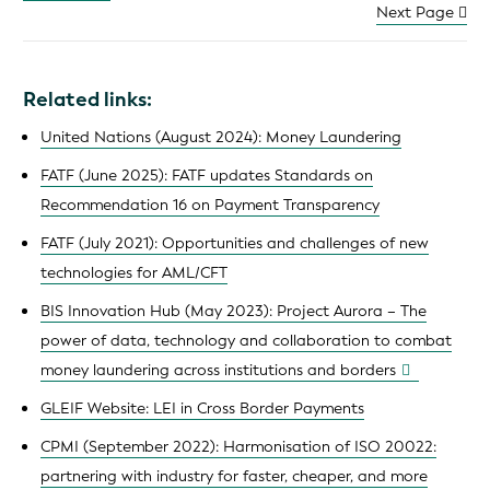
Next Page
Related links:
United Nations (August 2024): Money Laundering
FATF (June 2025): FATF updates Standards on
Recommendation 16 on Payment Transparency
FATF (July 2021): Opportunities and challenges of new
technologies for AML/CFT
BIS Innovation Hub (May 2023): Project Aurora – The
power of data, technology and collaboration to combat
money laundering across institutions and borders
GLEIF Website: LEI in Cross Border Payments
CPMI (September 2022): Harmonisation of ISO 20022:
partnering with industry for faster, cheaper, and more