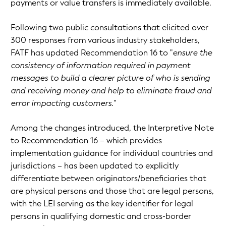
payments or value transfers is immediately available.
Following two public consultations that elicited over
300 responses from various industry stakeholders,
FATF has updated Recommendation 16 to "
ensure the
consistency of information required in payment
messages to build a clearer picture of who is sending
and receiving money and help to eliminate fraud and
error impacting customers.
"
Among the changes introduced, the Interpretive Note
to Recommendation 16 – which provides
implementation guidance for individual countries and
jurisdictions – has been updated to explicitly
differentiate between originators/beneficiaries that
are physical persons and those that are legal persons,
with the LEI serving as the key identifier for legal
persons in qualifying domestic and cross-border