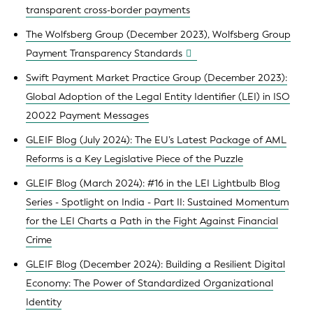
transparent cross-border payments
The Wolfsberg Group (December 2023), Wolfsberg Group
Payment Transparency Standards
Swift Payment Market Practice Group (December 2023):
Global Adoption of the Legal Entity Identifier (LEI) in ISO
20022 Payment Messages
GLEIF Blog (July 2024): The EU’s Latest Package of AML
Reforms is a Key Legislative Piece of the Puzzle
GLEIF Blog (March 2024): #16 in the LEI Lightbulb Blog
Series - Spotlight on India - Part II: Sustained Momentum
for the LEI Charts a Path in the Fight Against Financial
Crime
GLEIF Blog (December 2024): Building a Resilient Digital
Economy: The Power of Standardized Organizational
Identity