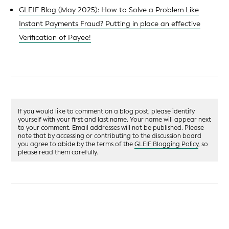
GLEIF Blog (May 2025): How to Solve a Problem Like
Instant Payments Fraud? Putting in place an effective
Verification of Payee!
If you would like to comment on a blog post, please identify
yourself with your first and last name. Your name will appear next
to your comment. Email addresses will not be published. Please
note that by accessing or contributing to the discussion board
you agree to abide by the terms of the
GLEIF Blogging Policy
, so
please read them carefully.