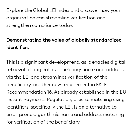
Explore the Global LEI Index and discover how your
organization can streamline verification and
strengthen compliance today.
Demonstrating the value of globally standardized
identifiers
This is a significant development, as it enables digital
retrieval of originator/beneficiary name and address
via the LEI and streamlines verification of the
beneficiary, another new requirement in FATF
Recommendation 16. As already established in the EU
Instant Payments Regulation, precise matching using
identifiers, specifically the LEI, is an alternative to
error-prone algorithmic name and address matching
for verification of the beneficiary.