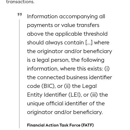
transactions.
Information accompanying all
payments or value transfers
above the applicable threshold
should always contain […] where
the originator and/or beneficiary
is a legal person, the following
information, where this exists: (i)
the connected business identifier
code (BIC), or (ii) the Legal
Entity Identifier (LEI), or (iii) the
unique official identifier of the
originator and/or beneficiary.
Financial Action Task Force (FATF)