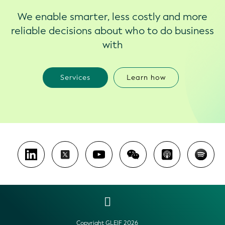
We enable smarter, less costly and more
reliable decisions about who to do business
with
Services
Learn how
Copyright GLEIF 2026