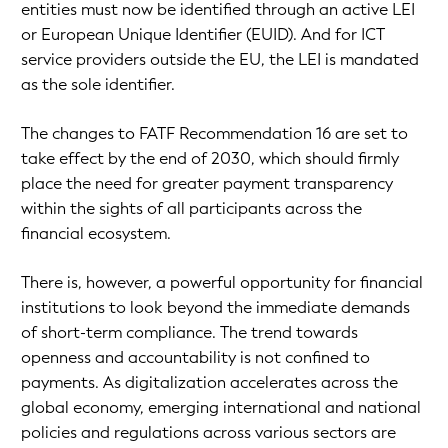
entities must now be identified through an active LEI
or European Unique Identifier (EUID). And for ICT
service providers outside the EU, the LEI is mandated
as the sole identifier.
The changes to FATF Recommendation 16 are set to
take effect by the end of 2030, which should firmly
place the need for greater payment transparency
within the sights of all participants across the
financial ecosystem.
There is, however, a powerful opportunity for financial
institutions to look beyond the immediate demands
of short-term compliance. The trend towards
openness and accountability is not confined to
payments. As digitalization accelerates across the
global economy, emerging international and national
policies and regulations across various sectors are