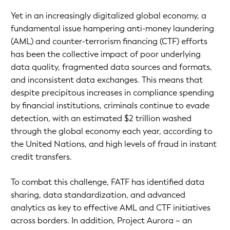
Yet in an increasingly digitalized global economy, a
fundamental issue hampering anti-money laundering
(AML) and counter-terrorism financing (CTF) efforts
has been the collective impact of poor underlying
data quality, fragmented data sources and formats,
and inconsistent data exchanges. This means that
despite precipitous increases in compliance spending
by financial institutions, criminals continue to evade
detection, with an estimated $2 trillion washed
through the global economy each year, according to
the United Nations, and high levels of fraud in instant
credit transfers.
To combat this challenge, FATF has identified data
sharing, data standardization, and advanced
analytics as key to effective AML and CTF initiatives
across borders. In addition, Project Aurora – an