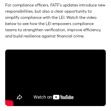
For compliance officers, FATF’s updates introduce new
responsibilities, but also a clear opportunity to
simplify compliance with the LEI. Watch the video
below to see how the LEI empowers compliance
teams to strengthen verification, improve efficiency,
and build resilience against financial crime.