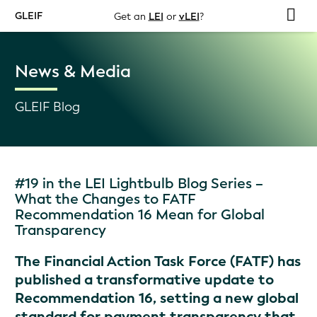
GLEIF
Get an
LEI
or
vLEI
?
News & Media
GLEIF Blog
#19 in the LEI Lightbulb Blog Series –
What the Changes to FATF
Recommendation 16 Mean for Global
Transparency
The Financial Action Task Force (FATF) has
published a transformative update to
Recommendation 16, setting a new global
standard for payment transparency that