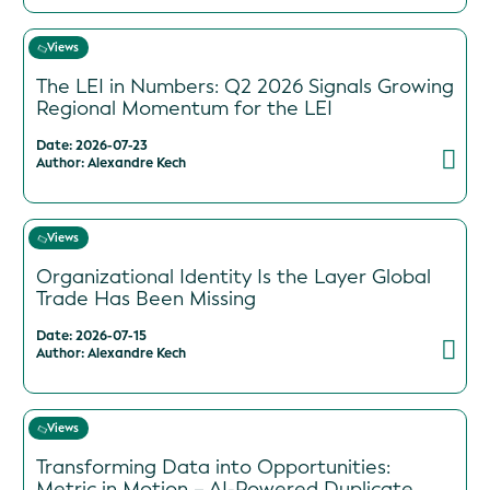
Views
The LEI in Numbers: Q2 2026 Signals Growing
Regional Momentum for the LEI
Date: 2026-07-23
Author: Alexandre Kech
Views
Organizational Identity Is the Layer Global
Trade Has Been Missing
Date: 2026-07-15
Author: Alexandre Kech
Views
Transforming Data into Opportunities:
Metric in Motion – AI-Powered Duplicate