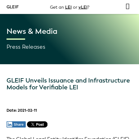
GLEIF
Get an
LEI
or
vLEI
?
News & Media
Press Releases
GLEIF Unveils Issuance and Infrastructure
Models for Verifiable LEI
Date: 2021-02-11