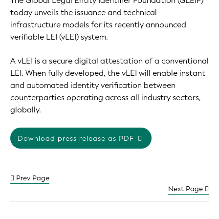
The Global Legal Entity Identifier Foundation (GLEIF)
today unveils the issuance and technical
infrastructure models for its recently announced
verifiable LEI (vLEI) system.
A vLEI is a secure digital attestation of a conventional
LEI. When fully developed, the vLEI will enable instant
and automated identity verification between
counterparties operating across all industry sectors,
globally.
Download press release as PDF
Prev Page
Next Page