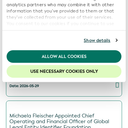
analytics partners who may combine it with other
information that you’ve provided to them or that
they’ve collected from your use of their services.
GLEIF and Global Energy Monitor Partner to
You consent to our cookies if you continue to use
Increase Transparency in Energy Asset
our website.
Ownership
For further information, please consult our
Privacy
Show details
Date: 2026-06-09
Policy
.
We recommend keeping cookies enabled to enhance
ALLOW ALL COOKIES
your experience on our website.
BIS Collaborates with GLEIF to Use LEIs in
USE NECESSARY COOKIES ONLY
Cross-Border Open Finance Prototype
Date: 2026-05-29
Michaela Fleischer Appointed Chief
Operating and Financial Officer of Global
Legal Entity Identifier Foundation