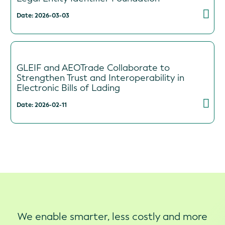
Date: 2026-03-03
GLEIF and AEOTrade Collaborate to
Strengthen Trust and Interoperability in
Electronic Bills of Lading
Date: 2026-02-11
We enable smarter, less costly and more