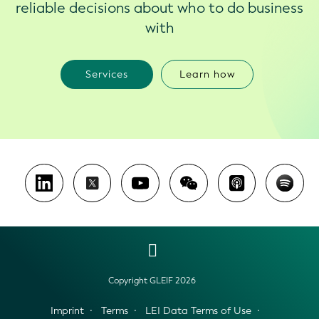
reliable decisions about who to do business
with
Services
Learn how
Copyright GLEIF 2026
Imprint
Terms
LEI Data Terms of Use