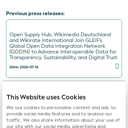
Previous press releases:
Open Supply Hub, Wikimedia Deutschland
and Wikirate International Join GLEIF's
Global Open Data Integration Network
(GODIN) to Advance Interoperable Data for
Transparency, Sustainability, and Digital Trust
Date: 2026-07-16
This Website uses Cookies
ISITC and GLEIF Launch Collaboration to
Support Industry Best Practices and Data
We use cookies to personalise content and ads, to
Transparency
provide social media features and to analyse our
Date: 2026-06-16
traffic. We also share information about your use of
our site with our social media, advertising and