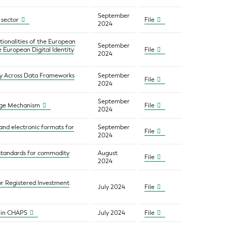
September
l sector
File
2024
tionalities of the European
September
e European Digital Identity
File
2024
ty Across Data Frameworks
September
File
2024
September
rage Mechanism
File
2024
 and electronic formats for
September
File
2024
 standards for commodity
August
File
2024
or Registered Investment
July 2024
File
 in CHAPS
July 2024
File