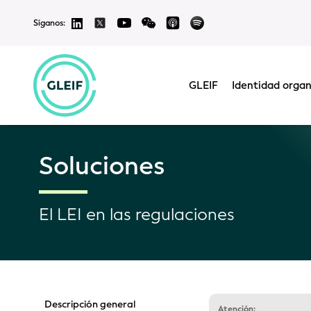
Síganos:
GLEIF
Identidad organ
Soluciones
El LEI en las regulaciones
Descripción general
Atención: