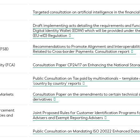
Targeted consultation on artificial intelligence in the financia
Draft implementing acts detailing the requirements and func
Digital Identity Wallet (EDIW) which will be provided under th
(EU-eID) Regulation
Recommendations to Promote Alignment and Interoperabili
 (FSB)
Related to Cross-border Payments: Consultation report
ity (FCA)
Consultation Paper CP24/17 on Enhancing the National Sto
Public Consultation on Tax paid by multinationals – template
‘country by country’ reports
 Markets
Consultation Paper on the amendments to certain technical
derivatives
orcement
Joint Proposed Rules for Customer Identification Programs f
ties and
Advisers and Exempt Reporting Advisers
Public Consultation on Mandating ISO 20022 Enhanced Data