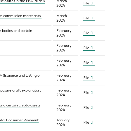
sclosures in the EBA Pillar 3
March
File
2024
res commission merchants,
March
File
2024
on bodies and certain
February
File
2024
February
File
2024
February
File
2024
 (Issuance and Listing of
February
File
2024
exposure draft explanatory
February
File
2024
and certain crypto-assets
February
File
2024
igital Consumer Payment
January
File
2024