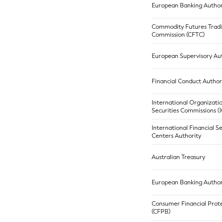
European Banking Author
Commodity Futures Trad
Commission (CFTC)
European Supervisory Aut
Financial Conduct Author
International Organizati
Securities Commissions 
International Financial S
Centers Authority
Australian Treasury
European Banking Author
Consumer Financial Prot
(CFPB)