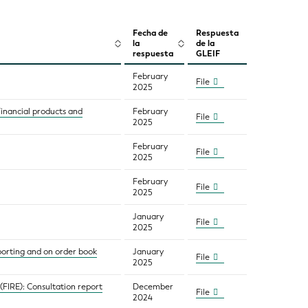
Fecha de
Respuesta
la
de la
respuesta
GLEIF
February
File
2025
Financial products and
February
File
2025
February
File
2025
February
File
2025
January
File
2025
porting and on order book
January
File
2025
(FIRE): Consultation report
December
File
2024