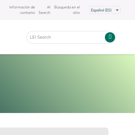
Información de
AI
Búsqueda en el
contacto
Search
sitio