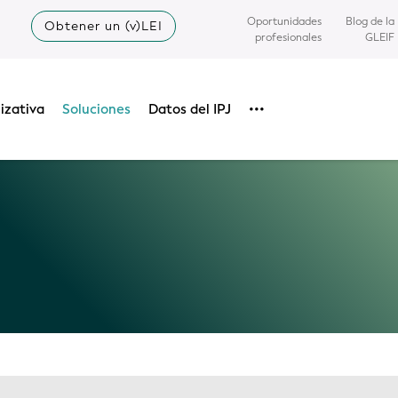
Oportunidades
Blog de la
Obtener un (v)LEI
profesionales
GLEIF
izativa
Soluciones
Datos del IPJ
•••