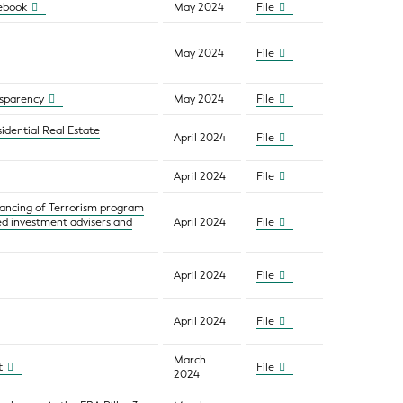
lebook
May 2024
File
May 2024
File
nsparency
May 2024
File
idential Real Estate
April 2024
File
April 2024
File
nancing of Terrorism program
red investment advisers and
April 2024
File
April 2024
File
April 2024
File
March
t
File
2024