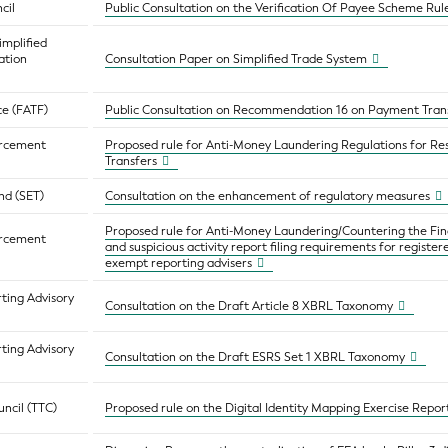
cil
Public Consultation on the Verification Of Payee Scheme Ru
implified
ation
Consultation Paper on Simplified Trade System
ce (FATF)
Public Consultation on Recommendation 16 on Payment Tra
orcement
Proposed rule for Anti-Money Laundering Regulations for Res
Transfers
nd (SET)
Consultation on the enhancement of regulatory measures
Proposed rule for Anti-Money Laundering/Countering the Fi
orcement
and suspicious activity report filing requirements for registe
exempt reporting advisers
ting Advisory
Consultation on the Draft Article 8 XBRL Taxonomy
ting Advisory
Consultation on the Draft ESRS Set 1 XBRL Taxonomy
ncil (TTC)
Proposed rule on the Digital Identity Mapping Exercise Repor