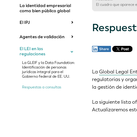
El cuadro que aparece en
La identidad empresarial
como bien público global
El IPJ
Respuest
Agentes de validación
El LEI en las
regulaciones
La GLEIF y la Data Foundation:
Identificación de personas
La
Global Legal Ent
jurídicas integral para el
Gobierno federal de EE. UU.
regulatorias y orga
la gestión de ident
Respuestas a consultas
La siguiente lista o
Actualizaremos esta