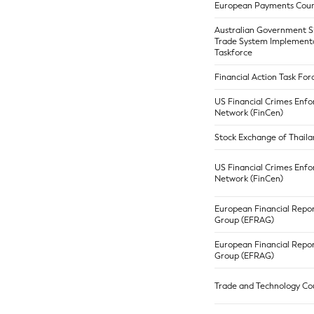
European Payments Coun
Australian Government S
Trade System Implement
Taskforce
Financial Action Task For
US Financial Crimes Enf
Network (FinCen)
Stock Exchange of Thaila
US Financial Crimes Enf
Network (FinCen)
European Financial Repor
Group (EFRAG)
European Financial Repor
Group (EFRAG)
Trade and Technology Cou