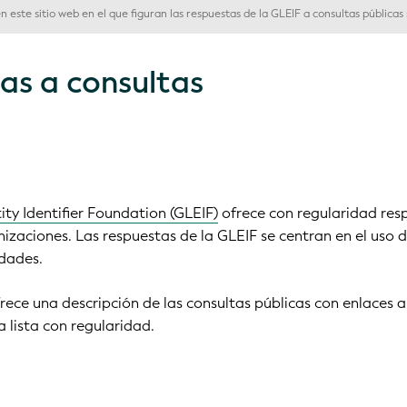
 este sitio web en el que figuran las respuestas de la GLEIF a consultas públicas s
as a consultas
ity Identifier Foundation (GLEIF)
ofrece con regularidad res
nizaciones. Las respuestas de la GLEIF se centran en el uso 
idades.
frece una descripción de las consultas públicas con enlaces a
 lista con regularidad.