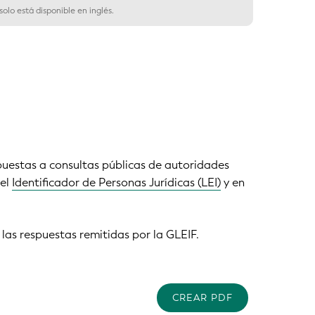
olo está disponible en inglés.
puestas a consultas públicas de autoridades
del
Identificador de Personas Jurídicas (LEI)
y en
 las respuestas remitidas por la GLEIF.
CREAR PDF