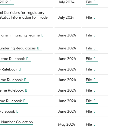
/2012
July 2024
File
l Corridors for regulatory-
atus Information for Trade
July 2024
File
rorism financing regime
June 2024
File
aundering Regulations
June 2024
File
cheme Rulebook
June 2024
File
e Rulebook
June 2024
File
heme Rulebook
June 2024
File
heme Rulebook
June 2024
File
heme Rulebook
June 2024
File
 Rulebook
June 2024
File
n Number Collection
May 2024
File