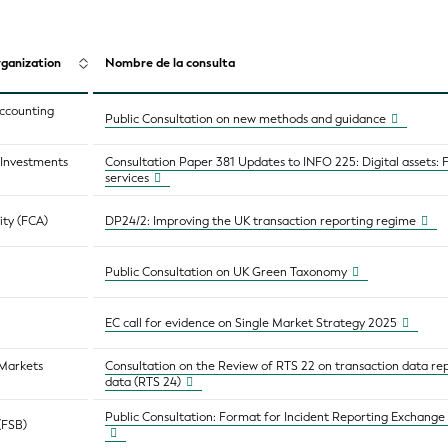
ganization
Nombre de la consulta
Accounting
Public Consultation on new methods and guidance
d Investments
Consultation Paper 381 Updates to INFO 225: Digital assets: 
services
ity (FCA)
DP24/2: Improving the UK transaction reporting regime
Public Consultation on UK Green Taxonomy
EC call for evidence on Single Market Strategy 2025
 Markets
Consultation on the Review of RTS 22 on transaction data re
data (RTS 24)
Public Consultation: Format for Incident Reporting Exchange 
 (FSB)