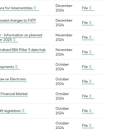
December
e for listed entities
File
2024
oposed changes to FATF
December
File
2024
r - Information on planned
November
File
er 2025
2024
ralised EBA Pillar 3 data hub
November
File
2024
October
 payments
File
2024
aw on Electronic
October
File
2024
 Financial Market
October
File
2024
October
t legislation
File
2024
October
File
2024