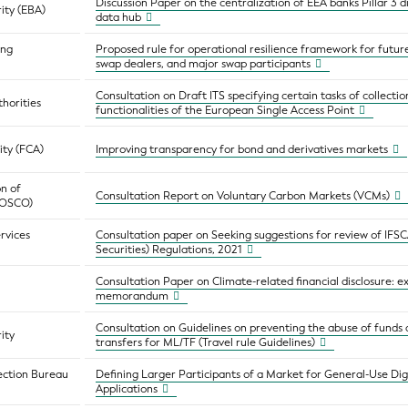
Discussion Paper on the centralization of EEA banks Pillar 3 di
ity (EBA)
data hub
ing
Proposed rule for operational resilience framework for futu
swap dealers, and major swap participants
Consultation on Draft ITS specifying certain tasks of collecti
horities
functionalities of the European Single Access Point
ity (FCA)
Improving transparency for bond and derivatives markets
on of
Consultation Report on Voluntary Carbon Markets (VCMs)
(IOSCO)
ervices
Consultation paper on Seeking suggestions for review of IFSCA
Securities) Regulations, 2021
Consultation Paper on Climate-related financial disclosure: 
memorandum
Consultation on Guidelines on preventing the abuse of funds 
ity
transfers for ML/TF (Travel rule Guidelines)
ection Bureau
Defining Larger Participants of a Market for General-Use D
Applications