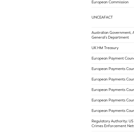
European Commission
UNCEAFACT
Australian Government, 
General's Department
UK HM Treasury
European Payment Counc
European Payments Coun
European Payments Coun
European Payments Coun
European Payments Coun
European Payments Coun
Regulatory Authority: US
Crimes Enforcement Net