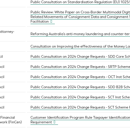
Public Consultation on Standardisation Regulation (EU) 1025
Public Review: White Paper on Cross-Border Multimodal Digita
Related Movements of Consignment Data and Consignment St
Facilitation
Attorney-
Reforming Australia’s anti-money laundering and counter-ter
Consultation on Improving the effectiveness of the Money L
il
Public Consultation on 2024 Change Requests - SDD Core S
cil
Public Consultation on 2024 Change Requests - SRTP Schem
cil
Public Consultation on 2024 Change Requests - OCT Inst Sc
cil
Public Consultation on 2024 Change Requests - SDD B2B Sc
cil
Public Consultation on 2024 Change Requests - SCT Inst Sc
cil
Public Consultation on 2024 Change Requests - SCT Scheme
 Financial
Customer Identification Program Rule Taxpayer Identificatio
work (FinCen)
Requirement