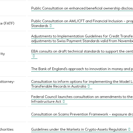
Public Consultation on enhanced beneficial ownership disclosur
Public Consultation on AML/CFT and Financial Inclusion – pr
ce (FATF)
Standards
Adjustments to Implementation Guidelines for Credit Transfe
adjustments to Swiss Payment Standards valid from Novemb
EBA consults on draft technical standards to support the cent
ity
The Bank of England’s approach to innovation in money and
Attorney-
Consultation to inform options for implementing the Model L
Transferable Records in Australia
Federal Council launches consultation on amendments to the
Infrastructure Act
Consultation on Scams Prevention Framework – exposure draf
horities
Guidelines under the Markets in Crypto-Assets Regulation