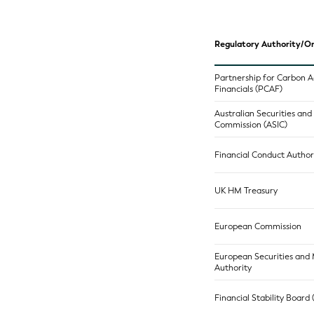
Regulatory Authority/Or
Partnership for Carbon 
Financials (PCAF)
Australian Securities an
Commission (ASIC)
Financial Conduct Author
UK HM Treasury
European Commission
European Securities and
Authority
Financial Stability Board