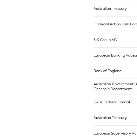
Australian Treasury
Financial Action Task For
SIX Group AG
European Banking Author
Bank of England
Australian Government, 
General's Department
Swiss Federal Council
Australian Treasury
European Supervisory Aut