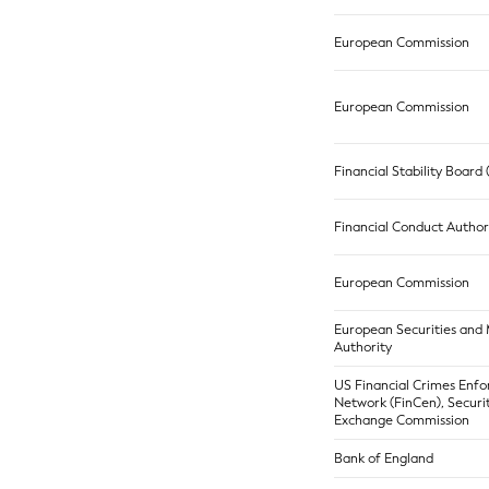
European Commission
European Commission
Financial Stability Board
Financial Conduct Author
European Commission
European Securities and
Authority
US Financial Crimes Enf
Network (FinCen), Securi
Exchange Commission
Bank of England