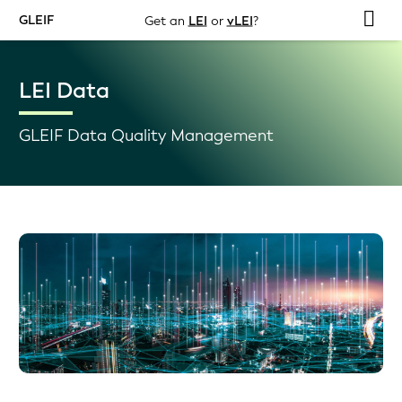
GLEIF
Get an
LEI
or
vLEI
?
LEI Data
GLEIF Data Quality Management