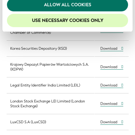
(Central Securities Clearing Corporation,
Download
We recommend keeping cookies enabled to enhance
ALLOW ALL COOKIES
Slovenia)
your experience on our website.
USE NECESSARY COOKIES ONLY
Kamer van Koophandel (KvK; Netherlands
Download
Chamber of Commerce)
Korea Securities Depository (KSD)
Download
Krajowy Depozyt Papierów Wartościowych S.A.
Download
(KDPW)
Legal Entity Identifier India Limited (LEIL)
Download
London Stock Exchange LEI Limited (London
Download
Stock Exchange)
LuxCSD S.A (LuxCSD)
Download