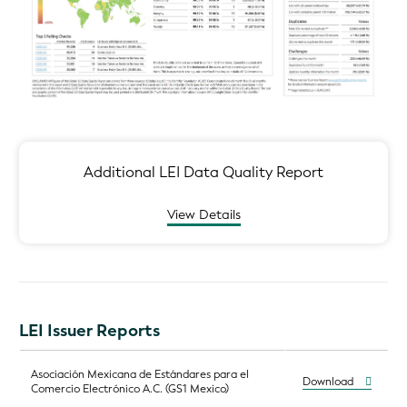
Additional LEI Data Quality Report
View Details
LEI Issuer Reports
Asociación Mexicana de Estándares para el
Download
Comercio Electrónico A.C. (GS1 Mexico)