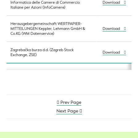
Informatica delle Camere di Commercio
Download
Italiane per Azioni (InfoCamere)
Herausgebergemeinschaft WERTPAPIER-
MITTEILUNGEN Keppler, Lehmann GmbH &
Download
Co.KG (WM Datenservice)
Zagrebačka burza d.d. (Zagreb Stock
Download
Exchange, ZSE)
Prev Page
Next Page