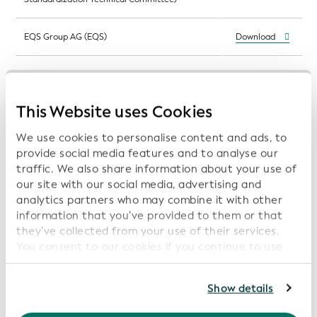
EQS Group AG (EQS)
Download
Patentti- ja Rekisterihallitus (Finnish Patent
Download
and Registration Office (PRH))
This Website uses Cookies
GS1 Germany GmbH (GS1 Germany)
Download
We use cookies to personalise content and ads, to
provide social media features and to analyse our
Institut national de la statistique et des études
Download
traffic. We also share information about your use of
économiques (Insee)
our site with our social media, advertising and
analytics partners who may combine it with other
The Irish Stock Exchange Plc (Irish Stock
information that you’ve provided to them or that
Download
Exchange)
they’ve collected from your use of their services.
You consent to our cookies if you continue to use
Tokyo Stock Exchange, Inc. (Japan Exchange
our website.
Download
Group/Tokyo Stock Exchange (JPX/TSE))
For further information, please consult our
Privacy
Show details
Policy
.
KDD - Centralna klirinško depotna družba d.d.