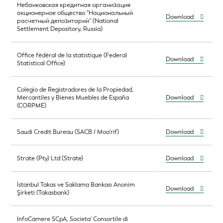
Небанковская кредитная организация
акционерное общество "Национальный
Download
расчетный депозитарий" (National
Settlement Depository, Russia)
Office fédéral de la statistique (Federal
Download
Statistical Office)
Colegio de Registradores de la Propiedad,
Mercantiles y Bienes Muebles de España
Download
(CORPME)
Saudi Credit Bureau (SACB / Moa'rif)
Download
Strate (Pty) Ltd (Strate)
Download
İstanbul Takas ve Saklama Bankası Anonim
Download
Şirketi (Takasbank)
InfoCamere SCpA, Societa' Consortile di