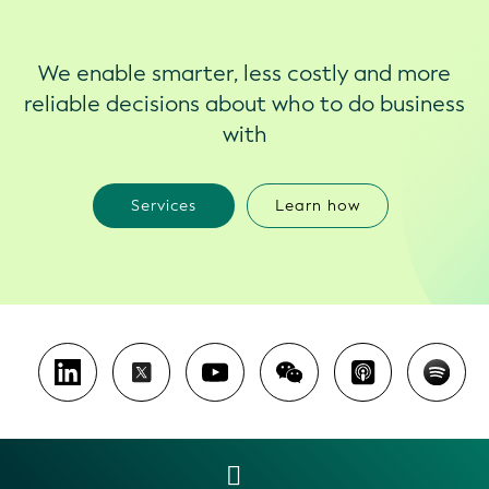
We enable smarter, less costly and more
reliable decisions about who to do business
with
Services
Learn how