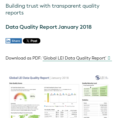
Building trust with transparent quality
reports
Data Quality Report January 2018
Download as PDF: