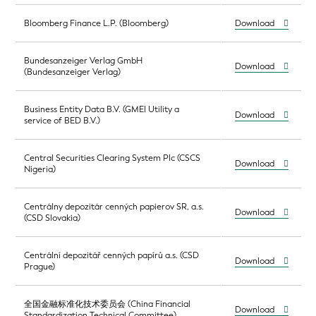
Bloomberg Finance L.P. (Bloomberg)
Download
Bundesanzeiger Verlag GmbH
Download
(Bundesanzeiger Verlag)
Business Entity Data B.V. (GMEI Utility a
Download
service of BED B.V.)
Central Securities Clearing System Plc (CSCS
Download
Nigeria)
Centrálny depozitár cenných papierov SR, a.s.
Download
(CSD Slovakia)
Centrální depozitář cenných papírů a.s. (CSD
Download
Prague)
全国金融标准化技术委员会 (China Financial
Download
Standardization Technical Committee)