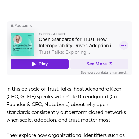
In this episode of Trust Talks, host Alexandre Kech
(CEO, GLEIF) speaks with Pelle Brændgaard (Co-
Founder & CEO, Notabene) about why open
standards consistently outperform closed networks
when scale, adoption, and trust matter most.
They explore how organizational identifiers such as