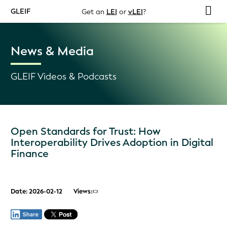
GLEIF
Get an
LEI
or
vLEI
?
News & Media
GLEIF Videos & Podcasts
Open Standards for Trust: How
Interoperability Drives Adoption in Digital
Finance
Date: 2026-02-12
Views: