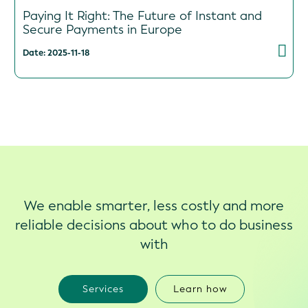
Paying It Right: The Future of Instant and
Secure Payments in Europe
Date: 2025-11-18
We enable smarter, less costly and more
reliable decisions about who to do business
with
Services
Learn how