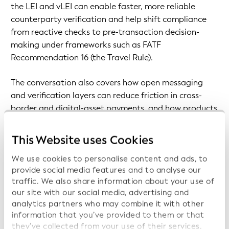
the LEI and vLEI can enable faster, more reliable
counterparty verification and help shift compliance
from reactive checks to pre-transaction decision-
making under frameworks such as FATF
Recommendation 16 (the Travel Rule).
The conversation also covers how open messaging
and verification layers can reduce friction in cross-
border and digital-asset payments, and how products
like Notabene Flow aim to translate interoperability
into real operational workflows for institutions and
This Website uses Cookies
businesses.
We use cookies to personalise content and ads, to
provide social media features and to analyse our
Prev Page
traffic. We also share information about your use of
Next Page
our site with our social media, advertising and
analytics partners who may combine it with other
information that you’ve provided to them or that
they’ve collected from your use of their services.