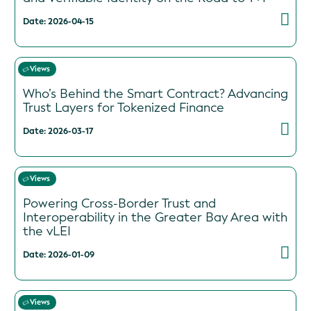
Date: 2026-04-15
Views
Who’s Behind the Smart Contract? Advancing
Trust Layers for Tokenized Finance
Date: 2026-03-17
Views
Powering Cross-Border Trust and
Interoperability in the Greater Bay Area with
the vLEI
Date: 2026-01-09
Views