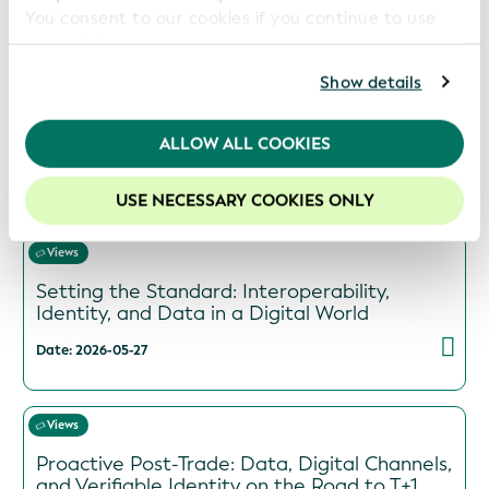
You consent to our cookies if you continue to use
Previous videos and podcasts:
our website.
For further information, please consult our
Privacy
Show details
Views
Policy
.
Beyond Digitization: The Trusted Identity
Imperative for Global Trade
We recommend keeping cookies enabled to enhance
ALLOW ALL COOKIES
your experience on our website.
Date: 2026-06-29
USE NECESSARY COOKIES ONLY
Views
Setting the Standard: Interoperability,
Identity, and Data in a Digital World
Date: 2026-05-27
Views
Proactive Post-Trade: Data, Digital Channels,
and Verifiable Identity on the Road to T+1