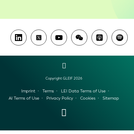
Copyright GLEIF 2026
Imprint
Terms
LEI Data Terms of Use
AI Terms of Use
Privacy Policy
Cookies
Sitemap