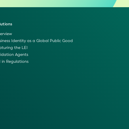
lutions
erview
siness Identity as a Global Public Good
aturing the LEI
lidation Agents
I in Regulations