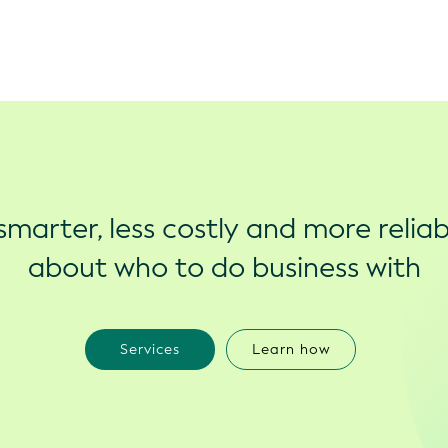
marter, less costly and more reliab
about who to do business with
Services
Learn how