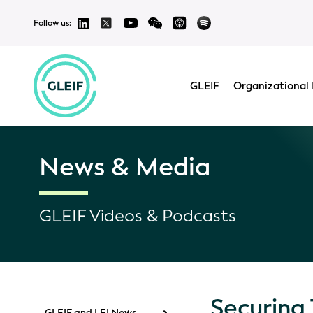
Follow us:
GLEIF
Organizational 
News & Media
GLEIF Videos & Podcasts
Securing
GLEIF and LEI News