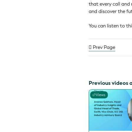
that every call and
and discover the fu
You can listen to t
Prev Page
Previous videos 
Views