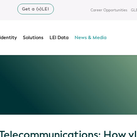
Get a (v)LEI
Career Opportunities
GLE
Identity
Solutions
LEI Data
News & Media
 Telecommunications: How vL