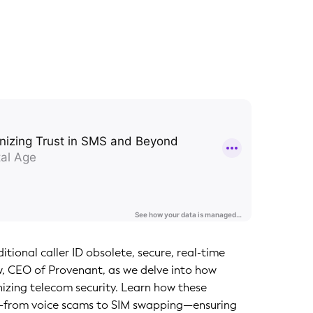
tional caller ID obsolete, secure, real-time
aw, CEO of Provenant, as we delve into how
onizing telecom security. Learn how these
d—from voice scams to SIM swapping—ensuring