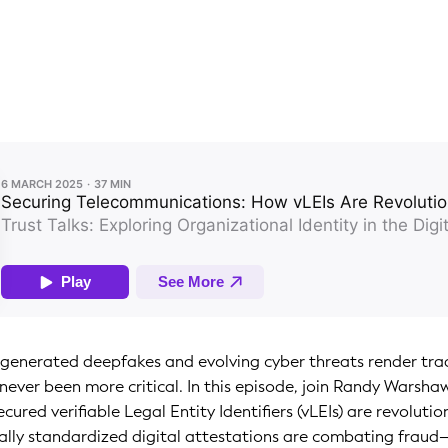
-generated deepfakes and evolving cyber threats render tradi
never been more critical. In this episode, join Randy Warsh
cured verifiable Legal Entity Identifiers (vLEIs) are revoluti
ally standardized digital attestations are combating frau