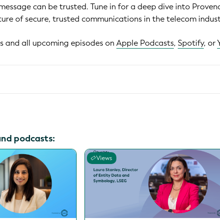
 message can be trusted. Tune in for a deep dive into Prove
ture of secure, trusted communications in the telecom indust
his and all upcoming episodes on
Apple Podcasts
,
Spotify
, or
and podcasts:
Views