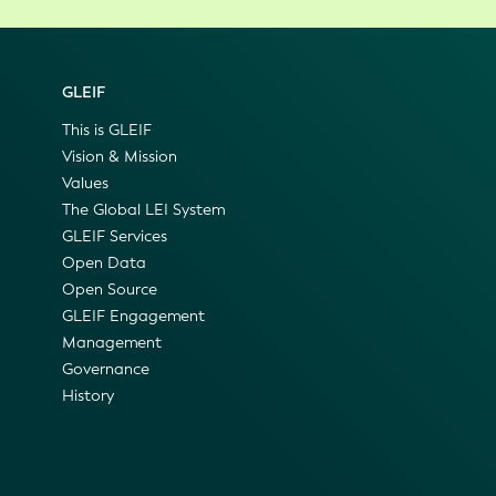
GLEIF
This is GLEIF
Vision & Mission
Values
The Global LEI System
GLEIF Services
Open Data
Open Source
GLEIF Engagement
Management
Governance
History