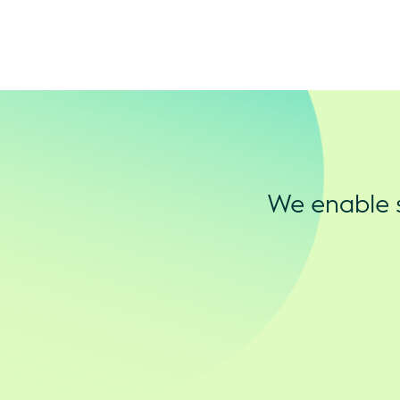
We enable s