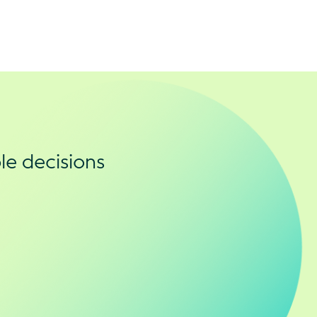
le decisions