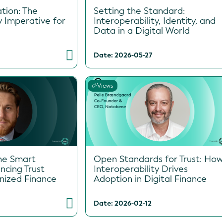
tion: The
Setting the Standard:
y Imperative for
Interoperability, Identity, and
Data in a Digital World
Date: 2026-05-27
Views
he Smart
Open Standards for Trust: Ho
ncing Trust
Interoperability Drives
enized Finance
Adoption in Digital Finance
Date: 2026-02-12