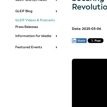
Revoluti
GLEIF Blog
GLEIF Videos & Podcasts
Press Releases
Date: 2025-03-06
Information for Media
Featured Events