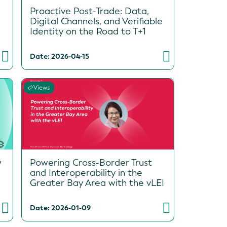
Proactive Post-Trade: Data,
Digital Channels, and Verifiable
Identity on the Road to T+1
Date: 2026-04-15
Views
w
Powering Cross-Border Trust
and Interoperability in the
Greater Bay Area with the vLEI
Date: 2026-01-09