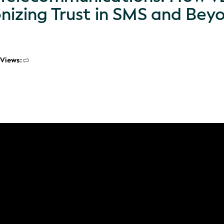
onizing Trust in SMS and Bey
Views: