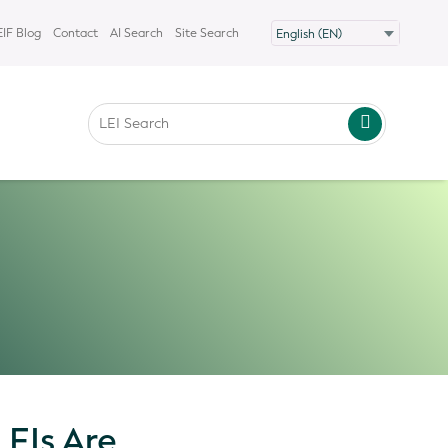
IF Blog
Contact
AI Search
Site Search
EIs Are