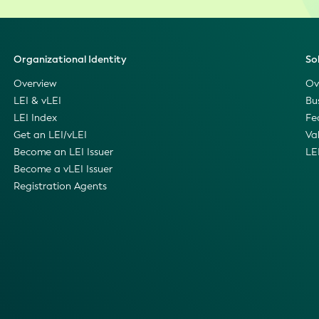
Organizational Identity
So
Overview
Ov
LEI & vLEI
Bu
LEI Index
Fe
Get an LEI/vLEI
Va
Become an LEI Issuer
LE
Become a vLEI Issuer
Registration Agents