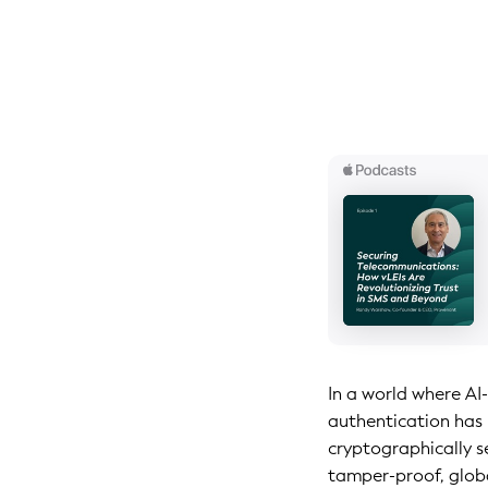
In a world where AI
authentication has 
cryptographically se
tamper-proof, glob