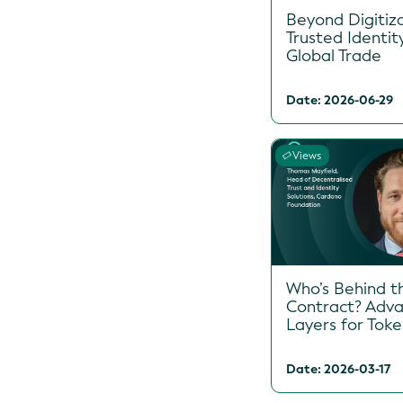
Beyond Digitiza
Trusted Identit
Global Trade
Date: 2026-06-29
Views
Who’s Behind t
Contract? Adva
Layers for Tok
Date: 2026-03-17