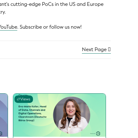
nant’s cutting-edge PoCs in the US and Europe
ry.
YouTube
. Subscribe or follow us now!
Next Page
Views