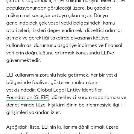
şeffaflık sağlamak için LEI kullanılmasıydı. Mevcut LEI
popülasyonundan görüleceği üzere, bu çabalar
mükemmel sonuçlar ortaya çıkarmıştır. Dünya
genelinde pek çok yasal yetki bölgesindeki kamu
otoriteleri; riskleri değerlendirmek, düzeltici adımlar
atmak ve gerektiği takdirde piyasanın kötüye
kullanılması durumunu asgariye indirmek ve finansal
verilerin doğruluğunu artırmak konusunda LEI'ye
güvenmektedir.
LEI kullanımını zorunlu hale getirmek, her bir yetki
bölgesinde faaliyet gösteren makamların
yetkisindedir.
Global Legal Entity Identifier
Foundation (GLEIF)
, düzenleyici kurum raporlaması ve
denetiminde tüzel kişi kimliğinin belirlenmesiyle ilgili
girişimleri yakından izler.
Aşağıdaki liste, LEI'nin kullanımı dâhil olmak üzere