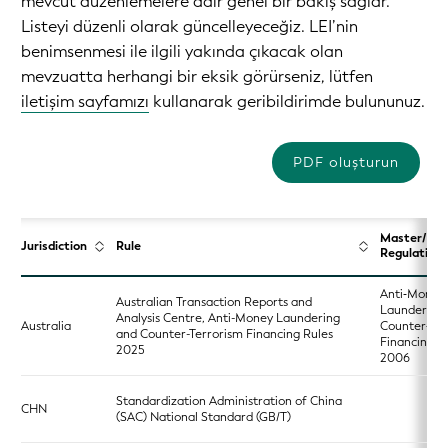
mevcut düzenlemelere dair genel bir bakış sağlar.
Listeyi düzenli olarak güncelleyeceğiz. LEI’nin
benimsenmesi ile ilgili yakında çıkacak olan
mevzuatta herhangi bir eksik görürseniz, lütfen
iletişim sayfamızı
kullanarak geribildirimde bulununuz.
PDF oluşturun
Master/Ba
Jurisdiction
Rule
Regulation
Anti‑Money
Australian Transaction Reports and
Laundering
Analysis Centre, Anti-Money Laundering
Australia
Counter‑Ter
and Counter-Terrorism Financing Rules
Financing A
2025
2006
Standardization Administration of China
CHN
(SAC) National Standard (GB/T)