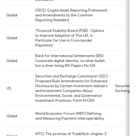
OECD, Crypto-Asset Reporting Framework
Global
and Amendments to the Common
Reporting Standard
"Financial Stability Board (FSB) - Options
to Improve Adoption of The LEI, in
Global
Particular for Use in Cross-border
Payments"
Bank for International Settlements (BIS)
Global
Corporate digital identity: no silver bullet,
but a silver lining BIS Papers No 126
Securities and Exchange Commission (SEC)
Proposed Rule Amendments for Enhanced
Disclosures by Certain Investment Advisers
Securities
US
and Investment Companies About
Exchange A
Environmental, Social, and Governance
Investment Practices, Form N-CEN
World Economic Forum (WEF) Defining
Global
and Measuring Payment Interoperability
WTO, The promise of TradeTech chapter 3