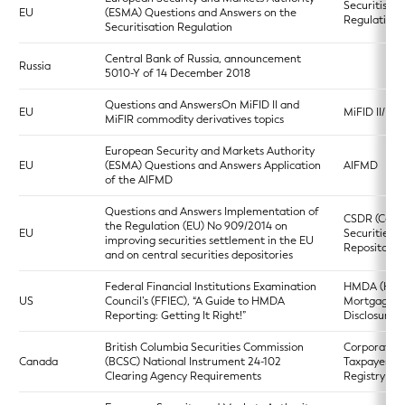
Securitisati
EU
(ESMA) Questions and Answers on the
Regulation
Securitisation Regulation
Central Bank of Russia, announcement
Russia
5010-Y of 14 December 2018
Questions and AnswersOn MiFID II and
EU
MiFID II/MiF
MiFIR commodity derivatives topics
European Security and Markets Authority
EU
(ESMA) Questions and Answers Application
AIFMD
of the AIFMD
Questions and Answers Implementation of
CSDR (Centr
the Regulation (EU) No 909/2014 on
EU
Securities
improving securities settlement in the EU
Repositories
and on central securities depositories
Federal Financial Institutions Examination
HMDA (Ho
US
Council’s (FFIEC), “A Guide to HMDA
Mortgage
Reporting: Getting It Right!”
Disclosure A
British Columbia Securities Commission
Corporate
Canada
(BCSC) National Instrument 24-102
Taxpayers
Clearing Agency Requirements
Registry