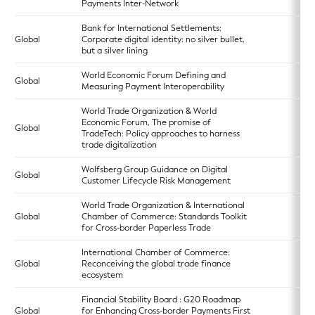
Payments Inter-Network
Bank for International Settlements:
Global
Corporate digital identity: no silver bullet,
but a silver lining
World Economic Forum Defining and
Global
Measuring Payment Interoperability
World Trade Organization & World
Economic Forum, The promise of
Global
TradeTech: Policy approaches to harness
trade digitalization
Wolfsberg Group Guidance on Digital
Global
Customer Lifecycle Risk Management
World Trade Organization & International
Global
Chamber of Commerce: Standards Toolkit
for Cross-border Paperless Trade
International Chamber of Commerce:
Global
Reconceiving the global trade finance
ecosystem
Financial Stability Board : G20 Roadmap
Global
for Enhancing Cross-border Payments First