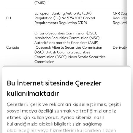
(EMIR)
European Banking Authority (EBA)
CRR (Capita
EU
Regulation (EU) No 575/2013 Capital
Requiremen
Requirements Regulation (CRR)
Regulation)
Ontario Securities Commission (OSC);
Manitoba Securities Commission (MSC);
Autorité des marchés financiers (AMF)
Canada
[Quebec]; Alberta Securities Commission
Derivatives 
(ASC); British Columbia Securities
Commission (BSCS); Nova Scotia Securities
Commission
Commodity Futures Trading Commission
(CFTC) and Securities and Exchange
Bu İnternet sitesinde Çerezler
US
Commission 17 CFR Parts 275 and 279
Dodd-Frank
Form PF; Reporting Requirements for All
Filers and Large Hedge Fund Advisers
kullanılmaktadır
Directive (EU) 2023/2864 of the European
Çerezleri; içerik ve reklamları kişiselleştirmek, çeşitli
Parliament and of the Council of 13
European si
sosyal medya özelliği sunmak ve trafiğimizi analiz
December 2023 amending certain
EU
access point
Directives as regards the establishment
etmek için kullanıyoruz. Ayrıca sitemizi nasıl
(ESAP)
and functioning of the European single
kullandığınızla alakalı bilgileri; sizin sağlamış
access point
olabileceğiniz veya hizmetlerini kullanırken sizden