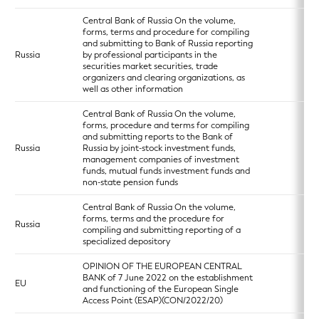
Central Bank of Russia On the volume,
forms, terms and procedure for compiling
and submitting to Bank of Russia reporting
Russia
by professional participants in the
securities market securities, trade
organizers and clearing organizations, as
well as other information
Central Bank of Russia On the volume,
forms, procedure and terms for compiling
and submitting reports to the Bank of
Russia
Russia by joint-stock investment funds,
management companies of investment
funds, mutual funds investment funds and
non-state pension funds
Central Bank of Russia On the volume,
forms, terms and the procedure for
Russia
compiling and submitting reporting of a
specialized depository
OPINION OF THE EUROPEAN CENTRAL
BANK of 7 June 2022 on the establishment
EU
and functioning of the European Single
Access Point (ESAP)(CON/2022/20)