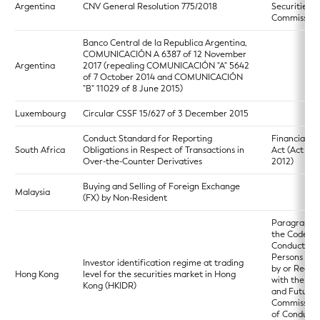
Argentina
CNV General Resolution 775/2018
Securities
Commission
Banco Central de la Republica Argentina,
COMUNICACIÓN A 6387 of 12 November
Argentina
2017 (repealing COMUNICACIÓN "A" 5642
of 7 October 2014 and COMUNICACIÓN
"B" 11029 of 8 June 2015)
Luxembourg
Circular CSSF 15/627 of 3 December 2015
Conduct Standard for Reporting
Financial M
South Africa
Obligations in Respect of Transactions in
Act (Act 19 
Over-the-Counter Derivatives
2012)
Buying and Selling of Foreign Exchange
Malaysia
(FX) by Non-Resident
Paragraph 5
the Code of
Conduct for
Persons Lic
Investor identification regime at trading
by or Regis
Hong Kong
level for the securities market in Hong
with the Sec
Kong (HKIDR)
and Futures
Commission
of Conduct)