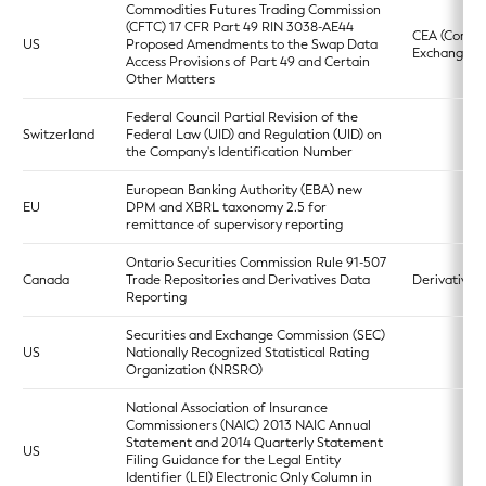
Commodities Futures Trading Commission
(CFTC) 17 CFR Part 49 RIN 3038-AE44
CEA (Commo
US
Proposed Amendments to the Swap Data
Exchange Ac
Access Provisions of Part 49 and Certain
Other Matters
Federal Council Partial Revision of the
Switzerland
Federal Law (UID) and Regulation (UID) on
the Company's Identification Number
European Banking Authority (EBA) new
EU
DPM and XBRL taxonomy 2.5 for
remittance of supervisory reporting
Ontario Securities Commission Rule 91-507
Canada
Trade Repositories and Derivatives Data
Derivatives 
Reporting
Securities and Exchange Commission (SEC)
US
Nationally Recognized Statistical Rating
Organization (NRSRO)
National Association of Insurance
Commissioners (NAIC) 2013 NAIC Annual
Statement and 2014 Quarterly Statement
US
Filing Guidance for the Legal Entity
Identifier (LEI) Electronic Only Column in