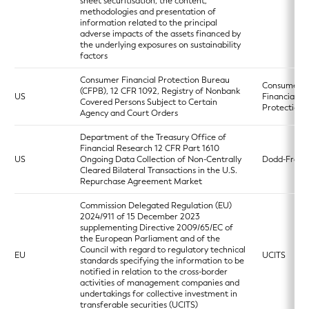
sheet securitisation, the content,
methodologies and presentation of
information related to the principal
adverse impacts of the assets financed by
the underlying exposures on sustainability
factors
Consumer Financial Protection Bureau
Consumer
(CFPB), 12 CFR 1092, Registry of Nonbank
US
Financial
Covered Persons Subject to Certain
Protection 
Agency and Court Orders
Department of the Treasury Office of
Financial Research 12 CFR Part 1610
US
Ongoing Data Collection of Non-Centrally
Dodd-Frank
Cleared Bilateral Transactions in the U.S.
Repurchase Agreement Market
Commission Delegated Regulation (EU)
2024/911 of 15 December 2023
supplementing Directive 2009/65/EC of
the European Parliament and of the
Council with regard to regulatory technical
EU
UCITS
standards specifying the information to be
notified in relation to the cross-border
activities of management companies and
undertakings for collective investment in
transferable securities (UCITS)