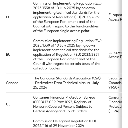
Commission Implementing Regulation (EU)
2025/1338 of 10 July 2025 laying down
implementing technical standards for the
European Si
EU
application of Regulation (EU) 2023/2859
Access Poin
of the European Parliament and of the
Council with regard to the functionalities
of the European single access point
Commission Implementing Regulation (EU)
2025/1339 of 10 July 2025 laying down
implementing technical standards for the
European Si
EU
application of Regulation (EU) 2023/2859
Access Poin
of the European Parliament and of the
Council with regard to certain tasks of the
collection bodies
The Canadian Standards Association (CSA)
Securities
Canada
- Derivatives Data Technical Manual, July
Commission
25, 2024
91-507
Consumer Financial Protection Bureau
Consumer
(CFPB) 12 CFR Part 1092, Registry of
Financial
US
Nonbank Covered Persons Subject to
Protection 
Certain Agency and Court Orders
(CFPA)
Commission Delegated Regulation (EU)
2025/416 of 29 November 2024