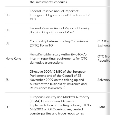
the Investment Schedules
Federal Reserve Annual Report of
US
Changes in Organizational Structure – FR
Y-10
Federal Reserve Annual Report of Foreign
US
Banking Organizations - FR Y-7
Commodity Futures Trading Commission
CEA (Commo
US
(CFTC) Form TO
Exchange Ac
Hong Kong Monetary Authority (HKMA)
OTC Trade
Hong Kong
Interim reporting requirements for OTC
Repository
derivative transactions
Directive 2009/138/EC of the European
Parliament and of the Council of 25
EU
November 2009 on the taking-up and
Solvency II
pursuit of the business of Insurance and
Reinsurance (Solvency II)
European Security and Markets Authority
(ESMA) Questions and Answers
Implementation of the Regulation (EU) No
EU
EMIR
648/2012 on OTC derivatives, central
counterparties and trade repositories