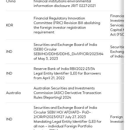
China
financial institutions environmental
information disclosure JR/T 0227-2021
Financial
Financial Regulatory Innovation
Investment
Committee (FRIC) Revision Bill abolishing
KOR
Services an
the foreign investor registration
Capital Mar
requirement
Act (FSCMA
Securities and Exchange Board of India
Securities a
(SEBI) Circular
IND
Exchange B
SEBI/HO/DDHS/DDHS_Div1/P/CIR/2023/64
of India Act
of May 3, 2023
Reserve Bank of India RBI/2022-23/34
IND
Legal Entity Identifier (LEI) for Borrowers
from April 21, 2022
Australian Securities and Investments
Australia
Commission (ASIC) Derivative Transaction
Rules (Reporting) 2024
Securities and Exchange Board of India
Circular SEBI/ HO/ AFD/AFD– PoD–
2/CIR/P/2023/0127 July 27, 2023
Foreign Port
IND
Mandating Legal Entity Identifier (LEI) for
Investors R
all non – individual Foreign Portfolio