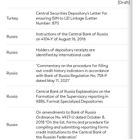
[Draft]
Central Securities Depository's Letter for
Turkey
ensuring ISIN to LEI Linkage (Letter
Number: 871)
Instructions of the Central Bank of Russia
Russia
on 4104-Y of August 16, 2016
Holders of depositary receipts are
Russia
identified by international code
"Commentary on the procedure for filling
out credit history indicators in accordance
Russia
with Bank of Russia Regulation No. 758-P
dated May 11, 2021"
Central Bank of Russia Explanations on the
Russia
Formation of the Supervisory reporting in
XBRL Format Specialized Depositories
On amendments to Bank of Russia
Ordinance No. 4927‑U dated October 8,
2018 “On the list, forms and procedure for
Russia
compiling and submitting reporting forms
credit institutions to the Central Bank of
the Russian Federation”