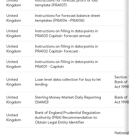
United
Instructions for forecast profit or loss
Kingdom
template (PRA107)
United
Instructions for forecast balance sheet
Kingdom
templates (PRA104 –PRA106)
United
Instructions on filling in data-points in
Kingdom
PRA103 Capital+ forecast annual
United
Instructions on filling in data-points in
Kingdom
PRA102 Capital+ forecast -
United
Instructions on filling in data-points in
Kingdom
PRA101 - Capital+
Section 17 o
United
Loan level data collection for buy to let
Bank of Eng
Kingdom
lending
Act 1998
United
Sterling Money Market Daily Reporting
Bank of Eng
Kingdom
(SMMD)
Act 1998
Bank of England Prudential Regulation
United
Authority (PRA) Recommendation to
Kingdom
Obtain Legal Entity Identifier
National