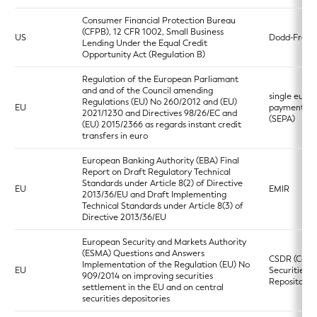
Consumer Financial Protection Bureau
(CFPB), 12 CFR 1002, Small Business
US
Dodd-Frank
Lending Under the Equal Credit
Opportunity Act (Regulation B)
Regulation of the European Parliamant
and and of the Council amending
single euro
Regulations (EU) No 260/2012 and (EU)
EU
payments a
2021/1230 and Directives 98/26/EC and
(SEPA)
(EU) 2015/2366 as regards instant credit
transfers in euro
European Banking Authority (EBA) Final
Report on Draft Regulatory Technical
Standards under Article 8(2) of Directive
EU
EMIR
2013/36/EU and Draft Implementing
Technical Standards under Article 8(3) of
Directive 2013/36/EU
European Security and Markets Authority
(ESMA) Questions and Answers
CSDR (Centr
Implementation of the Regulation (EU) No
EU
Securities
909/2014 on improving securities
Repositories
settlement in the EU and on central
securities depositories