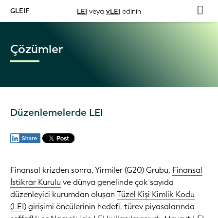
GLEIF
LEI
veya
vLEI
edinin
Çözümler
Düzenlemelerde LEI
Finansal krizden sonra, Yirmiler (G20) Grubu,
Finansal
İstikrar Kurulu
ve dünya genelinde çok sayıda
düzenleyici kurumdan oluşan
Tüzel Kişi Kimlik Kodu
(LEI)
girişimi öncülerinin hedefi, türev piyasalarında