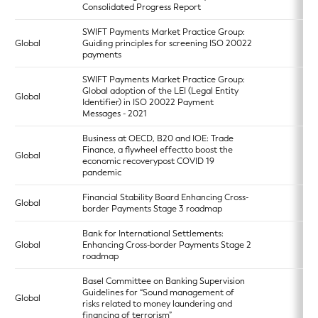
Consolidated Progress Report
SWIFT Payments Market Practice Group:
Global
Guiding principles for screening ISO 20022
payments
SWIFT Payments Market Practice Group:
Global adoption of the LEI (Legal Entity
Global
Identifier) in ISO 20022 Payment
Messages - 2021
Business at OECD, B20 and IOE: Trade
Finance, a flywheel effectto boost the
Global
economic recoverypost COVID 19
pandemic
Financial Stability Board Enhancing Cross-
Global
border Payments Stage 3 roadmap
Bank for International Settlements:
Global
Enhancing Cross-border Payments Stage 2
roadmap
Basel Committee on Banking Supervision
Guidelines for “Sound management of
Global
risks related to money laundering and
financing of terrorism”