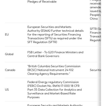
Pledges of Receivable
receivables 
amended a
issued by th
People’s Ba
China
European Securities and Markets
SFTR (Secur
Authority (ESMA) Further technical details
Financing
EU
for the reporting of Securities Financing
Transaction
Transactions (SFTs) as required under the
Regulation)
SFT Regulation (SFTR)
FSB Letter - To G20 Finance Ministers and
Global
Central Bank Governors
"British Columbia Securities Commission
Canada
(BCSC) National Instrument 24-102
Securities A
Clearing Agency Requirements "
Federal Energy regulatory Commission
(FERC) Docket No. RM16-17-000 18 CFR
US
Part 35 Data Collection for Analytics and
Surveillance and Market-Based Rate
Purposes
European Security and Markets Authority