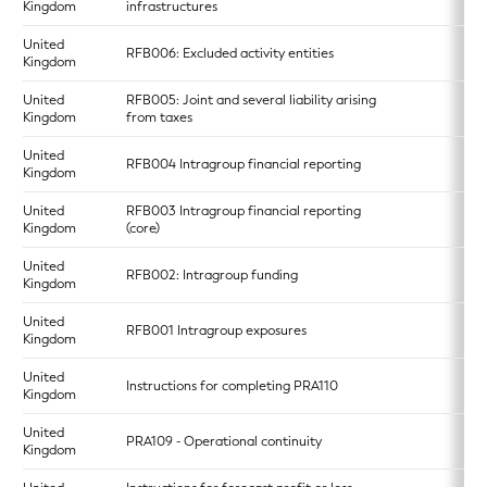
Kingdom
infrastructures
United
RFB006: Excluded activity entities
Kingdom
United
RFB005: Joint and several liability arising
Kingdom
from taxes
United
RFB004 Intragroup financial reporting
Kingdom
United
RFB003 Intragroup financial reporting
Kingdom
(core)
United
RFB002: Intragroup funding
Kingdom
United
RFB001 Intragroup exposures
Kingdom
United
Instructions for completing PRA110
Kingdom
United
PRA109 - Operational continuity
Kingdom