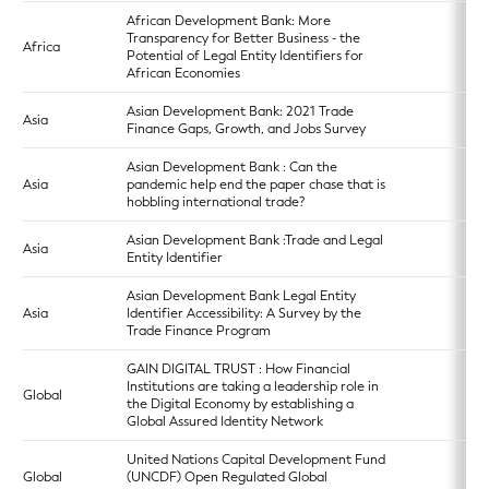
African Development Bank: More
Transparency for Better Business - the
Africa
Potential of Legal Entity Identifiers for
African Economies
Asian Development Bank: 2021 Trade
Asia
Finance Gaps, Growth, and Jobs Survey
Asian Development Bank : Can the
Asia
pandemic help end the paper chase that is
hobbling international trade?
Asian Development Bank :Trade and Legal
Asia
Entity Identifier
Asian Development Bank Legal Entity
Asia
Identifier Accessibility: A Survey by the
Trade Finance Program
GAIN DIGITAL TRUST : How Financial
Institutions are taking a leadership role in
Global
the Digital Economy by establishing a
Global Assured Identity Network
United Nations Capital Development Fund
Global
(UNCDF) Open Regulated Global