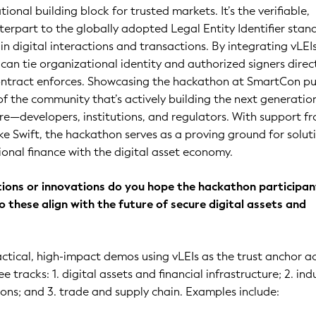
tional building block for trusted markets. It’s the verifiable,
erpart to the globally adopted Legal Entity Identifier sta
in digital interactions and transactions. By integrating vLEI
 can tie organizational identity and authorized signers direc
contract enforces. Showcasing the hackathon at SmartCon pu
 of the community that’s actively building the next generatio
re—developers, institutions, and regulators. With support f
ike Swift, the hackathon serves as a proving ground for solut
ional finance with the digital asset economy.
tions or innovations do you hope the hackathon participant
 these align with the future of secure digital assets and
actical, high-impact demos using vLEIs as the trust anchor a
e tracks: 1. digital assets and financial infrastructure; 2. ind
ons; and 3. trade and supply chain. Examples include: