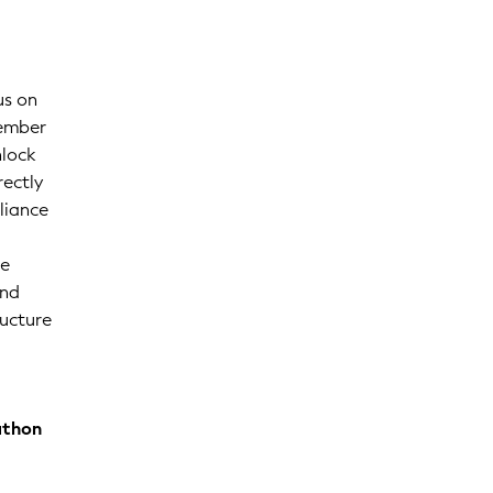
us on
vember
nlock
rectly
liance
ge
and
ructure
athon