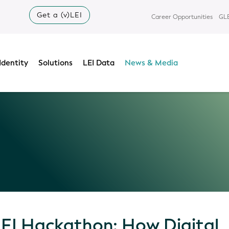
Get a (v)LEI
Career Opportunities
GLE
Identity
Solutions
LEI Data
News & Media
LEI Hackathon: How Digital