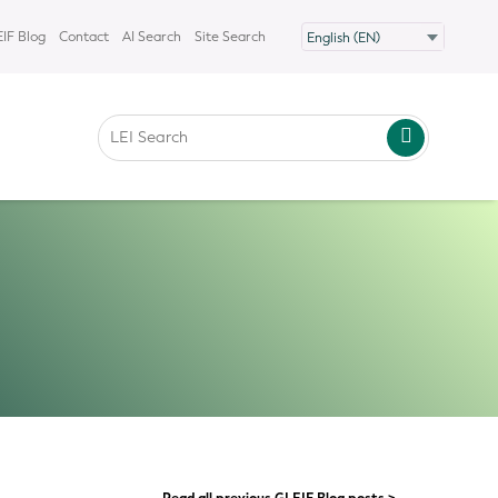
IF Blog
Contact
AI Search
Site Search