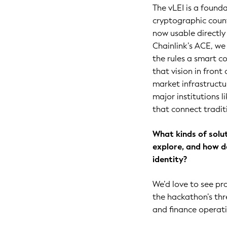
The vLEI is a founda
cryptographic count
now usable directly 
Chainlink’s ACE, we
the rules a smart 
that vision in front
market infrastructu
major institutions l
that connect tradit
What kinds of solu
explore, and how do
identity?
We’d love to see pr
the hackathon’s thre
and finance operati