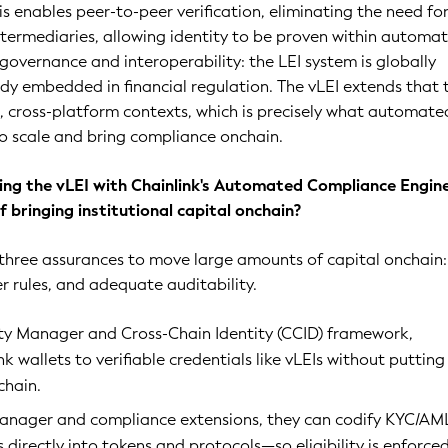
is enables peer-to-peer verification, eliminating the need fo
termediaries, allowing identity to be proven within automa
governance and interoperability: the LEI system is globally
y embedded in financial regulation. The vLEI extends that 
 cross-platform contexts, which is precisely what automate
o scale and bring compliance onchain.
ng the vLEI with Chainlink's Automated Compliance Engine
 bringing institutional capital onchain?
e three assurances to move large amounts of capital onchain:
er rules, and adequate auditability.
ity Manager and Cross-Chain Identity (CCID) framework,
ink wallets to verifiable credentials like vLEIs without putting
chain.
Manager and compliance extensions, they can codify KYC/AM
es directly into tokens and protocols—so eligibility is enforce