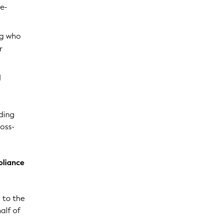
re-
ng who
r
d
uding
ross-
pliance
d to the
alf of