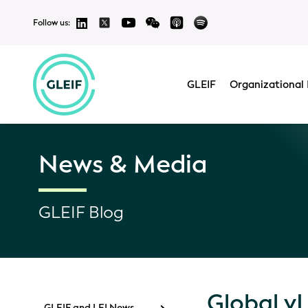
Follow us:
GLEIF
Organizational 
News & Media
GLEIF Blog
Global v
GLEIF and LEI News