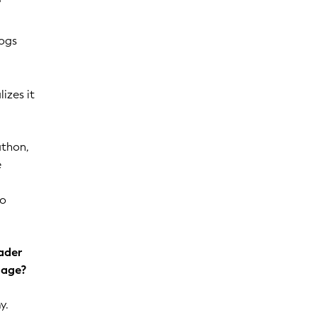
logs
izes it
athon,
e
to
oader
gage?
y.