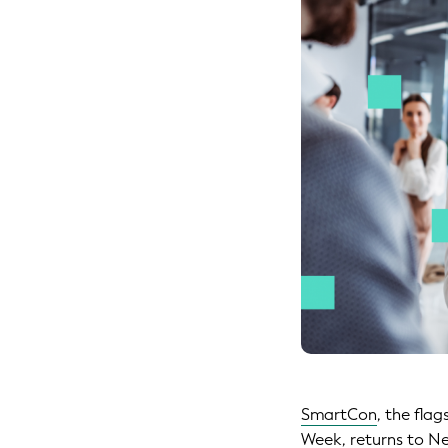
SmartCon
, the fla
Week
, returns to 