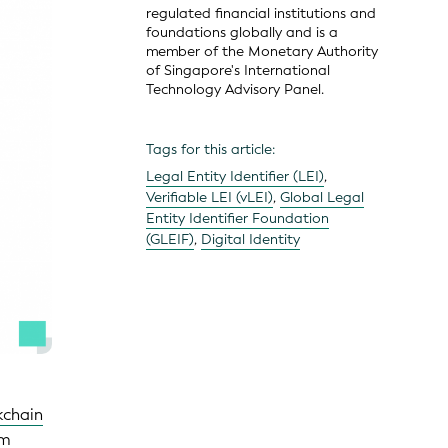
regulated financial institutions and
foundations globally and is a
member of the Monetary Authority
of Singapore's International
Technology Advisory Panel.
Tags for this article:
Legal Entity Identifier (LEI)
,
Verifiable LEI (vLEI)
,
Global Legal
Entity Identifier Foundation
(GLEIF)
,
Digital Identity
kchain
om