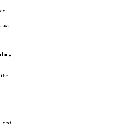
r
ted
trust
d
 help
 the
L and
d