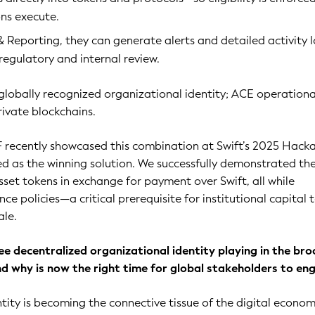
ns execute.
 Reporting, they can generate alerts and detailed activity 
 regulatory and internal review.
 globally recognized organizational identity; ACE operational
rivate blockchains.
F recently showcased this combination at Swift’s 2025 Hack
ed as the winning solution. We successfully demonstrated th
asset tokens in exchange for payment over Swift, all while
e policies—a critical prerequisite for institutional capital 
ale.
ee decentralized organizational identity playing in the br
nd why is now the right time for global stakeholders to en
tity is becoming the connective tissue of the digital econom