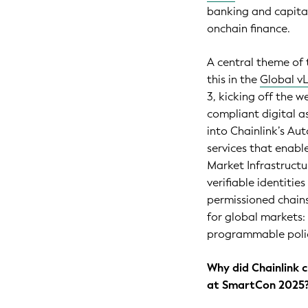
banking and capita
onchain finance.
A central theme of t
this in the
Global v
3, kicking off the w
compliant digital as
into Chainlink’s A
services that enable
Market Infrastructu
verifiable identitie
permissioned chains
for global markets: 
programmable polic
Why did Chainlink 
at SmartCon 2025