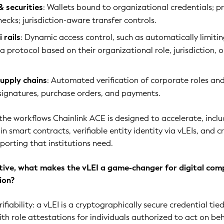
& securities
: Wallets bound to organizational credentials; p
checks; jurisdiction-aware transfer controls.
 rails
: Dynamic access control, such as automatically limiti
a protocol based on their organizational role, jurisdiction, o
supply chains
: Automated verification of corporate roles an
-signatures, purchase orders, and payments.
 the workflows Chainlink ACE is designed to accelerate, incl
n smart contracts, verifiable entity identity via vLEIs, and c
porting that institutions need.
ive, what makes the vLEI a game-changer for digital com
ion?
rifiability: a vLEI is a cryptographically secure credential tie
th role attestations for individuals authorized to act on beh