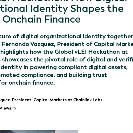
tional Identity Shapes the
f Onchain Finance
ure of digital organizational identity together
, Fernando Vazquez, President of Capital Mark
, highlights how the Global vLEI Hackathon at
howcases the pivotal role of digital and verif
identity in powering compliant digital assets,
mated compliance, and building trust
for onchain finance.
quez, President, Capital Markets at Chainlink Labs
Views: