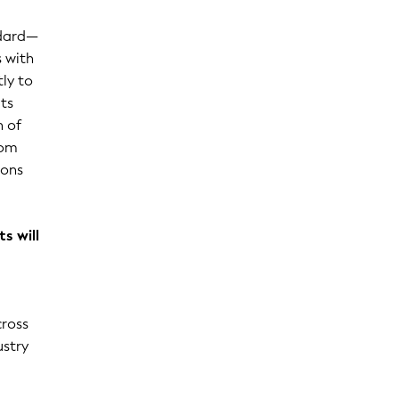
ndard—
s with
tly to
ts
n of
rom
ions
s will
cross
ustry