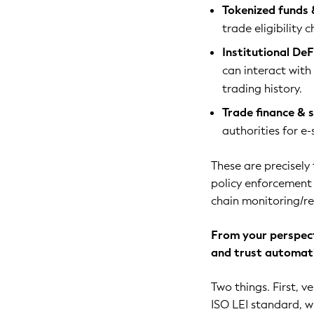
Tokenized funds 
trade eligibility 
Institutional DeFi
can interact with 
trading history.
Trade finance & 
authorities for e
These are precisely
policy enforcement i
chain monitoring/re
From your perspect
and trust automat
Two things. First, ve
ISO LEI standard, wi