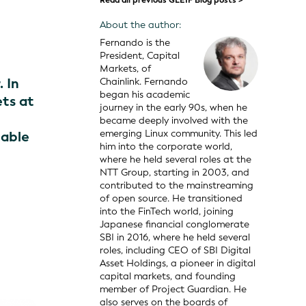
Read all previous GLEIF Blog posts >
About the author:
Fernando is the
President, Capital
Markets, of
. In
Chainlink. Fernando
began his academic
ets at
journey in the early 90s, when he
became deeply involved with the
emerging Linux community. This led
iable
him into the corporate world,
where he held several roles at the
NTT Group, starting in 2003, and
contributed to the mainstreaming
of open source. He transitioned
into the FinTech world, joining
Japanese financial conglomerate
SBI in 2016, where he held several
roles, including CEO of SBI Digital
Asset Holdings, a pioneer in digital
capital markets, and founding
member of Project Guardian. He
also serves on the boards of