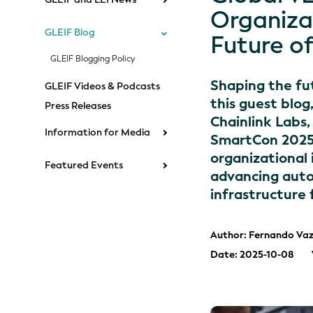
Organiza
GLEIF Blog
Future o
GLEIF Blogging Policy
Shaping the fut
GLEIF Videos & Podcasts
this guest blog
Press Releases
Chainlink Labs
Information for Media
SmartCon 2025 s
organizational 
Featured Events
advancing auto
infrastructure 
Author: Fernando Vaz
Date: 2025-10-08