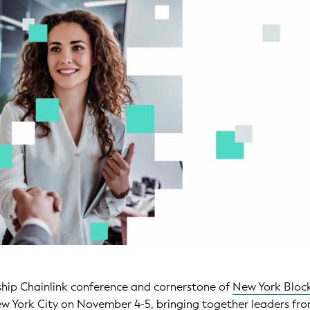
gship Chainlink conference and cornerstone of
New York Bloc
New York City on November 4-5, bringing together leaders fr