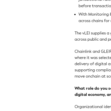
before transactio
With Monitoring &
across chains for
The vLEI supplies a
across public and p
Chainlink and GLEI
where it was select
delivery of digital 
supporting complianc
move onchain at sc
What role do you s
digital economy, a
Organizational iden