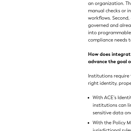
an organization. Th
manual checks or in
workflows. Second, 
governed and alread
into programmable,
compliance needs t
How does integrati
advance the goal of
Institutions requir
right identity, prop
With ACE’s Ident
institutions can l
sensitive data on
With the Policy 
jurisdictional rul