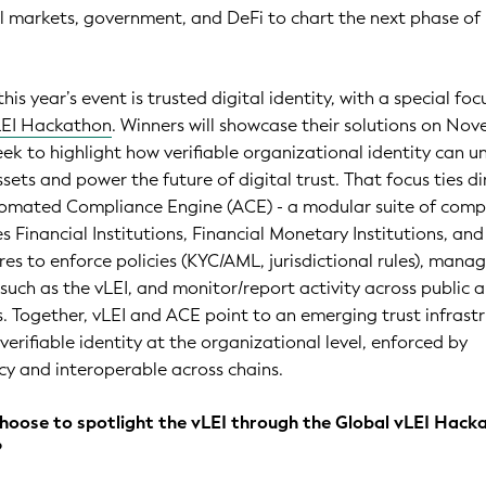
l markets, government, and DeFi to chart the next phase of
his year’s event is trusted digital identity, with a special foc
LEI Hackathon
. Winners will showcase their solutions on No
eek to highlight how verifiable organizational identity can u
sets and power the future of digital trust. That focus ties di
utomated Compliance Engine (ACE) - a modular suite of comp
s Financial Institutions, Financial Monetary Institutions, and
res to enforce policies (KYC/AML, jurisdictional rules), mana
s such as the vLEI, and monitor/report activity across public 
. Together, vLEI and ACE point to an emerging trust infrast
verifiable identity at the organizational level, enforced by
y and interoperable across chains.
choose to spotlight the vLEI through the Global vLEI Hack
?