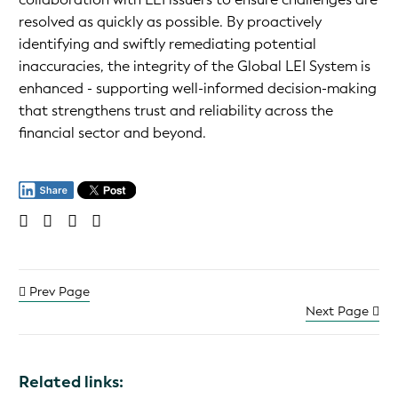
resolved as quickly as possible. By proactively
identifying and swiftly remediating potential
inaccuracies, the integrity of the Global LEI System is
enhanced - supporting well-informed decision-making
that strengthens trust and reliability across the
financial sector and beyond.
Prev Page
Next Page
Related links: