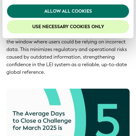
system's integrity and enabling all stakeholders to
We recommend keeping cookies enabled to enhance
ALLOW ALL COOKIES
operate confidently. The 'Average Days to Close a
your experience on our website.
Challenge' metric demonstrates this responsiveness.
Keeping the average as low as possible ensures LEI
USE NECESSARY COOKIES ONLY
records are updated in a timely manner and reduces
the window where users could be relying on incorrect
data. This minimizes regulatory and operational risks
caused by outdated information, strengthening
confidence in the LEI system as a reliable, up-to-date
global reference.