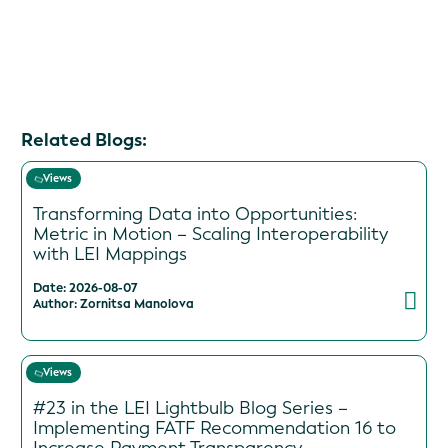
Related Blogs:
Views
Transforming Data into Opportunities:
Metric in Motion – Scaling Interoperability
with LEI Mappings
Date: 2026-08-07
Author: Zornitsa Manolova
Views
#23 in the LEI Lightbulb Blog Series –
Implementing FATF Recommendation 16 to