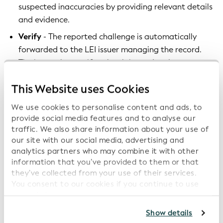
suspected inaccuracies by providing relevant details
and evidence.
Verify
- The reported challenge is automatically
forwarded to the LEI issuer managing the record.
The issuer then verifies the claim and makes
necessary corrections within approximately ten
This Website uses Cookies
business days.
Update entity information
- Once validated, the
We use cookies to personalise content and ads, to
LEI record is updated, ensuring that users access
provide social media features and to analyse our
traffic. We also share information about your use of
the most accurate and up-to-date entity
our site with our social media, advertising and
information.
analytics partners who may combine it with other
information that you’ve provided to them or that
Why keeping the 'Average Days to Close a Challenge
they’ve collected from your use of their services.
Low' matters
You consent to our cookies if you continue to use
our website.
Once a challenge is submitted, a swift, responsive
For further information, please consult our
Privacy
Show details
approach from LEI issuers is key to protecting the
Policy
.