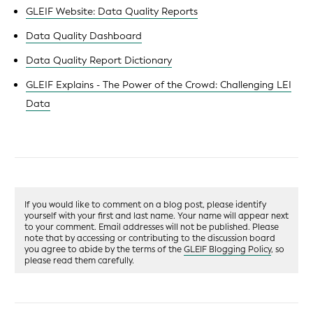
GLEIF Website: Data Quality Reports
Data Quality Dashboard
Data Quality Report Dictionary
GLEIF Explains - The Power of the Crowd: Challenging LEI
Data
If you would like to comment on a blog post, please identify
yourself with your first and last name. Your name will appear next
to your comment. Email addresses will not be published. Please
note that by accessing or contributing to the discussion board
you agree to abide by the terms of the
GLEIF Blogging Policy
, so
please read them carefully.