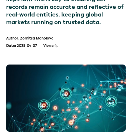
records remain accurate and reflective of
real-world entities, keeping global
markets running on trusted data.
Author: Zornitsa Manolova
Date: 2025-04-07
Views: