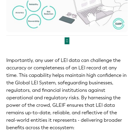
Importantly, any user of LEI data can challenge the
accuracy or completeness of an LEI record at any
time. This capability helps maintain high confidence in
the Global LEI System, safeguarding businesses,
regulators, and financial institutions against
operational and regulatory risks. By harnessing the
power of the crowd, GLEIF ensures that LEI data
remains up-to-date, reliable, and reflective of the
real-world entities it represents - delivering broader
benefits across the ecosystem: