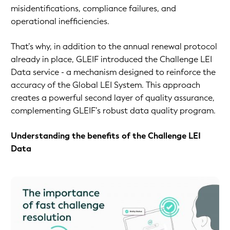
misidentifications, compliance failures, and
operational inefficiencies.
That’s why, in addition to the annual renewal protocol
already in place, GLEIF introduced the Challenge LEI
Data service - a mechanism designed to reinforce the
accuracy of the Global LEI System. This approach
creates a powerful second layer of quality assurance,
complementing GLEIF’s robust data quality program.
Understanding the benefits of the Challenge LEI
Data