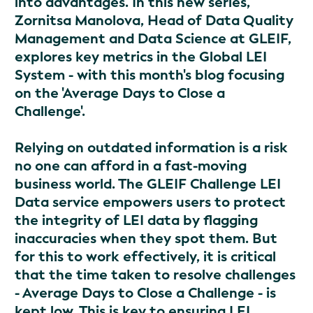
into advantages. In this new series,
Zornitsa Manolova, Head of Data Quality
Management and Data Science at GLEIF,
explores key metrics in the Global LEI
System - with this month's blog focusing
on the 'Average Days to Close a
Challenge'.
Relying on outdated information is a risk
no one can afford in a fast-moving
business world. The GLEIF Challenge LEI
Data service empowers users to protect
the integrity of LEI data by flagging
inaccuracies when they spot them. But
for this to work effectively, it is critical
that the time taken to resolve challenges
- Average Days to Close a Challenge - is
kept low. This is key to ensuring LEI