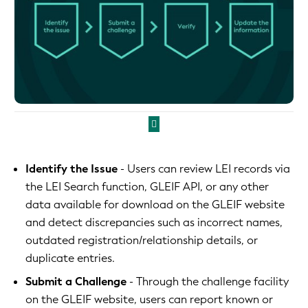
Identify the Issue
- Users can review LEI records via
the LEI Search function, GLEIF API, or any other
data available for download on the GLEIF website
and detect discrepancies such as incorrect names,
outdated registration/relationship details, or
duplicate entries.
Submit a Challenge
- Through the challenge facility
on the GLEIF website, users can report known or