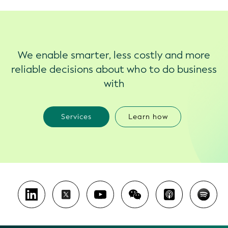
We enable smarter, less costly and more
reliable decisions about who to do business
with
Services
Learn how