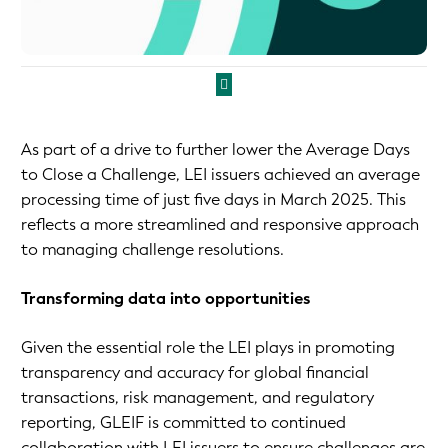
As part of a drive to further lower the Average Days
to Close a Challenge, LEI issuers achieved an average
processing time of just five days in March 2025. This
reflects a more streamlined and responsive approach
to managing challenge resolutions.
Transforming data into opportunities
Given the essential role the LEI plays in promoting
transparency and accuracy for global financial
transactions, risk management, and regulatory
reporting, GLEIF is committed to continued
collaboration with LEI issuers to ensure challenges are