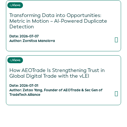
Views
Transforming Data into Opportunities:
Metric in Motion – AI-Powered Duplicate
Detection
Date: 2026-07-07
Author: Zornitsa Manolova
Views
How AEOTrade Is Strengthening Trust in
Global Digital Trade with the vLEI
Date: 2026-07-01
Author: Zetao Yang, Founder of AEOTrade & Sec Gen of
TradeTech Alliance