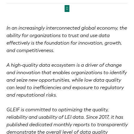
In an increasingly interconnected global economy, the
ability for organizations to trust and use data
effectively is the foundation for innovation, growth,
and competitiveness.
A high-quality data ecosystem is a driver of change
and innovation that enables organizations to identify
and seize new opportunities, while low data quality
can lead to inefficiencies and exposure to regulatory
and reputational risks.
GLEIF is committed to optimizing the quality,
reliability and usability of LEI data. Since 2017, it has
published dedicated monthly reports to transparently
demonstrate the overall level of data quality