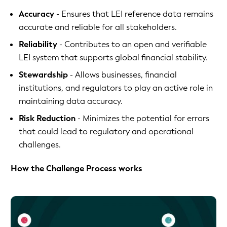
Accuracy
- Ensures that LEI reference data remains
accurate and reliable for all stakeholders.
Reliability
- Contributes to an open and verifiable
LEI system that supports global financial stability.
Stewardship
- Allows businesses, financial
institutions, and regulators to play an active role in
maintaining data accuracy.
Risk Reduction
- Minimizes the potential for errors
that could lead to regulatory and operational
challenges.
How the Challenge Process works