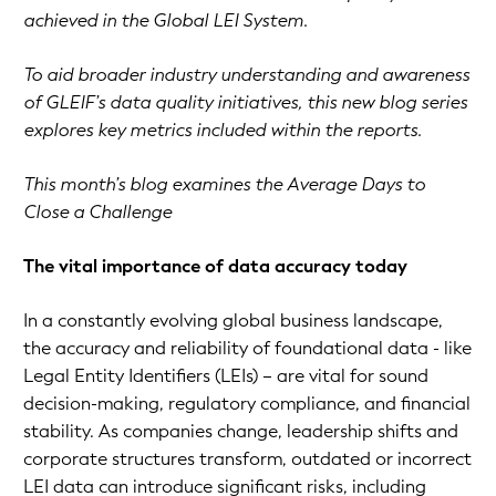
achieved in the Global LEI System.
To aid broader industry understanding and awareness
of GLEIF’s data quality initiatives, this new blog series
explores key metrics included within the reports.
This month’s blog examines the Average Days to
Close a Challenge
The vital importance of data accuracy today
In a constantly evolving global business landscape,
the accuracy and reliability of foundational data - like
Legal Entity Identifiers (LEIs) – are vital for sound
decision-making, regulatory compliance, and financial
stability. As companies change, leadership shifts and
corporate structures transform, outdated or incorrect
LEI data can introduce significant risks, including