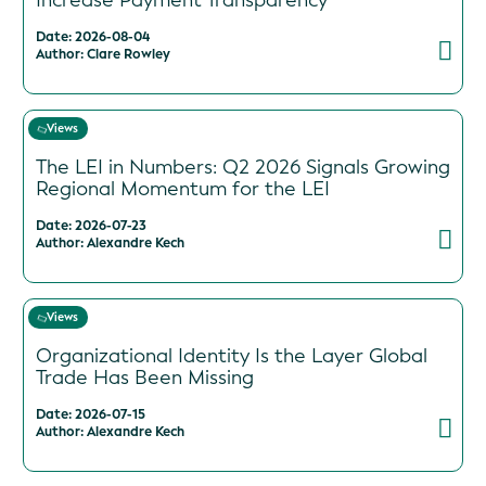
Increase Payment Transparency
Date: 2026-08-04
Author: Clare Rowley
Views
The LEI in Numbers: Q2 2026 Signals Growing
Regional Momentum for the LEI
Date: 2026-07-23
Author: Alexandre Kech
Views
Organizational Identity Is the Layer Global
Trade Has Been Missing
Date: 2026-07-15
Author: Alexandre Kech