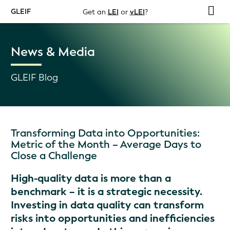
GLEIF
Get an
LEI
or
vLEI
?
News & Media
GLEIF Blog
Transforming Data into Opportunities:
Metric of the Month – Average Days to
Close a Challenge
High-quality data is more than a
benchmark – it is a strategic necessity.
Investing in data quality can transform
risks into opportunities and inefficiencies