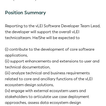
Position Summary
Reporting to the vLEI Software Developer Team Lead,
the developer will support the overall vLEI
technicalteam. He/She will be expected to
(i) contribute to the development of core software
applications,
(ii) support enhancements and extensions to user and
technical documentation,
(iii) analyze technical and business requirements
related to core and ancillary functions of the vLEI
ecosystem design solutions,
(iv) engage with external ecosystem users and
stakeholders to articulate use case deployment
approaches, assess data ecosystem design