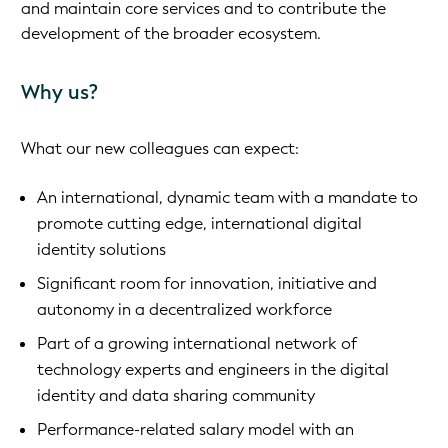
and maintain core services and to contribute the
development of the broader ecosystem.
Why us?
What our new colleagues can expect:
An international, dynamic team with a mandate to
promote cutting edge, international digital
identity solutions
Significant room for innovation, initiative and
autonomy in a decentralized workforce
Part of a growing international network of
technology experts and engineers in the digital
identity and data sharing community
Performance-related salary model with an