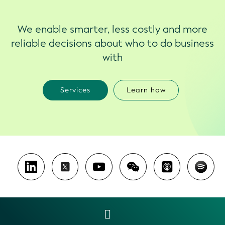
We enable smarter, less costly and more
reliable decisions about who to do business
with
Services
Learn how