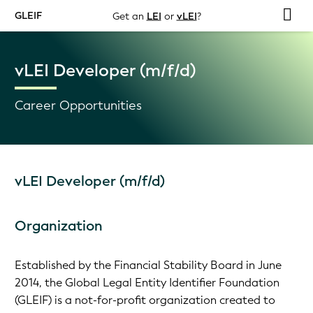
GLEIF
Get an
LEI
or
vLEI
?
vLEI Developer (m/f/d)
Career Opportunities
vLEI Developer (m/f/d)
Organization
Established by the Financial Stability Board in June
2014, the Global Legal Entity Identifier Foundation
(GLEIF) is a not-for-profit organization created to