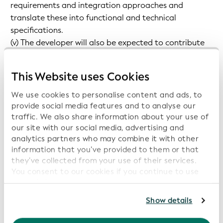
requirements and integration approaches and
translate these into functional and technical
specifications.
(v) The developer will also be expected to contribute
to the ongoing maintenance of applications and the
open-source community.
This Website uses Cookies
We use cookies to personalise content and ads, to
Key Responsibilities
provide social media features and to analyse our
traffic. We also share information about your use of
The candidate will cover the full lifecycle of
our site with our social media, advertising and
services/software you work on:
analytics partners who may combine it with other
information that you’ve provided to them or that
they’ve collected from your use of their services.
Requirements Engineering, Technical design, TDD
You consent to our cookies if you continue to use
implementation, documentation, monitoring,
our website.
maintenance.
For further information, please consult our
Privacy
Show details
Become an expert on the vLEI and supporting
Policy
.
technologies (KERI, ACDC, CESR, etc.).