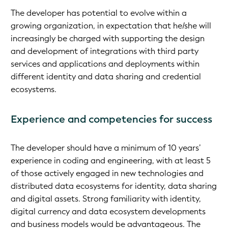
The developer has potential to evolve within a
growing organization, in expectation that he/she will
increasingly be charged with supporting the design
and development of integrations with third party
services and applications and deployments within
different identity and data sharing and credential
ecosystems.
Experience and competencies for success
The developer should have a minimum of 10 years’
experience in coding and engineering, with at least 5
of those actively engaged in new technologies and
distributed data ecosystems for identity, data sharing
and digital assets. Strong familiarity with identity,
digital currency and data ecosystem developments
and business models would be advantageous. The