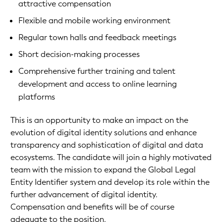
attractive compensation
Flexible and mobile working environment
Regular town halls and feedback meetings
Short decision-making processes
Comprehensive further training and talent
development and access to online learning
platforms
This is an opportunity to make an impact on the
evolution of digital identity solutions and enhance
transparency and sophistication of digital and data
ecosystems. The candidate will join a highly motivated
team with the mission to expand the Global Legal
Entity Identifier system and develop its role within the
further advancement of digital identity.
Compensation and benefits will be of course
adequate to the position.