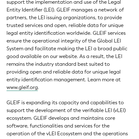
support the implementation and use of the Legal
Entity Identifier (LEI). GLEIF manages a network of
partners, the LEI issuing organizations, to provide
trusted services and open, reliable data for unique
legal entity identification worldwide. GLEIF services
ensure the operational integrity of the Global LEI
System and facilitate making the LEI a broad public
good available on our website. As a result, the LEI
remains the industry standard best suited to
providing open and reliable data for unique legal
entity identification management. Learn more at
www.gleif.org
.
GLEIF is expanding its capacity and capabilities to
support the development of the verifiable LEI (vLEI)
ecosystem. GLEIF develops and maintains core
software, functionalities and services for the
operation of the vLEI Ecosystem and the operations