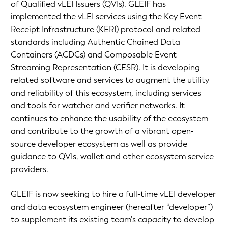
of Qualified vLEI Issuers (QVIs). GLEIF has
implemented the vLEI services using the Key Event
Receipt Infrastructure (KERI) protocol and related
standards including Authentic Chained Data
Containers (ACDCs) and Composable Event
Streaming Representation (CESR). It is developing
related software and services to augment the utility
and reliability of this ecosystem, including services
and tools for watcher and verifier networks. It
continues to enhance the usability of the ecosystem
and contribute to the growth of a vibrant open-
source developer ecosystem as well as provide
guidance to QVIs, wallet and other ecosystem service
providers.
GLEIF is now seeking to hire a full-time vLEI developer
and data ecosystem engineer (hereafter “developer”)
to supplement its existing team’s capacity to develop