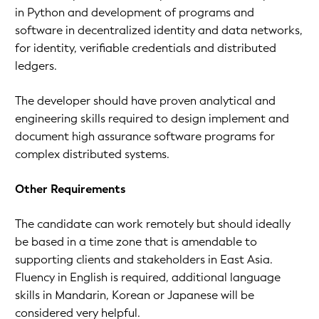
in Python and development of programs and
software in decentralized identity and data networks,
for identity, verifiable credentials and distributed
ledgers.
The developer should have proven analytical and
engineering skills required to design implement and
document high assurance software programs for
complex distributed systems.
Other Requirements
The candidate can work remotely but should ideally
be based in a time zone that is amendable to
supporting clients and stakeholders in East Asia.
Fluency in English is required, additional language
skills in Mandarin, Korean or Japanese will be
considered very helpful.