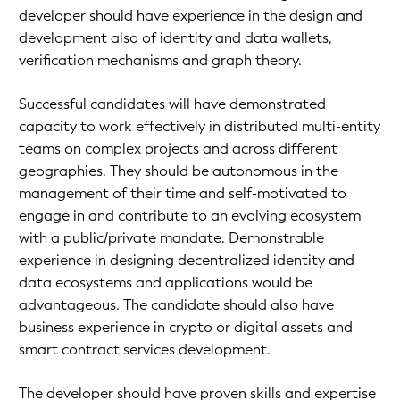
developer should have experience in the design and
development also of identity and data wallets,
verification mechanisms and graph theory.
Successful candidates will have demonstrated
capacity to work effectively in distributed multi-entity
teams on complex projects and across different
geographies. They should be autonomous in the
management of their time and self-motivated to
engage in and contribute to an evolving ecosystem
with a public/private mandate. Demonstrable
experience in designing decentralized identity and
data ecosystems and applications would be
advantageous. The candidate should also have
business experience in crypto or digital assets and
smart contract services development.
The developer should have proven skills and expertise