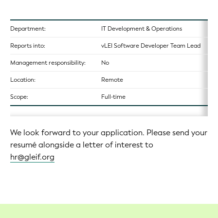
Department:
IT Development & Operations
Reports into:
vLEI Software Developer Team Lead
Management responsibility:
No
Location:
Remote
Scope:
Full-time
We look forward to your application. Please send your
resumé alongside a letter of interest to
hr@gleif.org