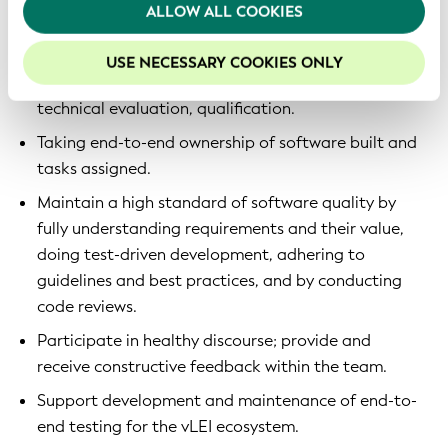
We recommend keeping cookies enabled to enhance
ALLOW ALL COOKIES
Development of multiple software applications on
your experience on our website.
top of KERIpy, KERIA and Signify-TS.
USE NECESSARY COOKIES ONLY
Support for the Qualified vLEI Issuer (QVI) program,
technical evaluation, qualification.
Taking end-to-end ownership of software built and
tasks assigned.
Maintain a high standard of software quality by
fully understanding requirements and their value,
doing test-driven development, adhering to
guidelines and best practices, and by conducting
code reviews.
Participate in healthy discourse; provide and
receive constructive feedback within the team.
Support development and maintenance of end-to-
end testing for the vLEI ecosystem.