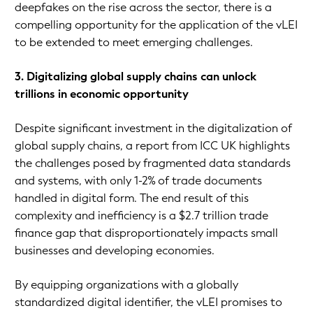
deepfakes on the rise across the sector, there is a
compelling opportunity for the application of the vLEI
to be extended to meet emerging challenges.
3. Digitalizing global supply chains can unlock
trillions in economic opportunity
Despite significant investment in the digitalization of
global supply chains, a report from ICC UK highlights
the challenges posed by fragmented data standards
and systems, with only 1-2% of trade documents
handled in digital form. The end result of this
complexity and inefficiency is a $2.7 trillion trade
finance gap that disproportionately impacts small
businesses and developing economies.
By equipping organizations with a globally
standardized digital identifier, the vLEI promises to