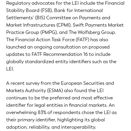
Regulatory advocates for the LEI include the Financial
Stability Board (FSB), Bank for International
Settlements’ (BIS) Committee on Payments and
Market Infrastructures (CPMI), Swift Payments Market
Practice Group (PMPG), and The Wolfsberg Group.
The Financial Action Task Force (FATF) has also
launched an ongoing consultation on proposed
updates to FATF Recommendation 16 to include
globally standardized entity identifiers such as the
LEI.
A recent survey from the European Securities and
Markets Authority (ESMA) also found the LEI
continues to be the preferred and most effective
identifier for legal entities in financial markets. An
overwhelming 83% of respondents chose the LEI as
their primary identifier, highlighting its global
adoption, reliability, and interoperability.