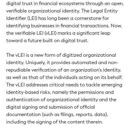
digital trust in financial ecosystems through an open,
verifiable organizational identity. The Legal Entity
Identifier (LEI) has long been a cornerstone for
identifying businesses in financial transactions. Now,
the verifiable LEI (vLEI) marks a significant leap
toward a future built on digital trust.
The vLEI is a new form of digitized organizational
identity. Uniquely, it provides automated and non-
repudiable verification of an organization’s identity,
as well as that of the individuals acting on its behalf.
The vLEI addresses critical needs to tackle emerging
identity-based risks, namely the permissions and
authentication of organizational identity and the
digital signing and submission of official
documentation (such as filings, reports, data),
including the signing of the content therein.