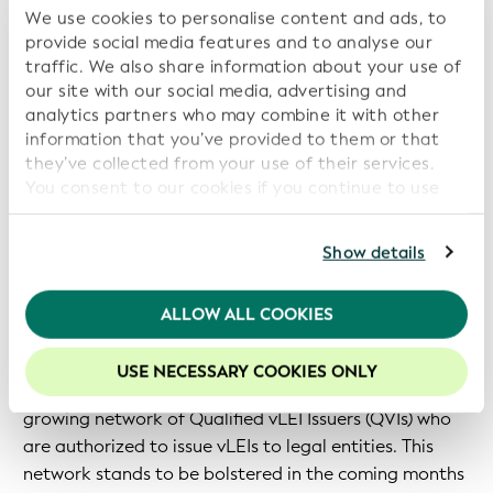
Environmental, Social, and Governance (ESG) efforts
We use cookies to personalise content and ads, to
and reporting.
provide social media features and to analyse our
traffic. We also share information about your use of
A Growing vLEI Infrastructure
our site with our social media, advertising and
analytics partners who may combine it with other
information that you’ve provided to them or that
As the reach and impact of the vLEI continues to
they’ve collected from your use of their services.
grow, an increasingly expansive ecosystem is playing a
You consent to our cookies if you continue to use
key enabling role.
our website.
For further information, please consult our
Privacy
Show details
In October 2024, ISO published ISO 17442-3:2024 to
Policy
.
standardize the vLEI – marking “a significant
improvement in infrastructure that further increases
We recommend keeping cookies enabled to enhance
ALLOW ALL COOKIES
your experience on our website.
the value of [the] global legal identifier system."
USE NECESSARY COOKIES ONLY
Standardization has been complemented by a
growing network of Qualified vLEI Issuers (QVIs) who
are authorized to issue vLEIs to legal entities. This
network stands to be bolstered in the coming months