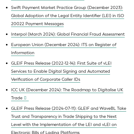
Swift Payment Market Practice Group (December 2023):
Global Adoption of the Legal Entity Identifier (LEI) in ISO
20022 Payment Messages
Interpol (March 2024): Global Financial Fraud Assessment
European Union (December 2024): ITS on Register of
Information
GLEIF Press Release (2022-12-14): First Suite of vLEI
Services to Enable Digital Signing and Automated
Verification of Corporate Caller IDs
ICC UK (December 2024): The Roadmap to Digitalise UK
Trade
GLEIF Press Release (2024-07-11): GLEIF and WaveBL Take
Trust and Transparency in Trade Shipping to the Next
Level with the Implementation of the LEI and vLEI on
Electronic Bills of Lading Platforms