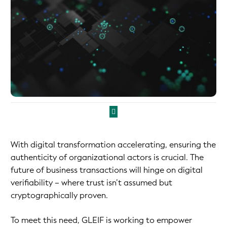
With digital transformation accelerating, ensuring the
authenticity of organizational actors is crucial. The
future of business transactions will hinge on digital
verifiability – where trust isn’t assumed but
cryptographically proven.
To meet this need, GLEIF is working to empower