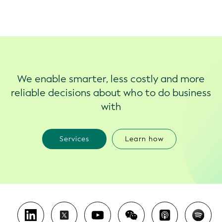
We enable smarter, less costly and more
reliable decisions about who to do business
with
Services
Learn how