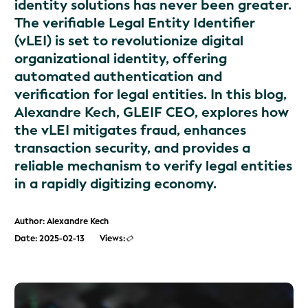
identity solutions has never been greater.
The verifiable Legal Entity Identifier
(vLEI) is set to revolutionize digital
organizational identity, offering
automated authentication and
verification for legal entities. In this blog,
Alexandre Kech, GLEIF CEO, explores how
the vLEI mitigates fraud, enhances
transaction security, and provides a
reliable mechanism to verify legal entities
in a rapidly digitizing economy.
Author: Alexandre Kech
Date: 2025-02-13
Views: