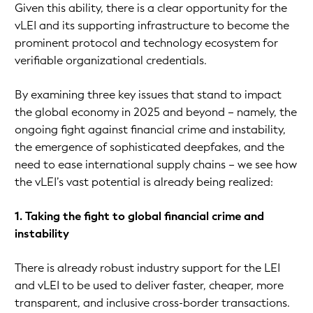
Given this ability, there is a clear opportunity for the
vLEI and its supporting infrastructure to become the
prominent protocol and technology ecosystem for
verifiable organizational credentials.
By examining three key issues that stand to impact
the global economy in 2025 and beyond – namely, the
ongoing fight against financial crime and instability,
the emergence of sophisticated deepfakes, and the
need to ease international supply chains – we see how
the vLEI’s vast potential is already being realized:
1. Taking the fight to global financial crime and
instability
There is already robust industry support for the LEI
and vLEI to be used to deliver faster, cheaper, more
transparent, and inclusive cross-border transactions.