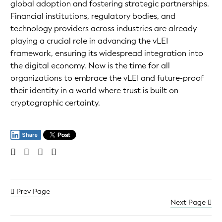
global adoption and fostering strategic partnerships.
Financial institutions, regulatory bodies, and
technology providers across industries are already
playing a crucial role in advancing the vLEI
framework, ensuring its widespread integration into
the digital economy. Now is the time for all
organizations to embrace the vLEI and future-proof
their identity in a world where trust is built on
cryptographic certainty.
Prev Page
Next Page