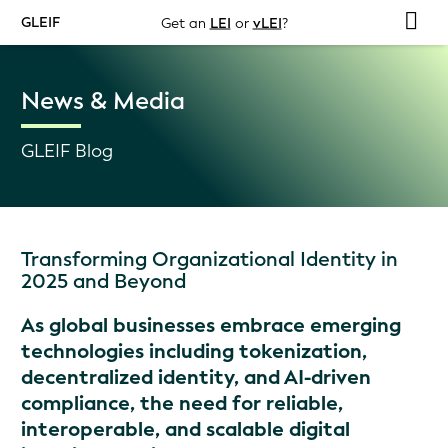
GLEIF
Get an
LEI
or
vLEI
?
News & Media
GLEIF Blog
Transforming Organizational Identity in
2025 and Beyond
As global businesses embrace emerging
technologies including tokenization,
decentralized identity, and AI-driven
compliance, the need for reliable,
interoperable, and scalable digital