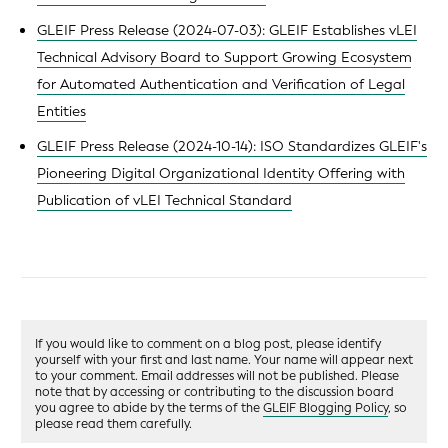
GLEIF Press Release (2024-07-03): GLEIF Establishes vLEI
Technical Advisory Board to Support Growing Ecosystem
for Automated Authentication and Verification of Legal
Entities
GLEIF Press Release (2024-10-14): ISO Standardizes GLEIF's
Pioneering Digital Organizational Identity Offering with
Publication of vLEI Technical Standard
If you would like to comment on a blog post, please identify
yourself with your first and last name. Your name will appear next
to your comment. Email addresses will not be published. Please
note that by accessing or contributing to the discussion board
you agree to abide by the terms of the
GLEIF Blogging Policy
, so
please read them carefully.