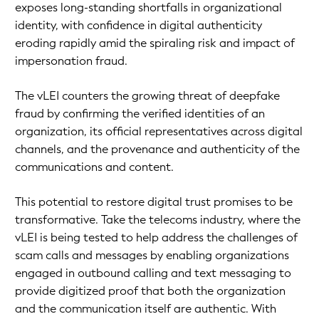
exposes long-standing shortfalls in organizational
identity, with confidence in digital authenticity
eroding rapidly amid the spiraling risk and impact of
impersonation fraud.
The vLEI counters the growing threat of deepfake
fraud by confirming the verified identities of an
organization, its official representatives across digital
channels, and the provenance and authenticity of the
communications and content.
This potential to restore digital trust promises to be
transformative. Take the telecoms industry, where the
vLEI is being tested to help address the challenges of
scam calls and messages by enabling organizations
engaged in outbound calling and text messaging to
provide digitized proof that both the organization
and the communication itself are authentic. With