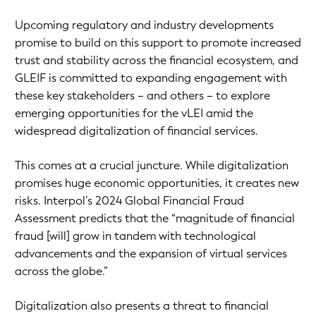
Upcoming regulatory and industry developments
promise to build on this support to promote increased
trust and stability across the financial ecosystem, and
GLEIF is committed to expanding engagement with
these key stakeholders – and others – to explore
emerging opportunities for the vLEI amid the
widespread digitalization of financial services.
This comes at a crucial juncture. While digitalization
promises huge economic opportunities, it creates new
risks. Interpol’s 2024 Global Financial Fraud
Assessment predicts that the “magnitude of financial
fraud [will] grow in tandem with technological
advancements and the expansion of virtual services
across the globe.”
Digitalization also presents a threat to financial