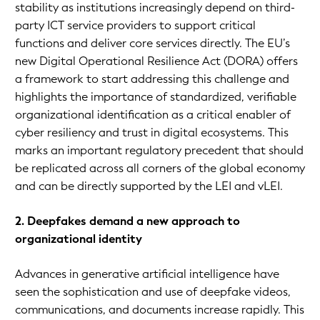
stability as institutions increasingly depend on third-
party ICT service providers to support critical
functions and deliver core services directly. The EU’s
new Digital Operational Resilience Act (DORA) offers
a framework to start addressing this challenge and
highlights the importance of standardized, verifiable
organizational identification as a critical enabler of
cyber resiliency and trust in digital ecosystems. This
marks an important regulatory precedent that should
be replicated across all corners of the global economy
and can be directly supported by the LEI and vLEI.
2. Deepfakes demand a new approach to
organizational identity
Advances in generative artificial intelligence have
seen the sophistication and use of deepfake videos,
communications, and documents increase rapidly. This