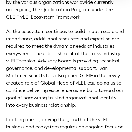
by the various organizations worldwide currently
undergoing the Qualification Program under the
GLEIF vLEI Ecosystem Framework.
As the ecosystem continues to build in both scale and
importance, additional resources and expertise are
required to meet the dynamic needs of industries
everywhere. The establishment of the cross-industry
vLEI Technical Advisory Board is providing technical,
governance, and developmental support. Ivan
Mortimer-Schutts has also joined GLEIF in the newly
created role of Global Head of vLEI, equipping us to
continue delivering excellence as we build toward our
goal of hardwiring trusted organizational identity
into every business relationship.
Looking ahead, driving the growth of the vLEI
business and ecosystem requires an ongoing focus on