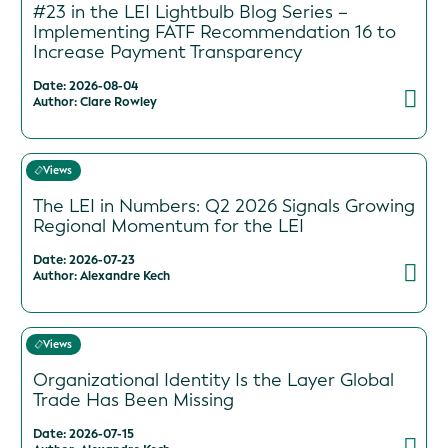
#23 in the LEI Lightbulb Blog Series –
Implementing FATF Recommendation 16 to
Increase Payment Transparency
Date: 2026-08-04
Author: Clare Rowley
Views
The LEI in Numbers: Q2 2026 Signals Growing
Regional Momentum for the LEI
Date: 2026-07-23
Author: Alexandre Kech
Views
Organizational Identity Is the Layer Global
Trade Has Been Missing
Date: 2026-07-15