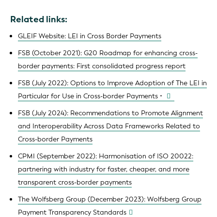
Related links:
GLEIF Website: LEI in Cross Border Payments
FSB (October 2021): G20 Roadmap for enhancing cross-
border payments: First consolidated progress report
FSB (July 2022): Options to Improve Adoption of The LEI in
Particular for Use in Cross-border Payments •
FSB (July 2024): Recommendations to Promote Alignment
and Interoperability Across Data Frameworks Related to
Cross-border Payments
CPMI (September 2022): Harmonisation of ISO 20022:
partnering with industry for faster, cheaper, and more
transparent cross-border payments
The Wolfsberg Group (December 2023): Wolfsberg Group
Payment Transparency Standards