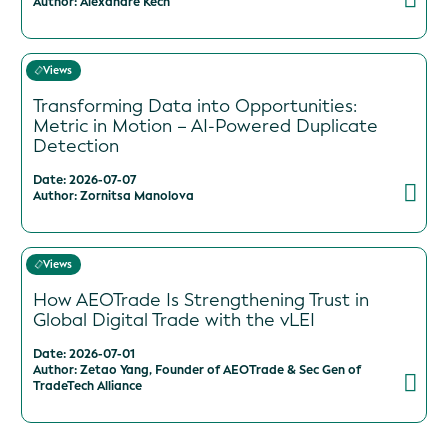
Author: Alexandre Kech
Views
Transforming Data into Opportunities:
Metric in Motion – AI-Powered Duplicate
Detection
Date: 2026-07-07
Author: Zornitsa Manolova
Views
How AEOTrade Is Strengthening Trust in
Global Digital Trade with the vLEI
Date: 2026-07-01
Author: Zetao Yang, Founder of AEOTrade & Sec Gen of
TradeTech Alliance