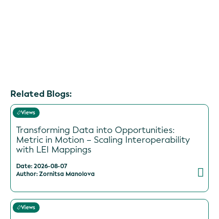
Related Blogs:
Views
Transforming Data into Opportunities:
Metric in Motion – Scaling Interoperability
with LEI Mappings
Date: 2026-08-07
Author: Zornitsa Manolova
Views