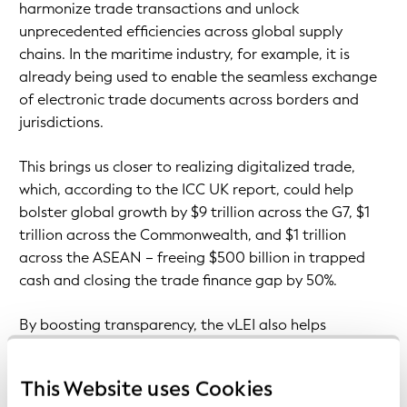
harmonize trade transactions and unlock
unprecedented efficiencies across global supply
chains. In the maritime industry, for example, it is
already being used to enable the seamless exchange
of electronic trade documents across borders and
jurisdictions.
This brings us closer to realizing digitalized trade,
which, according to the ICC UK report, could help
bolster global growth by $9 trillion across the G7, $1
trillion across the Commonwealth, and $1 trillion
across the ASEAN – freeing $500 billion in trapped
cash and closing the trade finance gap by 50%.
By boosting transparency, the vLEI also helps
organizations to make informed decisions about
trading partners, reduce financial and reputational
This Website uses Cookies
risks, and build a strong foundation for