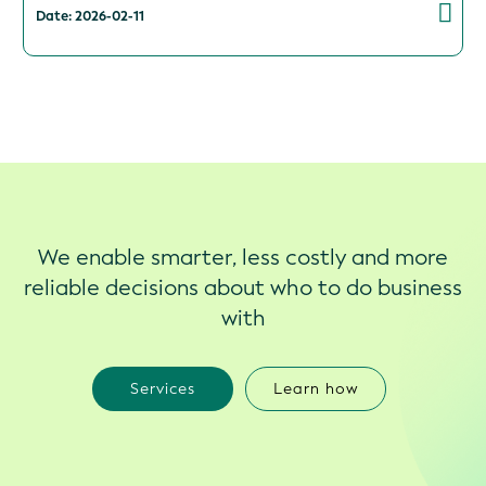
Date: 2026-02-11
We enable smarter, less costly and more
reliable decisions about who to do business
with
Services
Learn how