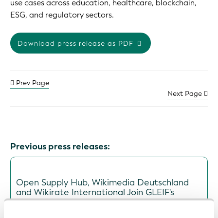
use cases across education, healthcare, blockchain,
ESG, and regulatory sectors.
Download press release as PDF
Prev Page
Next Page
Previous press releases:
Open Supply Hub, Wikimedia Deutschland
and Wikirate International Join GLEIF's
Global Open Data Integration Network
(GODIN) to Advance Interoperable Data for