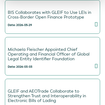
BIS Collaborates with GLEIF to Use LEIs in
Cross-Border Open Finance Prototype
Date: 2026-05-29
Michaela Fleischer Appointed Chief
Operating and Financial Officer of Global
Legal Entity Identifier Foundation
Date: 2026-03-03
GLEIF and AEOTrade Collaborate to
Strengthen Trust and Interoperability in
Electronic Bills of Lading