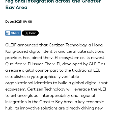
regional integration across the Greater
Bay Area
Date: 2025-04-08
GLEIF announced that Certizen Technology, a Hong
Kong-based digital identity and certificate solutions
provider, has joined the vLEI ecosystem as its newest
Qualified vLEI Issuer. The vLEI, developed by GLEIF as
a secure digital counterpart to the traditional LEI,
establishes cryptographically verifiable
organizational identities to build a global digital trust
ecosystem. Certizen Technology will leverage the vLEI
to enhance global interoperability and regional
integration in the Greater Bay Area, a key economic
hub. Its innovative solutions are already driving new