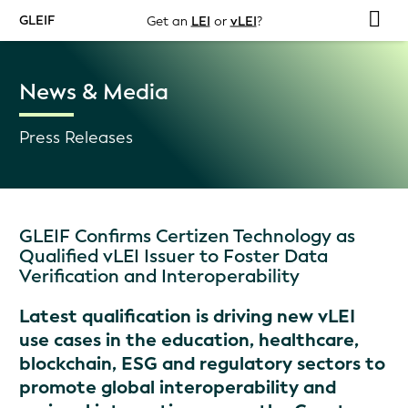
GLEIF
Get an
LEI
or
vLEI
?
News & Media
Press Releases
GLEIF Confirms Certizen Technology as
Qualified vLEI Issuer to Foster Data
Verification and Interoperability
Latest qualification is driving new vLEI
use cases in the education, healthcare,
blockchain, ESG and regulatory sectors to
promote global interoperability and