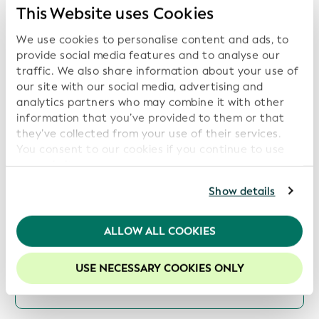
Transparency, Sustainability, and Digital Trust
This Website uses Cookies
Date: 2026-07-16
We use cookies to personalise content and ads, to
provide social media features and to analyse our
traffic. We also share information about your use of
our site with our social media, advertising and
ISITC and GLEIF Launch Collaboration to
analytics partners who may combine it with other
Support Industry Best Practices and Data
information that you’ve provided to them or that
Transparency
they’ve collected from your use of their services.
You consent to our cookies if you continue to use
Date: 2026-06-16
our website.
For further information, please consult our
Privacy
Show details
Policy
.
GLEIF and Global Energy Monitor Partner to
We recommend keeping cookies enabled to enhance
ALLOW ALL COOKIES
Increase Transparency in Energy Asset
your experience on our website.
Ownership
USE NECESSARY COOKIES ONLY
Date: 2026-06-09