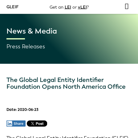
GLEIF
Get an
LEI
or
vLEI
?
News & Media
Press Releases
The Global Legal Entity Identifier
Foundation Opens North America Office
Date: 2020-06-23