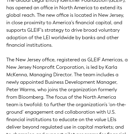
The Global Legal Entity Identifier Foundation (GLEIF),
has opened an office in North America to extend its
global reach. The new office is located in New Jersey,
in close proximity to America’s financial capital, and
supports GLEIF’s strategy to drive broad voluntary
adoption of the LEI worldwide by banks and other
financial institutions.
The New Jersey office, registered as GLEIF Americas, a
New Jersey Nonprofit Corporation, is led by Karla
McKenna, Managing Director. The team includes a
newly appointed Business Development Manager,
Peter Warms, who joins the organization formerly
from Bloomberg. The focus of the North America
team is twofold: to further the organization’s ‘on-the-
ground’ engagement and collaboration with U.S.
financial institutions to educate on the value LEIs
deliver beyond regulated use in capital markets; and