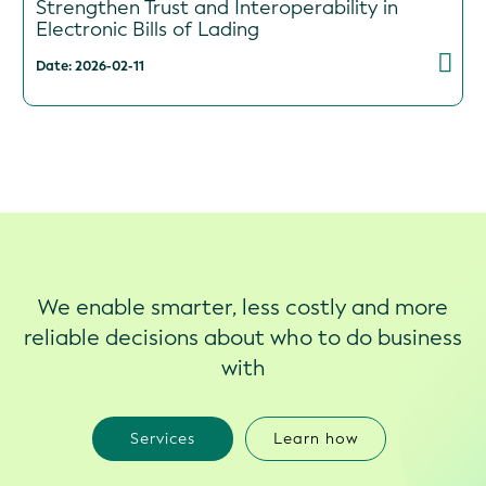
Strengthen Trust and Interoperability in
Electronic Bills of Lading
Date: 2026-02-11
We enable smarter, less costly and more
reliable decisions about who to do business
with
Services
Learn how