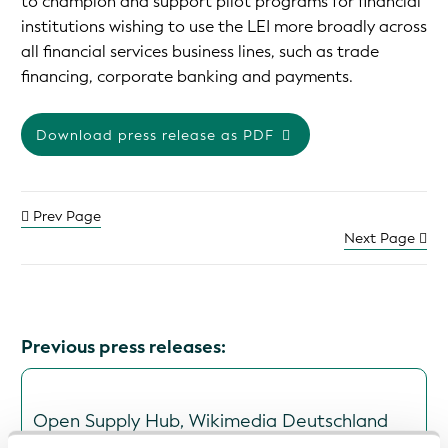
to champion and support pilot programs for financial
institutions wishing to use the LEI more broadly across
all financial services business lines, such as trade
financing, corporate banking and payments.
Download press release as PDF
Prev Page
Next Page
Previous press releases:
Open Supply Hub, Wikimedia Deutschland
and Wikirate International Join GLEIF's