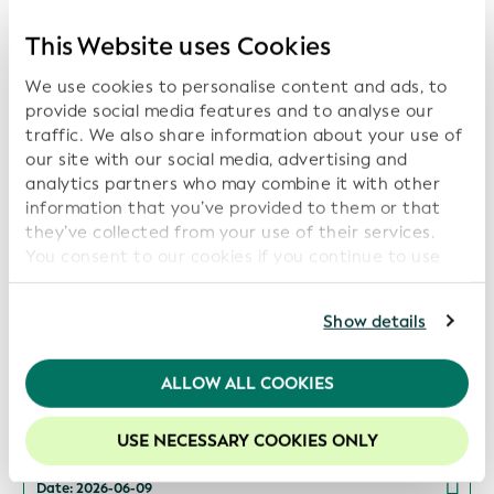
Global Open Data Integration Network
(GODIN) to Advance Interoperable Data for
This Website uses Cookies
Transparency, Sustainability, and Digital Trust
We use cookies to personalise content and ads, to
Date: 2026-07-16
provide social media features and to analyse our
traffic. We also share information about your use of
our site with our social media, advertising and
analytics partners who may combine it with other
information that you’ve provided to them or that
ISITC and GLEIF Launch Collaboration to
Support Industry Best Practices and Data
they’ve collected from your use of their services.
Transparency
You consent to our cookies if you continue to use
our website.
Date: 2026-06-16
For further information, please consult our
Privacy
Show details
Policy
.
We recommend keeping cookies enabled to enhance
ALLOW ALL COOKIES
your experience on our website.
GLEIF and Global Energy Monitor Partner to
Increase Transparency in Energy Asset
USE NECESSARY COOKIES ONLY
Ownership
Date: 2026-06-09