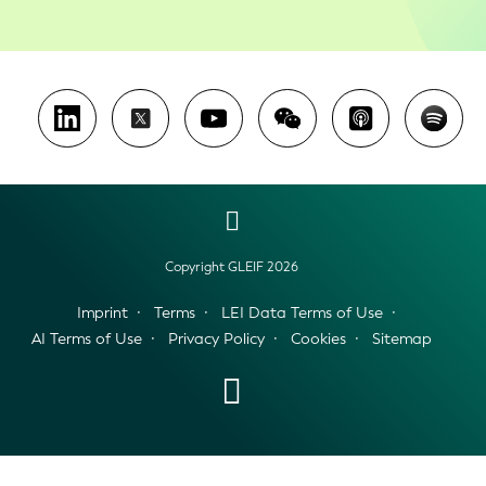
Copyright GLEIF 2026
Imprint
Terms
LEI Data Terms of Use
AI Terms of Use
Privacy Policy
Cookies
Sitemap