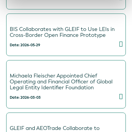
BIS Collaborates with GLEIF to Use LEIs in
Cross-Border Open Finance Prototype
Date: 2026-05-29
Michaela Fleischer Appointed Chief
Operating and Financial Officer of Global
Legal Entity Identifier Foundation
Date: 2026-03-03
GLEIF and AEOTrade Collaborate to