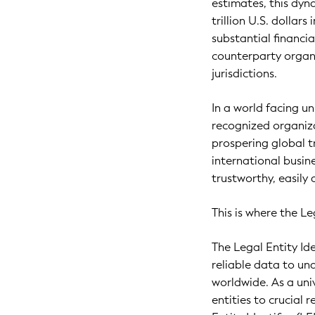
estimates, this dyn
trillion U.S. dollars
substantial financi
counterparty organi
jurisdictions.
In a world facing un
recognized organiza
prospering global t
international busine
trustworthy, easily 
This is where the Leg
The Legal Entity Ide
reliable data to u
worldwide. As a uni
entities to crucial 