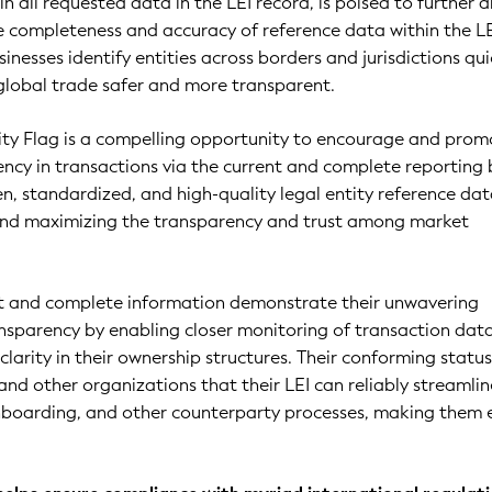
 all requested data in the LEI record, is poised to further d
e completeness and accuracy of reference data within the L
sinesses identify entities across borders and jurisdictions qui
global trade safer and more transparent.
ity Flag is a compelling opportunity to encourage and prom
cy in transactions via the current and complete reporting 
pen, standardized, and high-quality legal entity reference da
 and maximizing the transparency and trust among market
ent and complete information demonstrate their unwavering
sparency by enabling closer monitoring of transaction dat
larity in their ownership structures. Their conforming status
 and other organizations that their LEI can reliably streamli
onboarding, and other counterparty processes, making them 
.