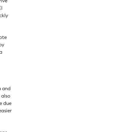
rive
EI
ckly
ote
by
ta
a and
 also
ne due
easier