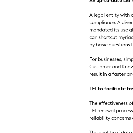
An up-to-date LEI 
A legal entity with
compliance. A dive
mandated its use glo
can shortcut myriad
by basic questions 
For businesses, sim
Customer and Know 
result in a faster 
LEI to facilitate f
The effectiveness o
LEI renewal process
reliability concern
The quality of data