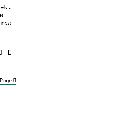
rely a
es
siness
 Page