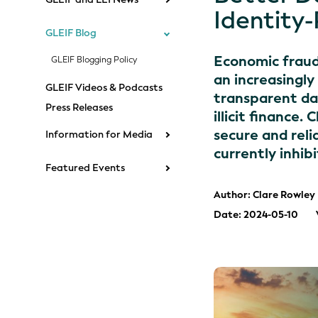
Identity
GLEIF Blog
Economic fraud 
GLEIF Blogging Policy
an increasingly
GLEIF Videos & Podcasts
transparent da
Press Releases
illicit finance
secure and reli
Information for Media
currently inhib
Featured Events
Author: Clare Rowley
Date: 2024-05-10