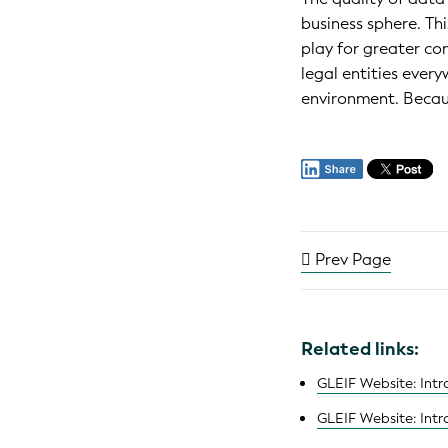
business sphere. Thi
play for greater co
legal entities ever
environment. Becau
Prev Page
Related links:
GLEIF Website: Intro
GLEIF Website: Intro