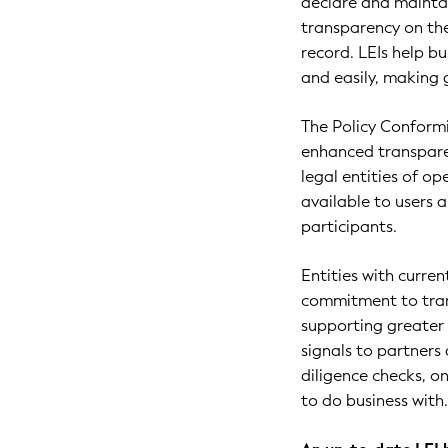
declare and maintain
transparency on th
record. LEIs help bu
and easily, making 
The Policy Conform
enhanced transparen
legal entities of o
available to users
participants.
Entities with curr
commitment to tran
supporting greater c
signals to partners
diligence checks, 
to do business with