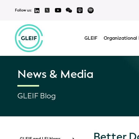
Follow us:
GLEIF
Organizational 
News & Media
GLEIF Blog
Better D
GLEIF and LEI News