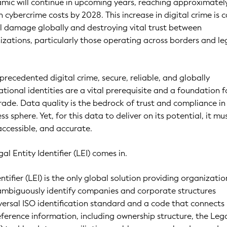
amic will continue in upcoming years, reaching approximately
 in cybercrime costs by 2028. This increase in digital crime is 
al damage globally and destroying vital trust between
zations, particularly those operating across borders and le
precedented digital crime, secure, reliable, and globally
tional identities are a vital prerequisite and a foundation f
rade. Data quality is the bedrock of trust and compliance in
ss sphere. Yet, for this data to deliver on its potential, it mu
accessible, and accurate.
al Entity Identifier (LEI) comes in.
ntifier (LEI) is the only global solution providing organizatio
nambiguously identify companies and corporate structures
versal ISO identification standard and a code that connects
reference information, including ownership structure, the Leg