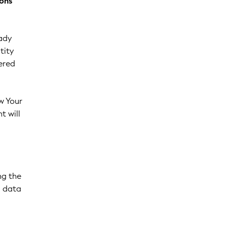
ions
ady
tity
ered
w Your
t will
ng the
g data