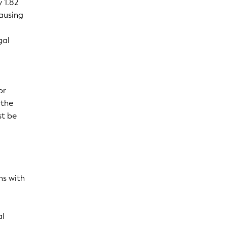
 1.82
causing
gal
or
 the
st be
ns with
al