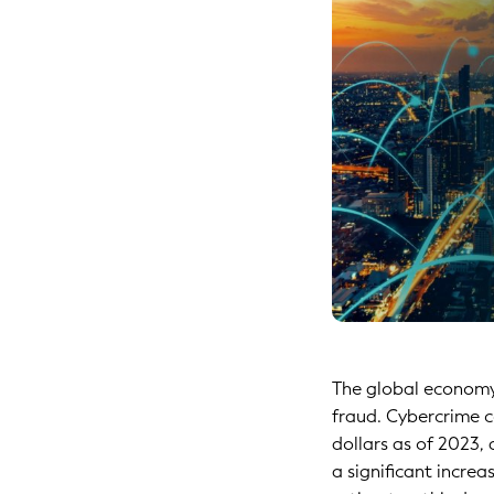
The global economy 
fraud. Cybercrime c
dollars as of 2023,
a significant increa