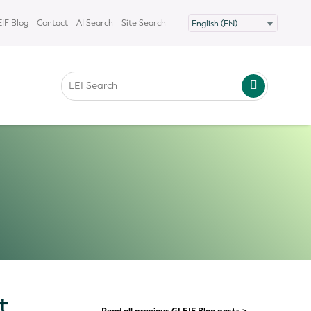
IF Blog
Contact
AI Search
Site Search
t