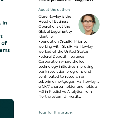
Read all previous GLEIF Blog posts >
About the author:
Clare Rowley is the
Head of Business
 In
Operations at the
Global Legal Entity
at
Identifier
Foundation (GLEIF). Prior to
 of
working with GLEIF, Ms. Rowley
lems
worked at the United States
Federal Deposit Insurance
Corporation where she led
technology initiatives improving
bank resolution programs and
contributed to research on
subprime mortgages. Ms. Rowley is
a CFA® charter holder and holds a
MS in Predictive Analytics from
Northwestern University.
Tags for this article: