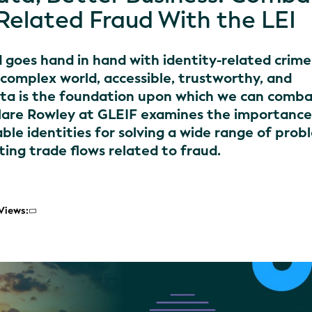
-Related Fraud With the LEI
goes hand in hand with identity-related crime.
 complex world, accessible, trustworthy, and
ta is the foundation upon which we can comb
. Clare Rowley at GLEIF examines the importance
able identities for solving a wide range of prob
iting trade flows related to fraud.
Views: