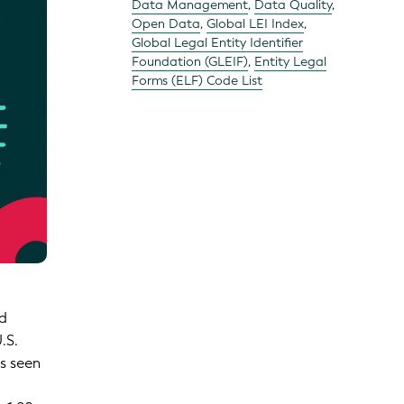
Data Management
,
Data Quality
,
Open Data
,
Global LEI Index
,
Global Legal Entity Identifier
Foundation (GLEIF)
,
Entity Legal
Forms (ELF) Code List
ed
.S.
as seen