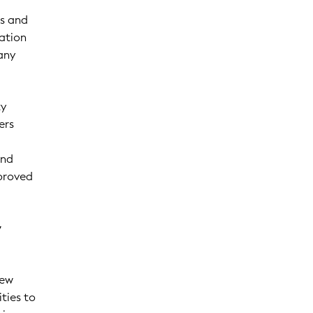
es and
mation
any
ty
ers
and
mproved
y
new
ities to