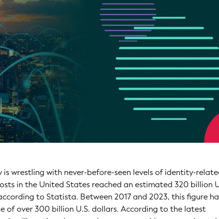
is wrestling with never-before-seen levels of identity-relat
osts in the United States reached an estimated 320 billion U
 according to Statista. Between 2017 and 2023, this figure h
se of over 300 billion U.S. dollars. According to the latest