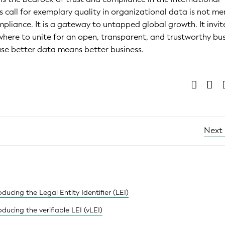
s call for exemplary quality in organizational data is not me
mpliance. It is a gateway to untapped global growth. It invit
ywhere to unite for an open, transparent, and trustworthy bu
se better data means better business.
Next
ducing the Legal Entity Identifier (LEI)
ducing the verifiable LEI (vLEI)