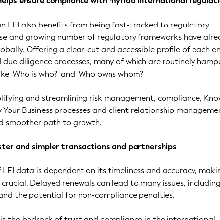
helps ensure compliance with myriad international regulat
 an LEI also benefits from being fast-tracked to regulatory
rse and growing number of regulatory frameworks have alre
bally. Offering a clear-cut and accessible profile of each en
 due diligence processes, many of which are routinely hamp
like 'Who is who?' and 'Who owns whom?'
plifying and streamlining risk management, compliance, Kno
Your Business processes and client relationship managemen
and smoother path to growth.
aster and simpler transactions and partnerships
f LEI data is dependent on its timeliness and accuracy, maki
 crucial. Delayed renewals can lead to many issues, includin
s and the potential for non-compliance penalties.
 is the bedrock of trust and compliance in the international