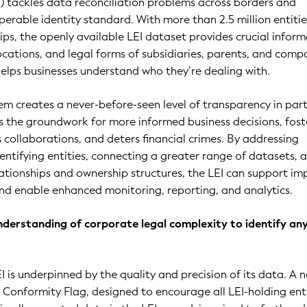
EI) tackles data reconciliation problems across borders and
erable identity standard. With more than 2.5 million entiti
ps, the openly available LEI dataset provides crucial infor
cations, and legal forms of subsidiaries, parents, and comp
helps businesses understand who they’re dealing with.
em creates a never-before-seen level of transparency in par
ays the groundwork for more informed business decisions, fost
collaborations, and deters financial crimes. By addressing
dentifying entities, connecting a greater range of datasets, 
lationships and ownership structures, the LEI can support i
d enable enhanced monitoring, reporting, and analytics.
nderstanding of corporate legal complexity to identify an
I is underpinned by the quality and precision of its data. A 
cy Conformity Flag, designed to encourage all LEI-holding ent