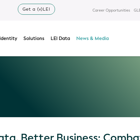
Get a (v)LEI
Career Opportunities
GLE
Identity
Solutions
LEI Data
News & Media
ata, Better Business: Comba