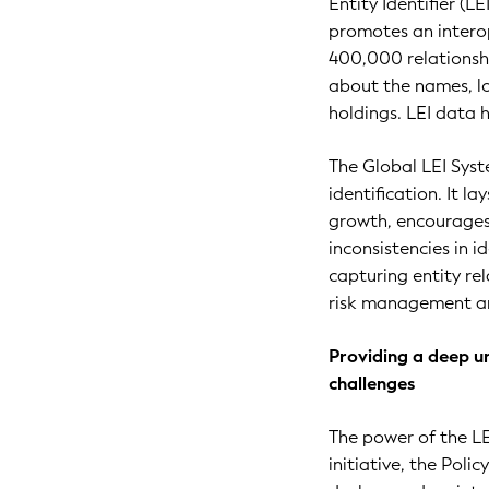
Entity Identifier (L
promotes an interop
400,000 relationshi
about the names, lo
holdings. LEI data 
The Global LEI Syst
identification. It l
growth, encourages 
inconsistencies in i
capturing entity re
risk management an
Providing a deep u
challenges
The power of the LE
initiative, the Poli