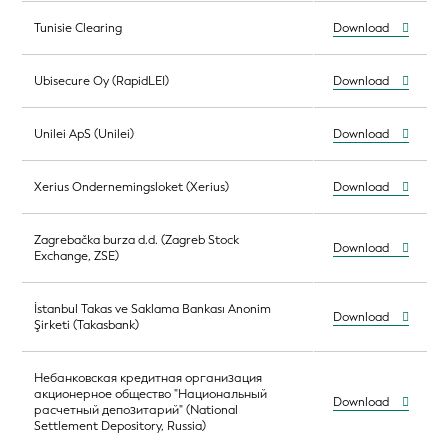
Tunisie Clearing
Download
Ubisecure Oy (RapidLEI)
Download
Unilei ApS (Unilei)
Download
Xerius Ondernemingsloket (Xerius)
Download
Zagrebačka burza d.d. (Zagreb Stock
Download
Exchange, ZSE)
İstanbul Takas ve Saklama Bankası Anonim
Download
Şirketi (Takasbank)
Небанковская кредитная организация
акционерное общество "Национальный
Download
расчетный депозитарий" (National
Settlement Depository, Russia)