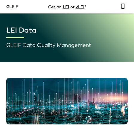
GLEIF
Get an
LEI
or
vLEI
?
LEI Data
GLEIF Data Quality Management