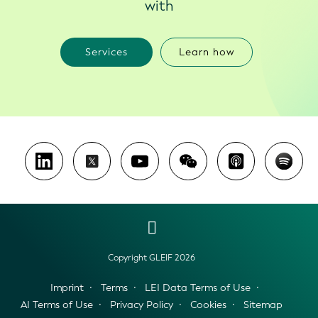
with
Services
Learn how
Copyright GLEIF 2026
Imprint
Terms
LEI Data Terms of Use
AI Terms of Use
Privacy Policy
Cookies
Sitemap