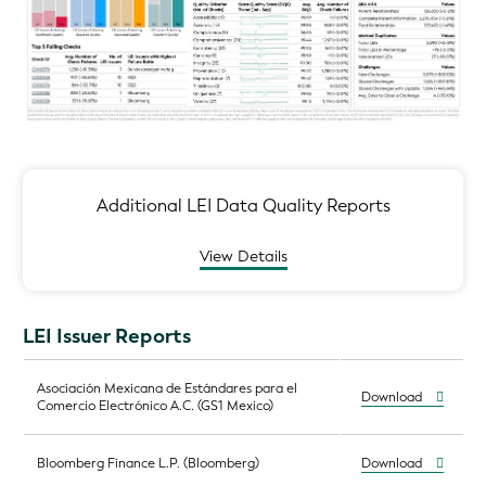
Additional LEI Data Quality Reports
View Details
LEI Issuer Reports
Asociación Mexicana de Estándares para el
Download
Comercio Electrónico A.C. (GS1 Mexico)
Bloomberg Finance L.P. (Bloomberg)
Download