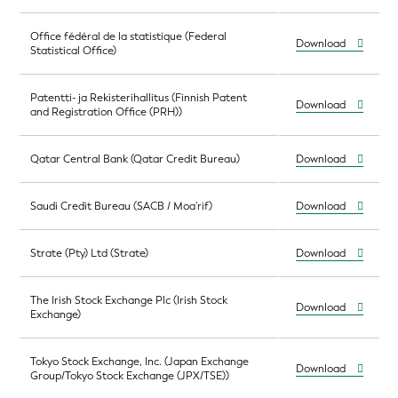
Office fédéral de la statistique (Federal
Download
Statistical Office)
Patentti- ja Rekisterihallitus (Finnish Patent
Download
and Registration Office (PRH))
Qatar Central Bank (Qatar Credit Bureau)
Download
Saudi Credit Bureau (SACB / Moa'rif)
Download
Strate (Pty) Ltd (Strate)
Download
The Irish Stock Exchange Plc (Irish Stock
Download
Exchange)
Tokyo Stock Exchange, Inc. (Japan Exchange
Download
Group/Tokyo Stock Exchange (JPX/TSE))