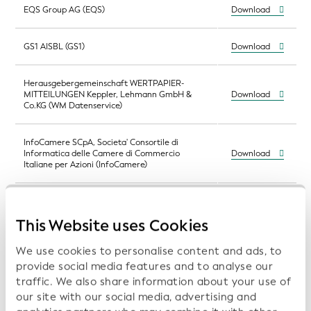
EQS Group AG (EQS)
Download
GS1 AISBL (GS1)
Download
Herausgebergemeinschaft WERTPAPIER-
MITTEILUNGEN Keppler, Lehmann GmbH &
Download
Co.KG (WM Datenservice)
InfoCamere SCpA, Societa' Consortile di
Informatica delle Camere di Commercio
Download
Italiane per Azioni (InfoCamere)
InfoCert S.p.A. (InfoCert)
Download
This Website uses Cookies
Institut national de la statistique et des études
Download
We use cookies to personalise content and ads, to
économiques (Insee)
provide social media features and to analyse our
traffic. We also share information about your use of
KDD - Centralna klirinško depotna družba d.d.
our site with our social media, advertising and
(Central Securities Clearing Corporation,
Download
Slovenia)