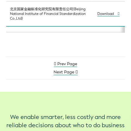
北京国家金融标准化研究院有限责任公司(Beijing
National Institute of Financial Standardization
Download
Co.,Ltd)
Prev Page
Next Page
We enable smarter, less costly and more
reliable decisions about who to do business