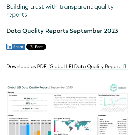
Building trust with transparent quality
reports
Data Quality Reports September 2023
Download as PDF: