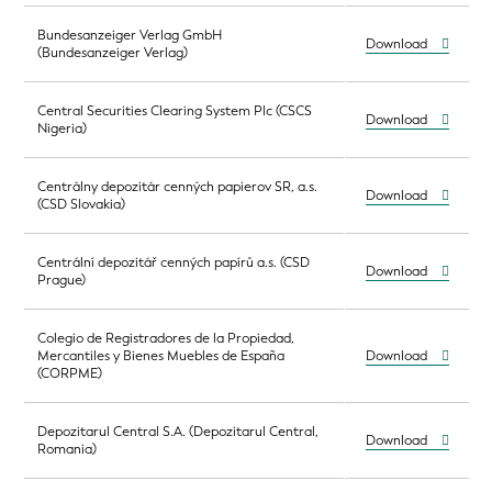
Bundesanzeiger Verlag GmbH
Download
(Bundesanzeiger Verlag)
Central Securities Clearing System Plc (CSCS
Download
Nigeria)
Centrálny depozitár cenných papierov SR, a.s.
Download
(CSD Slovakia)
Centrální depozitář cenných papírů a.s. (CSD
Download
Prague)
Colegio de Registradores de la Propiedad,
Mercantiles y Bienes Muebles de España
Download
(CORPME)
Depozitarul Central S.A. (Depozitarul Central,
Download
Romania)