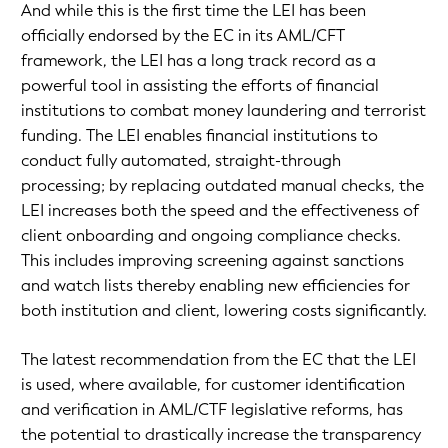
And while this is the first time the LEI has been
officially endorsed by the EC in its AML/CFT
framework, the LEI has a long track record as a
powerful tool in assisting the efforts of financial
institutions to combat money laundering and terrorist
funding. The LEI enables financial institutions to
conduct fully automated, straight-through
processing; by replacing outdated manual checks, the
LEI increases both the speed and the effectiveness of
client onboarding and ongoing compliance checks.
This includes improving screening against sanctions
and watch lists thereby enabling new efficiencies for
both institution and client, lowering costs significantly.
The latest recommendation from the EC that the LEI
is used, where available, for customer identification
and verification in AML/CTF legislative reforms, has
the potential to drastically increase the transparency