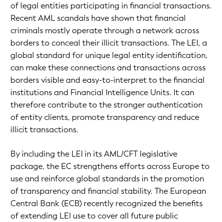
of legal entities participating in financial transactions.
Recent AML scandals have shown that financial
criminals mostly operate through a network across
borders to conceal their illicit transactions. The LEI, a
global standard for unique legal entity identification,
can make these connections and transactions across
borders visible and easy-to-interpret to the financial
institutions and Financial Intelligence Units. It can
therefore contribute to the stronger authentication
of entity clients, promote transparency and reduce
illicit transactions.
By including the LEI in its AML/CFT legislative
package, the EC strengthens efforts across Europe to
use and reinforce global standards in the promotion
of transparency and financial stability. The European
Central Bank (ECB) recently recognized the benefits
of extending LEI use to cover all future public