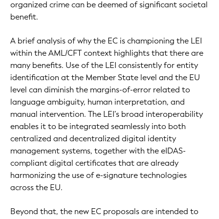
organized crime can be deemed of significant societal
benefit.
A brief analysis of why the EC is championing the LEI
within the AML/CFT context highlights that there are
many benefits. Use of the LEI consistently for entity
identification at the Member State level and the EU
level can diminish the margins-of-error related to
language ambiguity, human interpretation, and
manual intervention. The LEI’s broad interoperability
enables it to be integrated seamlessly into both
centralized and decentralized digital identity
management systems, together with the eIDAS-
compliant digital certificates that are already
harmonizing the use of e-signature technologies
across the EU.
Beyond that, the new EC proposals are intended to