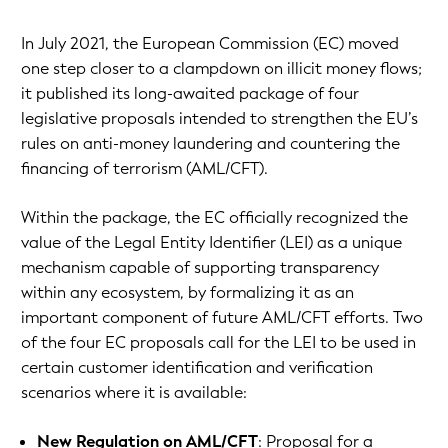
In July 2021, the European Commission (EC) moved
one step closer to a clampdown on illicit money flows;
it published its long-awaited package of four
legislative proposals intended to strengthen the EU’s
rules on anti-money laundering and countering the
financing of terrorism (AML/CFT).
Within the package, the EC officially recognized the
value of the Legal Entity Identifier (LEI) as a unique
mechanism capable of supporting transparency
within any ecosystem, by formalizing it as an
important component of future AML/CFT efforts. Two
of the four EC proposals call for the LEI to be used in
certain customer identification and verification
scenarios where it is available:
New Regulation on AML/CFT
: Proposal for a