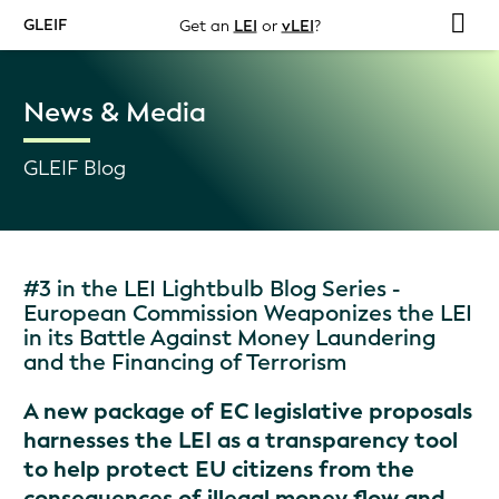
GLEIF
Get an
LEI
or
vLEI
?
News & Media
GLEIF Blog
#3 in the LEI Lightbulb Blog Series -
European Commission Weaponizes the LEI
in its Battle Against Money Laundering
and the Financing of Terrorism
A new package of EC legislative proposals
harnesses the LEI as a transparency tool
to help protect EU citizens from the
consequences of illegal money flow and