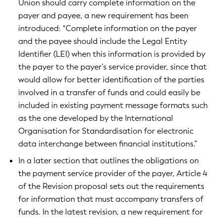
Union should carry complete information on the
payer and payee, a new requirement has been
introduced: “Complete information on the payer
and the payee should include the Legal Entity
Identifier (LEI) when this information is provided by
the payer to the payer’s service provider, since that
would allow for better identification of the parties
involved in a transfer of funds and could easily be
included in existing payment message formats such
as the one developed by the International
Organisation for Standardisation for electronic
data interchange between financial institutions.”
In a later section that outlines the obligations on
the payment service provider of the payer, Article 4
of the Revision proposal sets out the requirements
for information that must accompany transfers of
funds. In the latest revision, a new requirement for