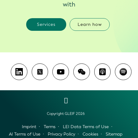
with
Services
Learn how
Copyright GLEIF 2026
Imprint
Terms
LEI Data Terms of Use
AI Terms of Use
Privacy Policy
Cookies
Sitemap