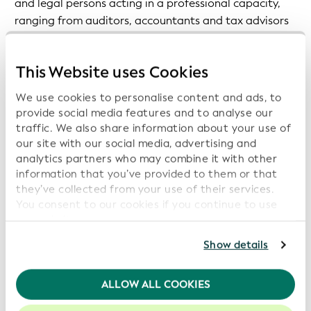
and legal persons acting in a professional capacity,
ranging from auditors, accountants and tax advisors
to legal representatives involved in certain types of
transactions, including property, precious metals and
This Website uses Cookies
stones, gambling services, crypto-asset service
providers and crowdfunding service providers.
We use cookies to personalise content and ads, to
provide social media features and to analyse our
Reference to the LEI is made in Article 18, which is
traffic. We also share information about your use of
titled ‘Identification and Verification of the
our site with our social media, advertising and
Customer’s Identity’. The text makes clear that where
analytics partners who may combine it with other
information that you’ve provided to them or that
available, an LEI should be obtained by obliged
they’ve collected from your use of their services.
entities, in order to identify a legal entity customer.
You consent to our cookies if you continue to use
our website.
Revision of the 2015 Regulation on Transfer of Funds
For further information, please consult our
Privacy
In a press release announcing the legislative package,
Show details
Policy
.
the EC makes it clear that primary drivers for
enhancements to the existing EU AML/CFT framework
We recommend keeping cookies enabled to enhance
ALLOW ALL COOKIES
are “new and emerging challenges linked to technical
your experience on our website.