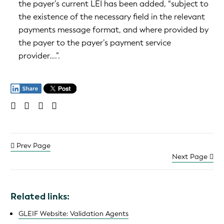
the payer’s current LEI has been added, “subject to
the existence of the necessary field in the relevant
payments message format, and where provided by
the payer to the payer’s payment service
provider….”.
Prev Page
Next Page
Related links:
GLEIF Website: Validation Agents