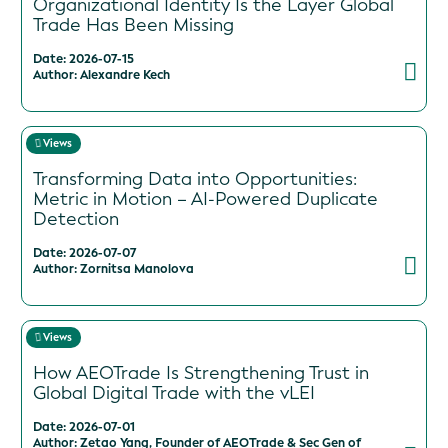
Organizational Identity Is the Layer Global
Trade Has Been Missing
Date: 2026-07-15
Author: Alexandre Kech
Views
Transforming Data into Opportunities:
Metric in Motion – AI-Powered Duplicate
Detection
Date: 2026-07-07
Author: Zornitsa Manolova
Views
How AEOTrade Is Strengthening Trust in
Global Digital Trade with the vLEI
Date: 2026-07-01
Author: Zetao Yang, Founder of AEOTrade & Sec Gen of