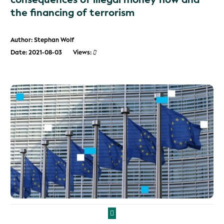
the financing of terrorism
Author: Stephan Wolf
Date: 2021-08-03
Views: