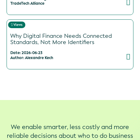
TradeTech Alliance
Views
Why Digital Finance Needs Connected
Standards, Not More Identifiers
Date: 2026-06-23
Author: Alexandre Kech
We enable smarter, less costly and more
reliable decisions about who to do business