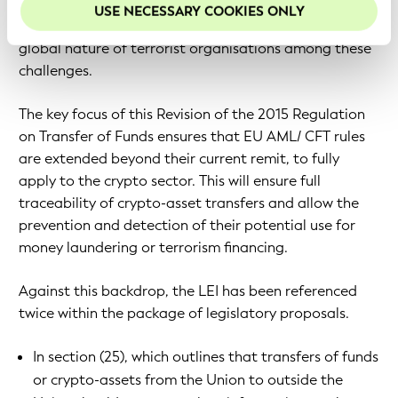
innovation.” It names virtual currencies, more
USE NECESSARY COOKIES ONLY
integrated financial flows in the Single Market and the
global nature of terrorist organisations among these
challenges.
The key focus of this Revision of the 2015 Regulation
on Transfer of Funds ensures that EU AML/ CFT rules
are extended beyond their current remit, to fully
apply to the crypto sector. This will ensure full
traceability of crypto-asset transfers and allow the
prevention and detection of their potential use for
money laundering or terrorism financing.
Against this backdrop, the LEI has been referenced
twice within the package of legislatory proposals.
In section (25), which outlines that transfers of funds
or crypto-assets from the Union to outside the