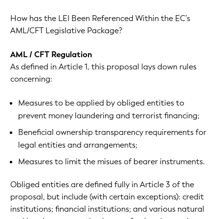
How has the LEI Been Referenced Within the EC’s
AML/CFT Legislative Package?
AML / CFT Regulation
As defined in Article 1, this proposal lays down rules
concerning:
Measures to be applied by obliged entities to
prevent money laundering and terrorist financing;
Beneficial ownership transparency requirements for
legal entities and arrangements;
Measures to limit the misues of bearer instruments.
Obliged entities are defined fully in Article 3 of the
proposal, but include (with certain exceptions): credit
institutions; financial institutions; and various natural