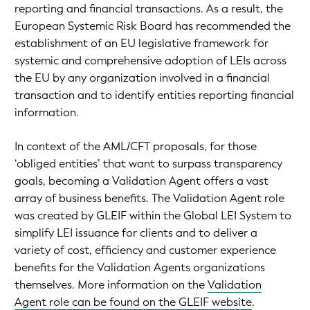
reporting and financial transactions. As a result, the
European Systemic Risk Board has recommended the
establishment of an EU legislative framework for
systemic and comprehensive adoption of LEIs across
the EU by any organization involved in a financial
transaction and to identify entities reporting financial
information.
In context of the AML/CFT proposals, for those
‘obliged entities’ that want to surpass transparency
goals, becoming a Validation Agent offers a vast
array of business benefits. The Validation Agent role
was created by GLEIF within the Global LEI System to
simplify LEI issuance for clients and to deliver a
variety of cost, efficiency and customer experience
benefits for the Validation Agents organizations
themselves. More information on the
Validation
Agent role can be found on the GLEIF website
.