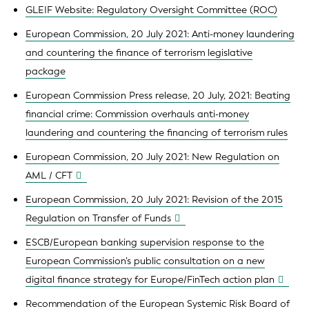
GLEIF Website: Regulatory Oversight Committee (ROC)
European Commission, 20 July 2021: Anti-money laundering
and countering the finance of terrorism legislative
package
European Commission Press release, 20 July, 2021: Beating
financial crime: Commission overhauls anti-money
laundering and countering the financing of terrorism rules
European Commission, 20 July 2021: New Regulation on
AML / CFT
European Commission, 20 July 2021: Revision of the 2015
Regulation on Transfer of Funds
ESCB/European banking supervision response to the
European Commission’s public consultation on a new
digital finance strategy for Europe/FinTech action plan
Recommendation of the European Systemic Risk Board of