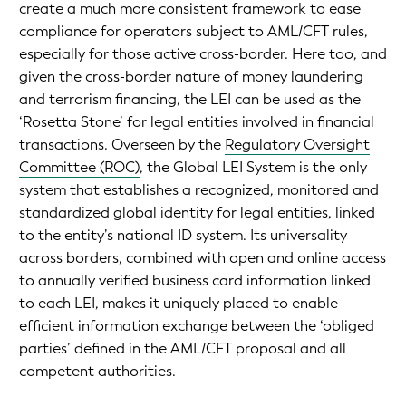
create a much more consistent framework to ease
compliance for operators subject to AML/CFT rules,
especially for those active cross-border. Here too, and
given the cross-border nature of money laundering
and terrorism financing, the LEI can be used as the
‘Rosetta Stone’ for legal entities involved in financial
transactions. Overseen by the
Regulatory Oversight
Committee (ROC)
, the Global LEI System is the only
system that establishes a recognized, monitored and
standardized global identity for legal entities, linked
to the entity’s national ID system. Its universality
across borders, combined with open and online access
to annually verified business card information linked
to each LEI, makes it uniquely placed to enable
efficient information exchange between the ‘obliged
parties’ defined in the AML/CFT proposal and all
competent authorities.