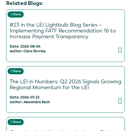
Related Blogs:
Views
#23 in the LEI Lightbulb Blog Series –
Implementing FATF Recommendation 16 to
Increase Payment Transparency
Date: 2026-08-04
Author: Clare Rowley
Views
The LEI in Numbers: Q2 2026 Signals Growing
Regional Momentum for the LEI
Date: 2026-07-23
Author: Alexandre Kech
Views