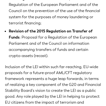
Regulation of the European Parliament and of the
Council on the prevention of the use of the financial
system for the purposes of money laundering or
terrorist financing;
Revision of the 2015 Regulation on Transfer of
Funds
: Proposal for a Regulation of the European
Parliament and of the Council on information
accompanying transfers of funds and certain
crypto-assets (recast).
Inclusion of the LEI within such far-reaching, EU-wide
proposals for a future-proof AML/CFT regulatory
framework represents a huge leap forwards, in terms
of realizing a key component of the G20 and Financial
Stability Board’s vision to create the LEI as a public
good. Any role played by the LEI in helping to protect
EU citizens from the impact of terrorism and