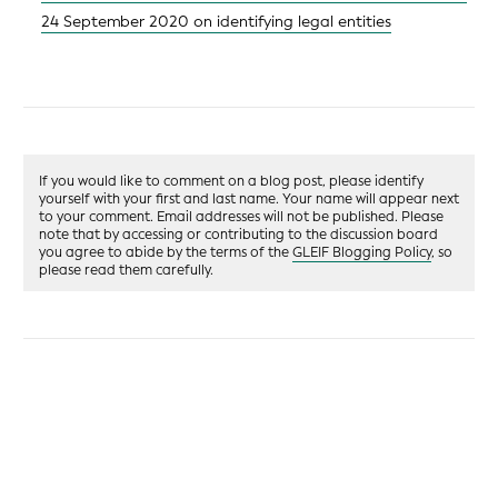
24 September 2020 on identifying legal entities
If you would like to comment on a blog post, please identify
yourself with your first and last name. Your name will appear next
to your comment. Email addresses will not be published. Please
note that by accessing or contributing to the discussion board
you agree to abide by the terms of the
GLEIF Blogging Policy
, so
please read them carefully.