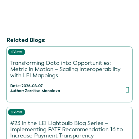
Related Blogs:
Views
Transforming Data into Opportunities:
Metric in Motion – Scaling Interoperability
with LEI Mappings
Date: 2026-08-07
Author: Zornitsa Manolova
Views
#23 in the LEI Lightbulb Blog Series –
Implementing FATF Recommendation 16 to
Increase Payment Transparency