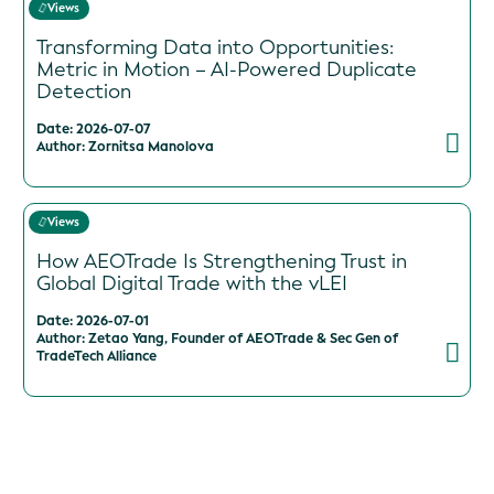
Views
Transforming Data into Opportunities:
Metric in Motion – AI-Powered Duplicate
Detection
Date: 2026-07-07
Author: Zornitsa Manolova
Views
How AEOTrade Is Strengthening Trust in
Global Digital Trade with the vLEI
Date: 2026-07-01
Author: Zetao Yang, Founder of AEOTrade & Sec Gen of
TradeTech Alliance