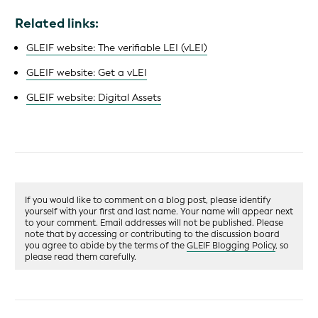
Related links:
GLEIF website: The verifiable LEI (vLEI)
GLEIF website: Get a vLEI
GLEIF website: Digital Assets
If you would like to comment on a blog post, please identify
yourself with your first and last name. Your name will appear next
to your comment. Email addresses will not be published. Please
note that by accessing or contributing to the discussion board
you agree to abide by the terms of the
GLEIF Blogging Policy
, so
please read them carefully.