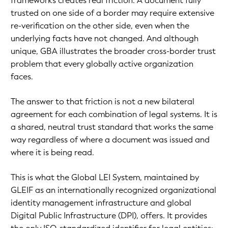
frameworks creates real friction. A document fully
trusted on one side of a border may require extensive
re-verification on the other side, even when the
underlying facts have not changed. And although
unique, GBA illustrates the broader cross-border trust
problem that every globally active organization
faces.
The answer to that friction is not a new bilateral
agreement for each combination of legal systems. It is
a shared, neutral trust standard that works the same
way regardless of where a document was issued and
where it is being read.
This is what the Global LEI System, maintained by
GLEIF as an internationally recognized organizational
identity management infrastructure and global
Digital Public Infrastructure (DPI), offers. It provides