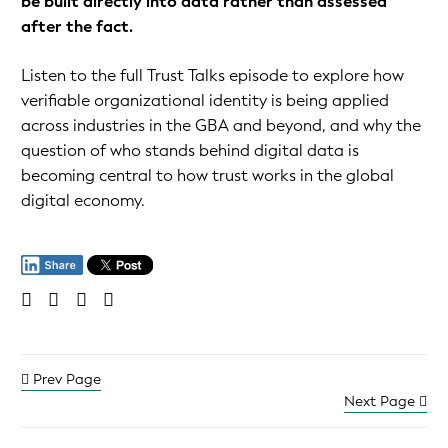
be built directly into data rather than assessed
after the fact.
Listen to the full Trust Talks episode to explore how
verifiable organizational identity is being applied
across industries in the GBA and beyond, and why the
question of who stands behind digital data is
becoming central to how trust works in the global
digital economy.
Prev Page
Next Page