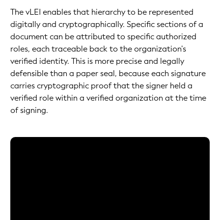
The vLEI enables that hierarchy to be represented
digitally and cryptographically. Specific sections of a
document can be attributed to specific authorized
roles, each traceable back to the organization’s
verified identity. This is more precise and legally
defensible than a paper seal, because each signature
carries cryptographic proof that the signer held a
verified role within a verified organization at the time
of signing.