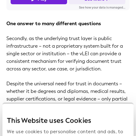
One answer to many different questions
Secondly, as the underlying trust layer is public
infrastructure – not a proprietary system built for a
single sector or institution – the vLEI can provide a
consistent mechanism for verifying document trust
across any sector, use case, or jurisdiction.
Despite the universal need for trust in documents –
whether it be degrees and diplomas, medical results,
supplier certifications, or legal evidence – only partial
solutions exist. As these comprise manual checks,
institutional trust relationships, and sector-specific
This Website uses Cookies
digital signature frameworks, none work consistently
across sectors or borders, as the recipient must
We use cookies to personalise content and ads, to