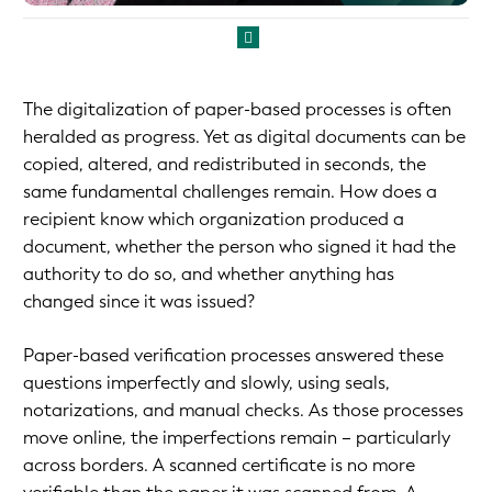
The digitalization of paper-based processes is often
heralded as progress. Yet as digital documents can be
copied, altered, and redistributed in seconds, the
same fundamental challenges remain. How does a
recipient know which organization produced a
document, whether the person who signed it had the
authority to do so, and whether anything has
changed since it was issued?
Paper-based verification processes answered these
questions imperfectly and slowly, using seals,
notarizations, and manual checks. As those processes
move online, the imperfections remain – particularly
across borders. A scanned certificate is no more