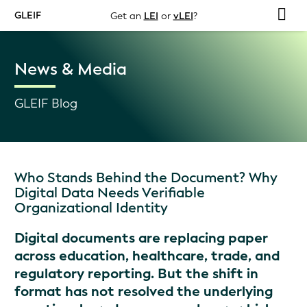
GLEIF
Get an
LEI
or
vLEI
?
News & Media
GLEIF Blog
Who Stands Behind the Document? Why
Digital Data Needs Verifiable
Organizational Identity
Digital documents are replacing paper
across education, healthcare, trade, and
regulatory reporting. But the shift in
format has not resolved the underlying