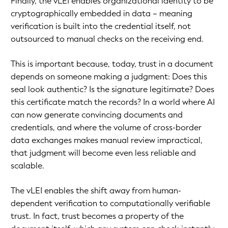
Finally, the vLEI enables organizational identity to be
cryptographically embedded in data – meaning
verification is built into the credential itself, not
outsourced to manual checks on the receiving end.
This is important because, today, trust in a document
depends on someone making a judgment: Does this
seal look authentic? Is the signature legitimate? Does
this certificate match the records? In a world where AI
can now generate convincing documents and
credentials, and where the volume of cross-border
data exchanges makes manual review impractical,
that judgment will become even less reliable and
scalable.
The vLEI enables the shift away from human-
dependent verification to computationally verifiable
trust. In fact, trust becomes a property of the