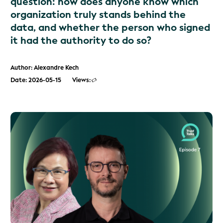
question: how does anyone know which
organization truly stands behind the
data, and whether the person who signed
it had the authority to do so?
Author: Alexandre Kech
Date: 2026-05-15
Views: