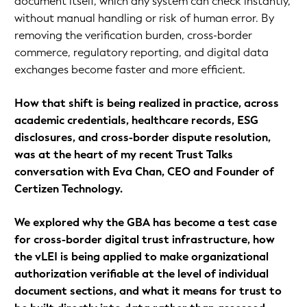
document itself, which any system can check instantly,
without manual handling or risk of human error. By
removing the verification burden, cross-border
commerce, regulatory reporting, and digital data
exchanges become faster and more efficient.
How that shift is being realized in practice, across
academic credentials, healthcare records, ESG
disclosures, and cross-border dispute resolution,
was at the heart of my recent Trust Talks
conversation with Eva Chan, CEO and Founder of
Certizen Technology.
We explored why the GBA has become a test case
for cross-border digital trust infrastructure, how
the vLEI is being applied to make organizational
authorization verifiable at the level of individual
document sections, and what it means for trust to