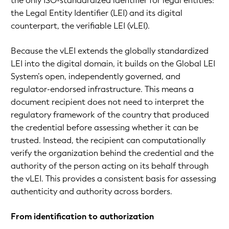
the only ISO-standardized identifier for legal entities:
the Legal Entity Identifier (LEI) and its digital
counterpart, the verifiable LEI (vLEI).
Because the vLEI extends the globally standardized
LEI into the digital domain, it builds on the Global LEI
System’s open, independently governed, and
regulator-endorsed infrastructure. This means a
document recipient does not need to interpret the
regulatory framework of the country that produced
the credential before assessing whether it can be
trusted. Instead, the recipient can computationally
verify the organization behind the credential and the
authority of the person acting on its behalf through
the vLEI. This provides a consistent basis for assessing
authenticity and authority across borders.
From identification to authorization