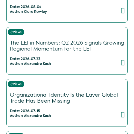
Date: 2026-08-04
Author: Clare Rowley
Views
The LEI in Numbers: Q2 2026 Signals Growing
Regional Momentum for the LEI
Date: 2026-07-23
Author: Alexandre Kech
Views
Organizational Identity Is the Layer Global
Trade Has Been Missing
Date: 2026-07-15
Author: Alexandre Kech