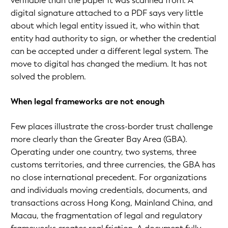
verifiable than the paper it was scanned from. A
digital signature attached to a PDF says very little
about which legal entity issued it, who within that
entity had authority to sign, or whether the credential
can be accepted under a different legal system. The
move to digital has changed the medium. It has not
solved the problem.
When legal frameworks are not enough
Few places illustrate the cross-border trust challenge
more clearly than the Greater Bay Area (GBA).
Operating under one country, two systems, three
customs territories, and three currencies, the GBA has
no close international precedent. For organizations
and individuals moving credentials, documents, and
transactions across Hong Kong, Mainland China, and
Macau, the fragmentation of legal and regulatory