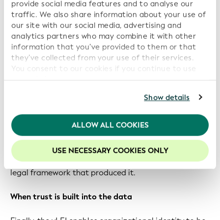
understand the specific system the sender used. This is
provide social media features and to analyse our
why a hospital in Hong Kong cannot easily verify a
traffic. We also share information about your use of
our site with our social media, advertising and
discharge summary issued under a different country’s
analytics partners who may combine it with other
health system.
information that you’ve provided to them or that
they’ve collected from your use of their services.
In contrast, the vLEI means the same trust
You consent to our cookies if you continue to use
infrastructure that enables a Hong Kong hospital to
our website.
verify a discharge summary can also be used to
For further information, please consult our
Privacy
Show details
confirm that a university in Mainland China signed a
Policy
.
degree, or that a CFO authorized a regulatory filing in
Macau. Because the verification mechanism is
We recommend keeping cookies enabled to enhance
ALLOW ALL COOKIES
your experience on our website.
consistent, recipients across sectors and regulatory
environments can check the credential without
USE NECESSARY COOKIES ONLY
needing to understand the institutional context or
legal framework that produced it.
When trust is built into the data