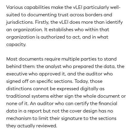
Various capabilities make the vLEI particularly well-
suited to documenting trust across borders and
jurisdictions. Firstly, the vLEI does more than identify
an organization. It establishes who within that
organization is authorized to act, and in what
capacity.
Most documents require multiple parties to stand
behind them: the analyst who prepared the data, the
executive who approved it, and the auditor who
signed off on specific sections. Today, those
distinctions cannot be expressed digitally as
traditional systems either sign the whole document or
none of it. An auditor who can certify the financial
data in a report but not the cover design has no
mechanism to limit their signature to the sections
they actually reviewed.