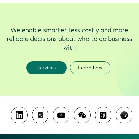
We enable smarter, less costly and more
reliable decisions about who to do business
with
Services
Learn how